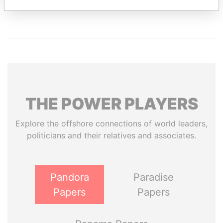
Paradise Papers
THE
POWER
PLAYERS
Explore the offshore connections of world leaders,
politicians and their relatives and associates.
Pandora
Paradise
Papers
Papers