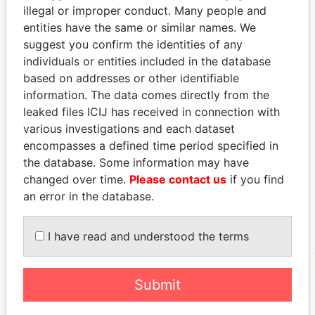
LAURAYNE PAUL
Secretary
02-
-
Paradise
illegal or improper conduct. Many people and
B
OCT-
Papers
entities have the same or similar names. We
2004
suggest you confirm the identities of any
SHORT WALTER R.
Director
01-
20-
Paradise
individuals or entities included in the database
OCT-
NOV-
Papers
based on addresses or other identifiable
2008
2015
information. The data comes directly from the
leaked files ICIJ has received in connection with
Address (2)
various investigations and each dataset
Data From
encompasses a defined time period specified in
P.O. BOX 1227C, BRIDGETOWN, BARBADOS.
Paradise
the database. Some information may have
Papers
changed over time.
Please contact us
if you find
MASSY DOME, WARRENS, ST.MICHAEL,
Paradise
an error in the database.
BARBADOS.
Papers
I have read and understood the terms
Submit
EXPLORE MORE FROM