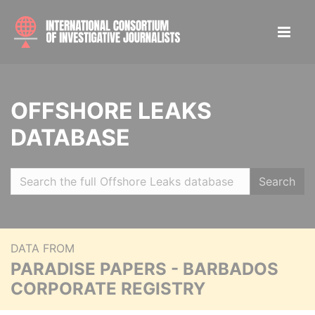
OFFSHORE LEAKS
DATABASE
Search
DATA FROM
PARADISE PAPERS - BARBADOS
CORPORATE REGISTRY