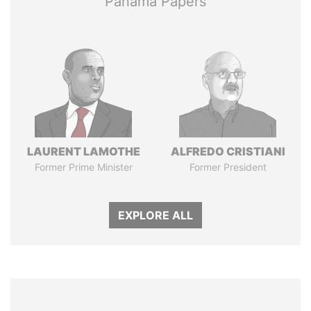
Panama Papers
LAURENT LAMOTHE
ALFREDO CRISTIANI
Former Prime Minister
Former President
EXPLORE ALL