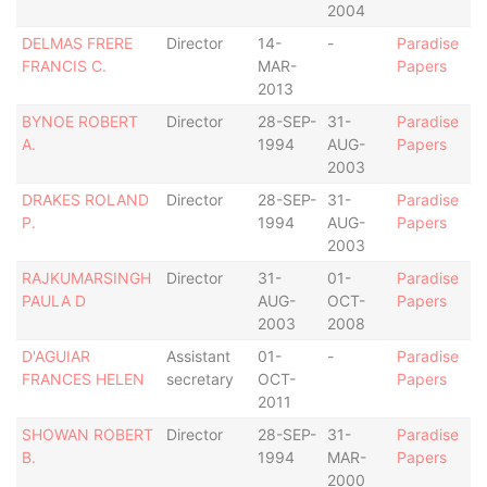
2004
DELMAS FRERE
Director
14-
-
Paradise
FRANCIS C.
MAR-
Papers
2013
BYNOE ROBERT
Director
28-SEP-
31-
Paradise
A.
1994
AUG-
Papers
2003
DRAKES ROLAND
Director
28-SEP-
31-
Paradise
P.
1994
AUG-
Papers
2003
RAJKUMARSINGH
Director
31-
01-
Paradise
PAULA D
AUG-
OCT-
Papers
2003
2008
D'AGUIAR
Assistant
01-
-
Paradise
FRANCES HELEN
secretary
OCT-
Papers
2011
SHOWAN ROBERT
Director
28-SEP-
31-
Paradise
B.
1994
MAR-
Papers
2000