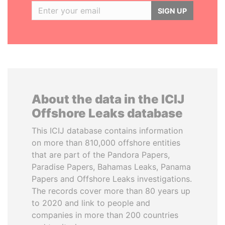
SIGN UP
About the data in the ICIJ
Offshore Leaks database
This ICIJ database contains information
on more than 810,000 offshore entities
that are part of the Pandora Papers,
Paradise Papers, Bahamas Leaks, Panama
Papers and Offshore Leaks investigations.
The records cover more than 80 years up
to 2020 and link to people and
companies in more than 200 countries