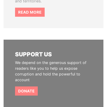
and territories.
READ MORE
SUPPORT US
We depend on the generous support of
readers like you to help us expose
corruption and hold the powerful to
account
DONATE