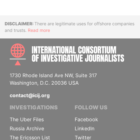
Disclaimer
There are legitimate uses for offshore companies
and trusts.
Read more
INTE
1730 Rhode Island Ave NW, Suite 317
Washington, D.C. 20036 USA
contact@icij.org
INVESTIGATIONS
FOLLOW US
The Uber Files
Facebook
Russia Archive
LinkedIn
The Ericsson List
Twitter