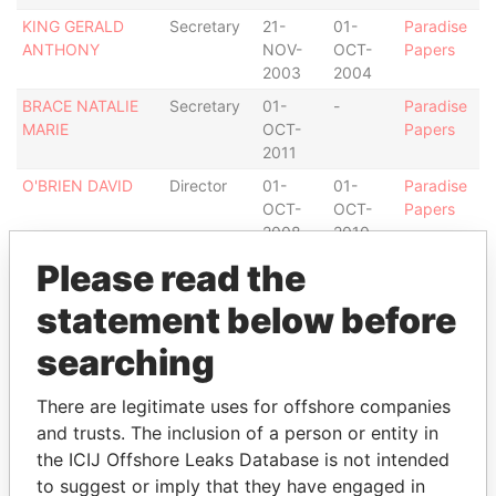
KING GERALD
Secretary
21-
01-
Paradise
ANTHONY
NOV-
OCT-
Papers
2003
2004
BRACE NATALIE
Secretary
01-
-
Paradise
MARIE
OCT-
Papers
2011
O'BRIEN DAVID
Director
01-
01-
Paradise
OCT-
OCT-
Papers
2008
2010
ARMSTRONG
Director
01-
-
Paradise
Please read the
MICHAEL D
OCT-
Papers
statement below before
2004
DULAL-WHITEWAY
Director
31-
01-
Paradise
searching
BERNARD S
AUG-
OCT-
Papers
2003
2004
There are legitimate uses for offshore companies
LAURAYNE PAUL
Director
02-
10-
Paradise
and trusts. The inclusion of a person or entity in
B
OCT-
DEC-
Papers
the ICIJ Offshore Leaks Database is not intended
2004
2007
to suggest or imply that they have engaged in