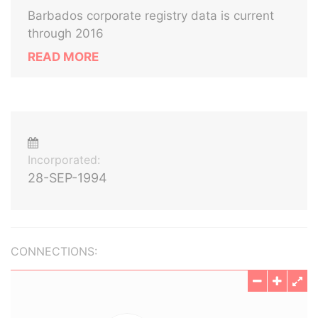
Barbados corporate registry data is current
through 2016
READ MORE
Incorporated:
28-SEP-1994
CONNECTIONS: