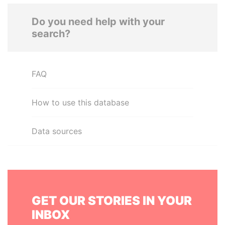
Do you need help with your
search?
FAQ
How to use this database
Data sources
GET OUR STORIES IN YOUR
INBOX