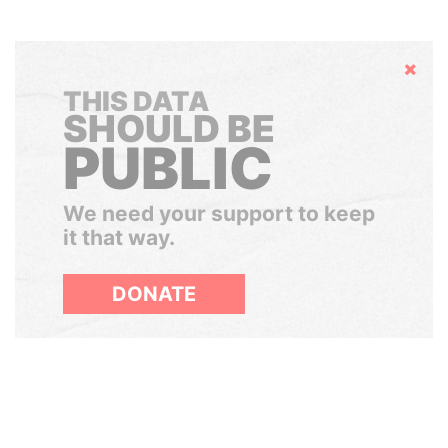
Hide
THIS DATA
SHOULD BE
PUBLIC
We need your support to keep
it that way.
DONATE