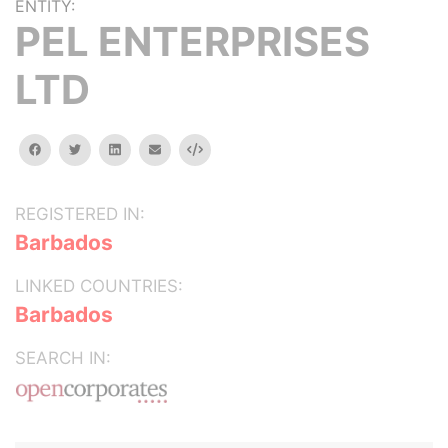
ENTITY:
PEL ENTERPRISES
LTD
facebook
twitter
linkedin
email
Embed
REGISTERED IN:
Barbados
LINKED COUNTRIES:
Barbados
SEARCH IN: