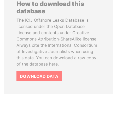
How to download this
database
The ICIJ Offshore Leaks Database is
licensed under the Open Database
License and contents under Creative
Commons Attribution-ShareAlike license.
Always cite the International Consortium
of Investigative Journalists when using
this data. You can download a raw copy
of the database here.
DOWNLOAD DATA