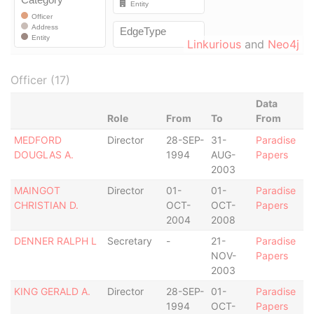
Linkurious
and
Neo4j
Officer (17)
Data
Role
From
To
From
MEDFORD
Director
28-SEP-
31-
Paradise
DOUGLAS A.
1994
AUG-
Papers
2003
MAINGOT
Director
01-
01-
Paradise
CHRISTIAN D.
OCT-
OCT-
Papers
2004
2008
DENNER RALPH L
Secretary
-
21-
Paradise
NOV-
Papers
2003
KING GERALD A.
Director
28-SEP-
01-
Paradise
1994
OCT-
Papers