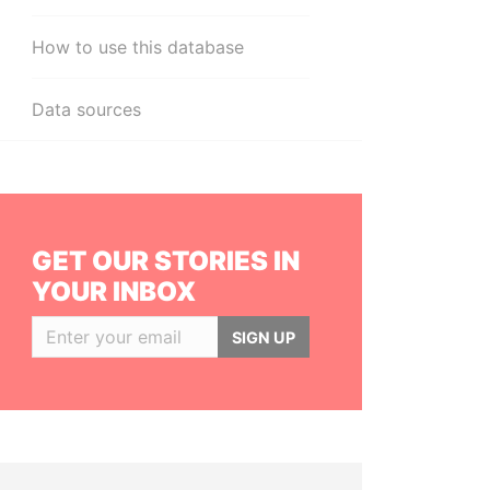
How to use this database
Data sources
GET OUR STORIES IN
YOUR INBOX
SIGN UP