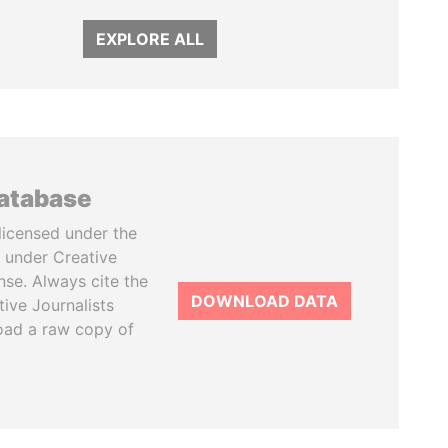
EXPLORE ALL
database
licensed under the
 under Creative
se. Always cite the
DOWNLOAD DATA
tive Journalists
oad a raw copy of