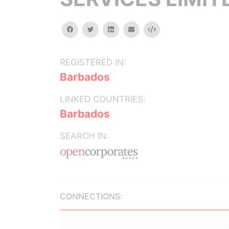
facebook
twitter
linkedin
email
Embed
REGISTERED IN:
Barbados
LINKED COUNTRIES:
Barbados
SEARCH IN:
CONNECTIONS: