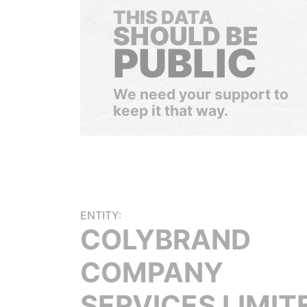
THIS DATA
SHOULD BE
PUBLIC
We need your support to
keep it that way.
ENTITY:
COLYBRAND
COMPANY
SERVICES LIMIT