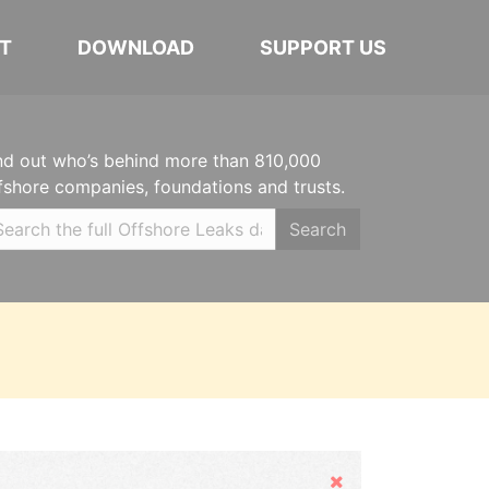
T
DOWNLOAD
SUPPORT US
nd out who’s behind more than 810,000
fshore companies, foundations and trusts.
Search
Hide