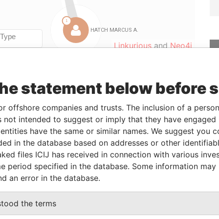
Linkurious
and
Neo4j
the statement below before 
Role
From
To
Data From
Director
-
-
Paradise Papers
or offshore companies and trusts. The inclusion of a person 
Director
-
-
Paradise Papers
 not intended to suggest or imply that they have engaged i
ntities have the same or similar names. We suggest you con
Director
-
-
Paradise Papers
luded in the database based on addresses or other identifiab
Director
-
-
Paradise Papers
ked files ICIJ has received in connection with various inve
Secretary
-
-
Paradise Papers
e period specified in the database. Some information may
Director
-
-
Paradise Papers
nd an error in the database.
stood the terms
Data From