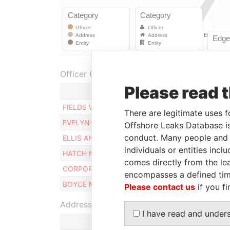
Officer (6)
Please read 
FIELDS WAYNE I.
There are legitimate uses f
EVELYN-ROBINSON MARIA E.
Offshore Leaks Database is
conduct. Many people and e
ELLIS ANTHONY G.
individuals or entities inc
HATCH MARCUS A.
comes directly from the lea
CORPORATE SERVICES LIMITED
encompasses a defined tim
BOYCE MICHAEL R
Please contact us
if you fi
Address (1)
I have read and under