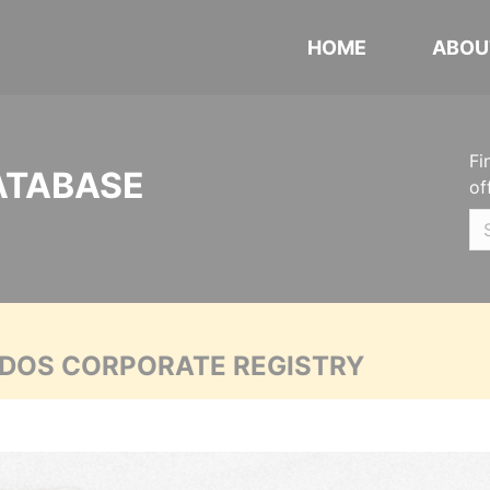
HOME
ABOU
Fi
ATABASE
of
ADOS CORPORATE REGISTRY