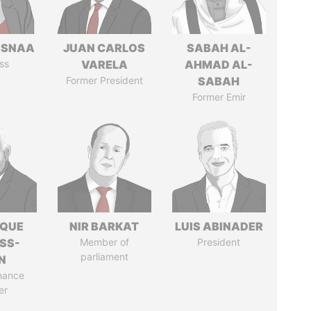
ASNAA
JUAN CARLOS
SABAH AL-
ss
VARELA
AHMAD AL-
Former President
SABAH
Former Emir
IQUE
NIR BARKAT
LUIS ABINADER
SS-
Member of
President
parliament
N
nance
er