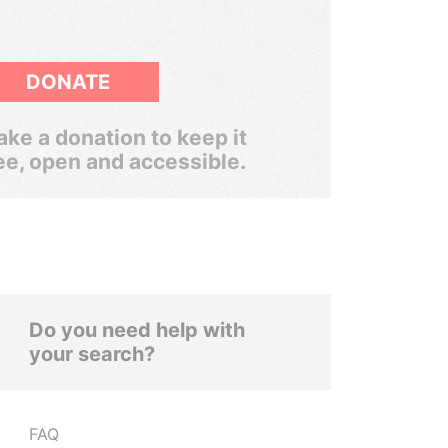
DONATE
ke a donation to keep it
ee, open and accessible.
Do you need help with
your search?
FAQ