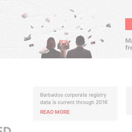
Ma
fr
Barbados corporate registry
data is current through 2016
READ MORE
ED