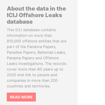
About the data in the
ICIJ Offshore Leaks
database
This ICIJ database contains
information on more than
810,000 offshore entities that are
part of the Pandora Papers,
Paradise Papers, Bahamas Leaks,
Panama Papers and Offshore
Leaks investigations. The records
cover more than 80 years up to
2020 and link to people and
companies in more than 200
countries and territories.
READ MORE