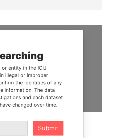
SUPPORT US
searching
We depend on the generous
support of readers like you to
or entity in the ICIJ
help us expose corruption and
n illegal or improper
hold the powerful to account
firm the identities of any
le information. The data
DONATE
stigations and each dataset
 have changed over time.
Submit