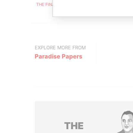
THE FINANCIAL SERVICES CENTRE, BISHOP'S CO
EXPLORE MORE FROM
Paradise Papers
THE