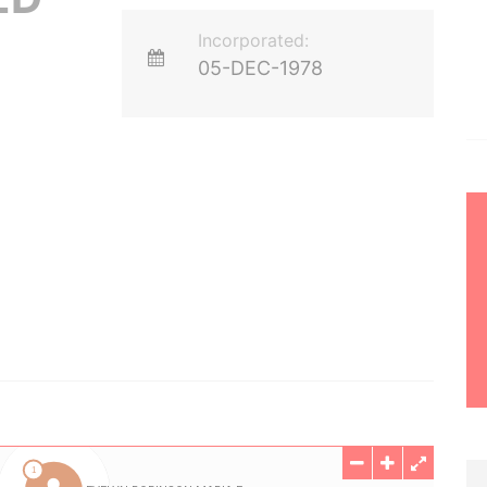
Incorporated:
05-DEC-1978