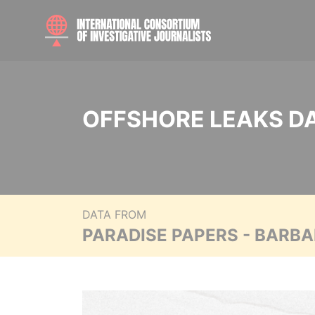
OFFSHORE LEAKS D
DATA FROM
PARADISE PAPERS - BARB