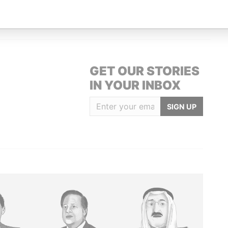
URT HILL, ST. MICHAEL.
Paradise Papers
GET OUR STORIES
IN YOUR INBOX
SIGN UP