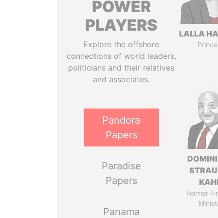
POWER
PLAYERS
LALLA H
Explore the offshore
Prince
connections of world leaders,
politicians and their relatives
and associates.
Pandora
Papers
DOMIN
Paradise
STRAU
Papers
KAH
Former Fi
Minist
Panama