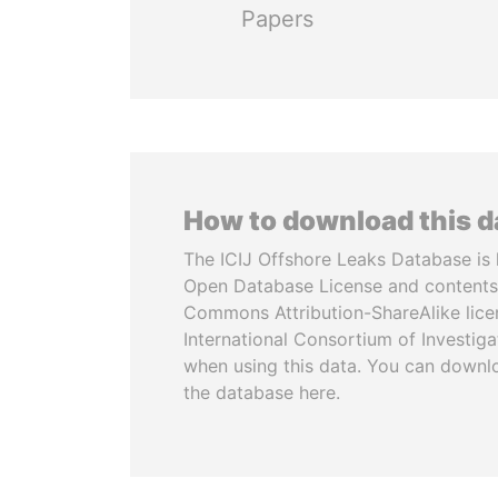
Papers
How to download this 
The ICIJ Offshore Leaks Database is 
Open Database License and contents
Commons Attribution-ShareAlike licen
International Consortium of Investiga
when using this data. You can downl
the database here.