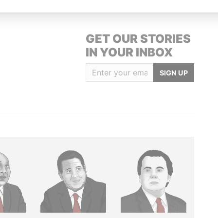
GET OUR STORIES
IN YOUR INBOX
SIGN UP