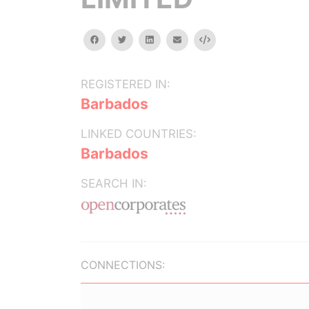
facebook
twitter
linkedin
email
Embed
REGISTERED IN:
Barbados
LINKED COUNTRIES:
Barbados
SEARCH IN:
CONNECTIONS: