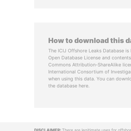
How to download this 
The ICIJ Offshore Leaks Database is 
Open Database License and contents
Commons Attribution-ShareAlike licen
International Consortium of Investiga
when using this data. You can downl
the database here.
There are legitimate uses for offsho