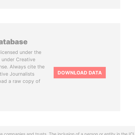
database
licensed under the
 under Creative
se. Always cite the
DOWNLOAD DATA
tive Journalists
oad a raw copy of
re companies and trusts. The inclusion of a person or entity in the I