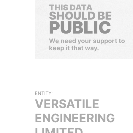
THIS DATA
SHOULD BE
PUBLIC
We need your support to
keep it that way.
ENTITY:
VERSATILE
ENGINEERING
LIMITED