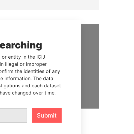
SUPPORT US
searching
We depend on the generous
or entity in the ICIJ
support of readers like you to
n illegal or improper
help us expose corruption and
firm the identities of any
hold the powerful to account
le information. The data
stigations and each dataset
DONATE
 have changed over time.
Submit