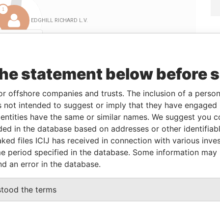
Linkurious
and
Neo4j
the statement below before 
ole
From
To
Data From
or offshore companies and trusts. The inclusion of a person 
irector
-
-
Paradise Papers
 not intended to suggest or imply that they have engaged i
ntities have the same or similar names. We suggest you con
irector
-
-
Paradise Papers
luded in the database based on addresses or other identifiab
irector
-
-
Paradise Papers
ked files ICIJ has received in connection with various inve
irector
-
-
Paradise Papers
e period specified in the database. Some information may
nd an error in the database.
Data From
stood the terms
E ROCK, ST, MICHAEL, BARBADOS.
Paradise Papers