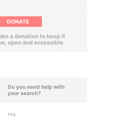
DONATE
ke a donation to keep it
ee, open and accessible.
Do you need help with
your search?
FAQ