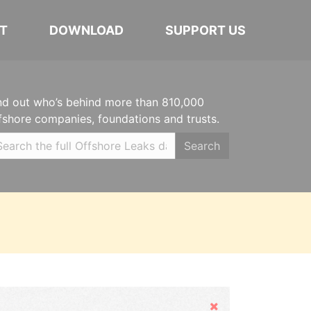
T
DOWNLOAD
SUPPORT US
nd out who’s behind more than 810,000
fshore companies, foundations and trusts.
Search
Hide