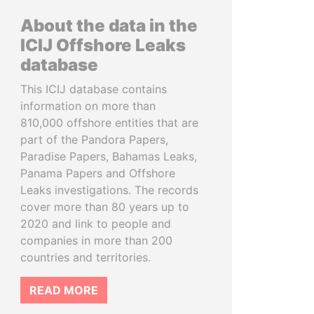
About the data in the
ICIJ Offshore Leaks
database
This ICIJ database contains
information on more than
810,000 offshore entities that are
part of the Pandora Papers,
Paradise Papers, Bahamas Leaks,
Panama Papers and Offshore
Leaks investigations. The records
cover more than 80 years up to
2020 and link to people and
companies in more than 200
countries and territories.
READ MORE