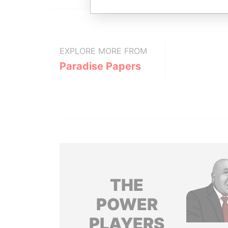
EXPLORE MORE FROM
Paradise Papers
THE
POWER
PLAYERS