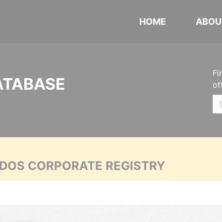
HOME
ABOU
Fi
ATABASE
of
ADOS CORPORATE REGISTRY