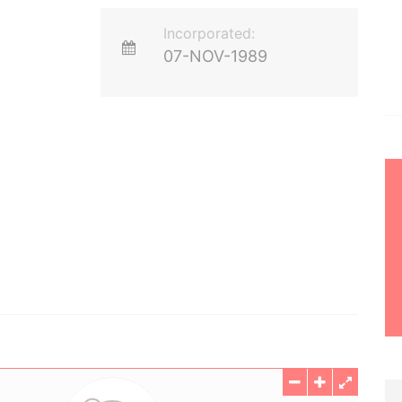
Incorporated:
07-NOV-1989