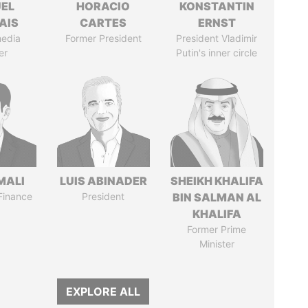
EL
HORACIO
KONSTANTIN
AIS
CARTES
ERNST
media
Former President
President Vladimir
er
Putin's inner circle
MALI
LUIS ABINADER
SHEIKH KHALIFA
 Finance
President
BIN SALMAN AL
KHALIFA
Former Prime
Minister
EXPLORE ALL