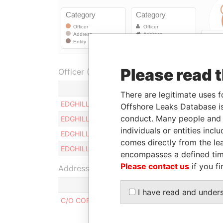
Please read 
Officer (4)
R
There are legitimate uses f
EDGHILL MARK DESMOND
D
Offshore Leaks Database is
conduct. Many people and e
EDGHILL RICHARD L.V.
D
individuals or entities inc
EDGHILL OLIVIA PAMELA G.
D
comes directly from the lea
EDGHILL DIANA E.
D
encompasses a defined tim
Please contact us
if you fi
Address (1)
I have read and under
C/O CORPORATE SERVICES LIMITED, COLLYMOR