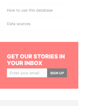
How to use this database
Data sources
GET OUR STORIES IN
YOUR INBOX
SIGN UP