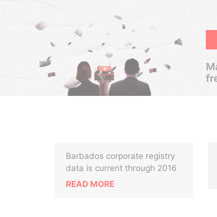
Ma
fr
Barbados corporate registry
data is current through 2016
READ MORE