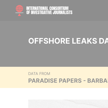
OFFSHORE LEAKS D
DATA FROM
PARADISE PAPERS - BARB