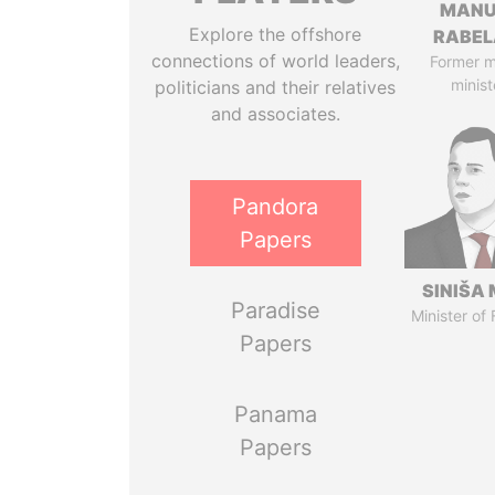
MANU
Explore the offshore
RABEL
connections of world leaders,
Former 
minist
politicians and their relatives
and associates.
Pandora
Papers
SINIŠA 
Paradise
Minister of
Papers
Panama
Papers