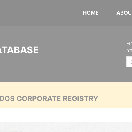
HOME
ABOU
Fi
ATABASE
of
ADOS CORPORATE REGISTRY