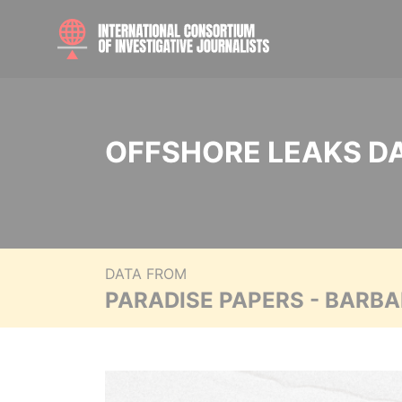
OFFSHORE LEAKS D
DATA FROM
PARADISE PAPERS - BARB