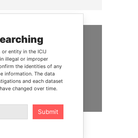
searching
SUPPORT US
or entity in the ICIJ
We depend on the generous
n illegal or improper
support of readers like you to
firm the identities of any
help us expose corruption and
le information. The data
hold the powerful to account
stigations and each dataset
 have changed over time.
DONATE
Submit