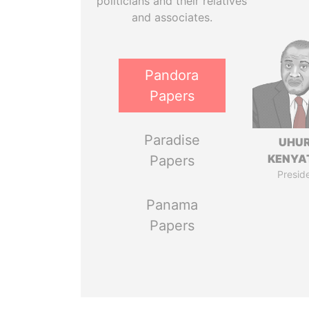
politicians and their relatives
and associates.
Pandora
Papers
Paradise
UHU
KENYA
Papers
Presid
Panama
Papers