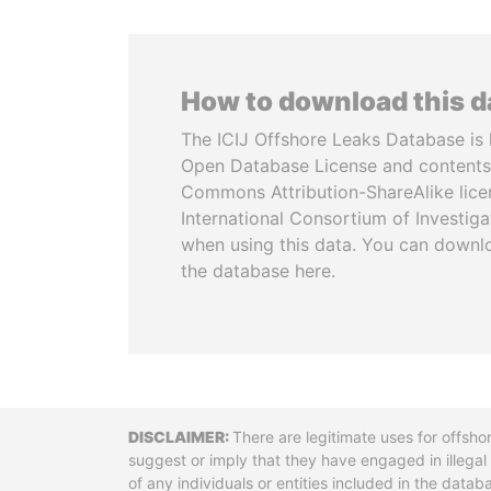
How to download this 
The ICIJ Offshore Leaks Database is 
Open Database License and contents
Commons Attribution-ShareAlike licen
International Consortium of Investiga
when using this data. You can downl
the database here.
Disclaimer
There are legitimate uses for offsho
suggest or imply that they have engaged in illega
of any individuals or entities included in the data