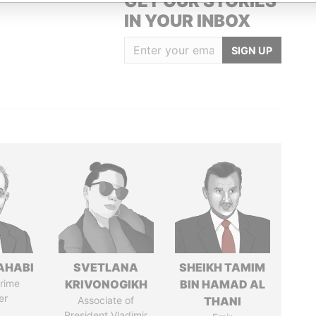
GET OUR STORIES
IN YOUR INBOX
SIGN UP
AHABI
SVETLANA
SHEIKH TAMIM
rime
KRIVONOGIKH
BIN HAMAD AL
er
Associate of
THANI
President Vladimir