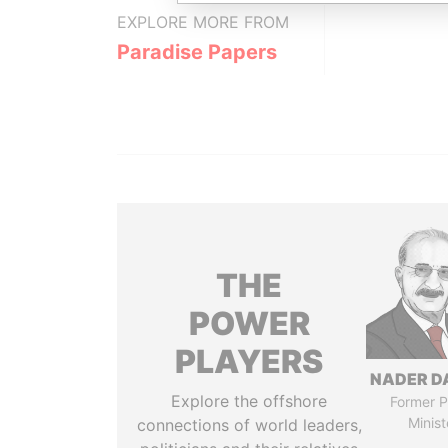
EXPLORE MORE FROM
Paradise Papers
THE
POWER
PLAYERS
NADER D
Explore the offshore
Former P
Minist
connections of world leaders,