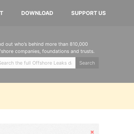
T
DOWNLOAD
SUPPORT US
nd out who’s behind more than 810,000
fshore companies, foundations and trusts.
Search
Hide