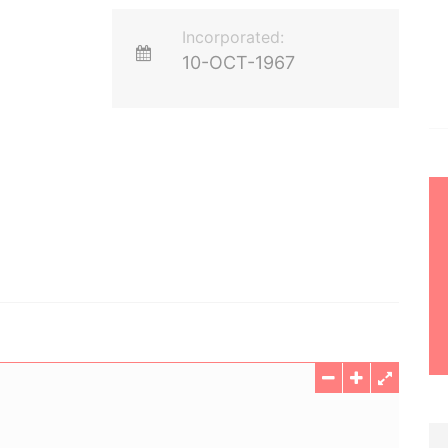
Incorporated:
10-OCT-1967