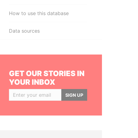
How to use this database
Data sources
GET OUR STORIES IN
YOUR INBOX
SIGN UP