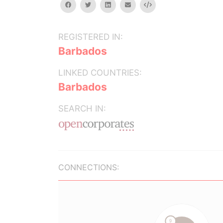
facebook
twitter
linkedin
email
Embed
REGISTERED IN:
Barbados
LINKED COUNTRIES:
Barbados
SEARCH IN:
CONNECTIONS: