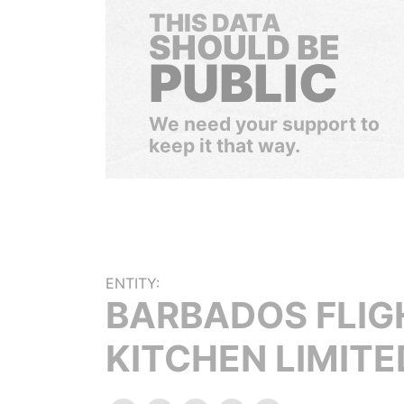
THIS DATA
SHOULD BE
PUBLIC
We need your support to
keep it that way.
ENTITY:
BARBADOS FLIG
KITCHEN LIMITE