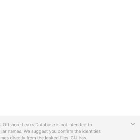
T
CIJ Offshore Leaks Database is not intended to
ilar names. We suggest you confirm the identities
mes directly from the leaked files ICIJ has