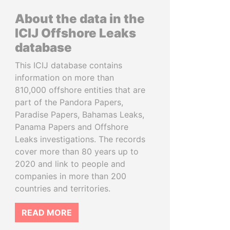
About the data in the
ICIJ Offshore Leaks
database
This ICIJ database contains
information on more than
810,000 offshore entities that are
part of the Pandora Papers,
Paradise Papers, Bahamas Leaks,
Panama Papers and Offshore
Leaks investigations. The records
cover more than 80 years up to
2020 and link to people and
companies in more than 200
countries and territories.
READ MORE