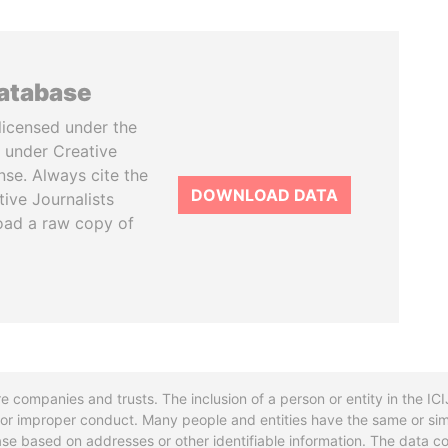
database
licensed under the
 under Creative
se. Always cite the
DOWNLOAD DATA
tive Journalists
oad a raw copy of
re companies and trusts. The inclusion of a person or entity in the I
l or improper conduct. Many people and entities have the same or sim
base based on addresses or other identifiable information. The data co