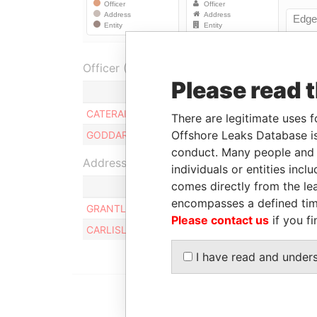
Officer (2)
Please read 
CATERAIR INTERNATIONAL CORPORATION
There are legitimate uses f
Offshore Leaks Database is
GODDARD ENTERPRISES LIMITED
conduct. Many people and e
Address (2)
individuals or entities inc
comes directly from the lea
encompasses a defined tim
GRANTLEY ADAMS INTERNATIONAL AIRPORT, C
Please contact us
if you fi
CARLISLE HOUSE, HINCKS STREET, BRIDGETOW
I have read and under