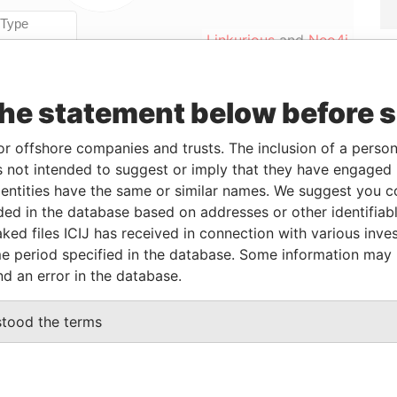
Linkurious
and
Neo4j
the statement below before 
Role
From
To
Data From
Director
-
-
Paradise Papers
or offshore companies and trusts. The inclusion of a person 
 not intended to suggest or imply that they have engaged i
Director
-
-
Paradise Papers
ntities have the same or similar names. We suggest you con
luded in the database based on addresses or other identifiab
ked files ICIJ has received in connection with various inve
Data From
e period specified in the database. Some information may
HRIST CHURCH,
Paradise Papers
nd an error in the database.
N.
Paradise Papers
stood the terms