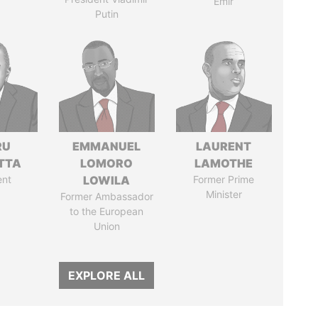
Emir
Putin
RU
EMMANUEL
LAURENT
TTA
LOMORO
LAMOTHE
ent
LOWILA
Former Prime
Minister
Former Ambassador
to the European
Union
EXPLORE ALL