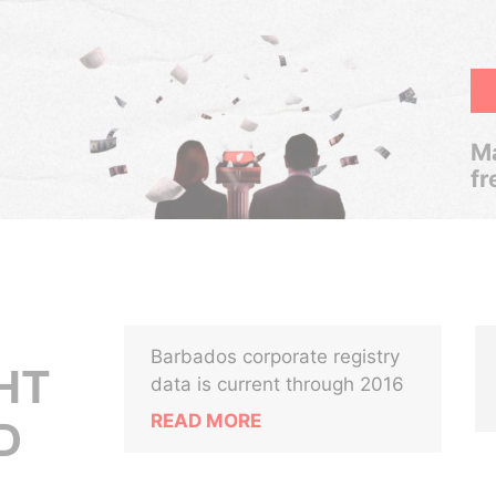
Ma
fr
Barbados corporate registry
HT
data is current through 2016
READ MORE
D