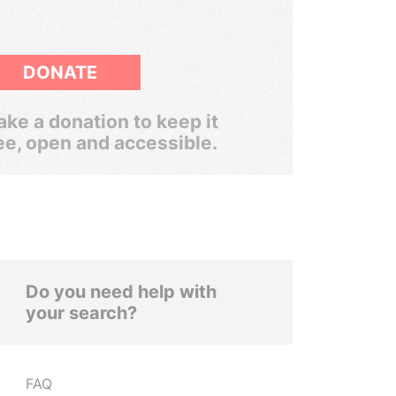
DONATE
ke a donation to keep it
ee, open and accessible.
Do you need help with
your search?
FAQ