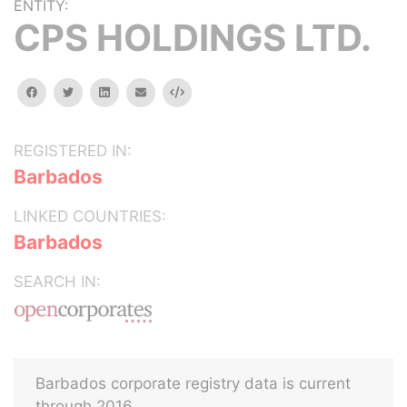
ENTITY:
CPS HOLDINGS LTD.
facebook
twitter
linkedin
email
Embed
REGISTERED IN:
Barbados
LINKED COUNTRIES:
Barbados
SEARCH IN:
Barbados corporate registry data is current
through 2016