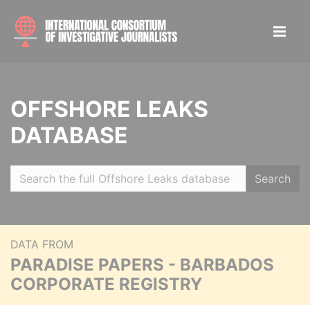
OFFSHORE LEAKS
DATABASE
Search
DATA FROM
PARADISE PAPERS - BARBADOS
CORPORATE REGISTRY