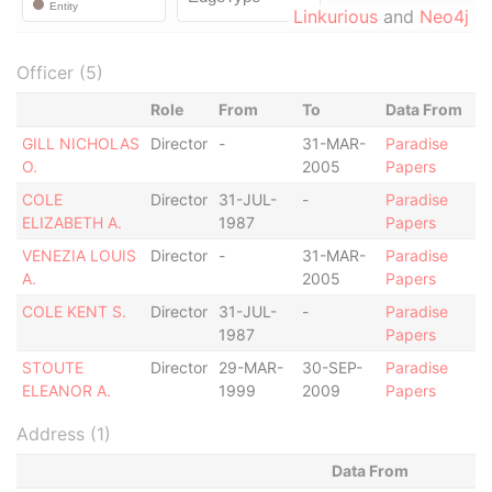
Linkurious
and
Neo4j
Officer (5)
Role
From
To
Data From
GILL NICHOLAS
Director
-
31-MAR-
Paradise
O.
2005
Papers
COLE
Director
31-JUL-
-
Paradise
ELIZABETH A.
1987
Papers
VENEZIA LOUIS
Director
-
31-MAR-
Paradise
A.
2005
Papers
COLE KENT S.
Director
31-JUL-
-
Paradise
1987
Papers
STOUTE
Director
29-MAR-
30-SEP-
Paradise
ELEANOR A.
1999
2009
Papers
Address (1)
Data From