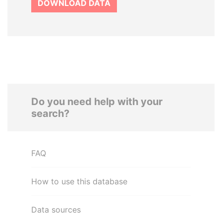
DOWNLOAD DATA
Do you need help with your
search?
FAQ
How to use this database
Data sources