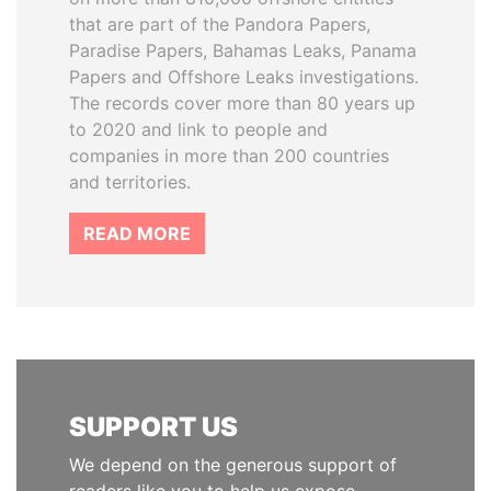
that are part of the Pandora Papers,
Paradise Papers, Bahamas Leaks, Panama
Papers and Offshore Leaks investigations.
The records cover more than 80 years up
to 2020 and link to people and
companies in more than 200 countries
and territories.
READ MORE
SUPPORT US
We depend on the generous support of