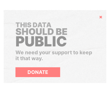
Hide
THIS DATA
SHOULD BE
PUBLIC
We need your support to keep
it that way.
DONATE