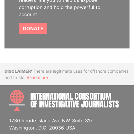
readers like you to help us expose
corruption and hold the powerful to
account
DONATE
Disclaimer
There are legitimate uses for offshore companies
and trusts.
Read more
INTE
1730 Rhode Island Ave NW, Suite 317
Washington, D.C. 20036 USA