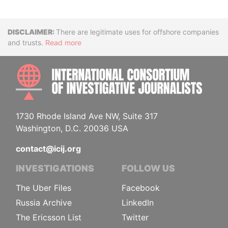
Disclaimer
There are legitimate uses for offshore companies
and trusts.
Read more
INTE
1730 Rhode Island Ave NW, Suite 317
Washington, D.C. 20036 USA
contact@icij.org
INVESTIGATIONS
FOLLOW US
The Uber Files
Facebook
Russia Archive
LinkedIn
The Ericsson List
Twitter