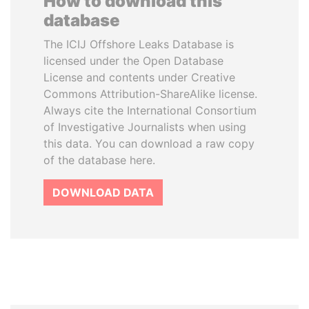
How to download this
database
The ICIJ Offshore Leaks Database is
licensed under the Open Database
License and contents under Creative
Commons Attribution-ShareAlike license.
Always cite the International Consortium
of Investigative Journalists when using
this data. You can download a raw copy
of the database here.
DOWNLOAD DATA