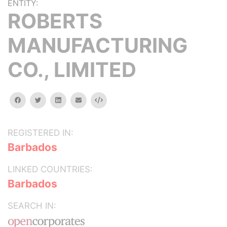
ENTITY:
ROBERTS
MANUFACTURING
CO., LIMITED
facebook
twitter
linkedin
email
Embed
REGISTERED IN:
Barbados
LINKED COUNTRIES:
Barbados
SEARCH IN: