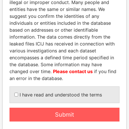
illegal or improper conduct. Many people and
entities have the same or similar names. We
suggest you confirm the identities of any
individuals or entities included in the database
based on addresses or other identifiable
information. The data comes directly from the
leaked files ICIJ has received in connection with
THE
POWER
PLAYERS
various investigations and each dataset
encompasses a defined time period specified in
Explore the offshore connections of world leaders,
the database. Some information may have
politicians and their relatives and associates.
changed over time.
Please contact us
if you find
an error in the database.
Pandora
Paradise
I have read and understood the terms
Papers
Papers
Submit
Panama Papers