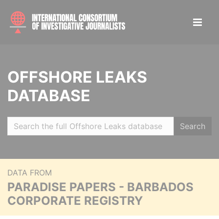
OFFSHORE LEAKS
DATABASE
Search
DATA FROM
PARADISE PAPERS - BARBADOS
CORPORATE REGISTRY