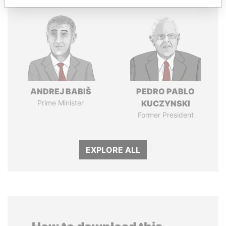
ANDREJ BABIŠ
PEDRO PABLO
Prime Minister
KUCZYNSKI
Former President
EXPLORE ALL