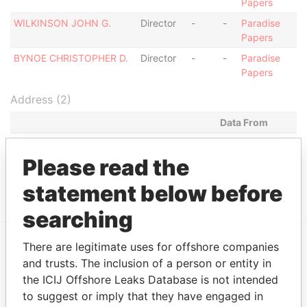
Papers
WILKINSON JOHN G.
Director
-
-
Paradise
Papers
BYNOE CHRISTOPHER D.
Director
-
-
Paradise
Papers
Address (2)
Data From
P.O. BOX 1275 LOWER ESTATE ST.
Paradise Papers
MICHAEL
Please read the
LOWER ESTATE, ST. MICHAEL,
Paradise Papers
statement below before
searching
There are legitimate uses for offshore companies
EXPLORE MORE FROM
and trusts. The inclusion of a person or entity in
the ICIJ Offshore Leaks Database is not intended
Paradise Papers
to suggest or imply that they have engaged in