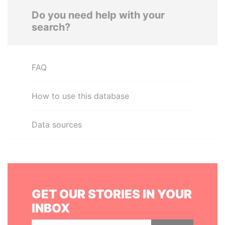
Do you need help with your
search?
FAQ
How to use this database
Data sources
GET OUR STORIES IN YOUR
INBOX