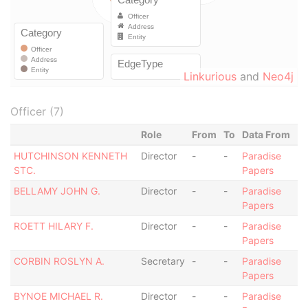
Linkurious
and
Neo4j
Officer (7)
Role
From
To
Data From
HUTCHINSON KENNETH
Director
-
-
Paradise
STC.
Papers
BELLAMY JOHN G.
Director
-
-
Paradise
Papers
ROETT HILARY F.
Director
-
-
Paradise
Papers
CORBIN ROSLYN A.
Secretary
-
-
Paradise
Papers
BYNOE MICHAEL R.
Director
-
-
Paradise