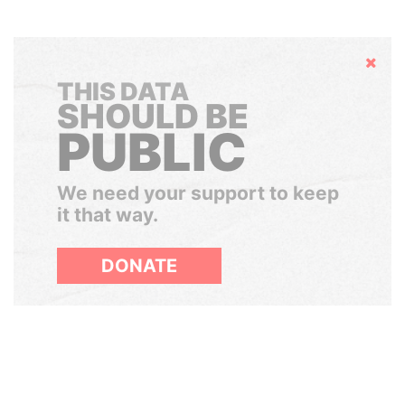
Hide
THIS DATA
SHOULD BE
PUBLIC
We need your support to keep
it that way.
DONATE