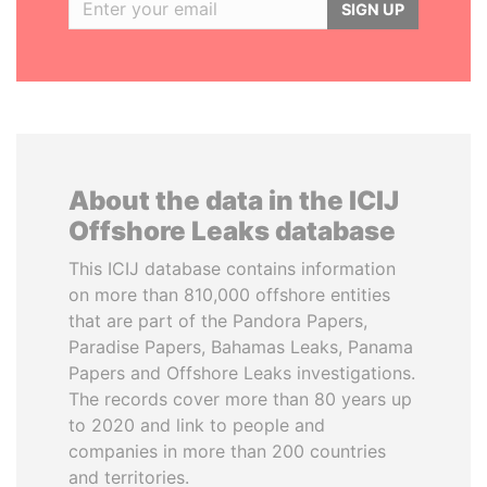
SIGN UP
About the data in the ICIJ
Offshore Leaks database
This ICIJ database contains information
on more than 810,000 offshore entities
that are part of the Pandora Papers,
Paradise Papers, Bahamas Leaks, Panama
Papers and Offshore Leaks investigations.
The records cover more than 80 years up
to 2020 and link to people and
companies in more than 200 countries
and territories.