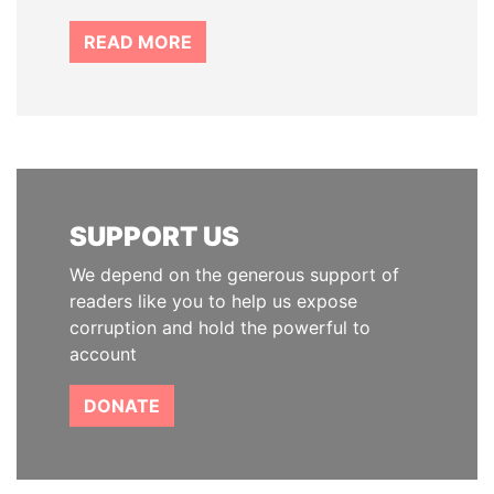
READ MORE
SUPPORT US
We depend on the generous support of
readers like you to help us expose
corruption and hold the powerful to
account
DONATE