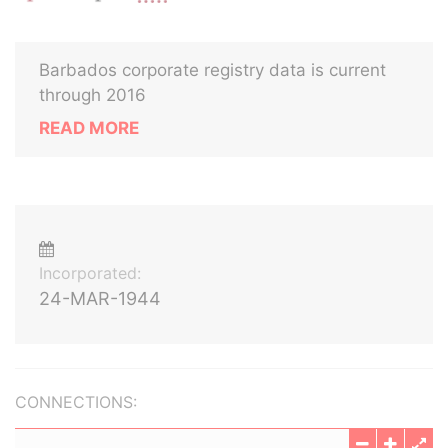
Barbados corporate registry data is current
through 2016
READ MORE
Incorporated:
24-MAR-1944
CONNECTIONS: