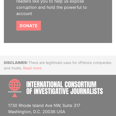
readers like you to help us expose
corruption and hold the powerful to
account
DONATE
Disclaimer
There are legitimate uses for offshore companies
and trusts.
Read more
INTE
1730 Rhode Island Ave NW, Suite 317
Washington, D.C. 20036 USA