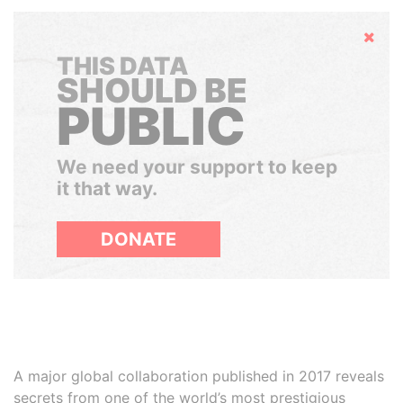
Hide
THIS DATA
SHOULD BE
PUBLIC
We need your support to keep
it that way.
DONATE
A major global collaboration published in 2017 reveals
secrets from one of the world’s most prestigious