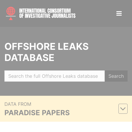
OFFSHORE LEAKS
DATABASE
Search
DATA FROM
PARADISE PAPERS