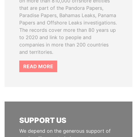
on more than 810,000 offshore entities
that are part of the Pandora Papers,
Paradise Papers, Bahamas Leaks, Panama
Papers and Offshore Leaks investigations.
The records cover more than 80 years up
to 2020 and link to people and
companies in more than 200 countries
and territories.
READ MORE
SUPPORT US
We depend on the generous support of