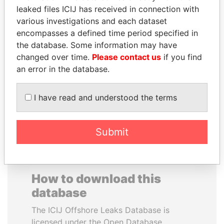
leaked files ICIJ has received in connection with
various investigations and each dataset
PRINCE KHALED BIN
PAUL MARTIN
encompasses a defined time period specified in
SULTAN BIN
Former prime minister,
Canada
the database. Some information may have
ABDULAZIZ
changed over time.
Please contact us
if you find
Former deputy minister of
defense, Saudi Arabia
an error in the database.
I have read and understood the terms
EXPLORE ALL
Submit
How to download this
database
The ICIJ Offshore Leaks Database is
licensed under the Open Database