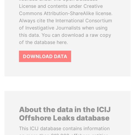
License and contents under Creative
Commons Attribution-ShareAlike license.
Always cite the International Consortium
of Investigative Journalists when using
this data. You can download a raw copy
of the database here.
DOWNLOAD DATA
About the data in the ICIJ
Offshore Leaks database
This ICIJ database contains information