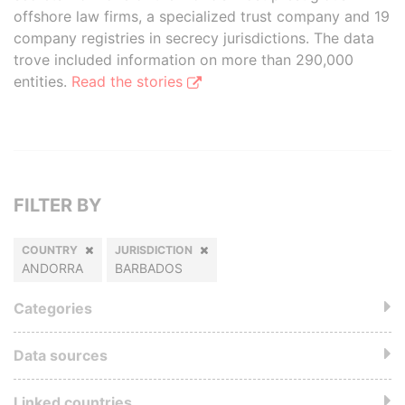
offshore law firms, a specialized trust company and 19
company registries in secrecy jurisdictions. The data
trove included information on more than 290,000
entities.
Read the stories
FILTER BY
COUNTRY
JURISDICTION
ANDORRA
BARBADOS
Categories
Data sources
Linked countries