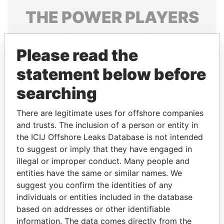
THE
POWER
PLAYERS
Explore the offshore connections of world leaders,
politicians and their relatives and associates.
Please read the
statement below before
searching
Pandora
Paradise
Papers
Papers
There are legitimate uses for offshore companies
and trusts. The inclusion of a person or entity in
the ICIJ Offshore Leaks Database is not intended
Panama Papers
to suggest or imply that they have engaged in
illegal or improper conduct. Many people and
entities have the same or similar names. We
suggest you confirm the identities of any
individuals or entities included in the database
based on addresses or other identifiable
information. The data comes directly from the