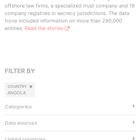
offshore law firms, a specialized trust company and 19
company registries in secrecy jurisdictions. The data
trove included information on more than 290,000
entities.
Read the stories
FILTER BY
COUNTRY
ANGOLA
Categories
Data sources
Linked countries