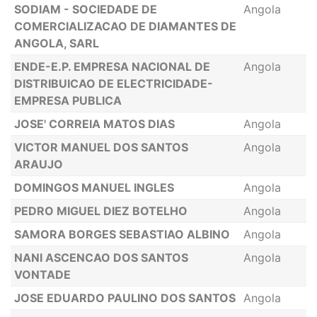
SODIAM - SOCIEDADE DE
Angola
COMERCIALIZACAO DE DIAMANTES DE
ANGOLA, SARL
ENDE-E.P. EMPRESA NACIONAL DE
Angola
DISTRIBUICAO DE ELECTRICIDADE-
EMPRESA PUBLICA
JOSE' CORREIA MATOS DIAS
Angola
VICTOR MANUEL DOS SANTOS
Angola
ARAUJO
DOMINGOS MANUEL INGLES
Angola
PEDRO MIGUEL DIEZ BOTELHO
Angola
SAMORA BORGES SEBASTIAO ALBINO
Angola
NANI ASCENCAO DOS SANTOS
Angola
VONTADE
JOSE EDUARDO PAULINO DOS SANTOS
Angola