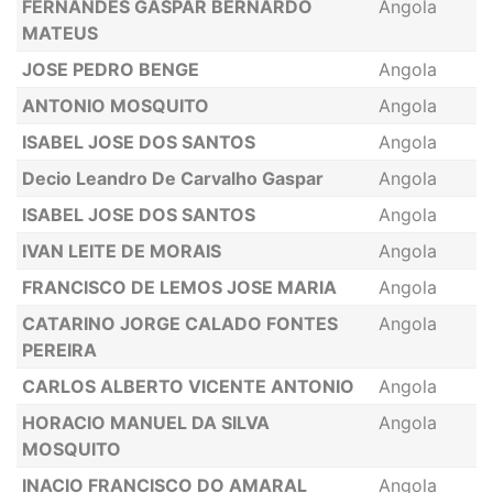
FERNANDES GASPAR BERNARDO
Angola
MATEUS
JOSE PEDRO BENGE
Angola
ANTONIO MOSQUITO
Angola
ISABEL JOSE DOS SANTOS
Angola
Decio Leandro De Carvalho Gaspar
Angola
ISABEL JOSE DOS SANTOS
Angola
IVAN LEITE DE MORAIS
Angola
FRANCISCO DE LEMOS JOSE MARIA
Angola
CATARINO JORGE CALADO FONTES
Angola
PEREIRA
CARLOS ALBERTO VICENTE ANTONIO
Angola
HORACIO MANUEL DA SILVA
Angola
MOSQUITO
INACIO FRANCISCO DO AMARAL
Angola