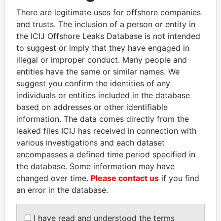
JoÃ£o Miguel AntÃ³nio Fetahu
Angola,
There are legitimate uses for offshore companies
Fernandes
Portugal
and trusts. The inclusion of a person or entity in
LUIS CARLOS INACIO VIEIRA FRANCO
Portugal,
the ICIJ Offshore Leaks Database is not intended
Angola
to suggest or imply that they have engaged in
illegal or improper conduct. Many people and
JOSE CARLOS MOUZINHO
Portugal,
entities have the same or similar names. We
Angola
suggest you confirm the identities of any
YOLANDA DA NATIVIDADE BARBOSA
United
individuals or entities included in the database
ALVES DO NASCIMENTO
Kingdom,
based on addresses or other identifiable
Angola
information. The data comes directly from the
MARIA DE FATIMA VELOSO RAMOS
Angola,
leaked files ICIJ has received in connection with
SANTANA FERNANDES
Portugal
various investigations and each dataset
encompasses a defined time period specified in
AZIM MAHAMADE SADRUDIN CASSAM
Angola,
the database. Some information may have
JAMAL
Portugal
changed over time.
Please contact us
if you find
MANUEL DE SA E MELO
Angola,
an error in the database.
Portugal
HELDER DO ESPIRITO SANTO
Angola,
I have read and understood the terms