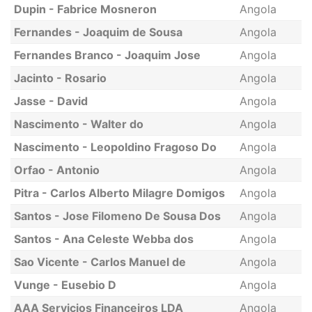
Dupin - Fabrice Mosneron
Angola
Fernandes - Joaquim de Sousa
Angola
Fernandes Branco - Joaquim Jose
Angola
Jacinto - Rosario
Angola
Jasse - David
Angola
Nascimento - Walter do
Angola
Nascimento - Leopoldino Fragoso Do
Angola
Orfao - Antonio
Angola
Pitra - Carlos Alberto Milagre Domigos
Angola
Santos - Jose Filomeno De Sousa Dos
Angola
Santos - Ana Celeste Webba dos
Angola
Sao Vicente - Carlos Manuel de
Angola
Vunge - Eusebio D
Angola
AAA Servicios Financeiros LDA
Angola