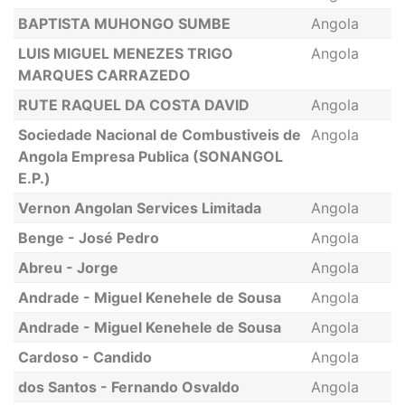
BAPTISTA MUHONGO SUMBE
Angola
LUIS MIGUEL MENEZES TRIGO
Angola
MARQUES CARRAZEDO
RUTE RAQUEL DA COSTA DAVID
Angola
Sociedade Nacional de Combustiveis de
Angola
Angola Empresa Publica (SONANGOL
E.P.)
Vernon Angolan Services Limitada
Angola
Benge - José Pedro
Angola
Abreu - Jorge
Angola
Andrade - Miguel Kenehele de Sousa
Angola
Andrade - Miguel Kenehele de Sousa
Angola
Cardoso - Candido
Angola
dos Santos - Fernando Osvaldo
Angola