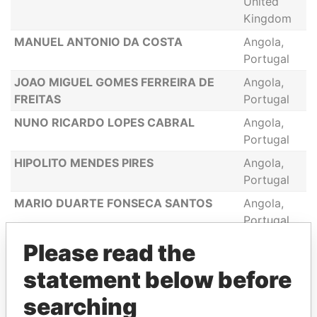
United
Kingdom
MANUEL ANTONIO DA COSTA
Angola,
Portugal
JOAO MIGUEL GOMES FERREIRA DE
Angola,
FREITAS
Portugal
NUNO RICARDO LOPES CABRAL
Angola,
Portugal
HIPOLITO MENDES PIRES
Angola,
Portugal
MARIO DUARTE FONSECA SANTOS
Angola,
Portugal
FILIPE AFONSO MENDES DE ALMEIDA
Angola,
Please read the
Portugal
statement below before
CLELIA DE FATIMA DE BRITO NUNES
Angola,
searching
Portugal