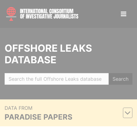
OFFSHORE LEAKS
DATABASE
Search
DATA FROM
PARADISE PAPERS