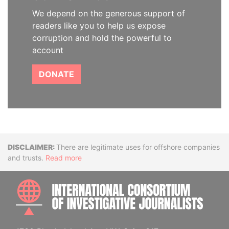
We depend on the generous support of
readers like you to help us expose
corruption and hold the powerful to
account
DONATE
Disclaimer
There are legitimate uses for offshore companies
and trusts.
Read more
INTE