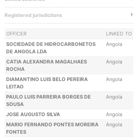
Registered jurisdictions
OFFICER
LINKED TO
SOCIEDADE DE HIDROCARBONETOS
Angola
DE ANGOLA LDA
CATIA ALEXANDRA MAGALHAES
Angola
ROCHA
DIAMANTINO LUIS BELO PEREIRA
Angola
LEITAO
PAULO LUIS PARREIRA BORGES DE
Angola
SOUSA
JOSE AUGUSTO SILVA
Angola
MARIO FERNANDO PONTES MOREIRA
Angola
FONTES