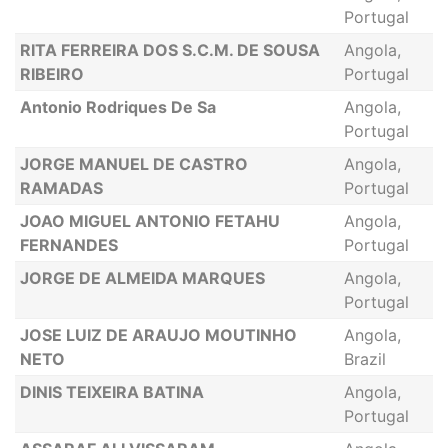
Portugal
RITA FERREIRA DOS S.C.M. DE SOUSA
Angola,
RIBEIRO
Portugal
Antonio Rodriques De Sa
Angola,
Portugal
JORGE MANUEL DE CASTRO
Angola,
RAMADAS
Portugal
JOAO MIGUEL ANTONIO FETAHU
Angola,
FERNANDES
Portugal
JORGE DE ALMEIDA MARQUES
Angola,
Portugal
JOSE LUIZ DE ARAUJO MOUTINHO
Angola,
NETO
Brazil
DINIS TEIXEIRA BATINA
Angola,
Portugal