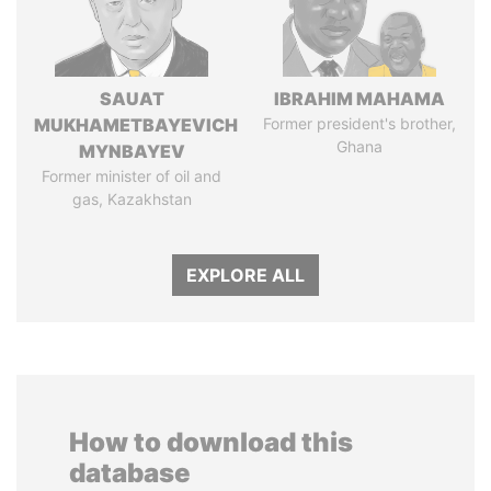
SAUAT
IBRAHIM MAHAMA
MUKHAMETBAYEVICH
Former president's brother,
Ghana
MYNBAYEV
Former minister of oil and
gas, Kazakhstan
EXPLORE ALL
How to download this
database