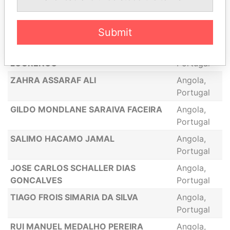
Portugal
NAZIR SADRU DIN
Angola,
Submit
Portugal
PEDRO ALEXANDRE OLIVEIRA
Angola,
LOURENCO
Portugal
ZAHRA ASSARAF ALI
Angola,
Portugal
GILDO MONDLANE SARAIVA FACEIRA
Angola,
Portugal
SALIMO HACAMO JAMAL
Angola,
Portugal
JOSE CARLOS SCHALLER DIAS
Angola,
GONCALVES
Portugal
TIAGO FROIS SIMARIA DA SILVA
Angola,
Portugal
RUI MANUEL MEDALHO PEREIRA
Angola,