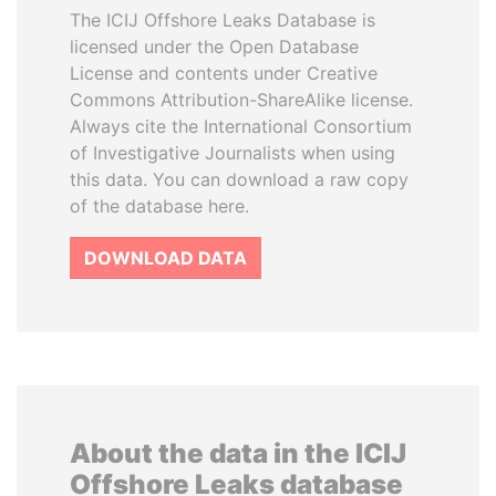
The ICIJ Offshore Leaks Database is
licensed under the Open Database
License and contents under Creative
Commons Attribution-ShareAlike license.
Always cite the International Consortium
of Investigative Journalists when using
this data. You can download a raw copy
of the database here.
DOWNLOAD DATA
About the data in the ICIJ
Offshore Leaks database