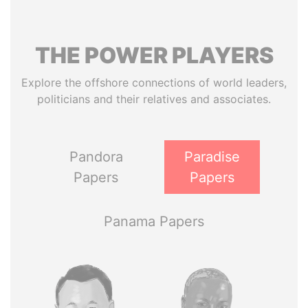
THE
POWER
PLAYERS
Explore the offshore connections of world leaders,
politicians and their relatives and associates.
Pandora
Paradise
Papers
Papers
Panama Papers