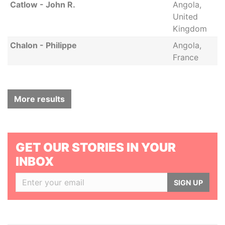
Catlow - John R.
Angola,
United
Kingdom
Chalon - Philippe
Angola,
France
More results
GET OUR STORIES IN YOUR
INBOX
SIGN UP