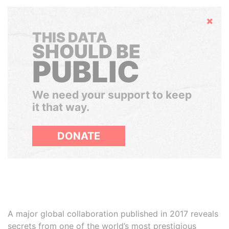
Hide
THIS DATA
SHOULD BE
PUBLIC
We need your support to keep
it that way.
DONATE
A major global collaboration published in 2017 reveals
secrets from one of the world’s most prestigious