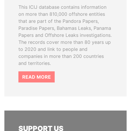
This ICIJ database contains information
on more than 810,000 offshore entities
that are part of the Pandora Papers,
Paradise Papers, Bahamas Leaks, Panama
Papers and Offshore Leaks investigations.
The records cover more than 80 years up
to 2020 and link to people and
companies in more than 200 countries
and territories.
READ MORE
SUPPORT US