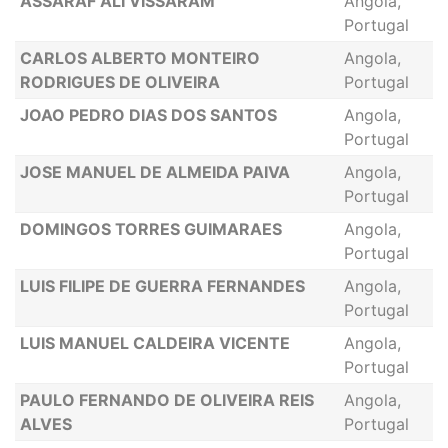
ASSARAF ALI VISSARAM
Angola,
Portugal
CARLOS ALBERTO MONTEIRO
Angola,
RODRIGUES DE OLIVEIRA
Portugal
JOAO PEDRO DIAS DOS SANTOS
Angola,
Portugal
JOSE MANUEL DE ALMEIDA PAIVA
Angola,
Portugal
DOMINGOS TORRES GUIMARAES
Angola,
Portugal
LUIS FILIPE DE GUERRA FERNANDES
Angola,
Portugal
LUIS MANUEL CALDEIRA VICENTE
Angola,
Portugal
PAULO FERNANDO DE OLIVEIRA REIS
Angola,
ALVES
Portugal