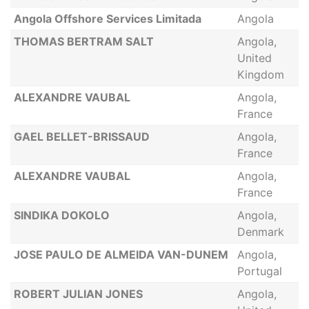
Angola Offshore Services Limitada
Angola
THOMAS BERTRAM SALT
Angola,
United
Kingdom
ALEXANDRE VAUBAL
Angola,
France
GAEL BELLET-BRISSAUD
Angola,
France
ALEXANDRE VAUBAL
Angola,
France
SINDIKA DOKOLO
Angola,
Denmark
JOSE PAULO DE ALMEIDA VAN-DUNEM
Angola,
Portugal
ROBERT JULIAN JONES
Angola,