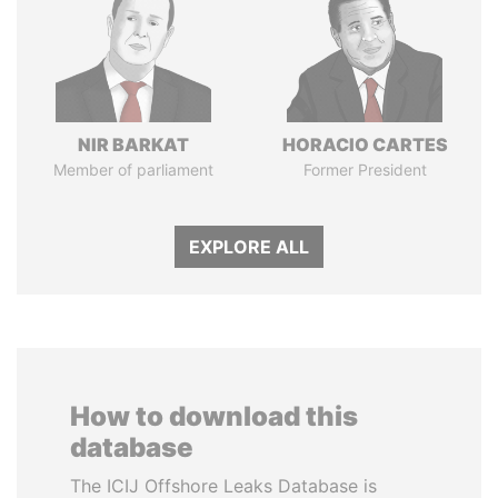
NIR BARKAT
HORACIO CARTES
Member of parliament
Former President
EXPLORE ALL
How to download this
database
The ICIJ Offshore Leaks Database is