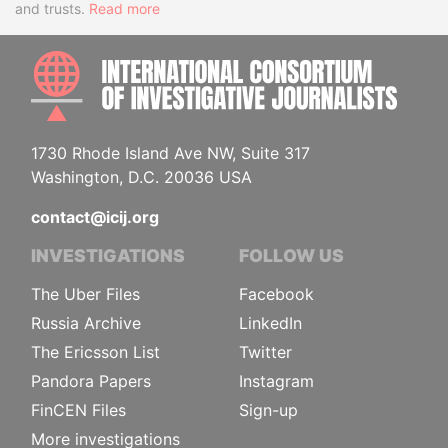
and trusts.
Read more
INTE
1730 Rhode Island Ave NW, Suite 317
Washington, D.C. 20036 USA
contact@icij.org
INVESTIGATIONS
FOLLOW US
The Uber Files
Facebook
Russia Archive
LinkedIn
The Ericsson List
Twitter
Pandora Papers
Instagram
FinCEN Files
Sign-up
More investigations