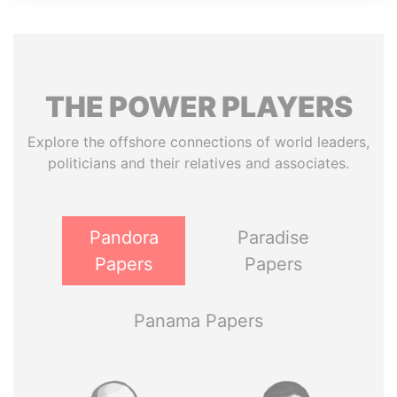
THE
POWER
PLAYERS
Explore the offshore connections of world leaders,
politicians and their relatives and associates.
Pandora
Paradise
Papers
Papers
Panama Papers