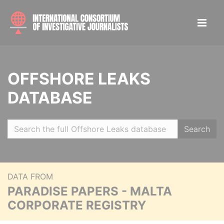
OFFSHORE LEAKS
DATABASE
Search
DATA FROM
PARADISE PAPERS - MALTA
CORPORATE REGISTRY