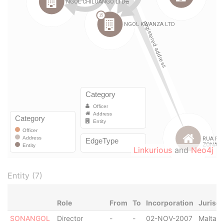
Linkurious
and
Neo4j
Entity (7)
Role
From
To
Incorporation
Jurisdi
SONANGOL
Director
-
-
02-NOV-2007
Malta