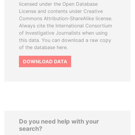
licensed under the Open Database
License and contents under Creative
Commons Attribution-ShareAlike license.
Always cite the International Consortium
of Investigative Journalists when using
this data. You can download a raw copy
of the database here.
DOWNLOAD DATA
Do you need help with your
search?