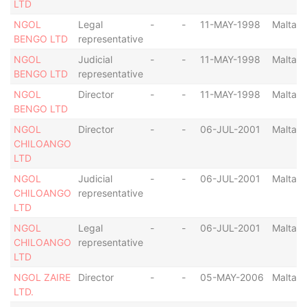
LTD
NGOL
Legal
-
-
11-MAY-1998
Malta
BENGO LTD
representative
NGOL
Judicial
-
-
11-MAY-1998
Malta
BENGO LTD
representative
NGOL
Director
-
-
11-MAY-1998
Malta
BENGO LTD
NGOL
Director
-
-
06-JUL-2001
Malta
CHILOANGO
LTD
NGOL
Judicial
-
-
06-JUL-2001
Malta
CHILOANGO
representative
LTD
NGOL
Legal
-
-
06-JUL-2001
Malta
CHILOANGO
representative
LTD
NGOL ZAIRE
Director
-
-
05-MAY-2006
Malta
LTD.