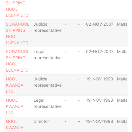
SHIPPING
NGOL
LUENA LTD
SONANGOL
Judicial
-
-
02-NOV-2007
Malta
SHIPPING
representative
NGOL
LUENA LTD
SONANGOL
Legal
-
-
02-NOV-2007
Malta
SHIPPING
representative
NGOL
LUENA LTD
NGOL
Judicial
-
-
19-NOV-1998
Malta
KWANZA
representative
LTD
NGOL
Legal
-
-
19-NOV-1998
Malta
KWANZA
representative
LTD
NGOL
Director
-
-
19-NOV-1998
Malta
KWANZA