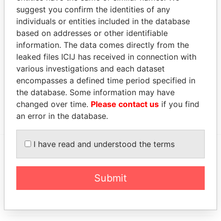
SONANGOL
Legal
-
-
10-JAN-2008
Malta
suggest you confirm the identities of any
SHIPPING
representative
individuals or entities included in the database
NGOL
CASSAI LTD
based on addresses or other identifiable
information. The data comes directly from the
Address (1)
leaked files ICIJ has received in connection with
Data
various investigations and each dataset
From
encompasses a defined time period specified in
the database. Some information may have
RUA FERNAO MENDES PINTO NO. 88, ZONA 5,
Paradise
changed over time.
Please contact us
if you find
ALVALADE, MAIANGA, LUANDA
Papers
an error in the database.
I have read and understood the terms
EXPLORE MORE FROM
Paradise Papers
Submit