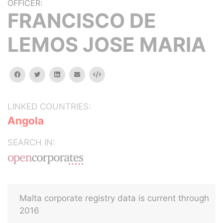
OFFICER:
FRANCISCO DE
LEMOS JOSE MARIA
facebook
twitter
linkedin
email
Embed
LINKED COUNTRIES:
Angola
SEARCH IN:
Malta corporate registry data is current through
2016