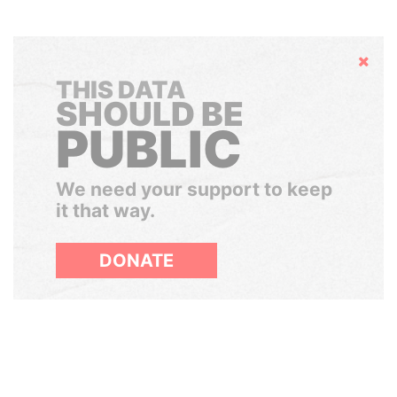
Hide
THIS DATA
SHOULD BE
PUBLIC
We need your support to keep
it that way.
DONATE