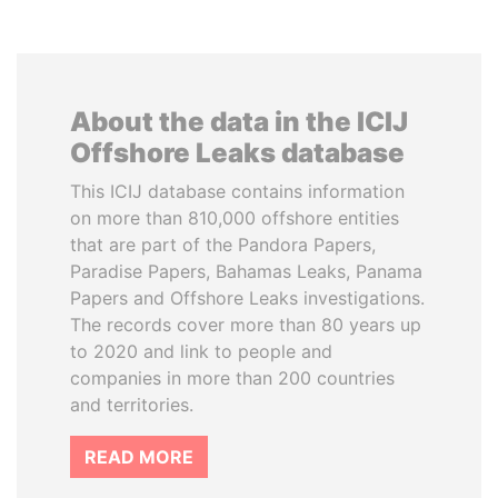
About the data in the ICIJ
Offshore Leaks database
This ICIJ database contains information
on more than 810,000 offshore entities
that are part of the Pandora Papers,
Paradise Papers, Bahamas Leaks, Panama
Papers and Offshore Leaks investigations.
The records cover more than 80 years up
to 2020 and link to people and
companies in more than 200 countries
and territories.
READ MORE