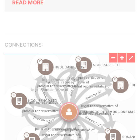
READ MORE
CONNECTIONS: