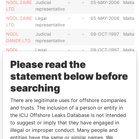
NGOL ZAIRE
Judicial
-
-
05-MAY-2006
Malta
LTD.
representative
NGOL ZAIRE
Legal
-
-
05-MAY-2006
Malta
LTD.
representative
NGOL
Judicial
-
-
09-OCT-1997
Malta
DANDE LTD.
representative
NGOL
Legal
-
-
09-OCT-1997
Malta
DANDE LTD.
representative
Please read the
NGOL
Director
-
-
09-OCT-1997
Malta
DANDE LTD.
statement below before
SONANGOL
Director
-
-
10-JAN-2008
Malta
searching
SHIPPING
NGOL
There are legitimate uses for offshore companies
CASSAI LTD
and trusts. The inclusion of a person or entity in
SONANGOL
Judicial
-
-
10-JAN-2008
Malta
the ICIJ Offshore Leaks Database is not intended
SHIPPING
representative
to suggest or imply that they have engaged in
NGOL
illegal or improper conduct. Many people and
CASSAI LTD
entities have the same or similar names. We