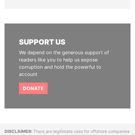
SUPPORT US
We depend on the generous support of
readers like you to help us expose
corruption and hold the powerful to
account
DONATE
Disclaimer
There are legitimate uses for offshore companies