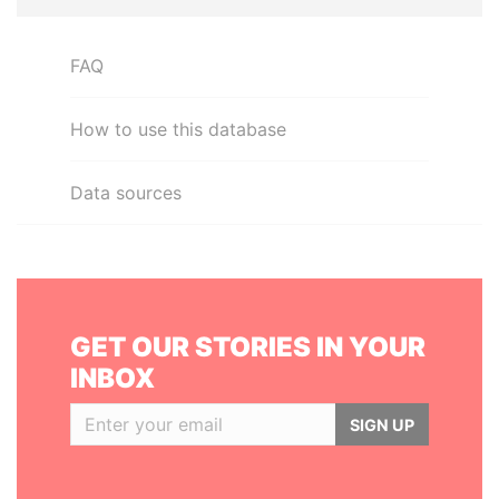
FAQ
How to use this database
Data sources
GET OUR STORIES IN YOUR
INBOX
SIGN UP