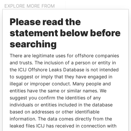
EXPLORE MORE FROM
Paradise Papers
Please read the
statement below before
searching
There are legitimate uses for offshore companies
and trusts. The inclusion of a person or entity in
the ICIJ Offshore Leaks Database is not intended
THE
POWER
PLAYERS
to suggest or imply that they have engaged in
illegal or improper conduct. Many people and
Explore the offshore connections of world leaders,
entities have the same or similar names. We
politicians and their relatives and associates.
suggest you confirm the identities of any
individuals or entities included in the database
based on addresses or other identifiable
Pandora
Paradise
information. The data comes directly from the
leaked files ICIJ has received in connection with
Papers
Papers