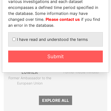
various investigations and each dataset
encompasses a defined time period specified in
Panama Papers
the database. Some information may have
changed over time.
Please contact us
if you find
an error in the database.
I have read and understood the terms
Submit
EMMANUEL LOMORO
MANUEL RABELAIS
LOWILA
Former media minister
Former Ambassador to the
European Union
EXPLORE ALL