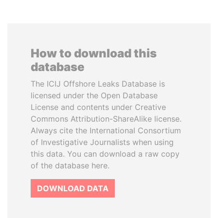
How to download this
database
The ICIJ Offshore Leaks Database is
licensed under the Open Database
License and contents under Creative
Commons Attribution-ShareAlike license.
Always cite the International Consortium
of Investigative Journalists when using
this data. You can download a raw copy
of the database here.
DOWNLOAD DATA