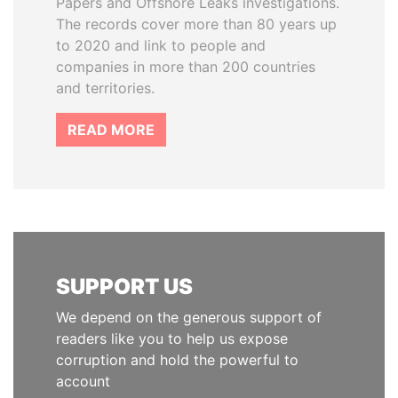
Papers and Offshore Leaks investigations.
The records cover more than 80 years up
to 2020 and link to people and
companies in more than 200 countries
and territories.
READ MORE
SUPPORT US
We depend on the generous support of
readers like you to help us expose
corruption and hold the powerful to
account