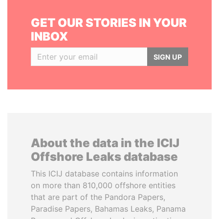
GET OUR STORIES IN YOUR
INBOX
SIGN UP
About the data in the ICIJ
Offshore Leaks database
This ICIJ database contains information
on more than 810,000 offshore entities
that are part of the Pandora Papers,
Paradise Papers, Bahamas Leaks, Panama