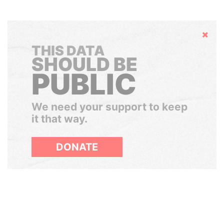
Hide
THIS DATA
SHOULD BE
PUBLIC
We need your support to keep
it that way.
DONATE