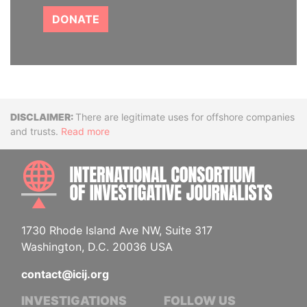
DONATE
Disclaimer
There are legitimate uses for offshore companies
and trusts.
Read more
INTE
1730 Rhode Island Ave NW, Suite 317
Washington, D.C. 20036 USA
contact@icij.org
INVESTIGATIONS
FOLLOW US