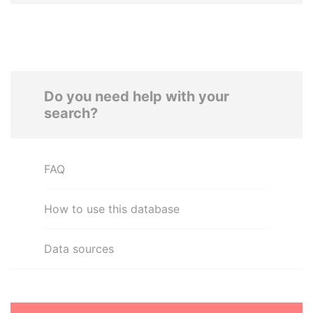
Do you need help with your
search?
FAQ
How to use this database
Data sources