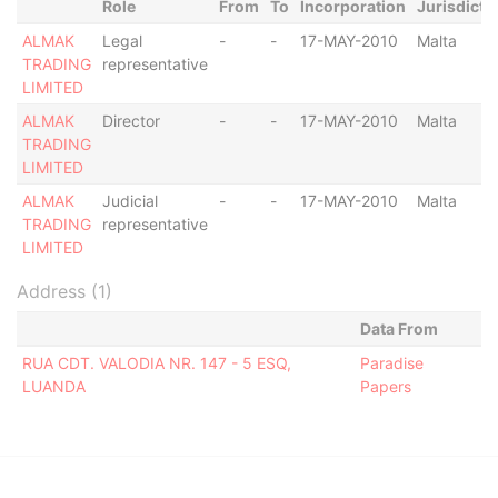
Role
From
To
Incorporation
Jurisdicti
ALMAK
Legal
-
-
17-MAY-2010
Malta
TRADING
representative
LIMITED
ALMAK
Director
-
-
17-MAY-2010
Malta
TRADING
LIMITED
ALMAK
Judicial
-
-
17-MAY-2010
Malta
TRADING
representative
LIMITED
Address (1)
Data From
RUA CDT. VALODIA NR. 147 - 5 ESQ,
Paradise
LUANDA
Papers