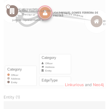
Linkurious
and
Neo4j
Entity (1)