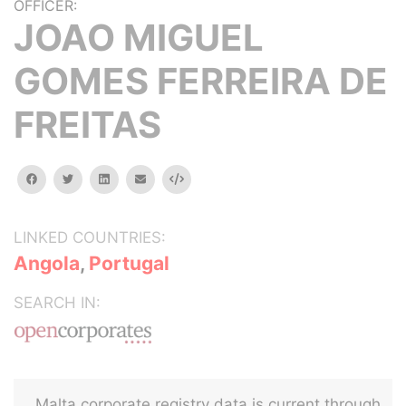
OFFICER:
JOAO MIGUEL
GOMES FERREIRA DE
FREITAS
facebook
twitter
linkedin
email
Embed
LINKED COUNTRIES:
Angola
,
Portugal
SEARCH IN:
Malta corporate registry data is current through