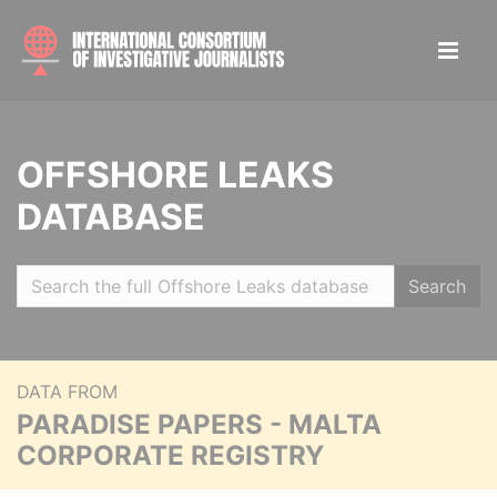
OFFSHORE LEAKS
DATABASE
Search
DATA FROM
PARADISE PAPERS - MALTA
CORPORATE REGISTRY