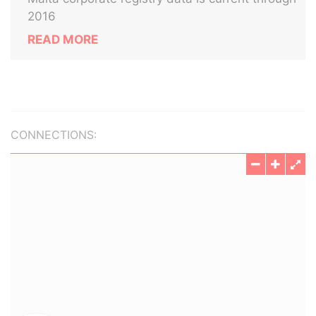
2016
READ MORE
CONNECTIONS: