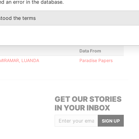
nd an error in the database.
-
-
20-DEC-2010
Malta
-
Paradise
Papers
stood the terms
-
-
20-DEC-2010
Malta
-
Paradise
Papers
Data From
 MIRAMAR, LUANDA
Paradise Papers
GET OUR STORIES
IN YOUR INBOX
SIGN UP