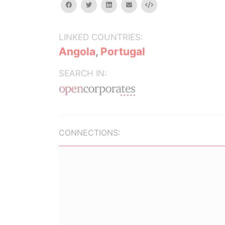
facebook
twitter
linkedin
email
Embed
LINKED COUNTRIES:
Angola
,
Portugal
SEARCH IN:
CONNECTIONS: