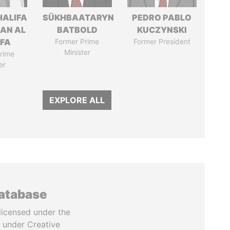
HALIFA
SÜKHBAATARYN
PEDRO PABLO
MAN AL
BATBOLD
KUCZYNSKI
IFA
Former Prime
Former President
Minister
rime
er
EXPLORE ALL
database
licensed under the
 under Creative