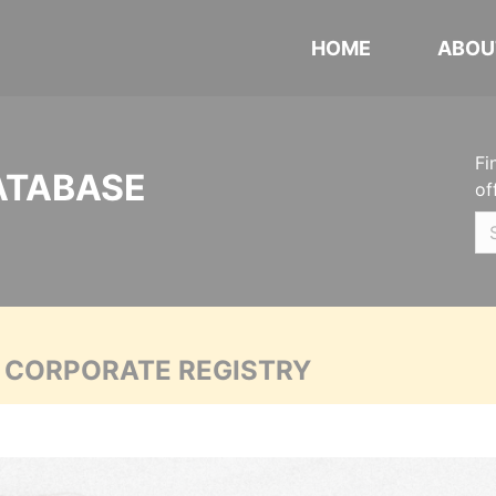
HOME
ABOU
Fi
ATABASE
of
A CORPORATE REGISTRY