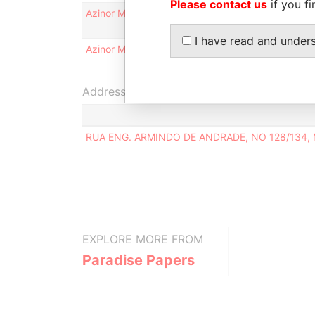
Please contact us
if you fi
Azinor Malta Limited
Legal
representative
I have read and under
Azinor Malta Limited
Judicial
representative
Address (1)
RUA ENG. ARMINDO DE ANDRADE, NO 128/134,
EXPLORE MORE FROM
Paradise Papers