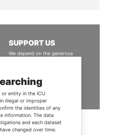
SUPPORT US
We depend on the generous
support of readers like you to
help us expose corruption and
hold the powerful to account
searching
DONATE
or entity in the ICIJ
n illegal or improper
firm the identities of any
le information. The data
stigations and each dataset
 have changed over time.