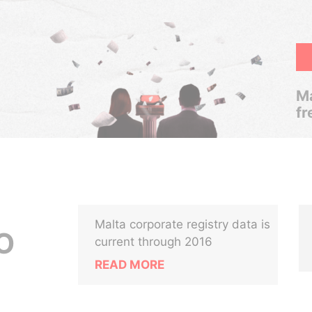
Ma
fr
Malta corporate registry data is
O
current through 2016
READ MORE