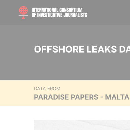
OFFSHORE LEAKS D
DATA FROM
PARADISE PAPERS - MALT