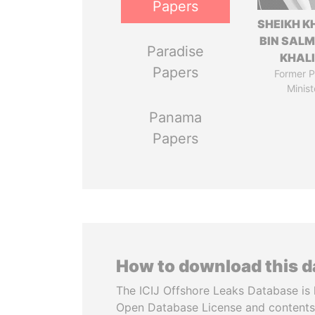
Papers
SHEIKH K
BIN SAL
Paradise
KHAL
Papers
Former P
Minist
Panama
Papers
How to download this 
The ICIJ Offshore Leaks Database is 
Open Database License and contents