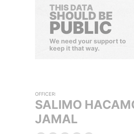
THIS DATA
SHOULD BE
PUBLIC
We need your support to
keep it that way.
OFFICER:
SALIMO HACAM
JAMAL