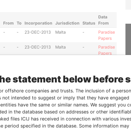
Data
From
To
Incorporation
Jurisdiction
Status
From
-
-
23-DEC-2013
Malta
-
Paradise
Papers
-
-
23-DEC-2013
Malta
-
Paradise
Papers
-
-
23-DEC-2013
Malta
-
Paradise
Papers
the statement below before 
-
-
20-DEC-2010
Malta
-
Paradise
Papers
or offshore companies and trusts. The inclusion of a person 
-
-
20-DEC-2010
Malta
-
Paradise
 not intended to suggest or imply that they have engaged i
Papers
ntities have the same or similar names. We suggest you con
-
-
20-DEC-2010
Malta
-
Paradise
luded in the database based on addresses or other identifiab
Papers
ked files ICIJ has received in connection with various inve
-
-
20-DEC-2010
Malta
-
Paradise
e period specified in the database. Some information may
Papers