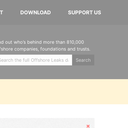
T
DOWNLOAD
SUPPORT US
nd out who’s behind more than 810,000
fshore companies, foundations and trusts.
Search
Hide