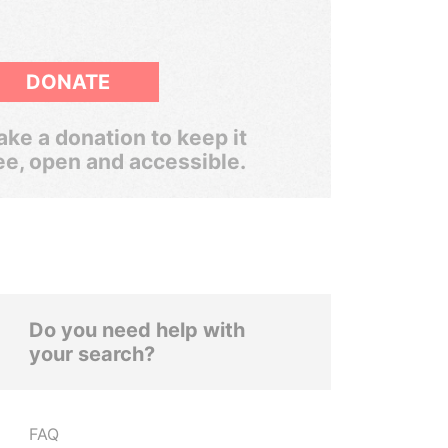
DONATE
ke a donation to keep it
ee, open and accessible.
Do you need help with
your search?
FAQ