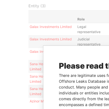
Entity (3)
Role
Galax Investments Limited
Legal
representative
Galax Investments Limited
Judicial
representative
Galax Investments Limited
Director
Please read 
Sana Hotels and Resorts
Legal
Limited
representative
There are legitimate uses f
Sana Hotels and Resorts
Director
Offshore Leaks Database is
Limited
conduct. Many people and e
Sana Hotels and Resorts
Judicial
individuals or entities inc
Limited
representative
comes directly from the lea
Azinor Malta Limited
Director
encompasses a defined tim