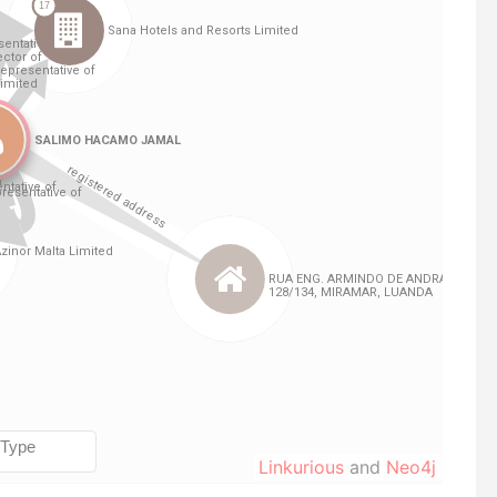
Linkurious
and
Neo4j