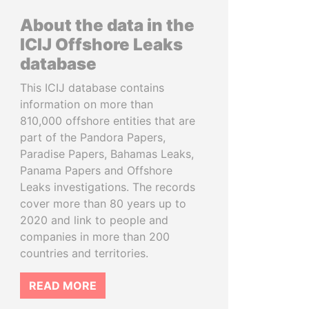
About the data in the
ICIJ Offshore Leaks
database
This ICIJ database contains
information on more than
810,000 offshore entities that are
part of the Pandora Papers,
Paradise Papers, Bahamas Leaks,
Panama Papers and Offshore
Leaks investigations. The records
cover more than 80 years up to
2020 and link to people and
companies in more than 200
countries and territories.
READ MORE