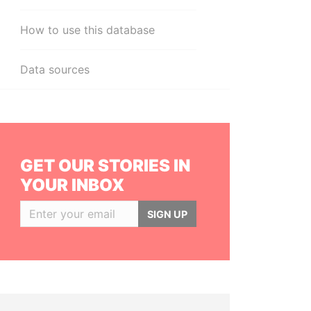
How to use this database
Data sources
GET OUR STORIES IN
YOUR INBOX
SIGN UP