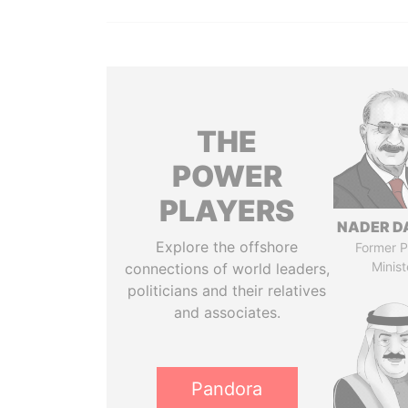
THE
POWER
PLAYERS
NADER D
Explore the offshore
Former P
Minist
connections of world leaders,
politicians and their relatives
and associates.
Pandora