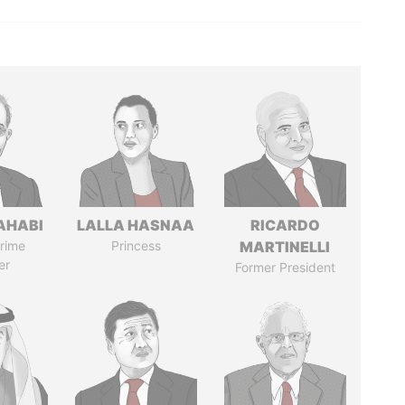
AHABI
LALLA HASNAA
RICARDO
rime
Princess
MARTINELLI
er
Former President