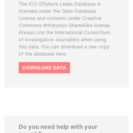
The ICIJ Offshore Leaks Database is
licensed under the Open Database
License and contents under Creative
Commons Attribution-ShareAlike license.
Always cite the International Consortium
of Investigative Journalists when using
this data. You can download a raw copy
of the database here.
DOWNLOAD DATA
Do you need help with your