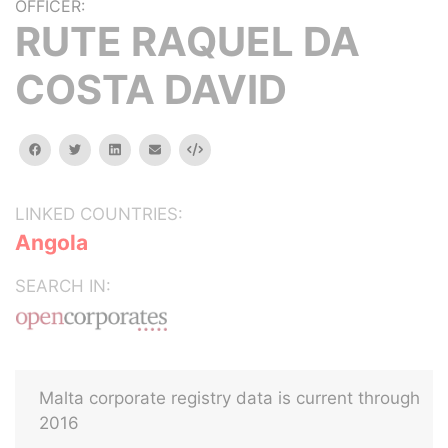
OFFICER:
RUTE RAQUEL DA
COSTA DAVID
facebook
twitter
linkedin
email
Embed
LINKED COUNTRIES:
Angola
SEARCH IN:
Malta corporate registry data is current through
2016