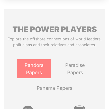
THE
POWER
PLAYERS
Explore the offshore connections of world leaders,
politicians and their relatives and associates.
Pandora
Paradise
Papers
Papers
Panama Papers