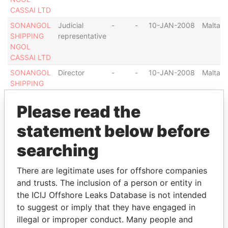
CASSAI LTD
SONANGOL
Judicial
-
-
10-JAN-2008
Malta
SHIPPING
representative
NGOL
CASSAI LTD
SONANGOL
Director
-
-
10-JAN-2008
Malta
SHIPPING
NGOL
CASSAI LTD
Please read the
NGOL
Legal
-
-
09-OCT-1997
Malta
statement below before
DANDE LTD.
representative
searching
NGOL
Judicial
-
-
09-OCT-1997
Malta
DANDE LTD.
representative
There are legitimate uses for offshore companies
NGOL
Director
-
-
09-OCT-1997
Malta
and trusts. The inclusion of a person or entity in
DANDE LTD.
the ICIJ Offshore Leaks Database is not intended
NGOL ZAIRE
Director
-
-
05-MAY-2006
Malta
to suggest or imply that they have engaged in
LTD.
illegal or improper conduct. Many people and
NGOL ZAIRE
Legal
-
-
05-MAY-2006
Malta