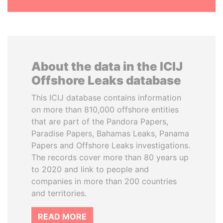
About the data in the ICIJ
Offshore Leaks database
This ICIJ database contains information
on more than 810,000 offshore entities
that are part of the Pandora Papers,
Paradise Papers, Bahamas Leaks, Panama
Papers and Offshore Leaks investigations.
The records cover more than 80 years up
to 2020 and link to people and
companies in more than 200 countries
and territories.
READ MORE