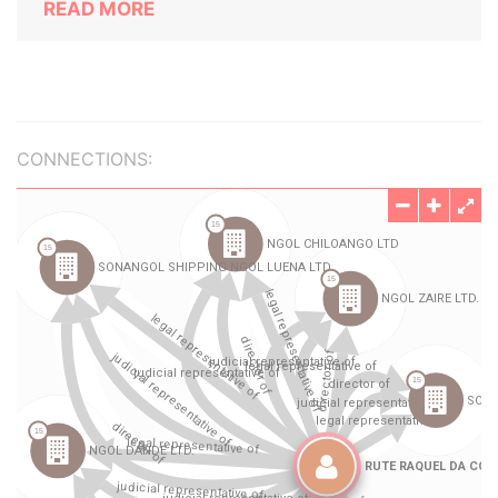
READ MORE
CONNECTIONS: