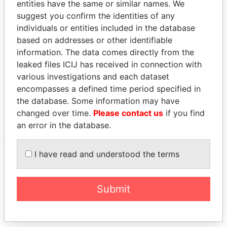
entities have the same or similar names. We
LTD.
representative
suggest you confirm the identities of any
NGOL ZAIRE
Judicial
-
-
05-MAY-2006
Malta
individuals or entities included in the database
LTD.
representative
based on addresses or other identifiable
information. The data comes directly from the
Address (1)
leaked files ICIJ has received in connection with
Data
various investigations and each dataset
From
encompasses a defined time period specified in
LARGO CAMBAMBE NO. 1, BAIRRO PATRICE
Paradise
the database. Some information may have
LUMUMBA, INGOMBOTAS, LUANDA
Papers
changed over time.
Please contact us
if you find
an error in the database.
I have read and understood the terms
EXPLORE MORE FROM
Paradise Papers
Submit