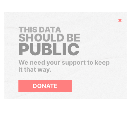
Hide
THIS DATA
SHOULD BE
PUBLIC
We need your support to keep
it that way.
DONATE