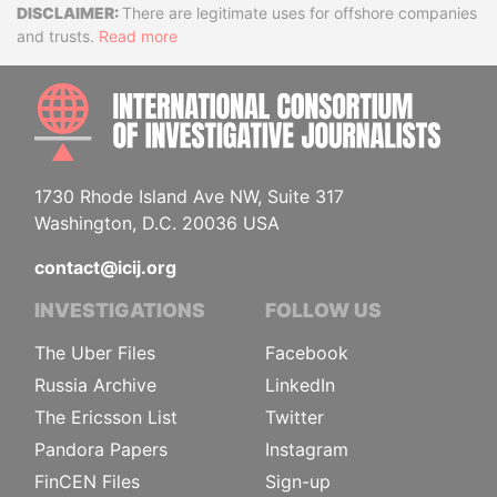
Disclaimer
There are legitimate uses for offshore companies
and trusts.
Read more
INTE
1730 Rhode Island Ave NW, Suite 317
Washington, D.C. 20036 USA
contact@icij.org
INVESTIGATIONS
FOLLOW US
The Uber Files
Facebook
Russia Archive
LinkedIn
The Ericsson List
Twitter
Pandora Papers
Instagram
FinCEN Files
Sign-up