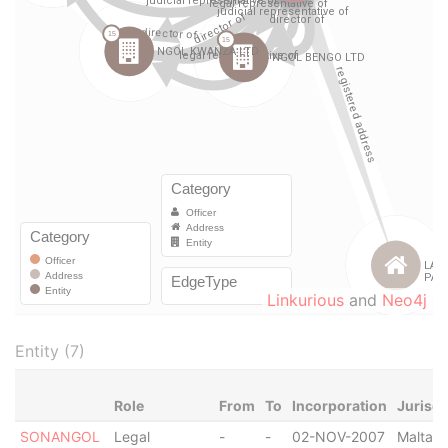
Linkurious
and
Neo4j
Entity (7)
Role
From
To
Incorporation
Jurisdi
SONANGOL
Legal
-
-
02-NOV-2007
Malta