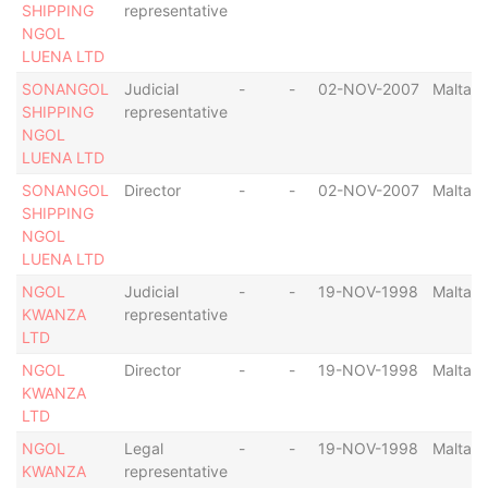
SHIPPING
representative
NGOL
LUENA LTD
SONANGOL
Judicial
-
-
02-NOV-2007
Malta
SHIPPING
representative
NGOL
LUENA LTD
SONANGOL
Director
-
-
02-NOV-2007
Malta
SHIPPING
NGOL
LUENA LTD
NGOL
Judicial
-
-
19-NOV-1998
Malta
KWANZA
representative
LTD
NGOL
Director
-
-
19-NOV-1998
Malta
KWANZA
LTD
NGOL
Legal
-
-
19-NOV-1998
Malta
KWANZA
representative