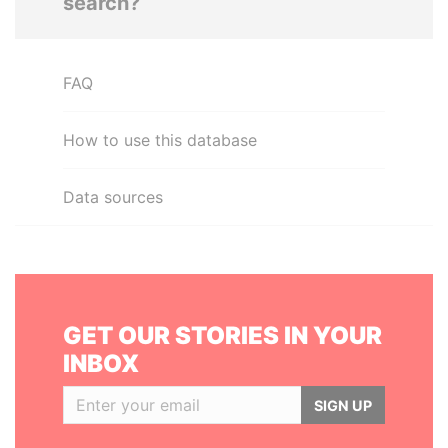
search?
FAQ
How to use this database
Data sources
GET OUR STORIES IN YOUR
INBOX
SIGN UP