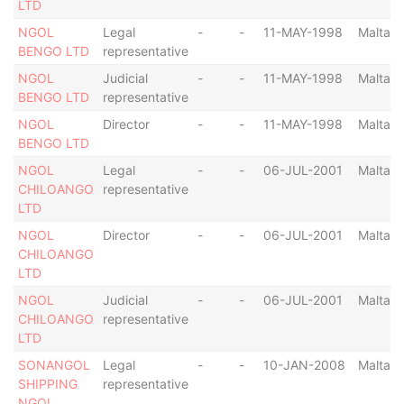
LTD
NGOL
Legal
-
-
11-MAY-1998
Malta
BENGO LTD
representative
NGOL
Judicial
-
-
11-MAY-1998
Malta
BENGO LTD
representative
NGOL
Director
-
-
11-MAY-1998
Malta
BENGO LTD
NGOL
Legal
-
-
06-JUL-2001
Malta
CHILOANGO
representative
LTD
NGOL
Director
-
-
06-JUL-2001
Malta
CHILOANGO
LTD
NGOL
Judicial
-
-
06-JUL-2001
Malta
CHILOANGO
representative
LTD
SONANGOL
Legal
-
-
10-JAN-2008
Malta
SHIPPING
representative
NGOL