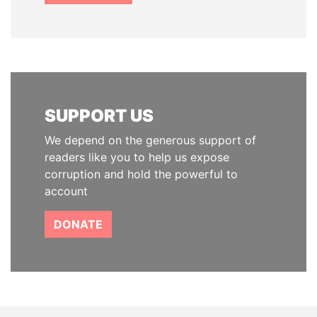
SUPPORT US
We depend on the generous support of
readers like you to help us expose
corruption and hold the powerful to
account
DONATE