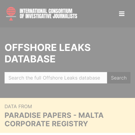
OFFSHORE LEAKS
DATABASE
Search
DATA FROM
PARADISE PAPERS - MALTA
CORPORATE REGISTRY