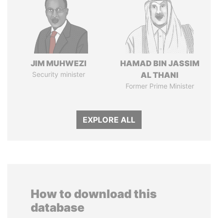
JIM MUHWEZI
HAMAD BIN JASSIM
Security minister
AL THANI
Former Prime Minister
EXPLORE ALL
How to download this
database