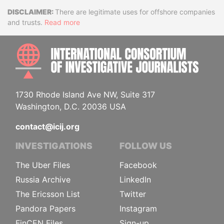
Disclaimer
There are legitimate uses for offshore companies
and trusts.
Read more
INTE
1730 Rhode Island Ave NW, Suite 317
Washington, D.C. 20036 USA
contact@icij.org
INVESTIGATIONS
FOLLOW US
The Uber Files
Facebook
Russia Archive
LinkedIn
The Ericsson List
Twitter
Pandora Papers
Instagram
FinCEN Files
Sign-up