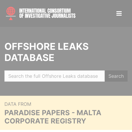
OFFSHORE LEAKS
DATABASE
Search
DATA FROM
PARADISE PAPERS - MALTA
CORPORATE REGISTRY