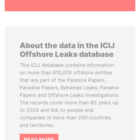
About the data in the ICIJ
Offshore Leaks database
This ICIJ database contains information
on more than 810,000 offshore entities
that are part of the Pandora Papers,
Paradise Papers, Bahamas Leaks, Panama
Papers and Offshore Leaks investigations.
The records cover more than 80 years up
to 2020 and link to people and
companies in more than 200 countries
and territories.
READ MORE