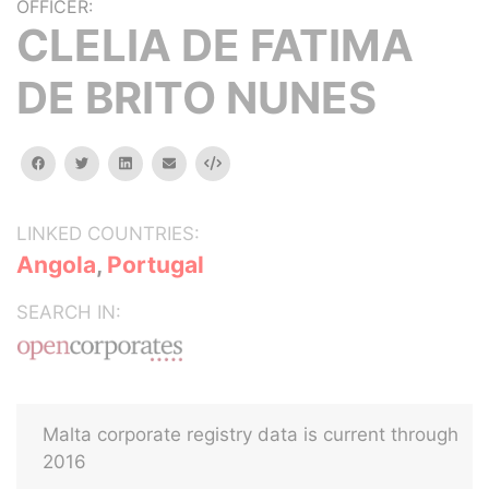
OFFICER:
CLELIA DE FATIMA
DE BRITO NUNES
facebook
twitter
linkedin
email
Embed
LINKED COUNTRIES:
Angola
,
Portugal
SEARCH IN:
Malta corporate registry data is current through
2016