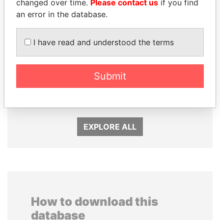
changed over time.
Please contact us
if you find
an error in the database.
I have read and understood the terms
SÜKHBAATARYN
DARIGA
BATBOLD
NAZARBAYEVA AND
Submit
Former Prime Minister
FAMILY
Family of former president
EXPLORE ALL
How to download this
database