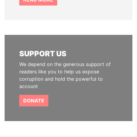
SUPPORT US
We depend on the generous support of
readers like you to help us expose
corruption and hold the powerful to
account
DONATE