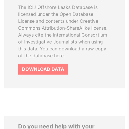
The ICIJ Offshore Leaks Database is
licensed under the Open Database
License and contents under Creative
Commons Attribution-ShareAlike license.
Always cite the International Consortium
of Investigative Journalists when using
this data. You can download a raw copy
of the database here.
DOWNLOAD DATA
Do you need help with your