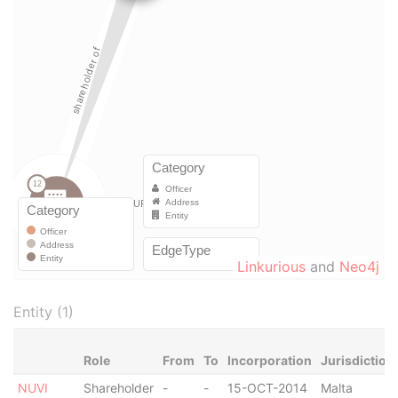
Linkurious
and
Neo4j
Entity (1)
Role
From
To
Incorporation
Jurisdiction
NUVI
Shareholder
-
-
15-OCT-2014
Malta