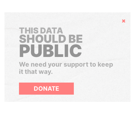
Hide
THIS DATA
SHOULD BE
PUBLIC
We need your support to keep
it that way.
DONATE