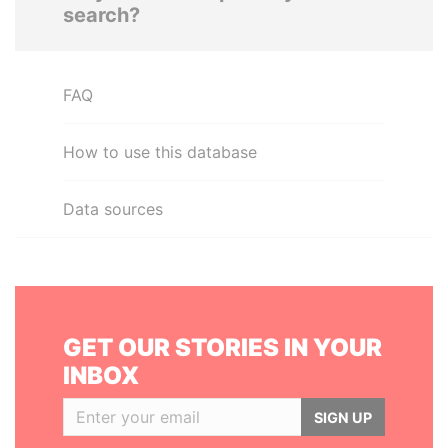
search?
FAQ
How to use this database
Data sources
GET OUR STORIES IN YOUR
INBOX
SIGN UP