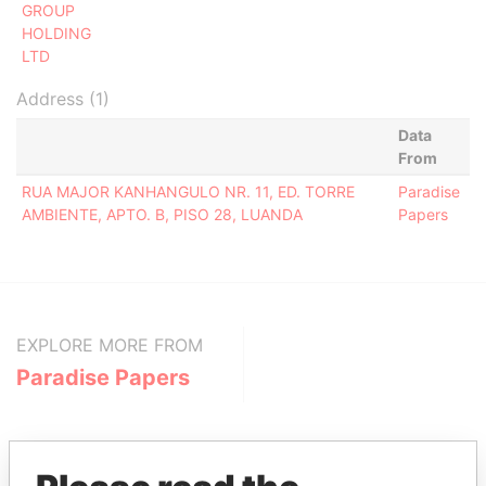
GROUP
HOLDING
LTD
Address (1)
Data
From
RUA MAJOR KANHANGULO NR. 11, ED. TORRE
Paradise
AMBIENTE, APTO. B, PISO 28, LUANDA
Papers
EXPLORE MORE FROM
Paradise Papers