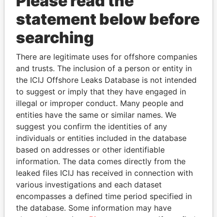
Please read the
statement below before
searching
THE
POWER
PLAYERS
There are legitimate uses for offshore companies
and trusts. The inclusion of a person or entity in
Explore the offshore connections of world leaders,
the ICIJ Offshore Leaks Database is not intended
politicians and their relatives and associates.
to suggest or imply that they have engaged in
illegal or improper conduct. Many people and
entities have the same or similar names. We
Pandora
Paradise
suggest you confirm the identities of any
Papers
Papers
individuals or entities included in the database
based on addresses or other identifiable
information. The data comes directly from the
Panama Papers
leaked files ICIJ has received in connection with
various investigations and each dataset
encompasses a defined time period specified in
the database. Some information may have