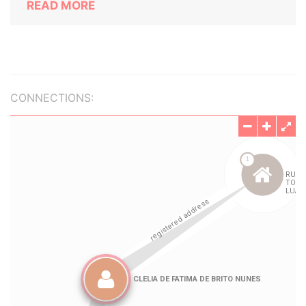
READ MORE
CONNECTIONS: