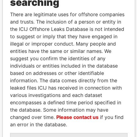
searching
politicians and their relatives and associates.
There are legitimate uses for offshore companies
and trusts. The inclusion of a person or entity in
the ICIJ Offshore Leaks Database is not intended
Pandora
Paradise
to suggest or imply that they have engaged in
Papers
Papers
illegal or improper conduct. Many people and
entities have the same or similar names. We
suggest you confirm the identities of any
Panama Papers
individuals or entities included in the database
based on addresses or other identifiable
information. The data comes directly from the
leaked files ICIJ has received in connection with
various investigations and each dataset
encompasses a defined time period specified in
the database. Some information may have
changed over time.
Please contact us
if you find
an error in the database.
DELYAN SLAVCHEV
NOUR EL FATH AZALI
PEEVSKI
Private adviser to the