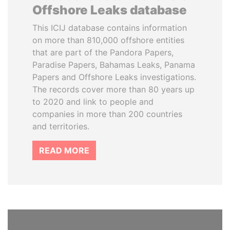
Offshore Leaks database
This ICIJ database contains information
on more than 810,000 offshore entities
that are part of the Pandora Papers,
Paradise Papers, Bahamas Leaks, Panama
Papers and Offshore Leaks investigations.
The records cover more than 80 years up
to 2020 and link to people and
companies in more than 200 countries
and territories.
READ MORE