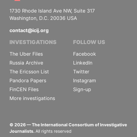
1730 Rhode Island Ave NW, Suite 317
Washington, D.C. 20036 USA
contact@icij.org
INVESTIGATIONS
FOLLOW US
The Uber Files
Facebook
Russia Archive
LinkedIn
The Ericsson List
Twitter
Pandora Papers
Instagram
FinCEN Files
Sign-up
More investigations
©
2026
— The International Consortium of Investigative
Journalists.
All rights reserved