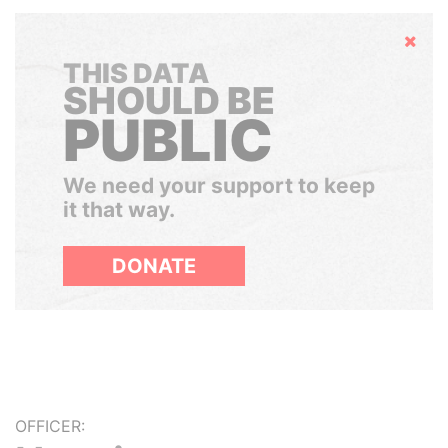
Hide
THIS DATA
SHOULD BE
PUBLIC
We need your support to keep
it that way.
DONATE
OFFICER: