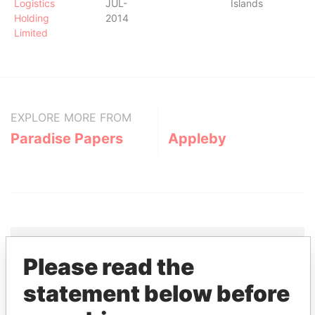
Logistics
JUL-
Islands
Holding
2014
Limited
EXPLORE MORE FROM
Paradise Papers
Appleby
Please read the
THE
POWER
PLAYERS
statement below before
Explore the offshore connections of world leaders,