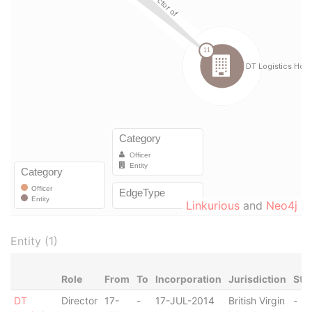
Linkurious
and
Neo4j
Entity (1)
Role
From
To
Incorporation
Jurisdiction
Sta
DT
Director
17-
-
17-JUL-2014
British Virgin
-