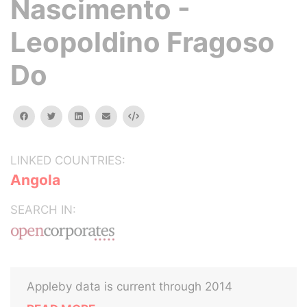
Nascimento -
Leopoldino Fragoso
Do
facebook
twitter
linkedin
email
Embed
LINKED COUNTRIES:
Angola
SEARCH IN:
Appleby data is current through 2014