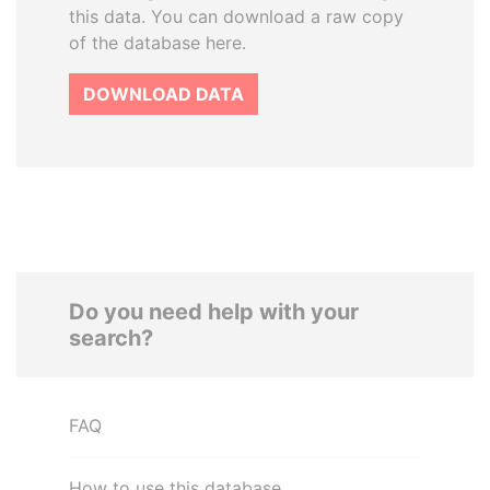
this data. You can download a raw copy
of the database here.
DOWNLOAD DATA
Do you need help with your
search?
FAQ
How to use this database