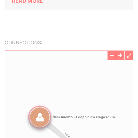
READ MORE
CONNECTIONS: