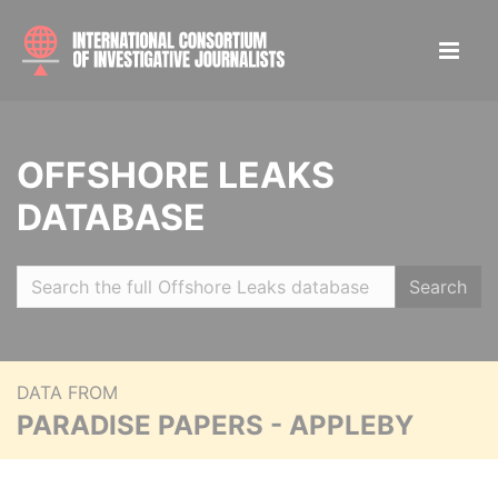
OFFSHORE LEAKS
DATABASE
Search
DATA FROM
PARADISE PAPERS - APPLEBY