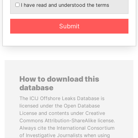
president
Former politician and
I have read and understood the terms
media mogul
Submit
EXPLORE ALL
How to download this
database
The ICIJ Offshore Leaks Database is
licensed under the Open Database
License and contents under Creative
Commons Attribution-ShareAlike license.
Always cite the International Consortium
of Investigative Journalists when using