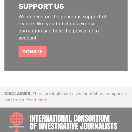
SUPPORT US
We depend on the generous support of
readers like you to help us expose
corruption and hold the powerful to
account
DONATE
Disclaimer
There are legitimate uses for offshore companies
and trusts.
Read more
INTE