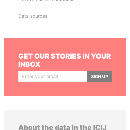
Data sources
GET OUR STORIES IN YOUR
INBOX
SIGN UP
About the data in the ICIJ