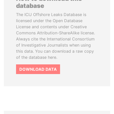
database
The ICIJ Offshore Leaks Database is
licensed under the Open Database
License and contents under Creative
Commons Attribution-ShareAlike license.
Always cite the International Consortium
of Investigative Journalists when using
this data. You can download a raw copy
of the database here.
DOWNLOAD DATA