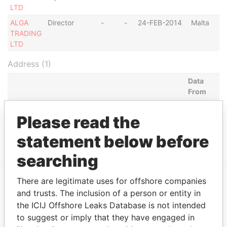
LTD
ALGA
Director
-
-
24-FEB-2014
Malta
TRADING
LTD
Address (1)
Data
From
BAIRRO NELITO SOARES, RUA ANTONIO F.
Paradise
Please read the
CASTILHO, CASA NO. 16, DISTRITO URB. DO
Papers
RANGEL, LUANDA
statement below before
searching
There are legitimate uses for offshore companies
EXPLORE MORE FROM
and trusts. The inclusion of a person or entity in
Paradise Papers
the ICIJ Offshore Leaks Database is not intended
to suggest or imply that they have engaged in