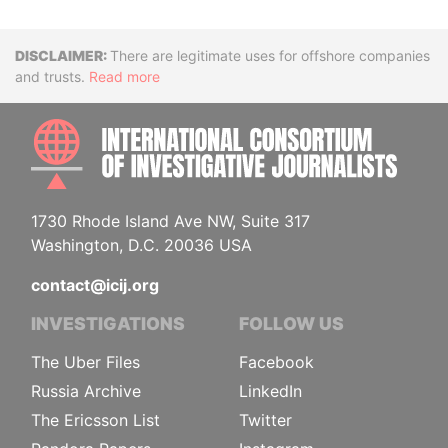
Disclaimer
There are legitimate uses for offshore companies
and trusts.
Read more
INTE
1730 Rhode Island Ave NW, Suite 317
Washington, D.C. 20036 USA
contact@icij.org
INVESTIGATIONS
FOLLOW US
The Uber Files
Facebook
Russia Archive
LinkedIn
The Ericsson List
Twitter