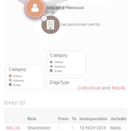
Linkurious
and
Neo4j
Entity (2)
Role
From
To
Incorporation
Jurisdicti
GALLIA
Shareholder
-
-
13-NOV-2015
Malta