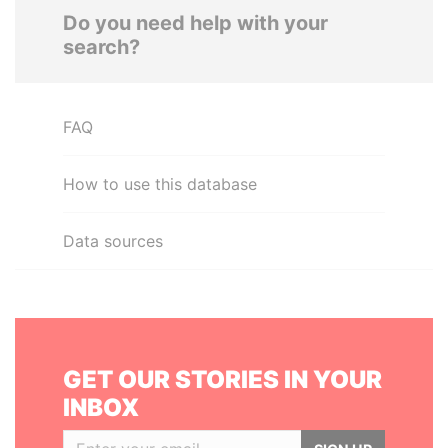
Do you need help with your
search?
FAQ
How to use this database
Data sources
GET OUR STORIES IN YOUR
INBOX