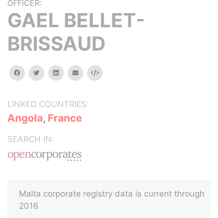
OFFICER:
GAEL BELLET-
BRISSAUD
facebook
twitter
linkedin
email
Embed
LINKED COUNTRIES:
Angola
,
France
SEARCH IN:
Malta corporate registry data is current through
2016