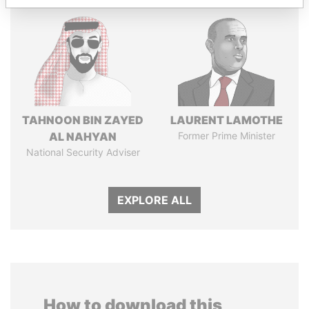
TAHNOON BIN ZAYED
LAURENT LAMOTHE
AL NAHYAN
Former Prime Minister
National Security Adviser
EXPLORE ALL
How to download this