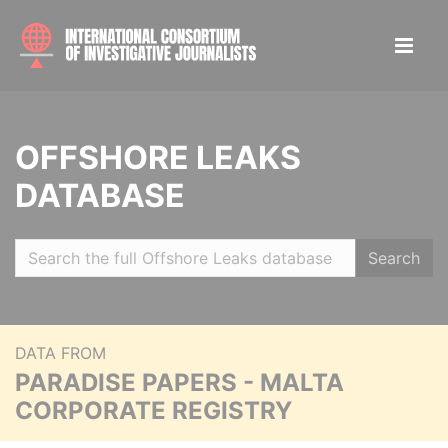
OFFSHORE LEAKS
DATABASE
Search
DATA FROM
PARADISE PAPERS - MALTA
CORPORATE REGISTRY