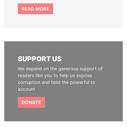
READ MORE
SUPPORT US
We depend on the generous support of
readers like you to help us expose
corruption and hold the powerful to
account
DONATE