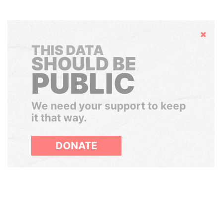
Hide
THIS DATA
SHOULD BE
PUBLIC
We need your support to keep
it that way.
DONATE