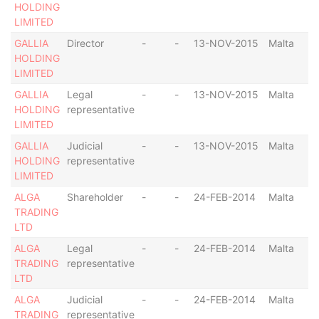
HOLDING
LIMITED
GALLIA
Director
-
-
13-NOV-2015
Malta
HOLDING
LIMITED
GALLIA
Legal
-
-
13-NOV-2015
Malta
HOLDING
representative
LIMITED
GALLIA
Judicial
-
-
13-NOV-2015
Malta
HOLDING
representative
LIMITED
ALGA
Shareholder
-
-
24-FEB-2014
Malta
TRADING
LTD
ALGA
Legal
-
-
24-FEB-2014
Malta
TRADING
representative
LTD
ALGA
Judicial
-
-
24-FEB-2014
Malta
TRADING
representative