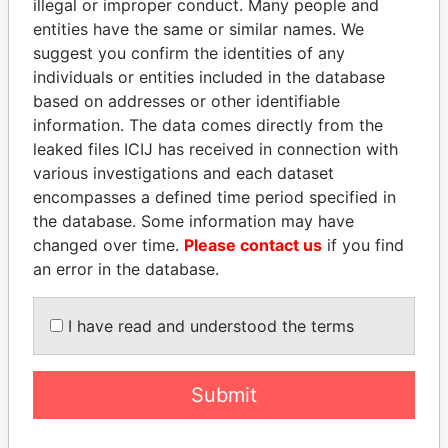
illegal or improper conduct. Many people and
entities have the same or similar names. We
suggest you confirm the identities of any
individuals or entities included in the database
based on addresses or other identifiable
information. The data comes directly from the
leaked files ICIJ has received in connection with
THE
POWER
PLAYERS
various investigations and each dataset
encompasses a defined time period specified in
Explore the offshore connections of world leaders,
the database. Some information may have
politicians and their relatives and associates.
changed over time.
Please contact us
if you find
an error in the database.
Pandora
Paradise
I have read and understood the terms
Papers
Papers
Submit
Panama Papers