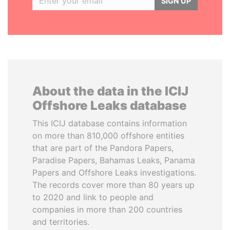
SIGN UP
About the data in the ICIJ
Offshore Leaks database
This ICIJ database contains information
on more than 810,000 offshore entities
that are part of the Pandora Papers,
Paradise Papers, Bahamas Leaks, Panama
Papers and Offshore Leaks investigations.
The records cover more than 80 years up
to 2020 and link to people and
companies in more than 200 countries
and territories.