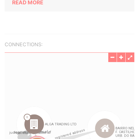
READ MORE
CONNECTIONS: