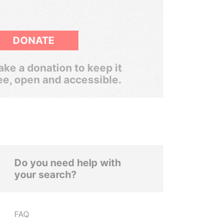
DONATE
ke a donation to keep it
ee, open and accessible.
Do you need help with
your search?
FAQ