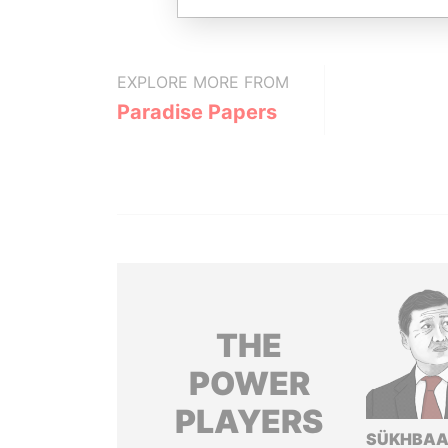
EXPLORE MORE FROM
Paradise Papers
THE
POWER
PLAYERS
SÜKHBAA