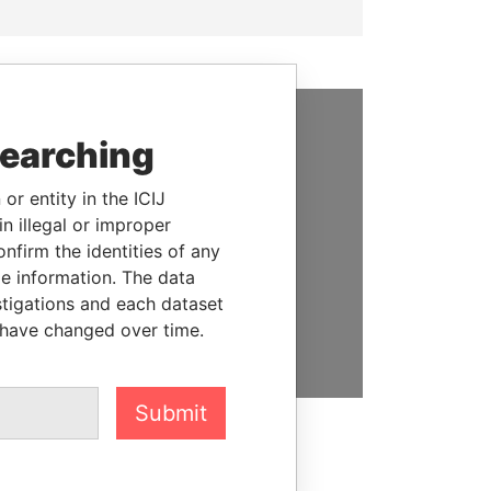
searching
SUPPORT US
We depend on the generous
or entity in the ICIJ
support of readers like you to
n illegal or improper
help us expose corruption and
firm the identities of any
hold the powerful to account
le information. The data
stigations and each dataset
DONATE
 have changed over time.
Submit