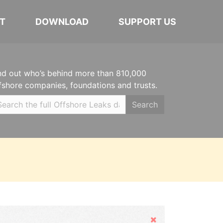
T
DOWNLOAD
SUPPORT US
nd out who’s behind more than 810,000
fshore companies, foundations and trusts.
Search
Hide