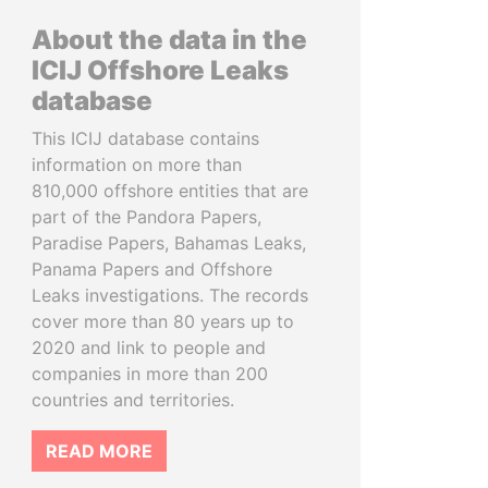
About the data in the
ICIJ Offshore Leaks
database
This ICIJ database contains
information on more than
810,000 offshore entities that are
part of the Pandora Papers,
Paradise Papers, Bahamas Leaks,
Panama Papers and Offshore
Leaks investigations. The records
cover more than 80 years up to
2020 and link to people and
companies in more than 200
countries and territories.
READ MORE