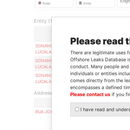
Entity (1)
Role
Please read 
SONANGOL SHIPPING NGOL
Director
LUCALA LTD
There are legitimate uses f
Offshore Leaks Database is
SONANGOL SHIPPING NGOL
Legal
conduct. Many people and e
LUCALA LTD
representative
individuals or entities inc
SONANGOL SHIPPING NGOL
Judicial
comes directly from the lea
LUCALA LTD
representative
encompasses a defined tim
Address (1)
Please contact us
if you fi
I have read and under
RUA JOAO DE BARROS NO. 64, MUNICIPO DE 