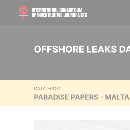
OFFSHORE LEAKS D
DATA FROM
PARADISE PAPERS - MALT