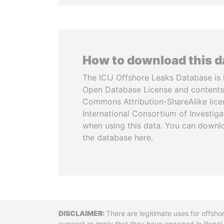
How to download this 
The ICIJ Offshore Leaks Database is 
Open Database License and contents
Commons Attribution-ShareAlike licen
International Consortium of Investiga
when using this data. You can downl
the database here.
Disclaimer
There are legitimate uses for offsho
suggest or imply that they have engaged in illega