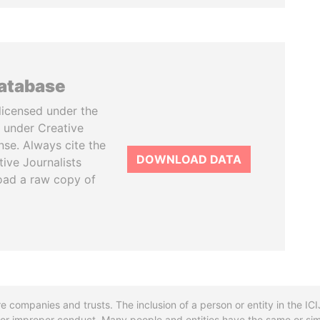
database
licensed under the
 under Creative
se. Always cite the
DOWNLOAD DATA
tive Journalists
oad a raw copy of
re companies and trusts. The inclusion of a person or entity in the I
l or improper conduct. Many people and entities have the same or sim