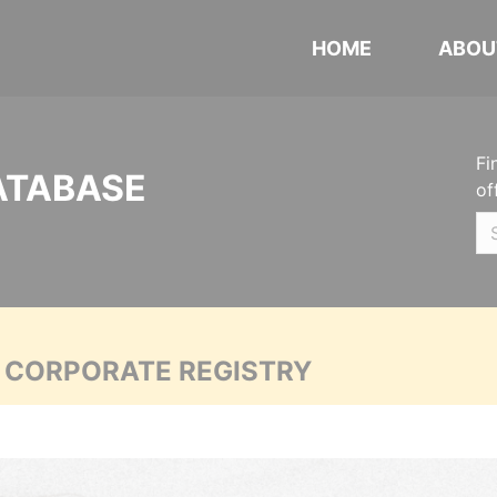
HOME
ABOU
Fi
ATABASE
of
A CORPORATE REGISTRY