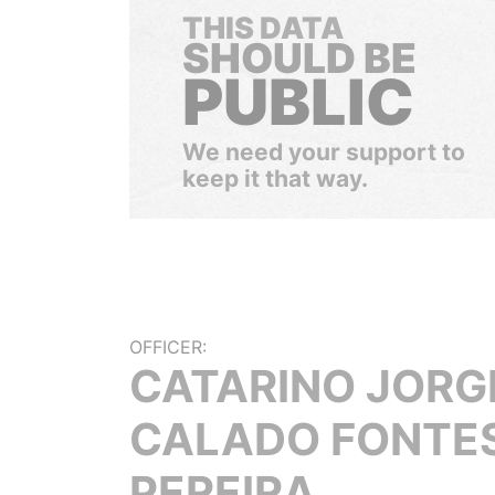
THIS DATA
SHOULD BE
PUBLIC
We need your support to
keep it that way.
OFFICER:
CATARINO JORG
CALADO FONTE
PEREIRA