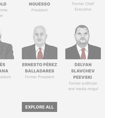
OLD
NGUESSO
Former Chief
Executive
rime
President
er
ÉS
ERNESTO PÉREZ
DELYAN
ANA
BALLADARES
SLAVCHEV
sident
Former President
PEEVSKI
Former politician
and media mogul
EXPLORE ALL