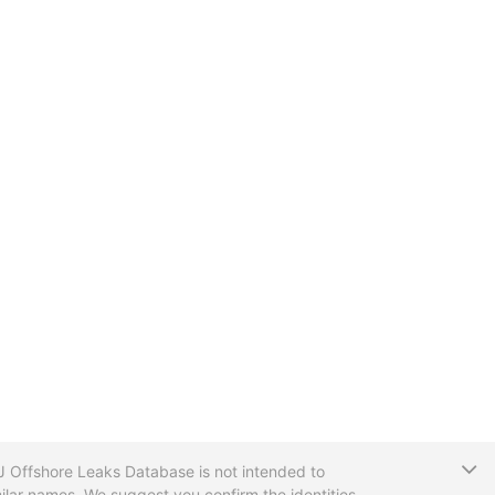
T
CIJ Offshore Leaks Database is not intended to
ilar names. We suggest you confirm the identities