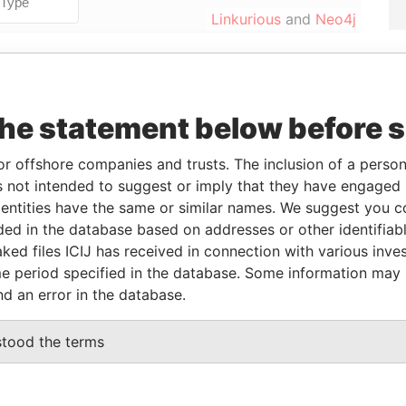
Linkurious
and
Neo4j
Data
From
To
Incorporation
Jurisdiction
Status
From
the statement below before 
-
-
03-MAR-2008
Malta
Struck
Paradise
Off
Papers
or offshore companies and trusts. The inclusion of a person 
 not intended to suggest or imply that they have engaged i
-
-
03-MAR-2008
Malta
Struck
Paradise
ntities have the same or similar names. We suggest you con
Off
Papers
luded in the database based on addresses or other identifiab
-
-
03-MAR-2008
Malta
Struck
Paradise
ked files ICIJ has received in connection with various inve
Off
Papers
e period specified in the database. Some information may
nd an error in the database.
Data From
stood the terms
INGOMBOTA, LUANDA
Paradise Papers