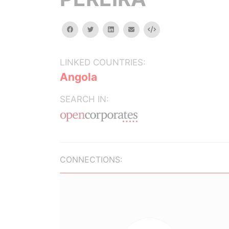
facebook
twitter
linkedin
email
Embed
LINKED COUNTRIES:
Angola
SEARCH IN:
CONNECTIONS: