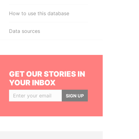
How to use this database
Data sources
GET OUR STORIES IN
YOUR INBOX
SIGN UP