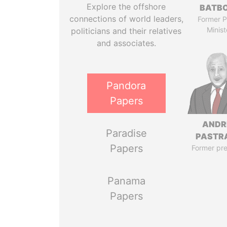
Explore the offshore
BATB
connections of world leaders,
Former P
Minist
politicians and their relatives
and associates.
Pandora
Papers
ANDR
Paradise
PASTR
Papers
Former pre
Panama
Papers