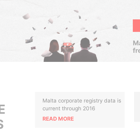
Ma
fr
Malta corporate registry data is
E
current through 2016
READ MORE
S