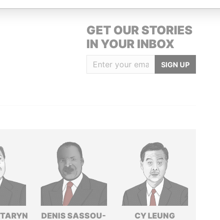
GET OUR STORIES
IN YOUR INBOX
SIGN UP
TARYN
DENIS SASSOU-
CY LEUNG