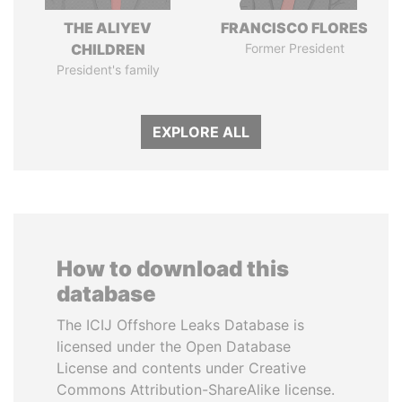
THE ALIYEV
FRANCISCO FLORES
CHILDREN
Former President
President's family
EXPLORE ALL
How to download this
database
The ICIJ Offshore Leaks Database is
licensed under the Open Database
License and contents under Creative
Commons Attribution-ShareAlike license.