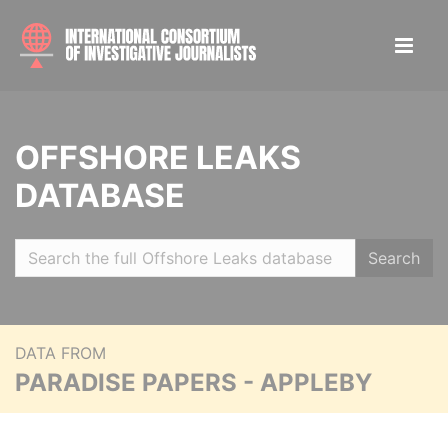
OFFSHORE LEAKS
DATABASE
Search
DATA FROM
PARADISE PAPERS - APPLEBY