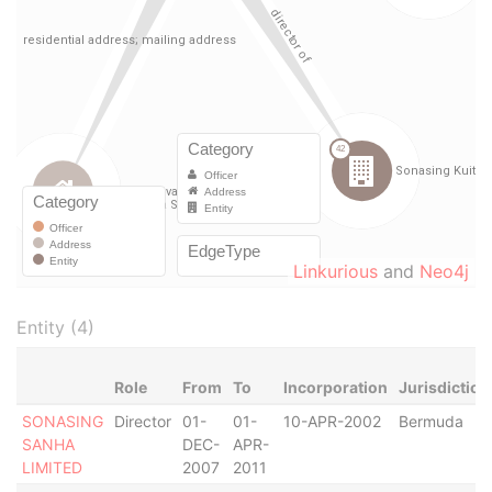
Linkurious
and
Neo4j
Entity (4)
Role
From
To
Incorporation
Jurisdiction
SONASING
Director
01-
01-
10-APR-2002
Bermuda
SANHA
DEC-
APR-
LIMITED
2007
2011