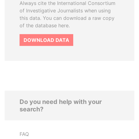
Always cite the International Consortium
of Investigative Journalists when using
this data. You can download a raw copy
of the database here.
DOWNLOAD DATA
Do you need help with your
search?
FAQ