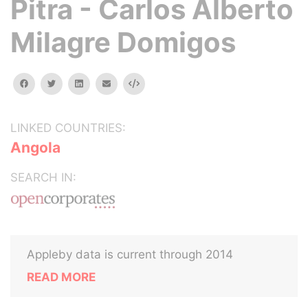
Pitra - Carlos Alberto
Milagre Domigos
facebook
twitter
linkedin
email
Embed
LINKED COUNTRIES:
Angola
SEARCH IN:
Appleby data is current through 2014
READ MORE