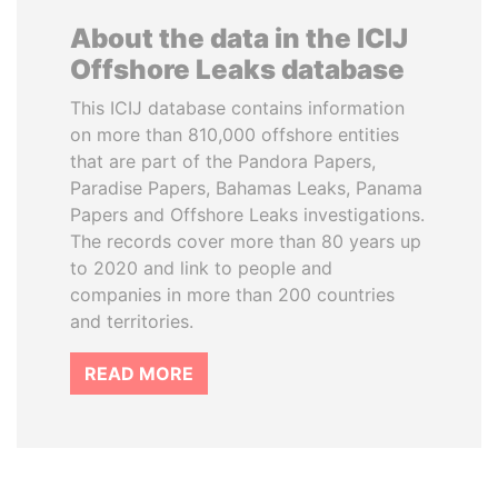
About the data in the ICIJ
Offshore Leaks database
This ICIJ database contains information
on more than 810,000 offshore entities
that are part of the Pandora Papers,
Paradise Papers, Bahamas Leaks, Panama
Papers and Offshore Leaks investigations.
The records cover more than 80 years up
to 2020 and link to people and
companies in more than 200 countries
and territories.
READ MORE