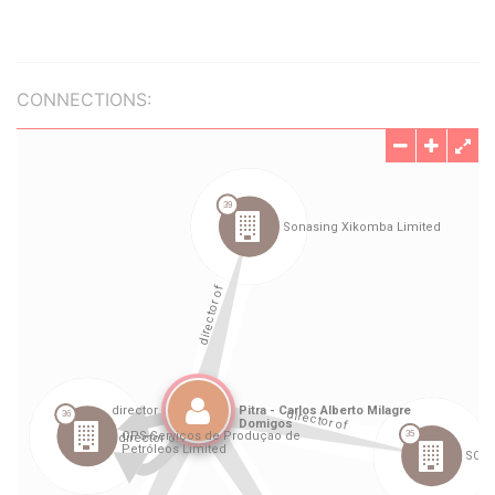
CONNECTIONS: