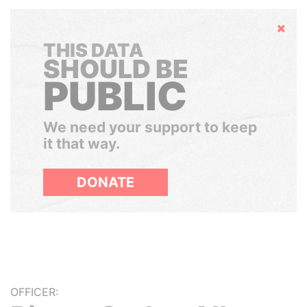
Hide
THIS DATA
SHOULD BE
PUBLIC
We need your support to keep
it that way.
DONATE
OFFICER: