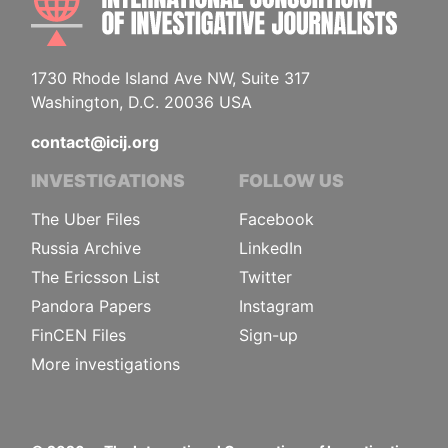
1730 Rhode Island Ave NW, Suite 317
Washington, D.C. 20036 USA
contact@icij.org
INVESTIGATIONS
FOLLOW US
The Uber Files
Facebook
Russia Archive
LinkedIn
The Ericsson List
Twitter
Pandora Papers
Instagram
FinCEN Files
Sign-up
More investigations