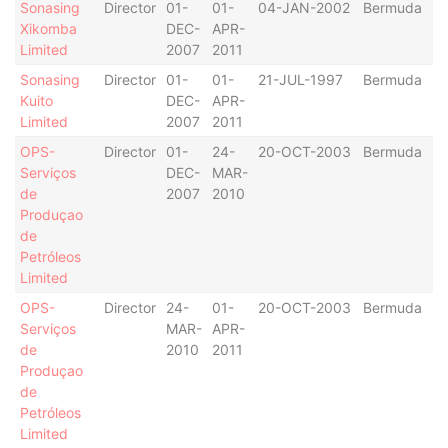
Sonasing
Director
01-
01-
04-JAN-2002
Bermuda
Xikomba
DEC-
APR-
Limited
2007
2011
Sonasing
Director
01-
01-
21-JUL-1997
Bermuda
Kuito
DEC-
APR-
Limited
2007
2011
OPS-
Director
01-
24-
20-OCT-2003
Bermuda
Serviços
DEC-
MAR-
de
2007
2010
Produçao
de
Petróleos
Limited
OPS-
Director
24-
01-
20-OCT-2003
Bermuda
Serviços
MAR-
APR-
de
2010
2011
Produçao
de
Petróleos
Limited