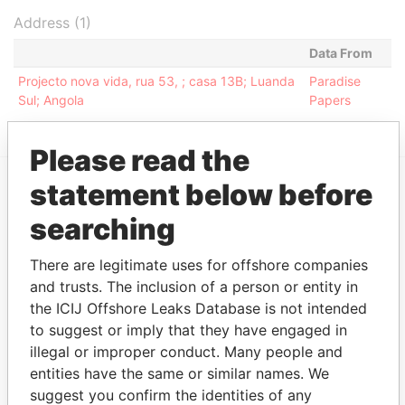
Address (1)
Data From
Projecto nova vida, rua 53, ; casa 13B; Luanda
Paradise
Sul; Angola
Papers
Please read the
statement below before
EXPLORE MORE FROM
searching
Paradise Papers
Appleby
There are legitimate uses for offshore companies
and trusts. The inclusion of a person or entity in
the ICIJ Offshore Leaks Database is not intended
to suggest or imply that they have engaged in
illegal or improper conduct. Many people and
entities have the same or similar names. We
suggest you confirm the identities of any