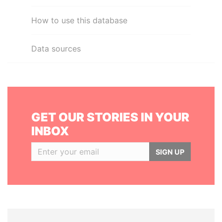
How to use this database
Data sources
GET OUR STORIES IN YOUR
INBOX
SIGN UP