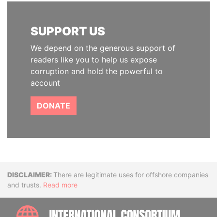
SUPPORT US
We depend on the generous support of
readers like you to help us expose
corruption and hold the powerful to
account
DONATE
Disclaimer
There are legitimate uses for offshore companies
and trusts.
Read more
INTE