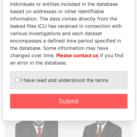
THE
POWER
PLAYERS
individuals or entities included in the database
based on addresses or other identifiable
information. The data comes directly from the
Explore the offshore connections of world leaders,
leaked files ICIJ has received in connection with
politicians and their relatives and associates.
various investigations and each dataset
encompasses a defined time period specified in
the database. Some information may have
Pandora
Paradise
changed over time.
Please contact us
if you find
Papers
Papers
an error in the database.
Panama Papers
I have read and understood the terms
Submit