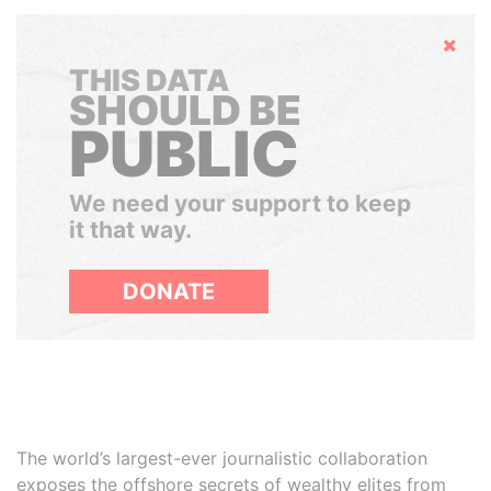
Hide
THIS DATA
SHOULD BE
PUBLIC
We need your support to keep
it that way.
DONATE
The world’s largest-ever journalistic collaboration
exposes the offshore secrets of wealthy elites from