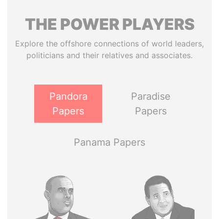
THE
POWER
PLAYERS
Explore the offshore connections of world leaders,
politicians and their relatives and associates.
Pandora
Paradise
Papers
Papers
Panama Papers