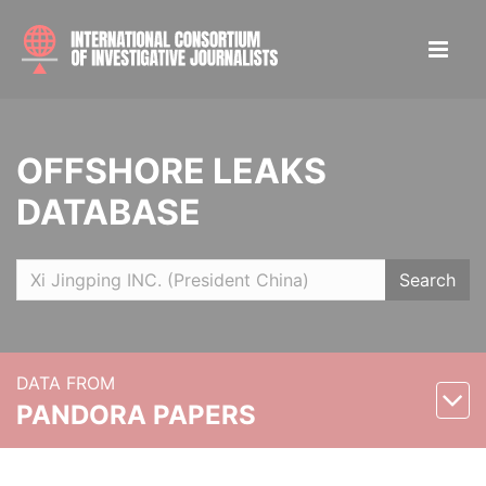
OFFSHORE LEAKS
DATABASE
Search
DATA FROM
PANDORA PAPERS