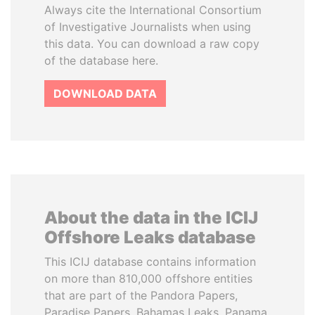
Always cite the International Consortium
of Investigative Journalists when using
this data. You can download a raw copy
of the database here.
DOWNLOAD DATA
About the data in the ICIJ
Offshore Leaks database
This ICIJ database contains information
on more than 810,000 offshore entities
that are part of the Pandora Papers,
Paradise Papers, Bahamas Leaks, Panama