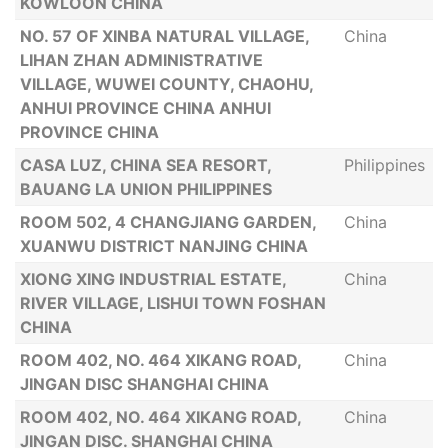
KOWLOON CHINA
NO. 57 OF XINBA NATURAL VILLAGE,
China
LIHAN ZHAN ADMINISTRATIVE
VILLAGE, WUWEI COUNTY, CHAOHU,
ANHUI PROVINCE CHINA ANHUI
PROVINCE CHINA
CASA LUZ, CHINA SEA RESORT,
Philippines
BAUANG LA UNION PHILIPPINES
ROOM 502, 4 CHANGJIANG GARDEN,
China
XUANWU DISTRICT NANJING CHINA
XIONG XING INDUSTRIAL ESTATE,
China
RIVER VILLAGE, LISHUI TOWN FOSHAN
CHINA
ROOM 402, NO. 464 XIKANG ROAD,
China
JINGAN DISC SHANGHAI CHINA
ROOM 402, NO. 464 XIKANG ROAD,
China
JINGAN DISC. SHANGHAI CHINA