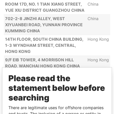
ROOM 17D, NO. 1 TIAN XIANG STREET,
China
YUE XIU DISTRICT GUANGZHOU CHINA
702-2-8 JINZHI ALLEY, WEST
China
XIYUANBEI ROAD, YUNNAN PROVINCE
KUMMING CHINA
14TH FLOOR, SOUTH CHINA BUILDING,
Hong Kong
1-3 WYNDHAM STREET, CENTRAL,
HONG KONG
9/F EIB TOWER, 4 MORRISON HILL
Hong Kong
ROAD, WANCHAI HONG KONG CHINA
666 JINXYU RD., BLOCK 9, APT 1102
China
Please read the
PUDONG XINQU SHANGHAI SHI 200135
statement below before
CHINA
2F NO.1 BUILDING 20 MEIEWU VILLA, YI
China
searching
VILLAGE, DACHEN TOWN, YIWU CITY
CHINA
There are legitimate uses for offshore companies
and trusts. The inclusion of a person or entity in