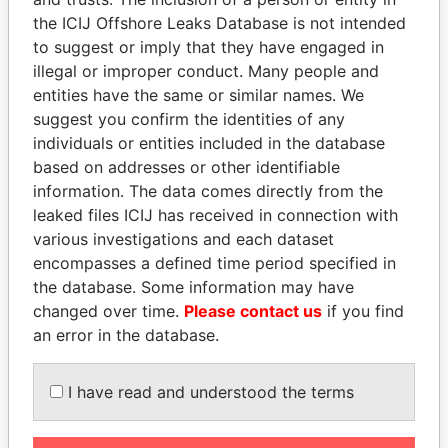
ROOM 316, NO. 8, LANE 433, YU YUAN
China
the ICIJ Offshore Leaks Database is not intended
LU, JING'AN DISTRICT SHANGHAI
to suggest or imply that they have engaged in
200040 CHINA
illegal or improper conduct. Many people and
ROOM 401, 6D, NO, 6 ZUOJIAZHUANG
China
entities have the same or similar names. We
ZHONG JIE, CHAO YANG DISTRICT,
suggest you confirm the identities of any
BEIJING 100028 CHINA
individuals or entities included in the database
based on addresses or other identifiable
UNIT 306, BLOCK 1, 1 HUIMEI MEIJING
China
information. The data comes directly from the
STREET, NEW TANG TOWN ZENG CITY
leaked files ICIJ has received in connection with
CHINA
various investigations and each dataset
NO. 401, GATE 4, BLOCK B, HUACHANG
China
encompasses a defined time period specified in
BUILDING, HUANHU ROAD CENTRAL,
the database. Some information may have
HEXI DISTRICT TIANJIN CHINA
changed over time.
Please contact us
if you find
FLLOR 8, NO. 38 BUILDING TAIXINJIA
China
an error in the database.
YUAN NO. 133 GUANGFU WEST ROAD,
PUTUO DISTRICT SHANGHAI CHINA
I have read and understood the terms
ROOM 801, BUILDING 2, MINGSHIGE 4
China
SHUNHE EAST STREET, TIANQIAO