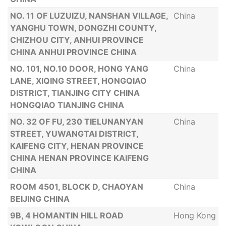
NO. 11 OF LUZUIZU, NANSHAN VILLAGE,
China
YANGHU TOWN, DONGZHI COUNTY,
CHIZHOU CITY, ANHUI PROVINCE
CHINA ANHUI PROVINCE CHINA
NO. 101, NO.10 DOOR, HONG YANG
China
LANE, XIQING STREET, HONGQIAO
DISTRICT, TIANJING CITY CHINA
HONGQIAO TIANJING CHINA
NO. 32 OF FU, 230 TIELUNANYAN
China
STREET, YUWANGTAI DISTRICT,
KAIFENG CITY, HENAN PROVINCE
CHINA HENAN PROVINCE KAIFENG
CHINA
ROOM 4501, BLOCK D, CHAOYAN
China
BEIJING CHINA
9B, 4 HOMANTIN HILL ROAD
Hong Kong