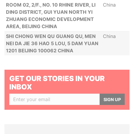
ROOM 02, 2/F., NO. 10 RHINE RIVER, LI
China
DING DISTRICT, GUI YUAN NORTH YI
ZHUANG ECONOMIC DEVELOPMENT
AREA, BEIJING CHINA
SHI CHONG WEN QU GUANG QU, MEN
China
NEI DA JIE 36 HAO 5 LOU, 5 DAM YUAN
1201 BEIJING 100062 CHINA
GET OUR STORIES IN YOUR
INBOX
SIGN UP