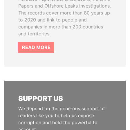
Papers and Offshore Leaks investigations.
The records cover more than 80 years up
to 2020 and link to people and
companies in more than 200 countries
and territories.
READ MORE
SUPPORT US
We depend on the generous support of
readers like you to help us expose
corruption and hold the powerful to
account