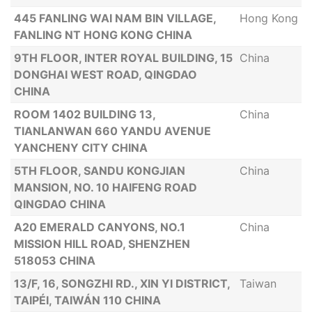
445 FANLING WAI NAM BIN VILLAGE,
Hong Kong
FANLING NT HONG KONG CHINA
9TH FLOOR, INTER ROYAL BUILDING, 15
China
DONGHAI WEST ROAD, QINGDAO
CHINA
ROOM 1402 BUILDING 13,
China
TIANLANWAN 660 YANDU AVENUE
YANCHENY CITY CHINA
5TH FLOOR, SANDU KONGJIAN
China
MANSION, NO. 10 HAIFENG ROAD
QINGDAO CHINA
A20 EMERALD CANYONS, NO.1
China
MISSION HILL ROAD, SHENZHEN
518053 CHINA
13/F, 16, SONGZHI RD., XIN YI DISTRICT,
Taiwan
TAIPÉI, TAIWÁN 110 CHINA