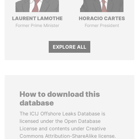
LAURENT LAMOTHE
HORACIO CARTES
Former Prime Minister
Former President
EXPLORE ALL
How to download this
database
The ICIJ Offshore Leaks Database is
licensed under the Open Database
License and contents under Creative
Commons Attribution-ShareAlike license.