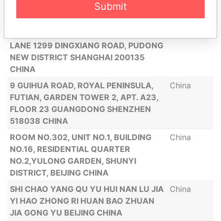
Submit
DISTRICT SHANDONG PROVINCE JINAN
CITY CHINA
ROOM 801, NO 20 YANLORD TOWN,
China
LANE 1299 DINGXIANG ROAD, PUDONG
NEW DISTRICT SHANGHAI 200135
CHINA
9 GUIHUA ROAD, ROYAL PENINSULA,
China
FUTIAN, GARDEN TOWER 2, APT. A23,
FLOOR 23 GUANGDONG SHENZHEN
518038 CHINA
ROOM NO.302, UNIT NO.1, BUILDING
China
NO.16, RESIDENTIAL QUARTER
NO.2,YULONG GARDEN, SHUNYI
DISTRICT, BEIJING CHINA
SHI CHAO YANG QU YU HUI NAN LU JIA
China
YI HAO ZHONG RI HUAN BAO ZHUAN
JIA GONG YU BEIJING CHINA