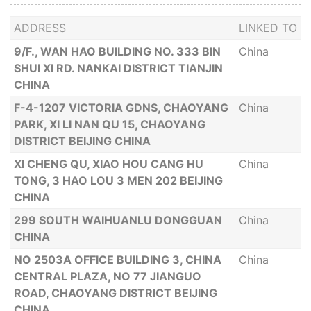
ADDRESS
LINKED TO
9/F., WAN HAO BUILDING NO. 333 BIN
China
SHUI XI RD. NANKAI DISTRICT TIANJIN
CHINA
F-4-1207 VICTORIA GDNS, CHAOYANG
China
PARK, XI LI NAN QU 15, CHAOYANG
DISTRICT BEIJING CHINA
XI CHENG QU, XIAO HOU CANG HU
China
TONG, 3 HAO LOU 3 MEN 202 BEIJING
CHINA
299 SOUTH WAIHUANLU DONGGUAN
China
CHINA
NO 2503A OFFICE BUILDING 3, CHINA
China
CENTRAL PLAZA, NO 77 JIANGUO
ROAD, CHAOYANG DISTRICT BEIJING
CHINA