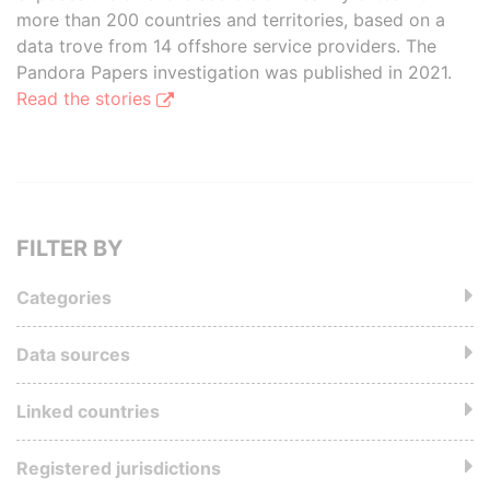
more than 200 countries and territories, based on a
data trove from 14 offshore service providers. The
Pandora Papers investigation was published in 2021.
Read the stories
FILTER BY
Categories
Data sources
Linked countries
Registered jurisdictions