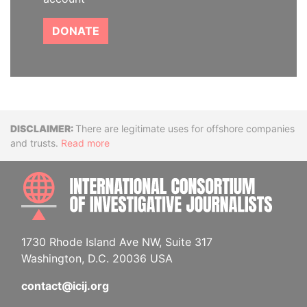
DONATE
Disclaimer
There are legitimate uses for offshore companies
and trusts.
Read more
INTE
1730 Rhode Island Ave NW, Suite 317
Washington, D.C. 20036 USA
contact@icij.org