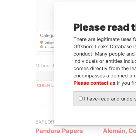
Please read 
There are legitimate uses f
Offshore Leaks Database is
conduct. Many people and e
individuals or entities inc
Officer (1)
comes directly from the lea
encompasses a defined tim
Role
Please contact us
if you fi
CHIEN LING-JUNG
Registered addr
I have read and under
EXPLORE MORE FROM
Pandora Papers
Alemán, Co