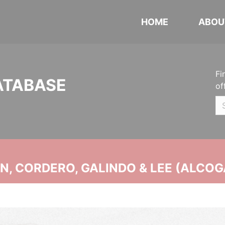
HOME
ABOU
Fi
ATABASE
of
, CORDERO, GALINDO & LEE (ALCOG