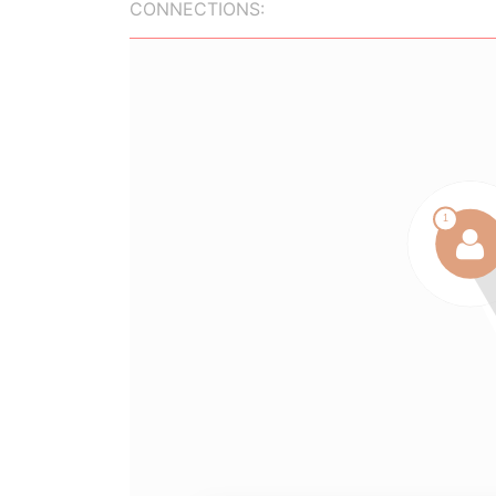
CONNECTIONS: