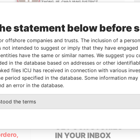
the statement below before 
or offshore companies and trusts. The inclusion of a person 
 not intended to suggest or imply that they have engaged i
Linkurious
and
Neo4j
ntities have the same or similar names. We suggest you con
luded in the database based on addresses or other identifiab
ked files ICIJ has received in connection with various inve
e period specified in the database. Some information may
From
To
Data From
nd an error in the database.
ess
-
-
Pandora Papers
stood the terms
GET OUR STORIES
rdero,
IN YOUR INBOX