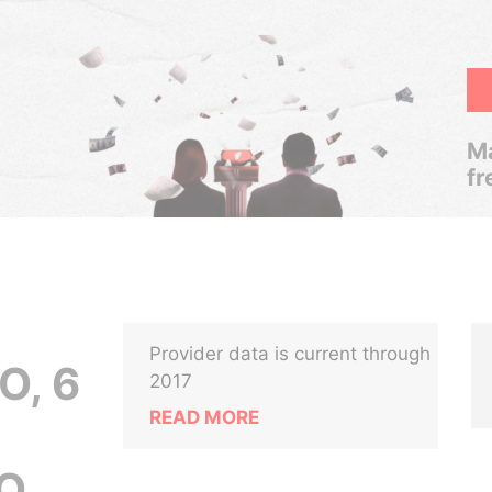
Ma
fr
Provider data is current through
O, 6
2017
READ MORE
AO