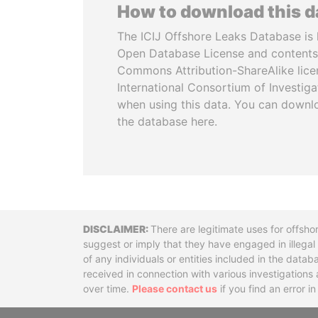
How to download this 
The ICIJ Offshore Leaks Database is 
Open Database License and contents
Commons Attribution-ShareAlike licen
International Consortium of Investiga
when using this data. You can downl
the database here.
Disclaimer
There are legitimate uses for offsho
suggest or imply that they have engaged in illega
of any individuals or entities included in the data
received in connection with various investigatio
over time.
Please contact us
if you find an error i