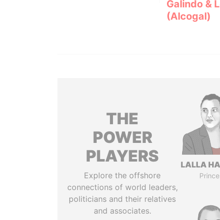
Galindo & 
(Alcogal)
THE
POWER
PLAYERS
LALLA H
Explore the offshore
Prince
connections of world leaders,
politicians and their relatives
and associates.