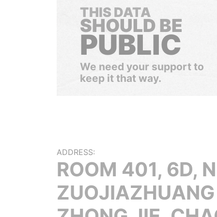
THIS DATA
SHOULD BE
PUBLIC
We need your support to
keep it that way.
ADDRESS:
ROOM 401, 6D, N
ZUOJIAZHUANG
ZHONG JIE, CH