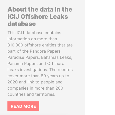
About the data in the
ICIJ Offshore Leaks
database
This ICIJ database contains
information on more than
810,000 offshore entities that are
part of the Pandora Papers,
Paradise Papers, Bahamas Leaks,
Panama Papers and Offshore
Leaks investigations. The records
cover more than 80 years up to
2020 and link to people and
companies in more than 200
countries and territories.
READ MORE