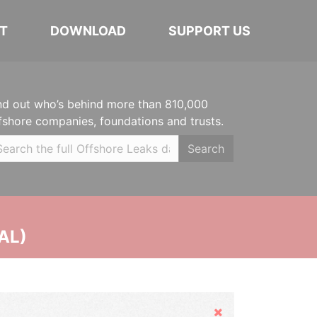
T
DOWNLOAD
SUPPORT US
nd out who’s behind more than 810,000
fshore companies, foundations and trusts.
Search
AL)
Hide