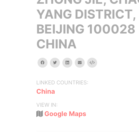
YANG DISTRICT,
BEIJING 100028
CHINA
facebook
twitter
linkedin
email
Embed
LINKED COUNTRIES:
China
VIEW IN:
Google Maps