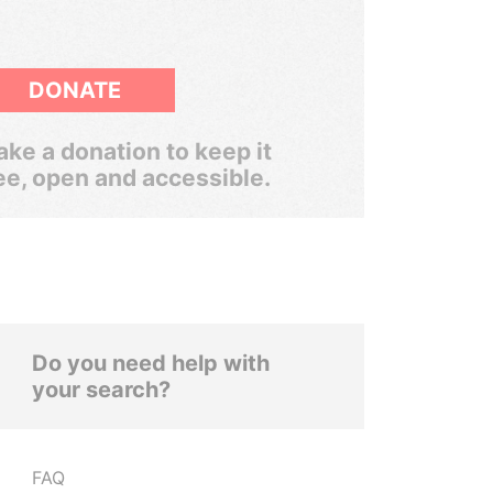
DONATE
ke a donation to keep it
ee, open and accessible.
Do you need help with
your search?
FAQ