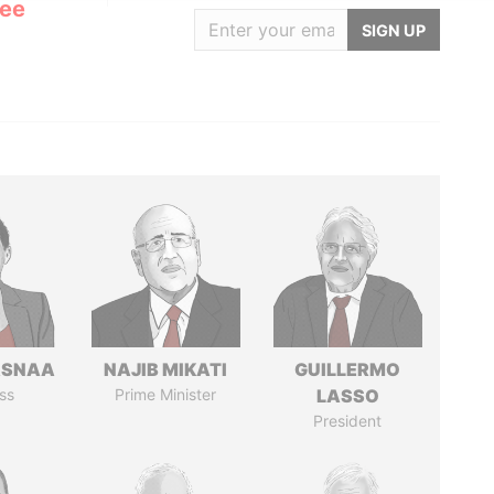
Lee
SIGN UP
ASNAA
NAJIB MIKATI
GUILLERMO
ss
Prime Minister
LASSO
President