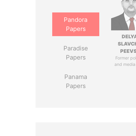
Pandora
Papers
DELY
SLAVC
Paradise
PEEV
Papers
Former pol
and media
Panama
Papers