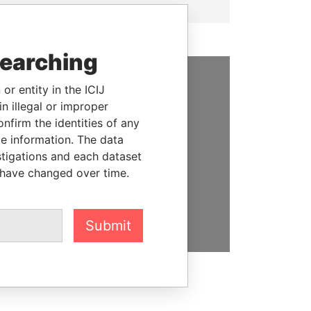
searching
or entity in the ICIJ
SUPPORT US
n illegal or improper
firm the identities of any
We depend on the generous
le information. The data
support of readers like you to
stigations and each dataset
help us expose corruption and
 have changed over time.
hold the powerful to account
DONATE
Submit