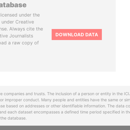
database
licensed under the
 under Creative
se. Always cite the
DOWNLOAD DATA
tive Journalists
oad a raw copy of
re companies and trusts. The inclusion of a person or entity in the I
l or improper conduct. Many people and entities have the same or sim
base based on addresses or other identifiable information. The data co
ns and each dataset encompasses a defined time period specified in
n the database.