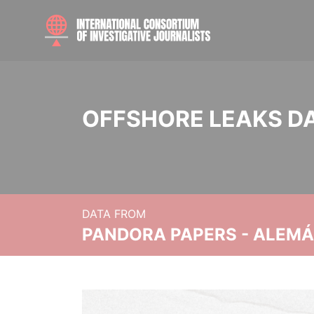
OFFSHORE LEAKS D
DATA FROM
PANDORA PAPERS - ALEMÁN