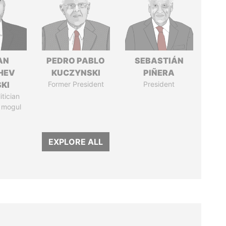
AN
PEDRO PABLO
SEBASTIÁN
HEV
KUCZYNSKI
PIÑERA
SKI
Former President
President
itician
 mogul
EXPLORE ALL