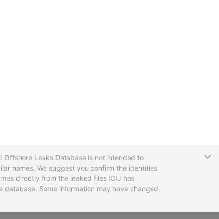
T
CIJ Offshore Leaks Database is not intended to
ilar names. We suggest you confirm the identities
mes directly from the leaked files ICIJ has
 the database. Some information may have changed