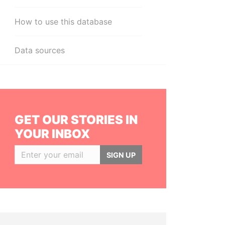
How to use this database
Data sources
GET OUR STORIES IN
YOUR INBOX
SIGN UP