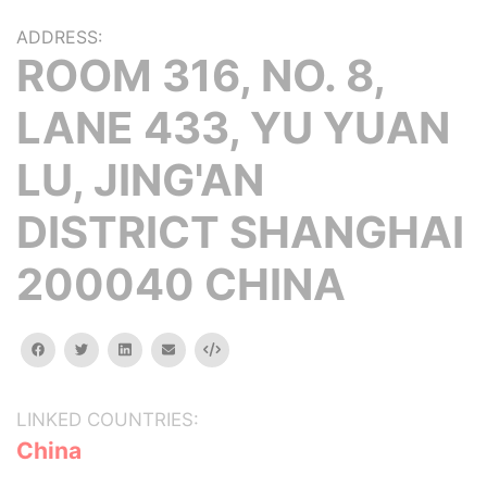
ADDRESS:
ROOM 316, NO. 8,
LANE 433, YU YUAN
LU, JING'AN
DISTRICT SHANGHAI
200040 CHINA
facebook
twitter
linkedin
email
Embed
LINKED COUNTRIES:
China