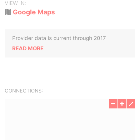
VIEW IN:
Google Maps
Provider data is current through 2017
READ MORE
CONNECTIONS: