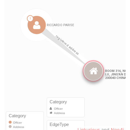
Linkurious
and
Neo4j