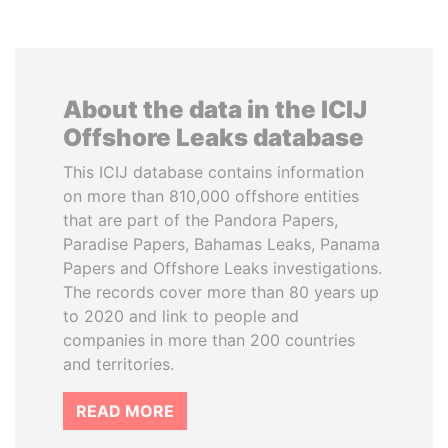
About the data in the ICIJ
Offshore Leaks database
This ICIJ database contains information
on more than 810,000 offshore entities
that are part of the Pandora Papers,
Paradise Papers, Bahamas Leaks, Panama
Papers and Offshore Leaks investigations.
The records cover more than 80 years up
to 2020 and link to people and
companies in more than 200 countries
and territories.
READ MORE