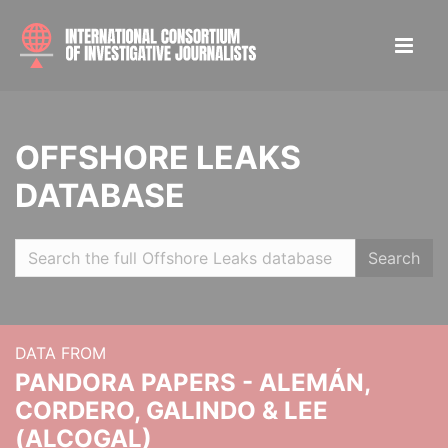
OFFSHORE LEAKS
DATABASE
Search
DATA FROM
PANDORA PAPERS - ALEMÁN,
CORDERO, GALINDO & LEE
(ALCOGAL)