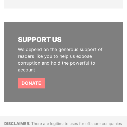
SUPPORT US
We depend on the generous support of
readers like you to help us expose
corruption and hold the powerful to
account
DONATE
Disclaimer
There are legitimate uses for offshore companies