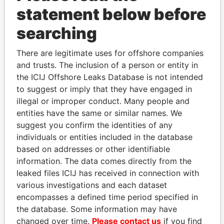
statement below before
searching
THE
POWER
PLAYERS
There are legitimate uses for offshore companies
and trusts. The inclusion of a person or entity in
Explore the offshore connections of world leaders,
the ICIJ Offshore Leaks Database is not intended
politicians and their relatives and associates.
to suggest or imply that they have engaged in
illegal or improper conduct. Many people and
entities have the same or similar names. We
Pandora
Paradise
suggest you confirm the identities of any
Papers
Papers
individuals or entities included in the database
based on addresses or other identifiable
information. The data comes directly from the
Panama Papers
leaked files ICIJ has received in connection with
various investigations and each dataset
encompasses a defined time period specified in
the database. Some information may have
changed over time.
Please contact us
if you find