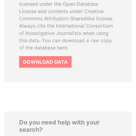
licensed under the Open Database
License and contents under Creative
Commons Attribution-ShareAlike license.
Always cite the International Consortium
of Investigative Journalists when using
this data. You can download a raw copy
of the database here.
DOWNLOAD DATA
Do you need help with your
search?