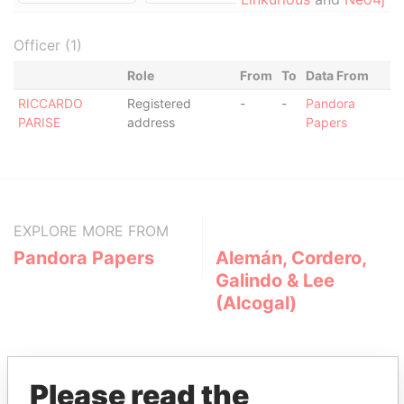
Officer (1)
Role
From
To
Data From
RICCARDO
Registered
-
-
Pandora
PARISE
address
Papers
EXPLORE MORE FROM
Pandora Papers
Alemán, Cordero,
Galindo & Lee
(Alcogal)
Please read the