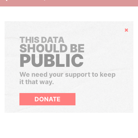
Hide
THIS DATA
SHOULD BE
PUBLIC
We need your support to keep
it that way.
DONATE