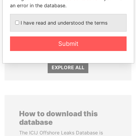
an error in the database.
I have read and understood the terms
SHEIKH KHALIFA BIN
UHURU KENYATTA
SALMAN AL KHALIFA
President
Submit
Former Prime Minister
EXPLORE ALL
How to download this
database
The ICIJ Offshore Leaks Database is