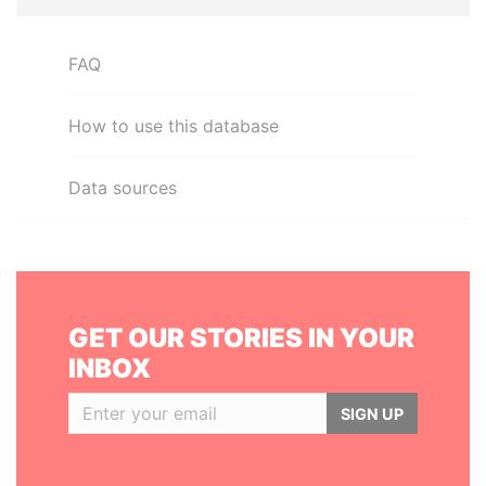
FAQ
How to use this database
Data sources
GET OUR STORIES IN YOUR
INBOX
SIGN UP