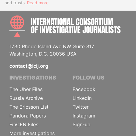
and trusts.
Read more
INTE
1730 Rhode Island Ave NW, Suite 317
Washington, D.C. 20036 USA
contact@icij.org
INVESTIGATIONS
FOLLOW US
The Uber Files
Facebook
Russia Archive
LinkedIn
The Ericsson List
Twitter
Pandora Papers
Instagram
FinCEN Files
Sign-up
More investigations