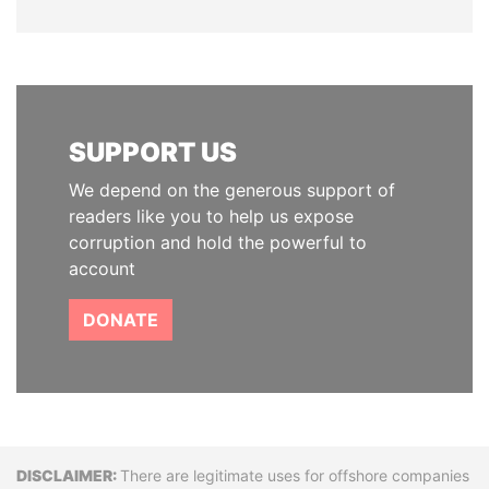
SUPPORT US
We depend on the generous support of
readers like you to help us expose
corruption and hold the powerful to
account
DONATE
Disclaimer
There are legitimate uses for offshore companies