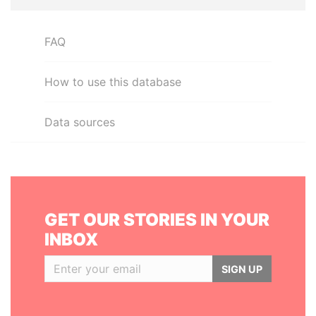
FAQ
How to use this database
Data sources
GET OUR STORIES IN YOUR
INBOX
SIGN UP