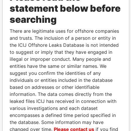
statement below before
searching
THE
POWER
PLAYERS
There are legitimate uses for offshore companies
and trusts. The inclusion of a person or entity in
Explore the offshore connections of world leaders,
the ICIJ Offshore Leaks Database is not intended
politicians and their relatives and associates.
to suggest or imply that they have engaged in
illegal or improper conduct. Many people and
entities have the same or similar names. We
Pandora
Paradise
suggest you confirm the identities of any
Papers
Papers
individuals or entities included in the database
based on addresses or other identifiable
information. The data comes directly from the
Panama Papers
leaked files ICIJ has received in connection with
various investigations and each dataset
encompasses a defined time period specified in
the database. Some information may have
changed over time.
Please contact us
if you find