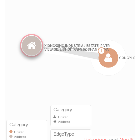
Linkurious
and
Neo4j