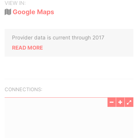
VIEW IN:
Google Maps
Provider data is current through 2017
READ MORE
CONNECTIONS: