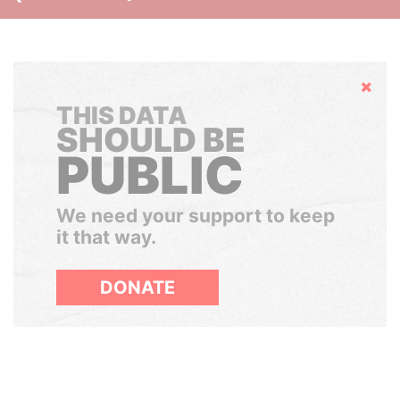
Hide
THIS DATA
SHOULD BE
PUBLIC
We need your support to keep
it that way.
DONATE