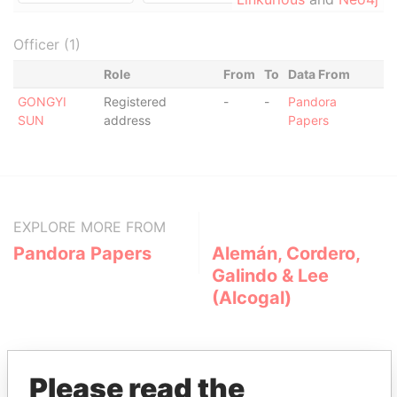
Officer (1)
Role
From
To
Data From
GONGYI
Registered
-
-
Pandora
SUN
address
Papers
EXPLORE MORE FROM
Pandora Papers
Alemán, Cordero,
Galindo & Lee
(Alcogal)
Please read the