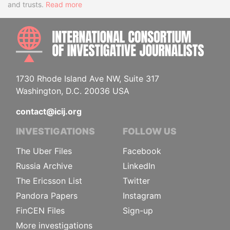
and trusts.
Read more
INTE
1730 Rhode Island Ave NW, Suite 317
Washington, D.C. 20036 USA
contact@icij.org
INVESTIGATIONS
FOLLOW US
The Uber Files
Facebook
Russia Archive
LinkedIn
The Ericsson List
Twitter
Pandora Papers
Instagram
FinCEN Files
Sign-up
More investigations