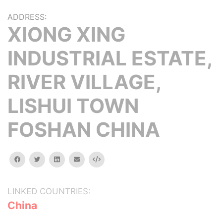
ADDRESS:
XIONG XING
INDUSTRIAL ESTATE,
RIVER VILLAGE,
LISHUI TOWN
FOSHAN CHINA
facebook
twitter
linkedin
email
Embed
LINKED COUNTRIES:
China