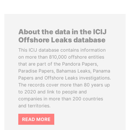
About the data in the ICIJ
Offshore Leaks database
This ICIJ database contains information
on more than 810,000 offshore entities
that are part of the Pandora Papers,
Paradise Papers, Bahamas Leaks, Panama
Papers and Offshore Leaks investigations.
The records cover more than 80 years up
to 2020 and link to people and
companies in more than 200 countries
and territories.
READ MORE