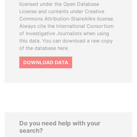
licensed under the Open Database
License and contents under Creative
Commons Attribution-ShareAlike license.
Always cite the International Consortium
of Investigative Journalists when using
this data. You can download a raw copy
of the database here.
DOWNLOAD DATA
Do you need help with your
search?