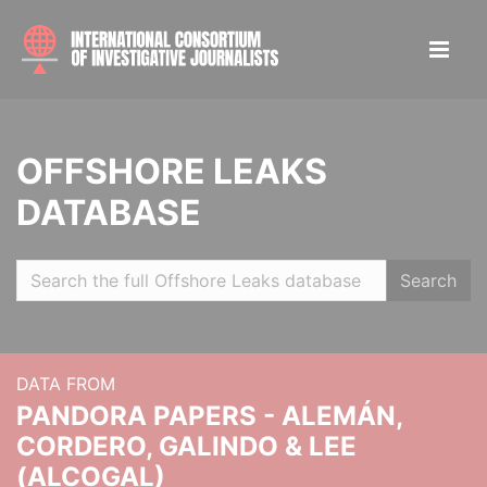
OFFSHORE LEAKS
DATABASE
Search
DATA FROM
PANDORA PAPERS - ALEMÁN,
CORDERO, GALINDO & LEE
(ALCOGAL)