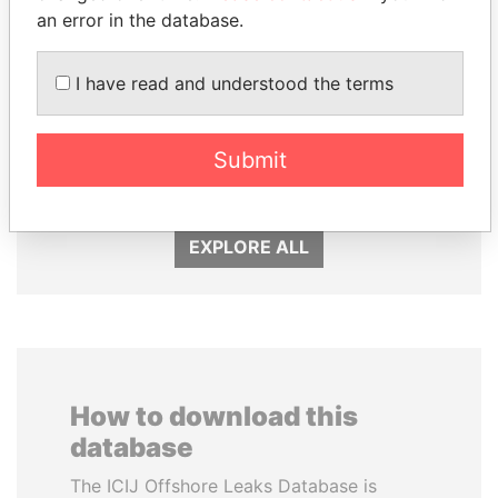
an error in the database.
I have read and understood the terms
DENIS SASSOU-
SHEIKH KHALIFA BIN
NGUESSO
SALMAN AL KHALIFA
Submit
President
Former Prime Minister
EXPLORE ALL
How to download this
database
The ICIJ Offshore Leaks Database is