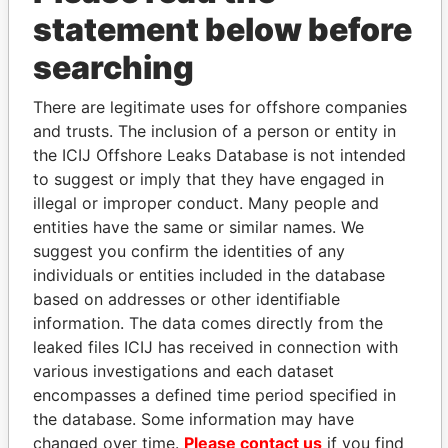
statement below before
searching
There are legitimate uses for offshore companies
THE
POWER
PLAYERS
and trusts. The inclusion of a person or entity in
the ICIJ Offshore Leaks Database is not intended
Explore the offshore connections of world leaders,
to suggest or imply that they have engaged in
politicians and their relatives and associates.
illegal or improper conduct. Many people and
entities have the same or similar names. We
suggest you confirm the identities of any
Pandora
Paradise
individuals or entities included in the database
based on addresses or other identifiable
Papers
Papers
information. The data comes directly from the
leaked files ICIJ has received in connection with
Panama Papers
various investigations and each dataset
encompasses a defined time period specified in
the database. Some information may have
changed over time.
Please contact us
if you find