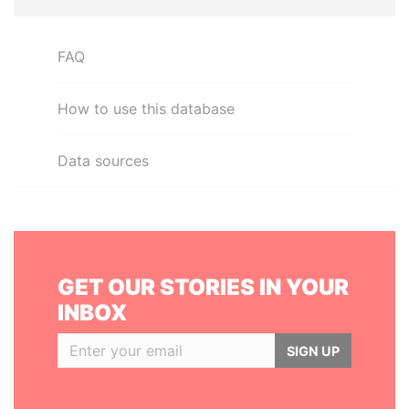
FAQ
How to use this database
Data sources
GET OUR STORIES IN YOUR
INBOX
SIGN UP