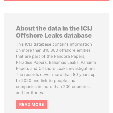
About the data in the ICIJ
Offshore Leaks database
This ICIJ database contains information
on more than 810,000 offshore entities
that are part of the Pandora Papers,
Paradise Papers, Bahamas Leaks, Panama
Papers and Offshore Leaks investigations.
The records cover more than 80 years up
to 2020 and link to people and
companies in more than 200 countries
and territories.
READ MORE