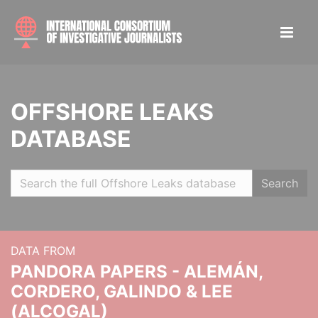
OFFSHORE LEAKS
DATABASE
Search
DATA FROM
PANDORA PAPERS - ALEMÁN,
CORDERO, GALINDO & LEE
(ALCOGAL)