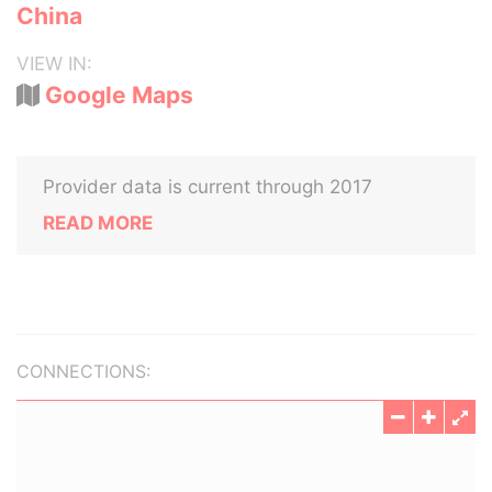
China
VIEW IN:
Google Maps
Provider data is current through 2017
READ MORE
CONNECTIONS: