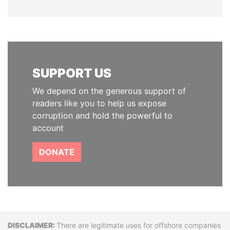
SUPPORT US
We depend on the generous support of
readers like you to help us expose
corruption and hold the powerful to
account
DONATE
Disclaimer
There are legitimate uses for offshore companies