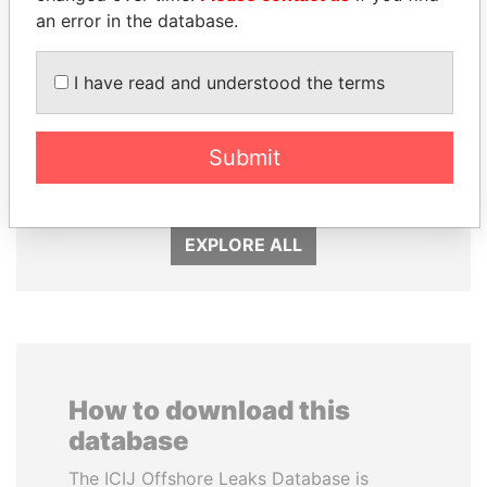
an error in the database.
I have read and understood the terms
NIR BARKAT
UHURU KENYATTA
Submit
Member of parliament
President
EXPLORE ALL
How to download this
database
The ICIJ Offshore Leaks Database is