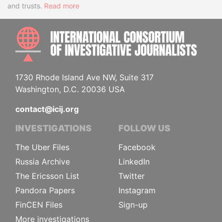
and trusts.
Read more
INTE
1730 Rhode Island Ave NW, Suite 317
Washington, D.C. 20036 USA
contact@icij.org
INVESTIGATIONS
FOLLOW US
The Uber Files
Facebook
Russia Archive
LinkedIn
The Ericsson List
Twitter
Pandora Papers
Instagram
FinCEN Files
Sign-up
More investigations