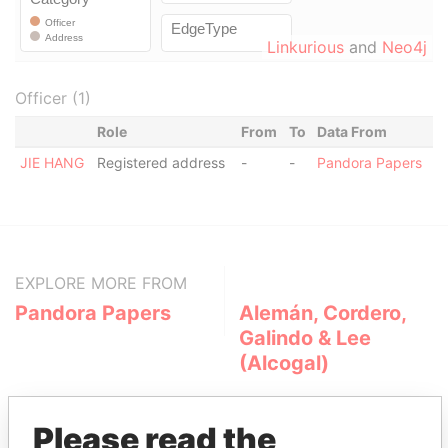
Linkurious
and
Neo4j
Officer (1)
Role
From
To
Data From
JIE HANG
Registered address
-
-
Pandora Papers
EXPLORE MORE FROM
Pandora Papers
Alemán, Cordero,
Galindo & Lee
(Alcogal)
Please read the