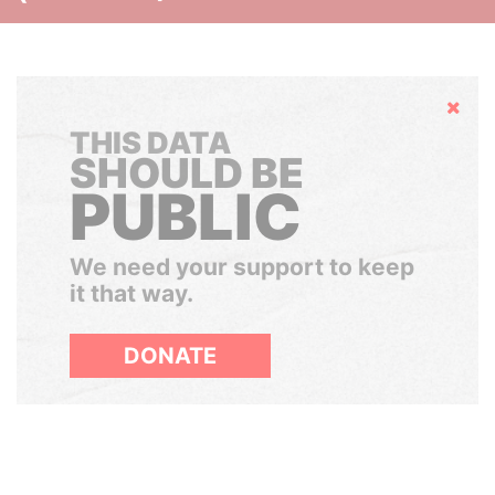
Hide
THIS DATA
SHOULD BE
PUBLIC
We need your support to keep
it that way.
DONATE