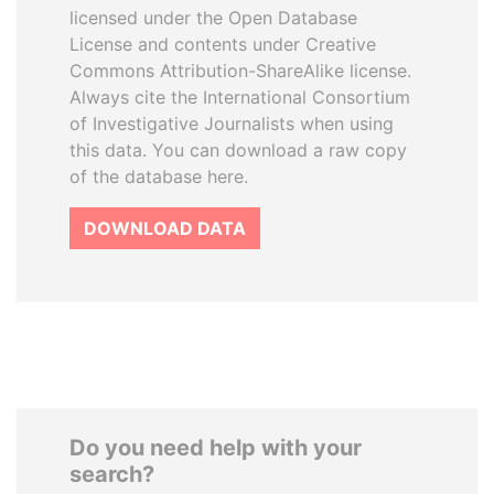
licensed under the Open Database
License and contents under Creative
Commons Attribution-ShareAlike license.
Always cite the International Consortium
of Investigative Journalists when using
this data. You can download a raw copy
of the database here.
DOWNLOAD DATA
Do you need help with your
search?