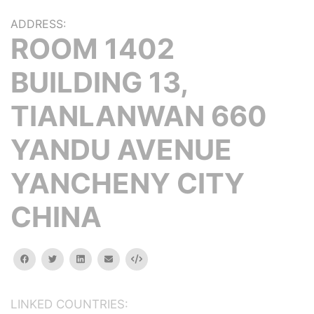
ADDRESS:
ROOM 1402
BUILDING 13,
TIANLANWAN 660
YANDU AVENUE
YANCHENY CITY
CHINA
facebook
twitter
linkedin
email
Embed
LINKED COUNTRIES: