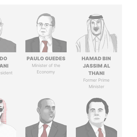
EDO
PAULO GUEDES
HAMAD BIN
ANI
Minister of the
JASSIM AL
Economy
sident
THANI
Former Prime
Minister