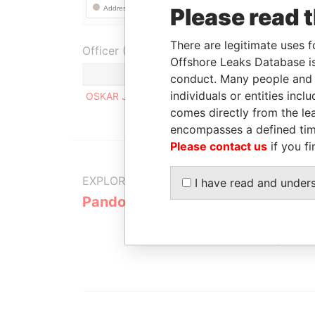
Please read 
There are legitimate uses f
Officer (1)
Offshore Leaks Database is
Role
conduct. Many people and e
individuals or entities inc
OSKAR JOAKIM BERGMAN
Register
comes directly from the lea
encompasses a defined tim
Please contact us
if you fi
EXPLORE MORE FROM
I have read and under
Pandora Papers
Alemán, Co
Galindo & 
(Alcogal)