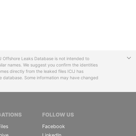
T
CIJ Offshore Leaks Database is not intended to
ilar names. We suggest you confirm the identities
mes directly from the leaked files ICIJ has
 the database. Some information may have changed
TIVE JOURNALISTS
GATIONS
FOLLOW US
iles
Facebook
hive
LinkedIn