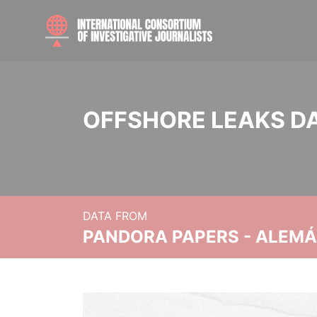
OFFSHORE LEAKS D
DATA FROM
PANDORA PAPERS - ALEMÁN