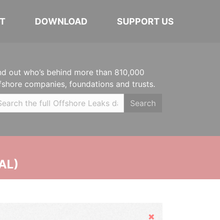
T
DOWNLOAD
SUPPORT US
nd out who’s behind more than 810,000
fshore companies, foundations and trusts.
Search
AL)
Hide