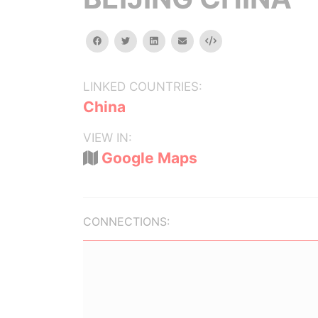
facebook
twitter
linkedin
email
Embed
LINKED COUNTRIES:
China
VIEW IN:
Google Maps
CONNECTIONS: