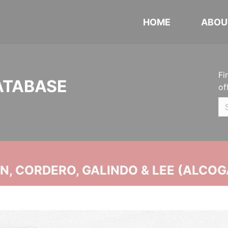
HOME
ABOU
Fi
ATABASE
of
, CORDERO, GALINDO & LEE (ALCOG