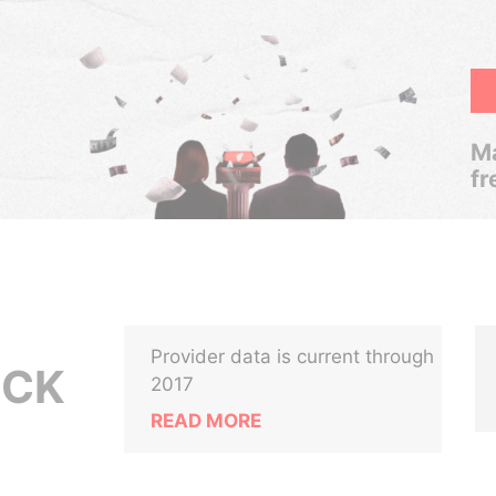
Ma
fr
Provider data is current through
OCK
2017
READ MORE