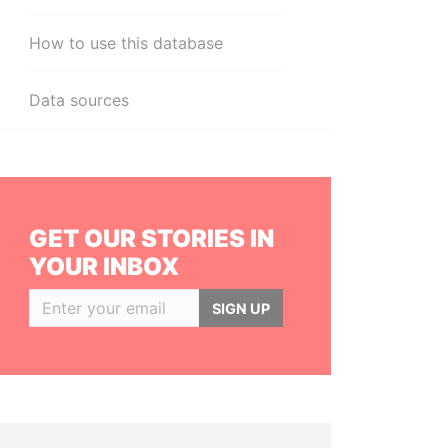
How to use this database
Data sources
GET OUR STORIES IN
YOUR INBOX
SIGN UP