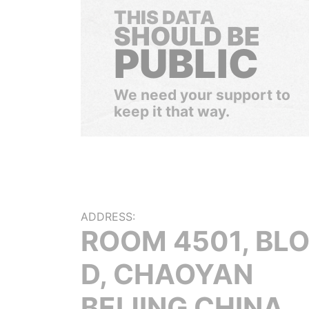
THIS DATA
SHOULD BE
PUBLIC
We need your support to
keep it that way.
ADDRESS:
ROOM 4501, BL
D, CHAOYAN
BEIJING CHINA