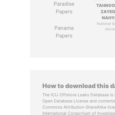
Paradise
TAHNOO
Papers
ZAYED
NAHY
National S
Panama
Advis
Papers
How to download this 
The ICIJ Offshore Leaks Database is 
Open Database License and contents
Commons Attribution-ShareAlike licen
International Consortium of Investiga