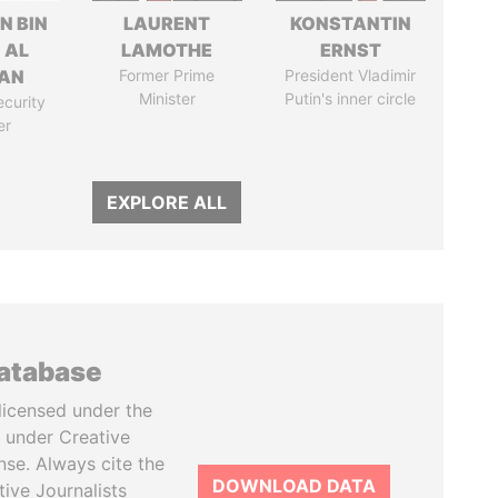
N BIN
LAURENT
KONSTANTIN
 AL
LAMOTHE
ERNST
AN
Former Prime
President Vladimir
Minister
Putin's inner circle
ecurity
er
EXPLORE ALL
database
licensed under the
 under Creative
se. Always cite the
DOWNLOAD DATA
tive Journalists