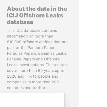
About the data in the
ICIJ Offshore Leaks
database
This ICIJ database contains
information on more than
810,000 offshore entities that are
part of the Pandora Papers,
Paradise Papers, Bahamas Leaks,
Panama Papers and Offshore
Leaks investigations. The records
cover more than 80 years up to
2020 and link to people and
companies in more than 200
countries and territories.
READ MORE