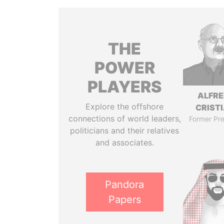
THE
POWER
PLAYERS
ALFR
Explore the offshore
CRISTI
connections of world leaders,
Former Pre
politicians and their relatives
and associates.
Pandora
Papers