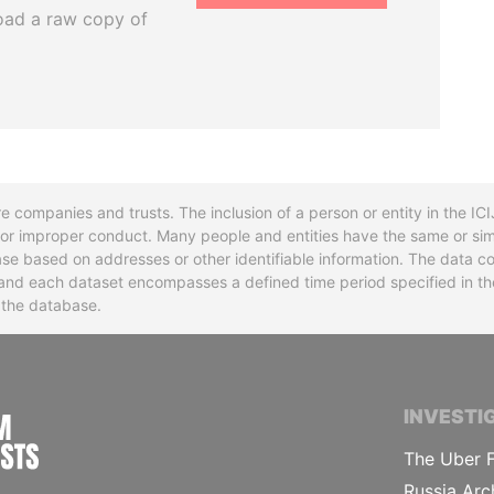
oad a raw copy of
re companies and trusts. The inclusion of a person or entity in the I
l or improper conduct. Many people and entities have the same or sim
base based on addresses or other identifiable information. The data co
ns and each dataset encompasses a defined time period specified in
n the database.
INTERNATIONAL CONSORTIUM OF INVESTIGA
INVESTI
The Uber F
Russia Arc