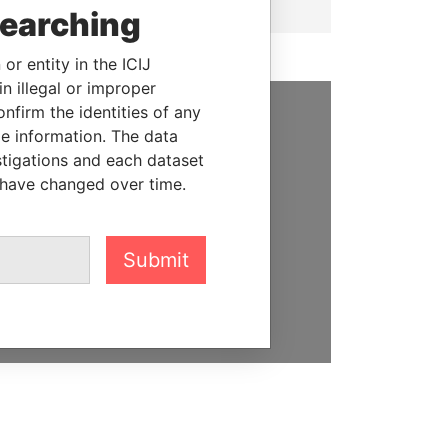
searching
or entity in the ICIJ
n illegal or improper
firm the identities of any
le information. The data
SUPPORT US
stigations and each dataset
We depend on the generous
 have changed over time.
support of readers like you to
help us expose corruption and
hold the powerful to account
Submit
DONATE