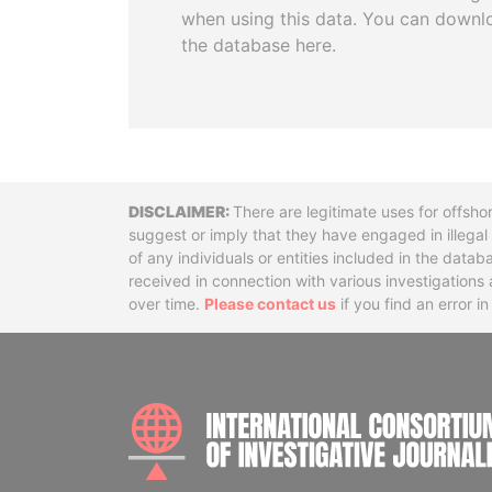
when using this data. You can downl
the database here.
Disclaimer
There are legitimate uses for offsho
suggest or imply that they have engaged in illega
of any individuals or entities included in the data
received in connection with various investigatio
over time.
Please contact us
if you find an error i