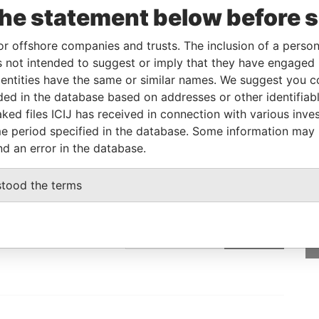
the statement below before 
Linkurious
and
Neo4j
or offshore companies and trusts. The inclusion of a person 
 not intended to suggest or imply that they have engaged i
From
To
Data From
ntities have the same or similar names. We suggest you con
luded in the database based on addresses or other identifiab
ed address
-
-
Pandora Papers
ked files ICIJ has received in connection with various inve
e period specified in the database. Some information may
nd an error in the database.
GET OUR STORIES
stood the terms
rdero,
IN YOUR INBOX
Lee
SIGN UP