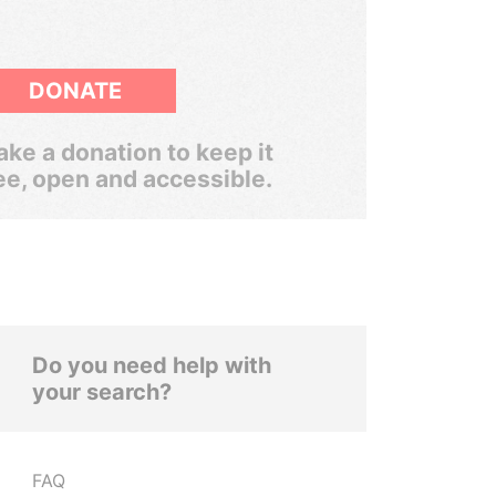
DONATE
ke a donation to keep it
ee, open and accessible.
Do you need help with
your search?
FAQ