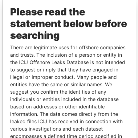
Please read the
statement below before
searching
There are legitimate uses for offshore companies
and trusts. The inclusion of a person or entity in
THE
POWER
PLAYERS
the ICIJ Offshore Leaks Database is not intended
to suggest or imply that they have engaged in
Explore the offshore connections of world leaders,
illegal or improper conduct. Many people and
politicians and their relatives and associates.
entities have the same or similar names. We
suggest you confirm the identities of any
individuals or entities included in the database
Pandora
Paradise
based on addresses or other identifiable
Papers
Papers
information. The data comes directly from the
leaked files ICIJ has received in connection with
various investigations and each dataset
Panama Papers
encompasses a defined time period specified in