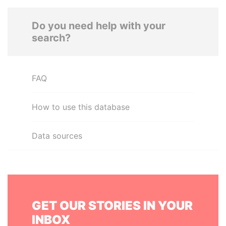
Do you need help with your
search?
FAQ
How to use this database
Data sources
GET OUR STORIES IN YOUR
INBOX