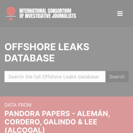
OFFSHORE LEAKS
DATABASE
Search
DATA FROM
PANDORA PAPERS - ALEMÁN,
CORDERO, GALINDO & LEE
(ALCOGAL)