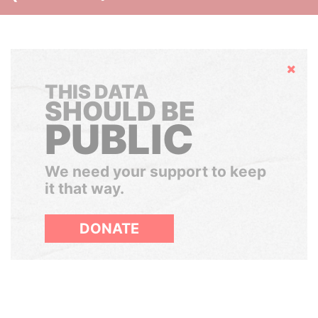
Hide
THIS DATA
SHOULD BE
PUBLIC
We need your support to keep
it that way.
DONATE