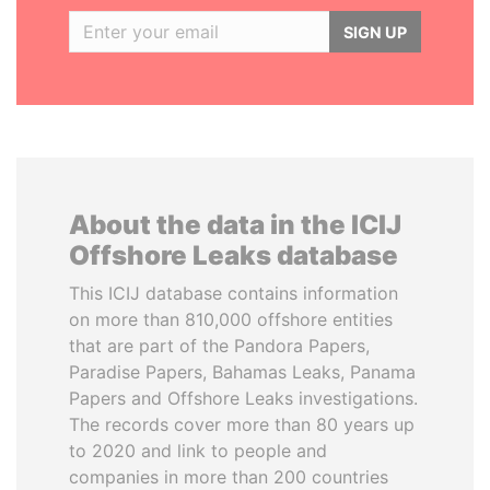
SIGN UP
About the data in the ICIJ
Offshore Leaks database
This ICIJ database contains information
on more than 810,000 offshore entities
that are part of the Pandora Papers,
Paradise Papers, Bahamas Leaks, Panama
Papers and Offshore Leaks investigations.
The records cover more than 80 years up
to 2020 and link to people and
companies in more than 200 countries