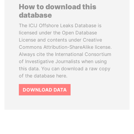
How to download this
database
The ICIJ Offshore Leaks Database is
licensed under the Open Database
License and contents under Creative
Commons Attribution-ShareAlike license.
Always cite the International Consortium
of Investigative Journalists when using
this data. You can download a raw copy
of the database here.
DOWNLOAD DATA