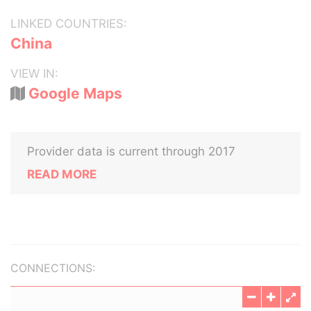
LINKED COUNTRIES:
China
VIEW IN:
Google Maps
Provider data is current through 2017
READ MORE
CONNECTIONS: