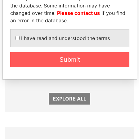
the database. Some information may have
changed over time.
Please contact us
if you find
an error in the database.
I have read and understood the terms
Submit
TONY BLAIR
SHEIKH TAMIM BIN
Former Prime Minister
HAMAD AL THANI
Emir
EXPLORE ALL