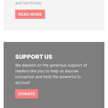
and territories.
READ MORE
SUPPORT US
We depend on the generous support of
readers like you to help us expose
corruption and hold the powerful to
account
DONATE