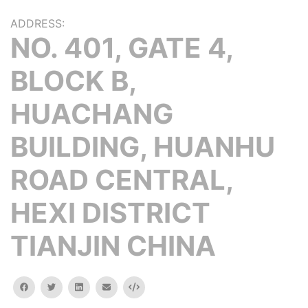
ADDRESS:
NO. 401, GATE 4,
BLOCK B,
HUACHANG
BUILDING, HUANHU
ROAD CENTRAL,
HEXI DISTRICT
TIANJIN CHINA
facebook
twitter
linkedin
email
Embed