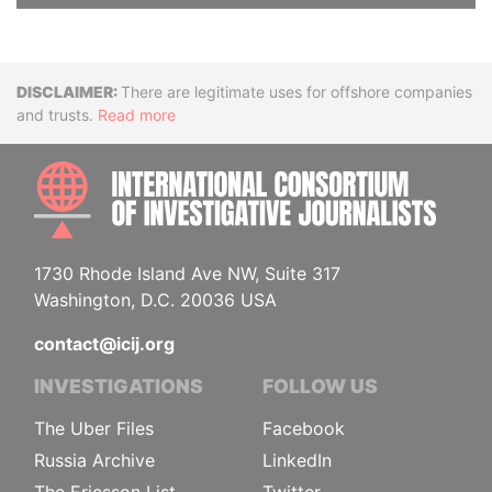
Disclaimer
There are legitimate uses for offshore companies
and trusts.
Read more
INTE
1730 Rhode Island Ave NW, Suite 317
Washington, D.C. 20036 USA
contact@icij.org
INVESTIGATIONS
FOLLOW US
The Uber Files
Facebook
Russia Archive
LinkedIn