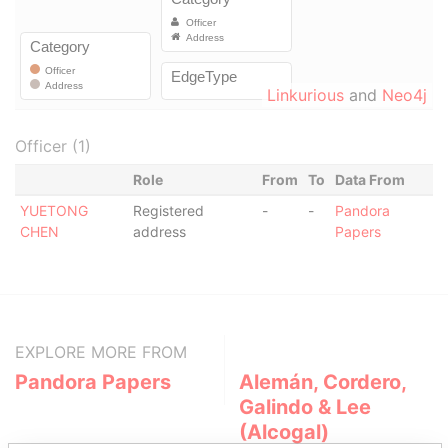
Linkurious
and
Neo4j
Officer (1)
Role
From
To
Data From
YUETONG
Registered
-
-
Pandora
CHEN
address
Papers
EXPLORE MORE FROM
Pandora Papers
Alemán, Cordero,
Galindo & Lee
(Alcogal)