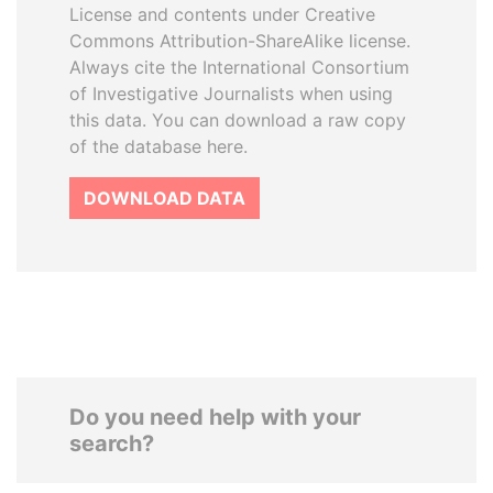
License and contents under Creative
Commons Attribution-ShareAlike license.
Always cite the International Consortium
of Investigative Journalists when using
this data. You can download a raw copy
of the database here.
DOWNLOAD DATA
Do you need help with your
search?