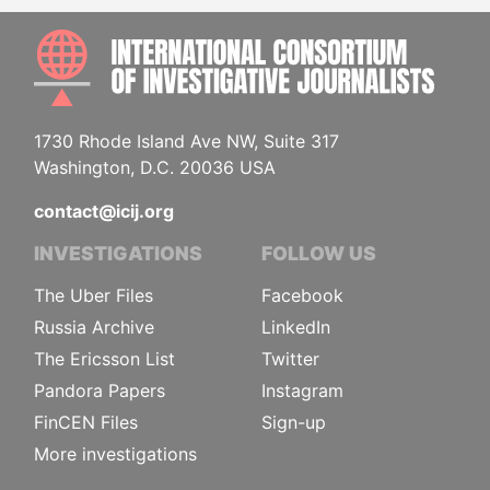
INTE
1730 Rhode Island Ave NW, Suite 317
Washington, D.C. 20036 USA
contact@icij.org
INVESTIGATIONS
FOLLOW US
The Uber Files
Facebook
Russia Archive
LinkedIn
The Ericsson List
Twitter
Pandora Papers
Instagram
FinCEN Files
Sign-up
More investigations