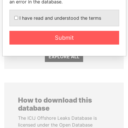
an error in the database.
I have read and understood the terms
BIDZINA IVANISHVILI
FRANCISCO FLORES
Submit
Former Prime Minister
Former President
EXPLORE ALL
How to download this
database
The ICIJ Offshore Leaks Database is
licensed under the Open Database