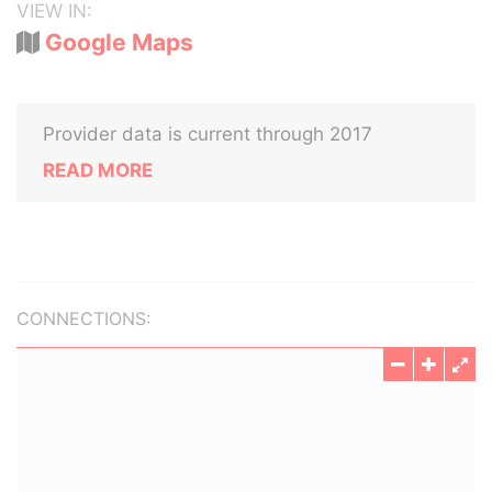
VIEW IN:
Google Maps
Provider data is current through 2017
READ MORE
CONNECTIONS: