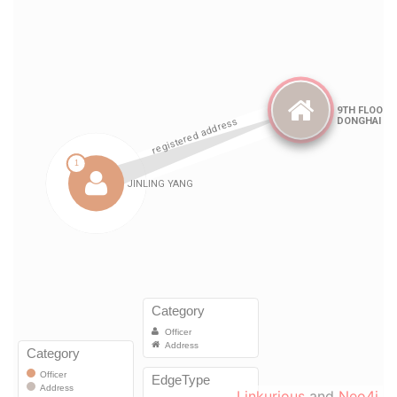
Linkurious
and
Neo4j