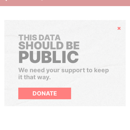
Hide
THIS DATA
SHOULD BE
PUBLIC
We need your support to keep
it that way.
DONATE