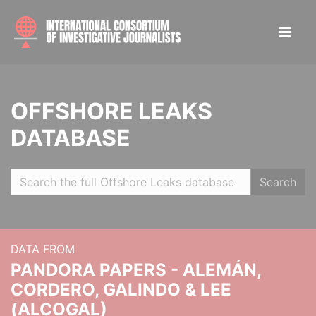
OFFSHORE LEAKS
DATABASE
Search
DATA FROM
PANDORA PAPERS - ALEMÁN,
CORDERO, GALINDO & LEE
(ALCOGAL)