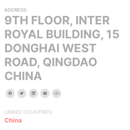
ADDRESS:
9TH FLOOR, INTER
ROYAL BUILDING, 15
DONGHAI WEST
ROAD, QINGDAO
CHINA
facebook
twitter
linkedin
email
Embed
LINKED COUNTRIES:
China