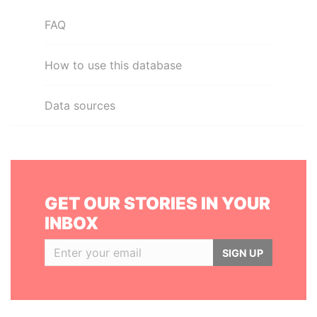
FAQ
How to use this database
Data sources
GET OUR STORIES IN YOUR
INBOX
SIGN UP