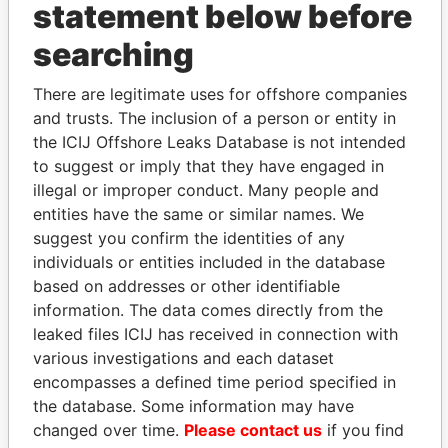
statement below before
searching
THE
POWER
PLAYERS
There are legitimate uses for offshore companies
and trusts. The inclusion of a person or entity in
Explore the offshore connections of world leaders,
the ICIJ Offshore Leaks Database is not intended
politicians and their relatives and associates.
to suggest or imply that they have engaged in
illegal or improper conduct. Many people and
entities have the same or similar names. We
suggest you confirm the identities of any
Pandora
Paradise
individuals or entities included in the database
Papers
Papers
based on addresses or other identifiable
information. The data comes directly from the
leaked files ICIJ has received in connection with
Panama Papers
various investigations and each dataset
encompasses a defined time period specified in
the database. Some information may have
changed over time.
Please contact us
if you find