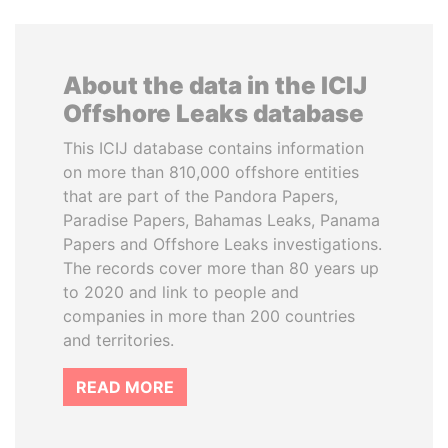
About the data in the ICIJ
Offshore Leaks database
This ICIJ database contains information
on more than 810,000 offshore entities
that are part of the Pandora Papers,
Paradise Papers, Bahamas Leaks, Panama
Papers and Offshore Leaks investigations.
The records cover more than 80 years up
to 2020 and link to people and
companies in more than 200 countries
and territories.
READ MORE