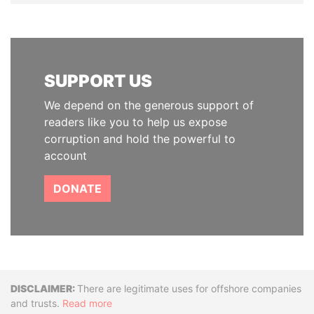
SUPPORT US
We depend on the generous support of
readers like you to help us expose
corruption and hold the powerful to
account
DONATE
Disclaimer
There are legitimate uses for offshore companies
and trusts.
Read more