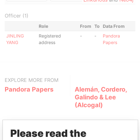
Officer (1)
Role
From
To
Data From
JINLING
Registered
-
-
Pandora
YANG
address
Papers
EXPLORE MORE FROM
Pandora Papers
Alemán, Cordero,
Galindo & Lee
(Alcogal)
Please read the