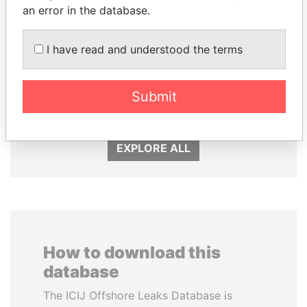
an error in the database.
I have read and understood the terms
MOHSEN MARZOUK
SVETLANA
Former minister
KRIVONOGIKH
Associate of President
Submit
Vladimir Putin
EXPLORE ALL
How to download this
database
The ICIJ Offshore Leaks Database is