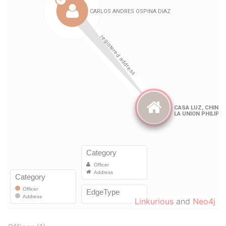
Linkurious
and
Neo4j