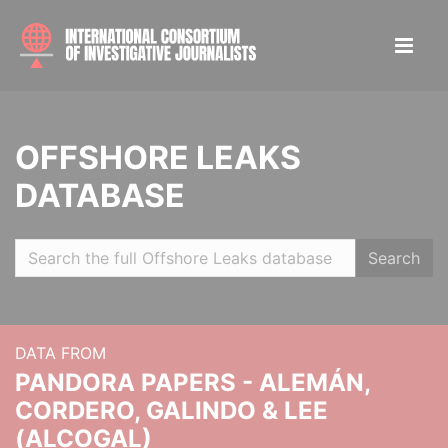
OFFSHORE LEAKS
DATABASE
Search
DATA FROM
PANDORA PAPERS - ALEMÁN,
CORDERO, GALINDO & LEE
(ALCOGAL)