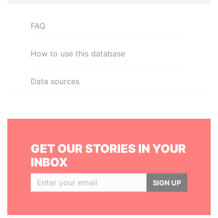
FAQ
How to use this database
Data sources
GET OUR STORIES IN YOUR
INBOX
SIGN UP