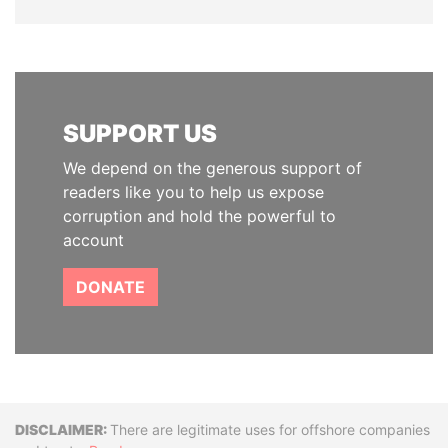
SUPPORT US
We depend on the generous support of
readers like you to help us expose
corruption and hold the powerful to
account
DONATE
Disclaimer
There are legitimate uses for offshore companies