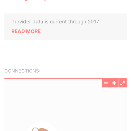
Provider data is current through 2017
READ MORE
CONNECTIONS: