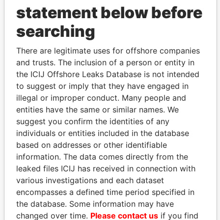
statement below before
searching
THE
POWER
PLAYERS
There are legitimate uses for offshore companies
Explore the offshore connections of world leaders,
and trusts. The inclusion of a person or entity in
politicians and their relatives and associates.
the ICIJ Offshore Leaks Database is not intended
to suggest or imply that they have engaged in
illegal or improper conduct. Many people and
Pandora
Paradise
entities have the same or similar names. We
Papers
Papers
suggest you confirm the identities of any
individuals or entities included in the database
based on addresses or other identifiable
Panama Papers
information. The data comes directly from the
leaked files ICIJ has received in connection with
various investigations and each dataset
encompasses a defined time period specified in
the database. Some information may have
changed over time.
Please contact us
if you find