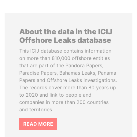
About the data in the ICIJ
Offshore Leaks database
This ICIJ database contains information
on more than 810,000 offshore entities
that are part of the Pandora Papers,
Paradise Papers, Bahamas Leaks, Panama
Papers and Offshore Leaks investigations.
The records cover more than 80 years up
to 2020 and link to people and
companies in more than 200 countries
and territories.
READ MORE