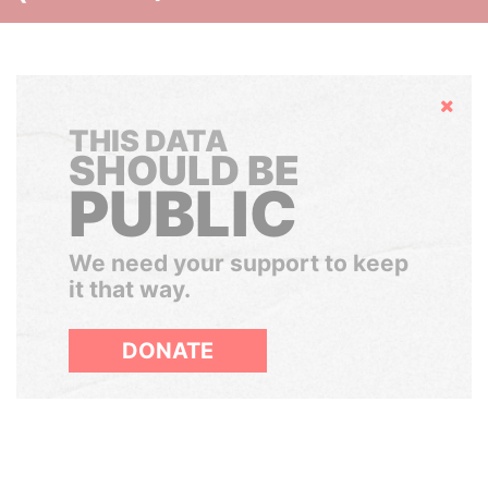
Hide
THIS DATA
SHOULD BE
PUBLIC
We need your support to keep
it that way.
DONATE