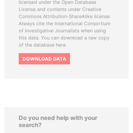
licensed under the Open Database
License and contents under Creative
Commons Attribution-ShareAlike license.
Always cite the International Consortium
of Investigative Journalists when using
this data. You can download a raw copy
of the database here.
DOWNLOAD DATA
Do you need help with your
search?