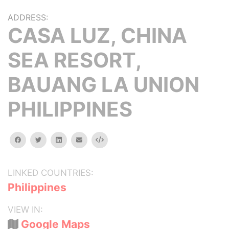
ADDRESS:
CASA LUZ, CHINA
SEA RESORT,
BAUANG LA UNION
PHILIPPINES
facebook
twitter
linkedin
email
Embed
LINKED COUNTRIES:
Philippines
VIEW IN:
Google Maps