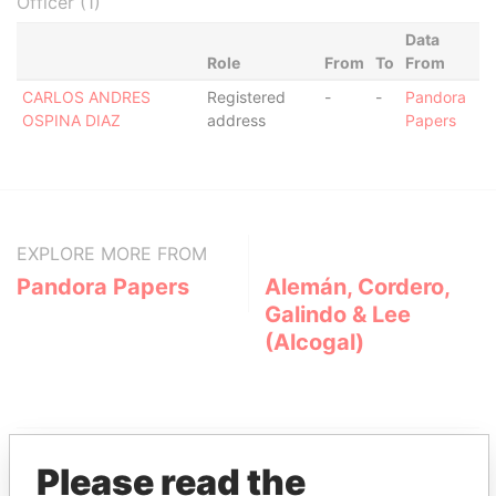
Officer (1)
Data
Role
From
To
From
CARLOS ANDRES
Registered
-
-
Pandora
OSPINA DIAZ
address
Papers
EXPLORE MORE FROM
Pandora Papers
Alemán, Cordero,
Galindo & Lee
(Alcogal)
Please read the