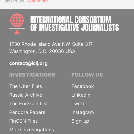
and trusts.
Read more
INTE
1730 Rhode Island Ave NW, Suite 317
Washington, D.C. 20036 USA
contact@icij.org
INVESTIGATIONS
FOLLOW US
The Uber Files
Facebook
Russia Archive
LinkedIn
The Ericsson List
Twitter
Pandora Papers
Instagram
FinCEN Files
Sign-up
More investigations