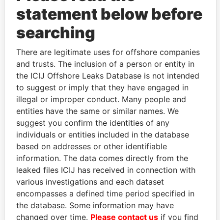
statement below before
searching
THE
POWER
PLAYERS
There are legitimate uses for offshore companies
and trusts. The inclusion of a person or entity in
Explore the offshore connections of world leaders,
the ICIJ Offshore Leaks Database is not intended
politicians and their relatives and associates.
to suggest or imply that they have engaged in
illegal or improper conduct. Many people and
entities have the same or similar names. We
Pandora
Paradise
suggest you confirm the identities of any
Papers
Papers
individuals or entities included in the database
based on addresses or other identifiable
information. The data comes directly from the
Panama Papers
leaked files ICIJ has received in connection with
various investigations and each dataset
encompasses a defined time period specified in
the database. Some information may have
changed over time.
Please contact us
if you find