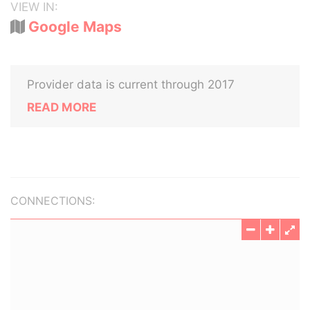
VIEW IN:
Google Maps
Provider data is current through 2017
READ MORE
CONNECTIONS: