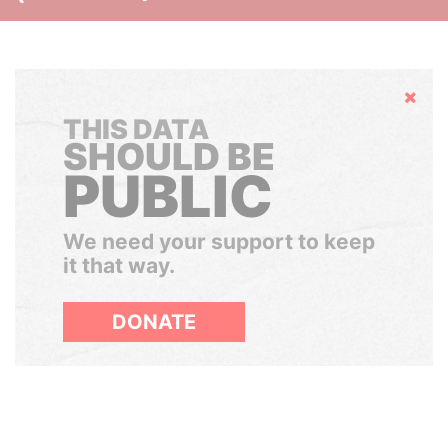
Hide
THIS DATA
SHOULD BE
PUBLIC
We need your support to keep
it that way.
DONATE