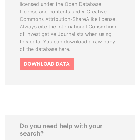
licensed under the Open Database
License and contents under Creative
Commons Attribution-ShareAlike license.
Always cite the International Consortium
of Investigative Journalists when using
this data. You can download a raw copy
of the database here.
DOWNLOAD DATA
Do you need help with your
search?