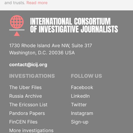
and trusts.
Read more
INTE
1730 Rhode Island Ave NW, Suite 317
Washington, D.C. 20036 USA
contact@icij.org
INVESTIGATIONS
FOLLOW US
The Uber Files
Facebook
Russia Archive
LinkedIn
The Ericsson List
Twitter
Pandora Papers
Instagram
FinCEN Files
Sign-up
More investigations