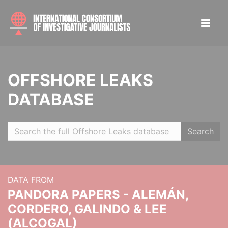
OFFSHORE LEAKS
DATABASE
Search
DATA FROM
PANDORA PAPERS - ALEMÁN,
CORDERO, GALINDO & LEE
(ALCOGAL)