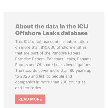
About the data in the ICIJ
Offshore Leaks database
This ICIJ database contains information
on more than 810,000 offshore entities
that are part of the Pandora Papers,
Paradise Papers, Bahamas Leaks, Panama
Papers and Offshore Leaks investigations.
The records cover more than 80 years up
to 2020 and link to people and
companies in more than 200 countries
and territories.
READ MORE