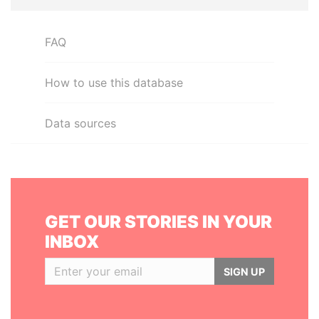
FAQ
How to use this database
Data sources
GET OUR STORIES IN YOUR
INBOX
SIGN UP