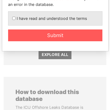
an error in the database.
I have read and understood the terms
MIKHAIL FRIDMAN
SHEIKH TAMIM BIN
President Vladimir Putin's
HAMAD AL THANI
Submit
inner circle
Emir
EXPLORE ALL
How to download this
database
The ICIJ Offshore Leaks Database is