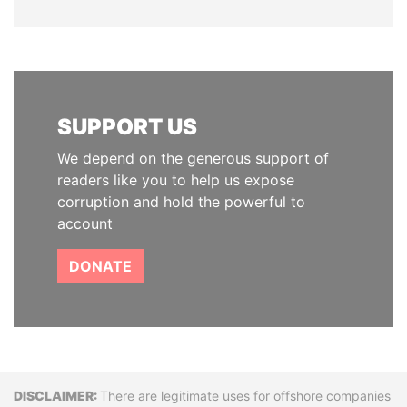
SUPPORT US
We depend on the generous support of
readers like you to help us expose
corruption and hold the powerful to
account
DONATE
Disclaimer
There are legitimate uses for offshore companies