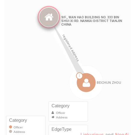
Linkurious
and
Neo4j