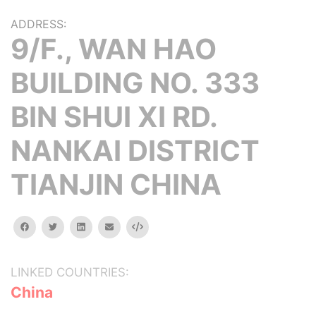
ADDRESS:
9/F., WAN HAO
BUILDING NO. 333
BIN SHUI XI RD.
NANKAI DISTRICT
TIANJIN CHINA
facebook
twitter
linkedin
email
Embed
LINKED COUNTRIES:
China