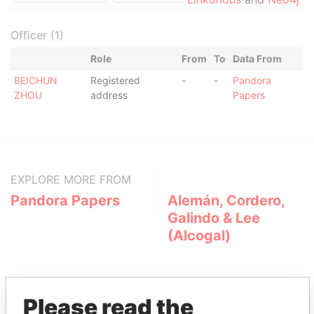
Officer (1)
Role
From
To
Data From
BEICHUN
Registered
-
-
Pandora
ZHOU
address
Papers
EXPLORE MORE FROM
Pandora Papers
Alemán, Cordero,
Galindo & Lee
(Alcogal)
Please read the