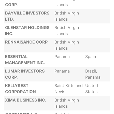
CORP.
Islands
BAYVILLE INVESTORS
British Virgin
LTD.
Islands
GLENSTAR HOLDINGS
British Virgin
INC.
Islands
RENNAISANCE CORP.
British Virgin
Islands
ESSENTIAL
Panama
Spain
MANAGEMENT INC.
LUMAR INVESTORS
Panama
Brazil,
CORP.
Panama
KELLYREST
Saint Kitts and
United
CORPORATION
Nevis
States
XIMA BUSINESS INC.
British Virgin
Islands