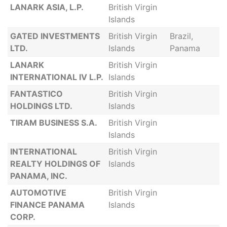
LANARK ASIA, L.P.
British Virgin
Islands
GATED INVESTMENTS
British Virgin
Brazil,
LTD.
Islands
Panama
LANARK
British Virgin
INTERNATIONAL IV L.P.
Islands
FANTASTICO
British Virgin
HOLDINGS LTD.
Islands
TIRAM BUSINESS S.A.
British Virgin
Islands
INTERNATIONAL
British Virgin
REALTY HOLDINGS OF
Islands
PANAMA, INC.
AUTOMOTIVE
British Virgin
FINANCE PANAMA
Islands
CORP.