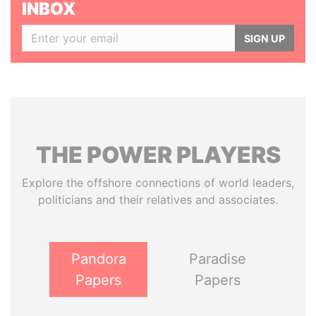
INBOX
SIGN UP
THE
POWER
PLAYERS
Explore the offshore connections of world leaders,
politicians and their relatives and associates.
Pandora
Paradise
Papers
Papers