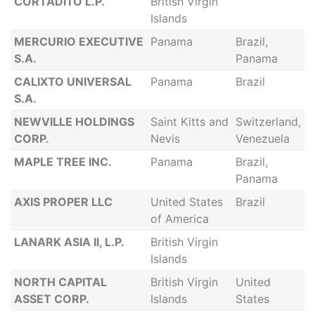
CORTADITO L.P.
British Virgin
Islands
MERCURIO EXECUTIVE
Panama
Brazil,
S.A.
Panama
CALIXTO UNIVERSAL
Panama
Brazil
S.A.
NEWVILLE HOLDINGS
Saint Kitts and
Switzerland,
CORP.
Nevis
Venezuela
MAPLE TREE INC.
Panama
Brazil,
Panama
AXIS PROPER LLC
United States
Brazil
of America
LANARK ASIA II, L.P.
British Virgin
Islands
NORTH CAPITAL
British Virgin
United
ASSET CORP.
Islands
States