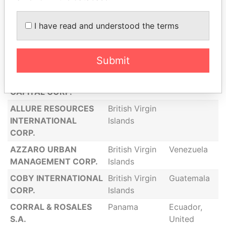
Islands
Panama
I have read and understood the terms
MORGAN
Saint Kitts and
United
INVESTMENTS LLC
Nevis
Kingdom,
Jersey
Submit
ADMINISTRACION
Panama
Brazil,
INTERNACIONAL
Panama
CAPITAL CORP.
ALLURE RESOURCES
British Virgin
INTERNATIONAL
Islands
CORP.
AZZARO URBAN
British Virgin
Venezuela
MANAGEMENT CORP.
Islands
COBY INTERNATIONAL
British Virgin
Guatemala
CORP.
Islands
CORRAL & ROSALES
Panama
Ecuador,
S.A.
United