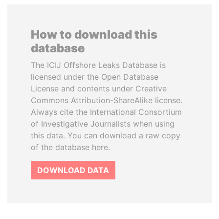
How to download this
database
The ICIJ Offshore Leaks Database is
licensed under the Open Database
License and contents under Creative
Commons Attribution-ShareAlike license.
Always cite the International Consortium
of Investigative Journalists when using
this data. You can download a raw copy
of the database here.
DOWNLOAD DATA