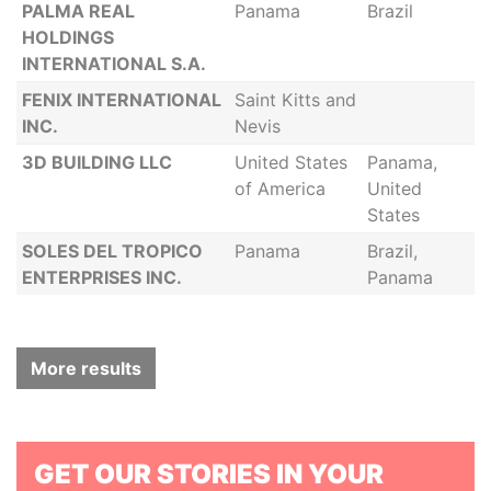
PALMA REAL
Panama
Brazil
HOLDINGS
INTERNATIONAL S.A.
FENIX INTERNATIONAL
Saint Kitts and
INC.
Nevis
3D BUILDING LLC
United States
Panama,
of America
United
States
SOLES DEL TROPICO
Panama
Brazil,
ENTERPRISES INC.
Panama
More results
GET OUR STORIES IN YOUR