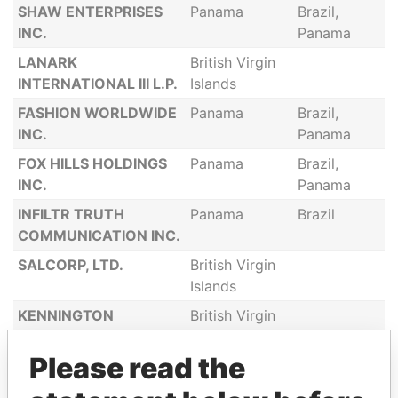
SHAW ENTERPRISES
Panama
Brazil,
INC.
Panama
LANARK
British Virgin
INTERNATIONAL III L.P.
Islands
FASHION WORLDWIDE
Panama
Brazil,
INC.
Panama
FOX HILLS HOLDINGS
Panama
Brazil,
INC.
Panama
INFILTR TRUTH
Panama
Brazil
COMMUNICATION INC.
SALCORP, LTD.
British Virgin
Islands
KENNINGTON
British Virgin
BUSINESS CORP.
Islands
Please read the
NOBLE INVESTMENTS
British Virgin
INC.
Islands