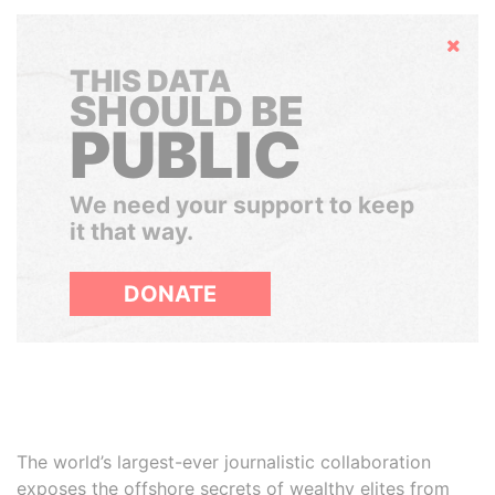
Hide
THIS DATA
SHOULD BE
PUBLIC
We need your support to keep
it that way.
DONATE
The world’s largest-ever journalistic collaboration
exposes the offshore secrets of wealthy elites from