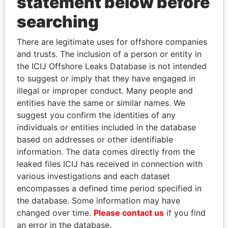
statement below before
TAORMINA CORP.
British Virgin
searching
Islands
FERROW GLOBAL
British Virgin
United
There are legitimate uses for offshore companies
CORPORATION LTD.
Islands
States,
and trusts. The inclusion of a person or entity in
Venezuela
the ICIJ Offshore Leaks Database is not intended
to suggest or imply that they have engaged in
PRIMUS INVESTMENT
Panama
Brazil,
illegal or improper conduct. Many people and
INC.
Panama
entities have the same or similar names. We
DUQUESA
Panama
Brazil,
suggest you confirm the identities of any
ENTERPRISES S.A.
Panama
individuals or entities included in the database
DUNFIELD HOLDINGS
British Virgin
Venezuela
based on addresses or other identifiable
INC.
Islands
information. The data comes directly from the
leaked files ICIJ has received in connection with
LANARK
British Virgin
various investigations and each dataset
INTERNATIONAL VI L.P.
Islands
encompasses a defined time period specified in
FUNDACION BURKER
Panama
Brazil,
the database. Some information may have
Panama
changed over time.
Please contact us
if you find
an error in the database.
DEMSEY FINANCE LTD.
British Virgin
Brazil,