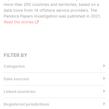
more than 200 countries and territories, based on a
data trove from 14 offshore service providers. The
Pandora Papers investigation was published in 2021.
Read the stories
FILTER BY
Categories
Data sources
Linked countries
Registered jurisdictions