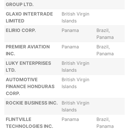
GROUP LTD.
GLAXO INTERTRADE
British Virgin
LIMITED
Islands
ELIRIO CORP.
Panama
Brazil,
Panama
PREMIER AVIATION
Panama
Brazil,
INC.
Panama
LUKY ENTERPRISES
British Virgin
LTD.
Islands
AUTOMOTIVE
British Virgin
FINANCE HONDURAS
Islands
CORP.
ROCKIE BUSINESS INC.
British Virgin
Islands
FLINTVILLE
Panama
Brazil,
TECHNOLOGIES INC.
Panama