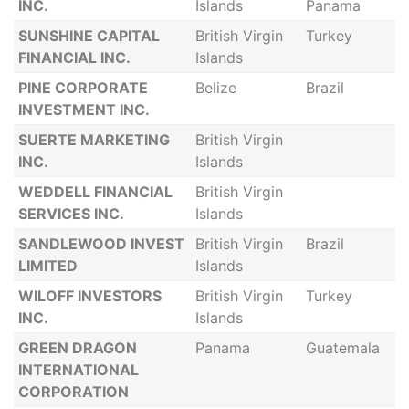
INC.
Islands
Panama
SUNSHINE CAPITAL
British Virgin
Turkey
FINANCIAL INC.
Islands
PINE CORPORATE
Belize
Brazil
INVESTMENT INC.
SUERTE MARKETING
British Virgin
INC.
Islands
WEDDELL FINANCIAL
British Virgin
SERVICES INC.
Islands
SANDLEWOOD INVEST
British Virgin
Brazil
LIMITED
Islands
WILOFF INVESTORS
British Virgin
Turkey
INC.
Islands
GREEN DRAGON
Panama
Guatemala
INTERNATIONAL
CORPORATION