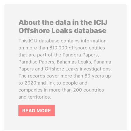
About the data in the ICIJ
Offshore Leaks database
This ICIJ database contains information
on more than 810,000 offshore entities
that are part of the Pandora Papers,
Paradise Papers, Bahamas Leaks, Panama
Papers and Offshore Leaks investigations.
The records cover more than 80 years up
to 2020 and link to people and
companies in more than 200 countries
and territories.
READ MORE