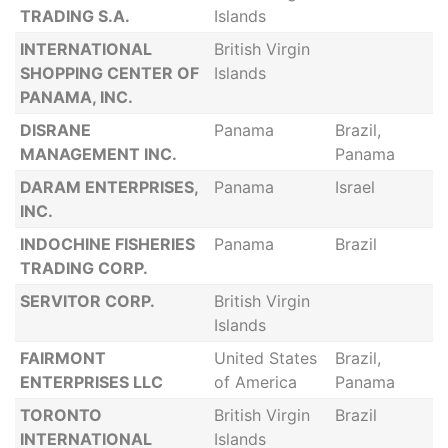
TRADING S.A.
Islands
INTERNATIONAL
British Virgin
SHOPPING CENTER OF
Islands
PANAMA, INC.
DISRANE
Panama
Brazil,
MANAGEMENT INC.
Panama
DARAM ENTERPRISES,
Panama
Israel
INC.
INDOCHINE FISHERIES
Panama
Brazil
TRADING CORP.
SERVITOR CORP.
British Virgin
Islands
FAIRMONT
United States
Brazil,
ENTERPRISES LLC
of America
Panama
TORONTO
British Virgin
Brazil
INTERNATIONAL
Islands