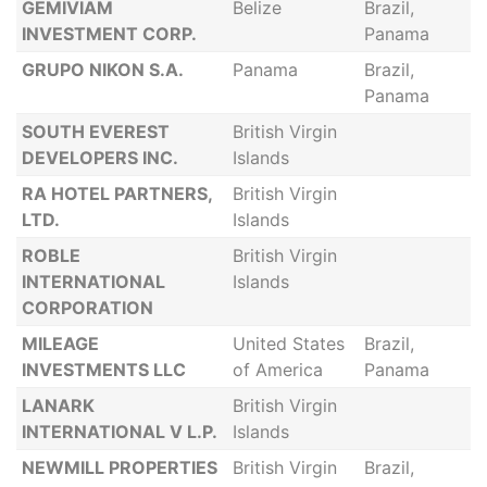
GEMIVIAM
Belize
Brazil,
INVESTMENT CORP.
Panama
GRUPO NIKON S.A.
Panama
Brazil,
Panama
SOUTH EVEREST
British Virgin
DEVELOPERS INC.
Islands
RA HOTEL PARTNERS,
British Virgin
LTD.
Islands
ROBLE
British Virgin
INTERNATIONAL
Islands
CORPORATION
MILEAGE
United States
Brazil,
INVESTMENTS LLC
of America
Panama
LANARK
British Virgin
INTERNATIONAL V L.P.
Islands
NEWMILL PROPERTIES
British Virgin
Brazil,