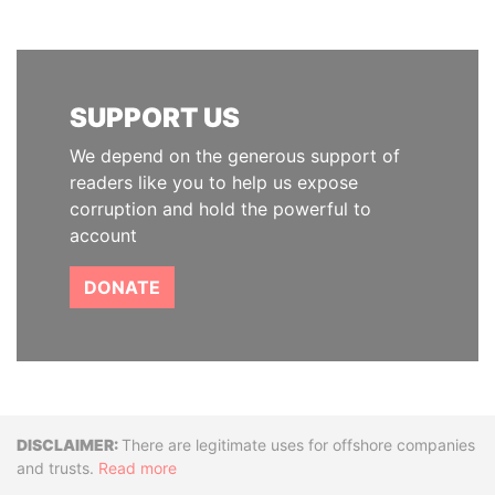
SUPPORT US
We depend on the generous support of
readers like you to help us expose
corruption and hold the powerful to
account
DONATE
Disclaimer
There are legitimate uses for offshore companies
and trusts.
Read more