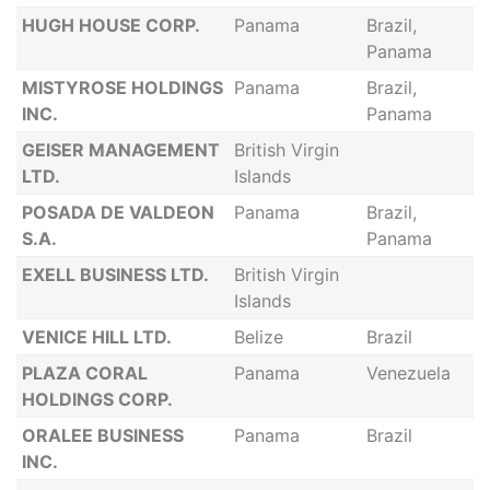
HUGH HOUSE CORP.
Panama
Brazil,
Panama
MISTYROSE HOLDINGS
Panama
Brazil,
INC.
Panama
GEISER MANAGEMENT
British Virgin
LTD.
Islands
POSADA DE VALDEON
Panama
Brazil,
S.A.
Panama
EXELL BUSINESS LTD.
British Virgin
Islands
VENICE HILL LTD.
Belize
Brazil
PLAZA CORAL
Panama
Venezuela
HOLDINGS CORP.
ORALEE BUSINESS
Panama
Brazil
INC.