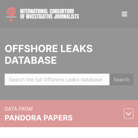
OFFSHORE LEAKS
DATABASE
Search
DATA FROM
PANDORA PAPERS