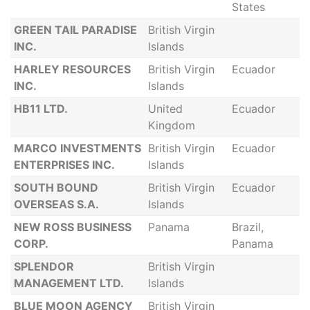
States
GREEN TAIL PARADISE
British Virgin
INC.
Islands
HARLEY RESOURCES
British Virgin
Ecuador
INC.
Islands
HB11 LTD.
United
Ecuador
Kingdom
MARCO INVESTMENTS
British Virgin
Ecuador
ENTERPRISES INC.
Islands
SOUTH BOUND
British Virgin
Ecuador
OVERSEAS S.A.
Islands
NEW ROSS BUSINESS
Panama
Brazil,
CORP.
Panama
SPLENDOR
British Virgin
MANAGEMENT LTD.
Islands
BLUE MOON AGENCY
British Virgin