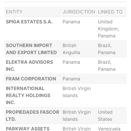
ENTITY
JURISDICTION
LINKED TO
SPIGA ESTATES S.A.
Panama
United
Kingdom,
Panama
SOUTHERN IMPORT
British
Brazil,
AND EXPORT LIMITED
Anguilla
Panama
ELEKTRA ADVISORS
Panama
Brazil,
INC.
Panama
FRAM CORPORATION
Panama
INTERNATIONAL
British Virgin
REALTY HOLDINGS
Islands
INC.
PROPIEDADES FASCOR
British Virgin
United
LTD.
Islands
States
PARKWAY ASSETS
British Virgin
Venezuela