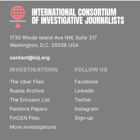
INTE
1730 Rhode Island Ave NW, Suite 317
Washington, D.C. 20036 USA
contact@icij.org
INVESTIGATIONS
FOLLOW US
The Uber Files
Facebook
Russia Archive
LinkedIn
The Ericsson List
Twitter
Pandora Papers
Instagram
FinCEN Files
Sign-up
More investigations