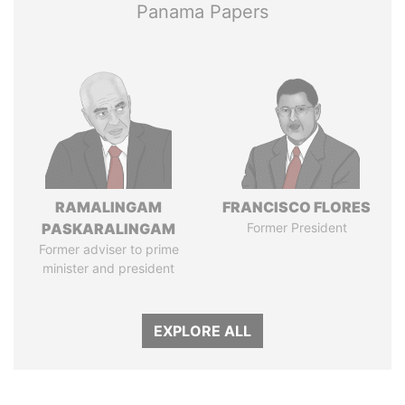
Panama Papers
RAMALINGAM
FRANCISCO FLORES
PASKARALINGAM
Former President
Former adviser to prime
minister and president
EXPLORE ALL