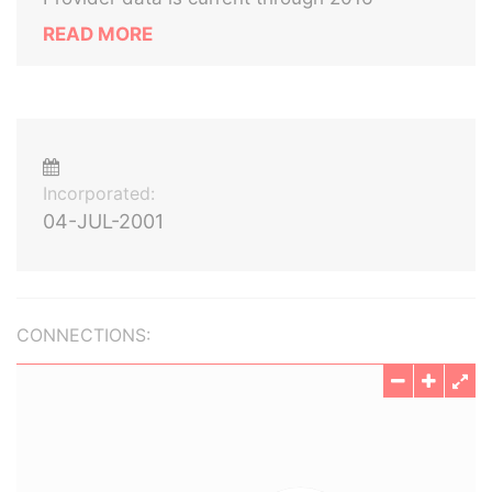
READ MORE
Incorporated:
04-JUL-2001
CONNECTIONS: