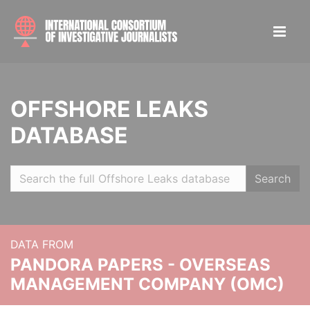
OFFSHORE LEAKS
DATABASE
Search
DATA FROM
PANDORA PAPERS - OVERSEAS
MANAGEMENT COMPANY (OMC)