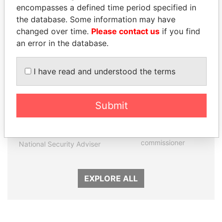
encompasses a defined time period specified in
Panama Papers
the database. Some information may have
changed over time.
Please contact us
if you find
an error in the database.
I have read and understood the terms
Submit
TAHNOON BIN ZAYED
JOHN DALLI
AL NAHYAN
Former minister and EU
commissioner
National Security Adviser
EXPLORE ALL