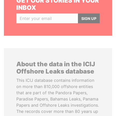
GET OUR STORIES IN YOUR
INBOX
SIGN UP
About the data in the ICIJ
Offshore Leaks database
This ICIJ database contains information
on more than 810,000 offshore entities
that are part of the Pandora Papers,
Paradise Papers, Bahamas Leaks, Panama
Papers and Offshore Leaks investigations.
The records cover more than 80 years up