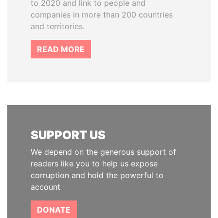
to 2020 and link to people and
companies in more than 200 countries
and territories.
READ MORE
SUPPORT US
We depend on the generous support of
readers like you to help us expose
corruption and hold the powerful to
account
DONATE