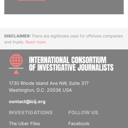
Disclaimer
There are legitimate uses for offshore companies
and trusts.
Read more
INTE
1730 Rhode Island Ave NW, Suite 317
Washington, D.C. 20036 USA
contact@icij.org
INVESTIGATIONS
FOLLOW US
The Uber Files
Facebook