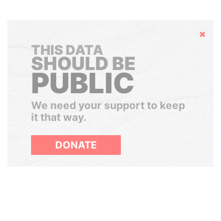
Hide
THIS DATA
SHOULD BE
PUBLIC
We need your support to keep
it that way.
DONATE