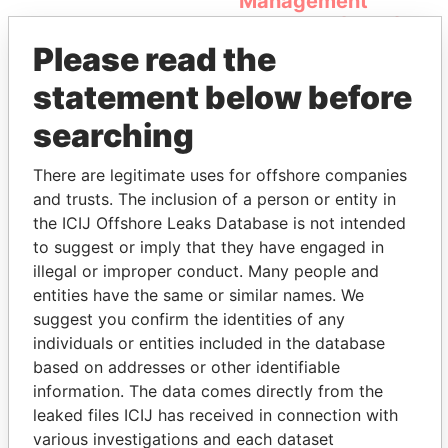
Management
Company (OMC)
Please read the
statement below before
searching
There are legitimate uses for offshore companies
and trusts. The inclusion of a person or entity in
the ICIJ Offshore Leaks Database is not intended
THE
POWER
PLAYERS
to suggest or imply that they have engaged in
illegal or improper conduct. Many people and
Explore the offshore connections of world leaders,
entities have the same or similar names. We
politicians and their relatives and associates.
suggest you confirm the identities of any
individuals or entities included in the database
based on addresses or other identifiable
Pandora
Paradise
information. The data comes directly from the
Papers
Papers
leaked files ICIJ has received in connection with
various investigations and each dataset