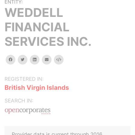
ENTITY:
WEDDELL
FINANCIAL
SERVICES INC.
facebook
twitter
linkedin
email
Embed
REGISTERED IN:
British Virgin Islands
SEARCH IN:
Provider data is current through 2016