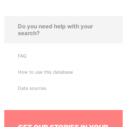
Do you need help with your
search?
FAQ
How to use this database
Data sources