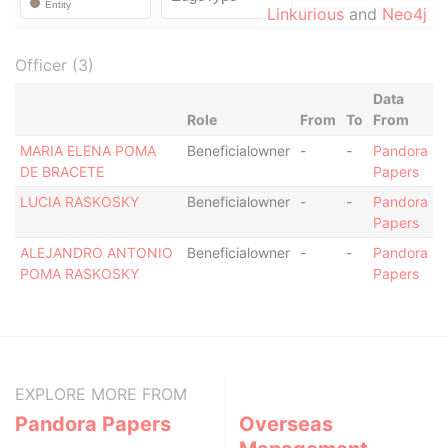
Linkurious
and
Neo4j
Officer (3)
Data
Role
From
To
From
MARIA ELENA POMA
Beneficialowner
-
-
Pandora
DE BRACETE
Papers
LUCIA RASKOSKY
Beneficialowner
-
-
Pandora
Papers
ALEJANDRO ANTONIO
Beneficialowner
-
-
Pandora
POMA RASKOSKY
Papers
EXPLORE MORE FROM
Pandora Papers
Overseas