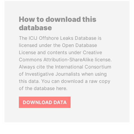
How to download this
database
The ICIJ Offshore Leaks Database is
licensed under the Open Database
License and contents under Creative
Commons Attribution-ShareAlike license.
Always cite the International Consortium
of Investigative Journalists when using
this data. You can download a raw copy
of the database here.
DOWNLOAD DATA