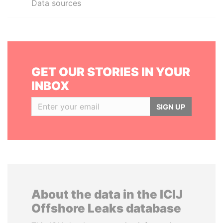
Data sources
GET OUR STORIES IN YOUR
INBOX
SIGN UP
About the data in the ICIJ
Offshore Leaks database