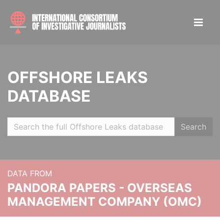
OFFSHORE LEAKS
DATABASE
Search
DATA FROM
PANDORA PAPERS - OVERSEAS
MANAGEMENT COMPANY (OMC)