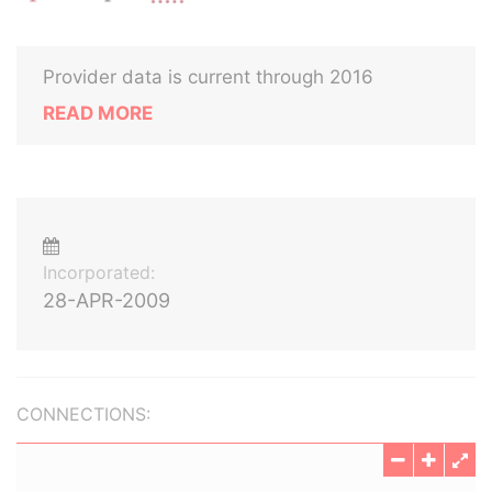
Provider data is current through 2016
READ MORE
Incorporated:
28-APR-2009
CONNECTIONS: