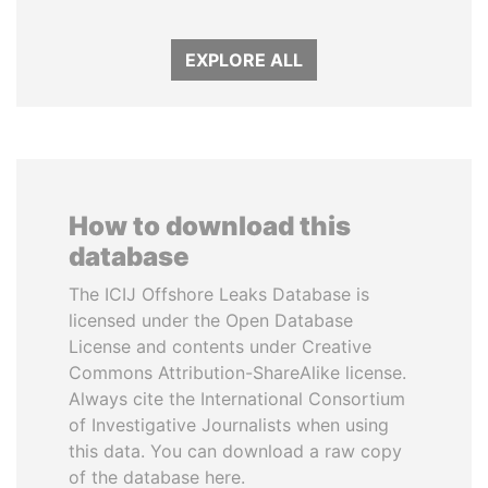
EXPLORE ALL
How to download this
database
The ICIJ Offshore Leaks Database is
licensed under the Open Database
License and contents under Creative
Commons Attribution-ShareAlike license.
Always cite the International Consortium
of Investigative Journalists when using
this data. You can download a raw copy
of the database here.