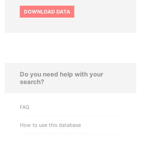
DOWNLOAD DATA
Do you need help with your
search?
FAQ
How to use this database