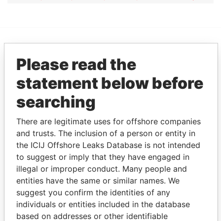
EXPLORE MORE FROM
Please read the
Pandora Papers
Overseas
statement below before
Management
Company (OMC)
searching
There are legitimate uses for offshore companies
and trusts. The inclusion of a person or entity in
the ICIJ Offshore Leaks Database is not intended
to suggest or imply that they have engaged in
illegal or improper conduct. Many people and
entities have the same or similar names. We
suggest you confirm the identities of any
THE
POWER
PLAYERS
individuals or entities included in the database
based on addresses or other identifiable
Explore the offshore connections of world leaders,