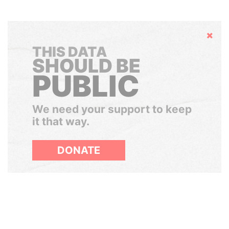
Hide
THIS DATA
SHOULD BE
PUBLIC
We need your support to keep
it that way.
DONATE