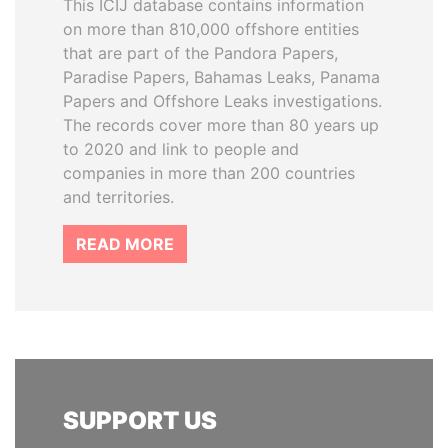
This ICIJ database contains information
on more than 810,000 offshore entities
that are part of the Pandora Papers,
Paradise Papers, Bahamas Leaks, Panama
Papers and Offshore Leaks investigations.
The records cover more than 80 years up
to 2020 and link to people and
companies in more than 200 countries
and territories.
READ MORE
SUPPORT US