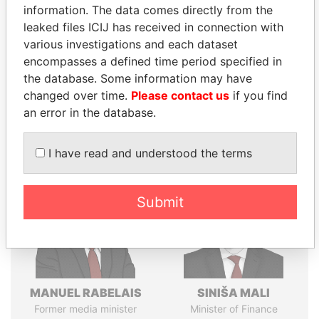
information. The data comes directly from the
politicians and their relatives and associates.
leaked files ICIJ has received in connection with
various investigations and each dataset
encompasses a defined time period specified in
Pandora
Paradise
the database. Some information may have
Papers
Papers
changed over time.
Please contact us
if you find
an error in the database.
Panama Papers
I have read and understood the terms
Submit
MANUEL RABELAIS
SINIŠA MALI
Former media minister
Minister of Finance