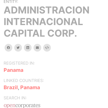
ENTITY:
ADMINISTRACION
INTERNACIONAL
CAPITAL CORP.
facebook
twitter
linkedin
email
Embed
REGISTERED IN:
Panama
LINKED COUNTRIES:
Brazil
,
Panama
SEARCH IN: