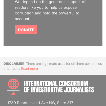
We depend on the generous support of
readers like you to help us expose
corruption and hold the powerful to
account
DONATE
Disclaimer
There are legitimate uses for offshore companies
and trusts.
Read more
INTE
1730 Rhode Island Ave NW, Suite 317