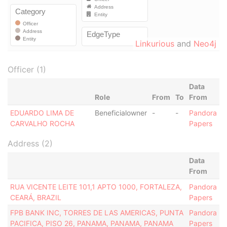
Linkurious
and
Neo4j
Officer (1)
Data
Role
From
To
From
EDUARDO LIMA DE
Beneficialowner
-
-
Pandora
CARVALHO ROCHA
Papers
Address (2)
Data
From
RUA VICENTE LEITE 101,1 APTO 1000, FORTALEZA,
Pandora
CEARÁ, BRAZIL
Papers
FPB BANK INC, TORRES DE LAS AMERICAS, PUNTA
Pandora
PACIFICA, PISO 26, PANAMA, PANAMA, PANAMA
Papers