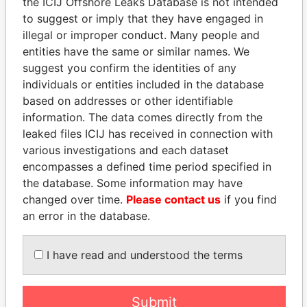
the ICIJ Offshore Leaks Database is not intended
Management
to suggest or imply that they have engaged in
Company (OMC)
illegal or improper conduct. Many people and
entities have the same or similar names. We
suggest you confirm the identities of any
individuals or entities included in the database
based on addresses or other identifiable
information. The data comes directly from the
leaked files ICIJ has received in connection with
various investigations and each dataset
THE
POWER
PLAYERS
encompasses a defined time period specified in
the database. Some information may have
Explore the offshore connections of world leaders,
changed over time.
Please contact us
if you find
politicians and their relatives and associates.
an error in the database.
I have read and understood the terms
Pandora
Paradise
Papers
Papers
Submit