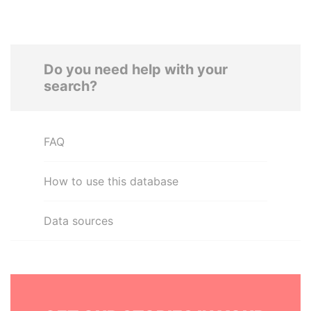
Do you need help with your
search?
FAQ
How to use this database
Data sources