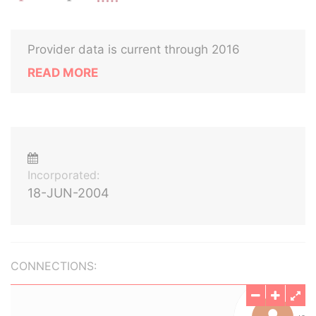
Provider data is current through 2016
READ MORE
Incorporated:
18-JUN-2004
CONNECTIONS: