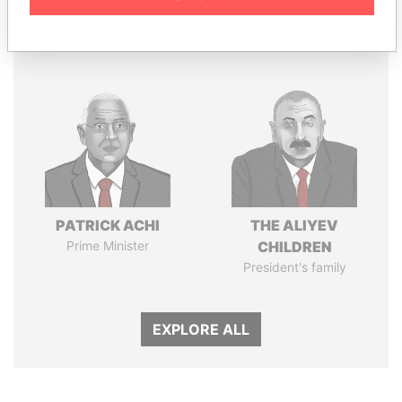
Panama Papers
PATRICK ACHI
THE ALIYEV
Prime Minister
CHILDREN
President's family
EXPLORE ALL