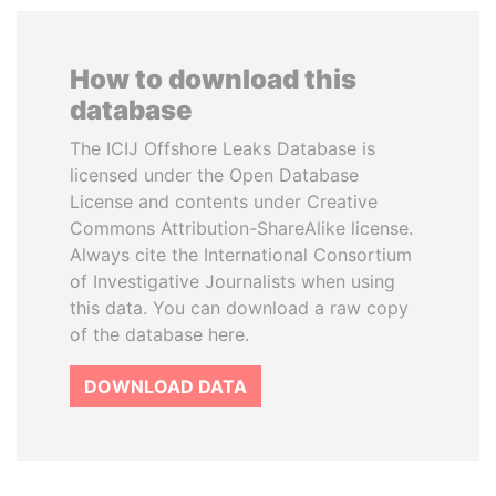
How to download this
database
The ICIJ Offshore Leaks Database is
licensed under the Open Database
License and contents under Creative
Commons Attribution-ShareAlike license.
Always cite the International Consortium
of Investigative Journalists when using
this data. You can download a raw copy
of the database here.
DOWNLOAD DATA