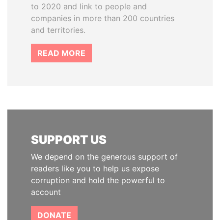
to 2020 and link to people and
companies in more than 200 countries
and territories.
READ MORE
SUPPORT US
We depend on the generous support of
readers like you to help us expose
corruption and hold the powerful to
account
DONATE