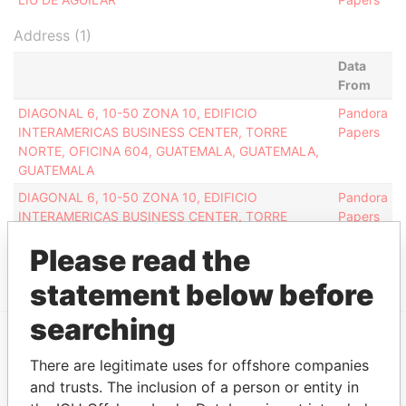
Address (1)
Data
From
DIAGONAL 6, 10-50 ZONA 10, EDIFICIO
Pandora
INTERAMERICAS BUSINESS CENTER, TORRE
Papers
NORTE, OFICINA 604, GUATEMALA, GUATEMALA,
GUATEMALA
DIAGONAL 6, 10-50 ZONA 10, EDIFICIO
Pandora
INTERAMERICAS BUSINESS CENTER, TORRE
Papers
NORTE, OFICINA 604, GUATEMALA, GUATEMALA,
Please read the
GUATEMALA
statement below before
searching
EXPLORE MORE FROM
There are legitimate uses for offshore companies
and trusts. The inclusion of a person or entity in
Pandora Papers
Overseas