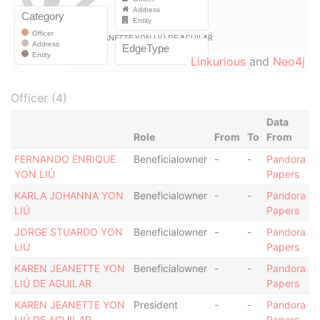
Linkurious
and
Neo4j
Officer (4)
Data
Role
From
To
From
FERNANDO ENRIQUE
Beneficialowner
-
-
Pandora
YON LIÚ
Papers
KARLA JOHANNA YON
Beneficialowner
-
-
Pandora
LIÚ
Papers
JORGE STUARDO YON
Beneficialowner
-
-
Pandora
LIÚ
Papers
KAREN JEANETTE YON
Beneficialowner
-
-
Pandora
LIÚ DE AGUILAR
Papers
KAREN JEANETTE YON
President
-
-
Pandora
LIÚ DE AGUILAR
Papers