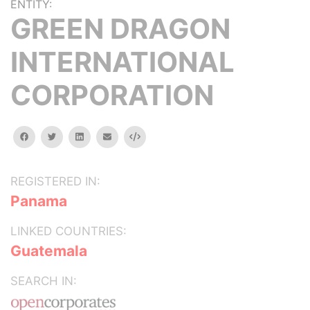
ENTITY:
GREEN DRAGON
INTERNATIONAL
CORPORATION
facebook
twitter
linkedin
email
Embed
REGISTERED IN:
Panama
LINKED COUNTRIES:
Guatemala
SEARCH IN: