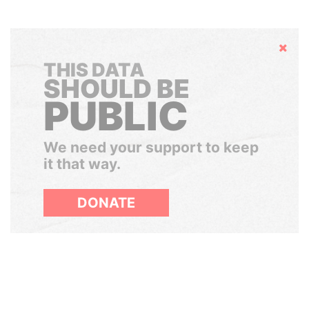
Hide
THIS DATA
SHOULD BE
PUBLIC
We need your support to keep
it that way.
DONATE