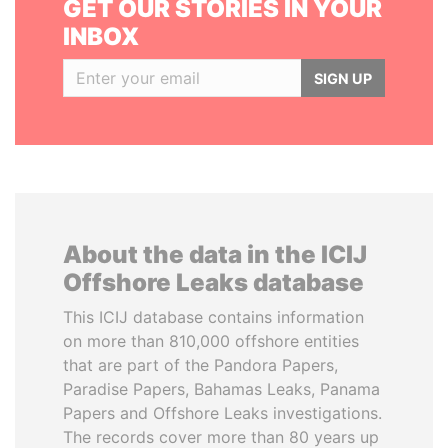
GET OUR STORIES IN YOUR
INBOX
SIGN UP
About the data in the ICIJ
Offshore Leaks database
This ICIJ database contains information
on more than 810,000 offshore entities
that are part of the Pandora Papers,
Paradise Papers, Bahamas Leaks, Panama
Papers and Offshore Leaks investigations.
The records cover more than 80 years up