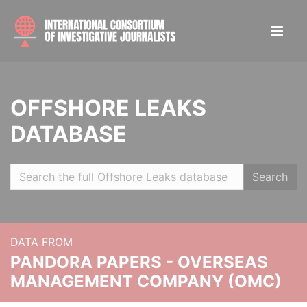
OFFSHORE LEAKS
DATABASE
Search
DATA FROM
PANDORA PAPERS - OVERSEAS
MANAGEMENT COMPANY (OMC)