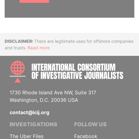
Disclaimer
There are legitimate uses for offshore companies
and trusts.
Read more
INTE
1730 Rhode Island Ave NW, Suite 317
Washington, D.C. 20036 USA
contact@icij.org
INVESTIGATIONS
FOLLOW US
The Uber Files
Facebook