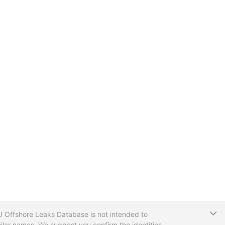
T
CIJ Offshore Leaks Database is not intended to
ilar names. We suggest you confirm the identities