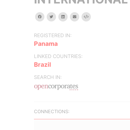
facebook
twitter
linkedin
email
Embed
REGISTERED IN:
Panama
LINKED COUNTRIES:
Brazil
SEARCH IN:
CONNECTIONS: