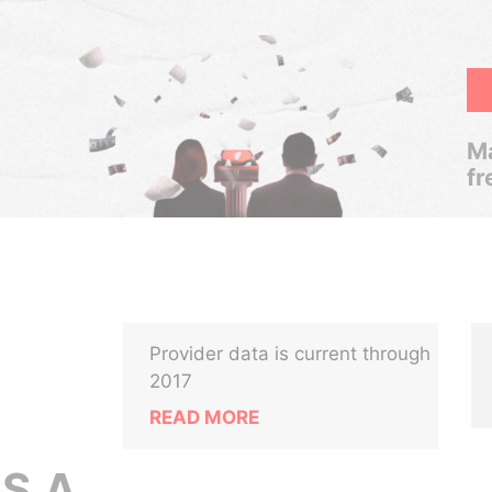
Ma
fr
Provider data is current through
2017
READ MORE
S.A.