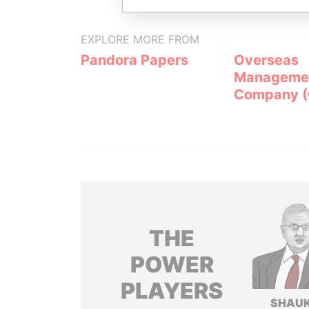
EXPLORE MORE FROM
Pandora Papers
Overseas
Manageme
Company 
THE
POWER
PLAYERS
SHAU