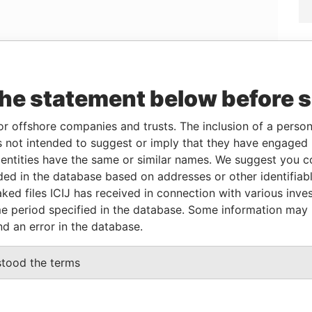
Linkurious
and
Neo4j
the statement below before 
Role
From
To
Data From
or offshore companies and trusts. The inclusion of a person 
 not intended to suggest or imply that they have engaged i
Beneficialowner
-
-
Pandora Papers
ntities have the same or similar names. We suggest you con
luded in the database based on addresses or other identifiab
ked files ICIJ has received in connection with various inve
Data From
e period specified in the database. Some information may
, 01453, BRAZIL
Pandora
nd an error in the database.
Papers
TA PACIFICA, PISO 26, PANAMA, PANAMA,
Pandora
stood the terms
Papers