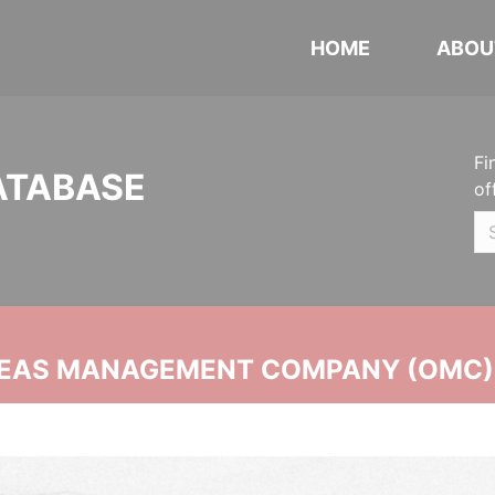
HOME
ABOU
Fi
ATABASE
of
SEAS MANAGEMENT COMPANY (OMC)