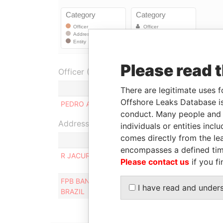
Please read 
Officer (1)
There are legitimate uses f
Offshore Leaks Database is
PEDRO AUGUSTO PEREIRA DE QUEIROZ
conduct. Many people and e
Address (2)
individuals or entities inc
comes directly from the lea
encompasses a defined tim
R JACURICI 266, AP 52, SAO PAULO, SAO PAULO
Please contact us
if you fi
FPB BANK INC, TORRES DE LAS AMERICAS, PUN
I have read and under
BRAZIL