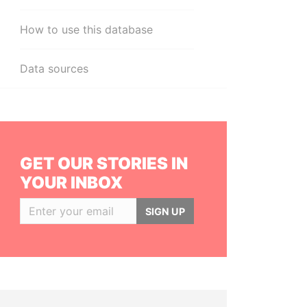
How to use this database
Data sources
GET OUR STORIES IN
YOUR INBOX
SIGN UP