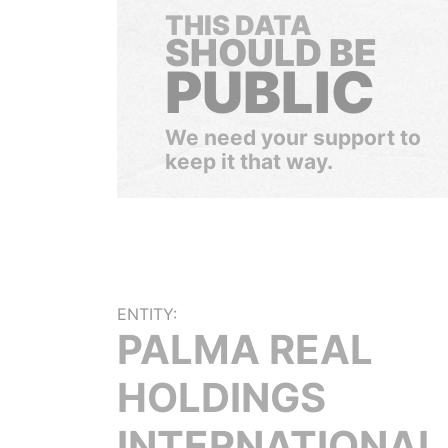
THIS DATA
SHOULD BE
PUBLIC
We need your support to
keep it that way.
ENTITY:
PALMA REAL
HOLDINGS
INTERNATIONAL 