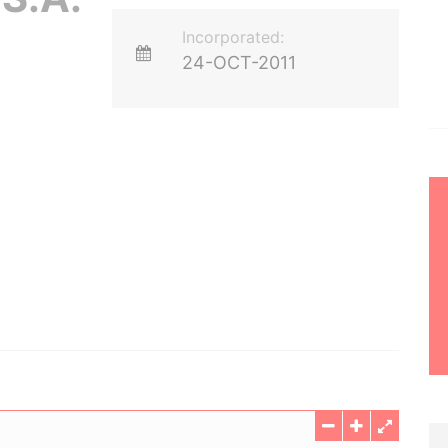
Incorporated:
24-OCT-2011