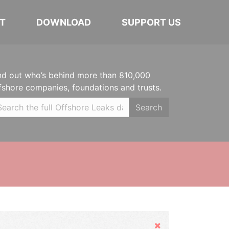
T
DOWNLOAD
SUPPORT US
nd out who’s behind more than 810,000
fshore companies, foundations and trusts.
Search
Hide