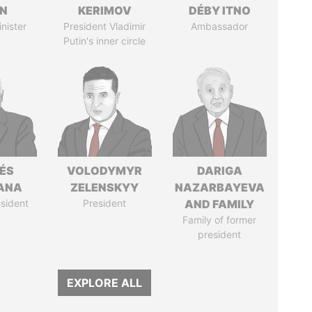
IN
KERIMOV
DÉBY ITNO
nister
President Vladimir
Ambassador
Putin's inner circle
ÉS
VOLODYMYR
DARIGA
ANA
ZELENSKYY
NAZARBAYEVA
sident
President
AND FAMILY
Family of former
president
EXPLORE ALL