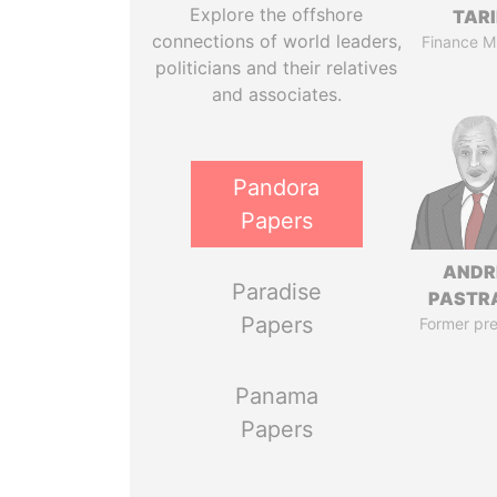
Explore the offshore
TAR
connections of world leaders,
Finance Mi
politicians and their relatives
and associates.
Pandora
Papers
ANDR
Paradise
PASTR
Papers
Former pre
Panama
Papers