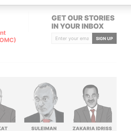
GET OUR STORIES
IN YOUR INBOX
nt
SIGN UP
(OMC)
KAT
SULEIMAN
ZAKARIA IDRISS