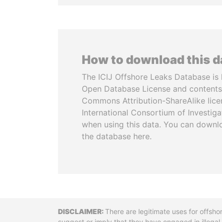
How to download this 
The ICIJ Offshore Leaks Database is 
Open Database License and contents
Commons Attribution-ShareAlike licen
International Consortium of Investiga
when using this data. You can downl
the database here.
Disclaimer
There are legitimate uses for offsho
suggest or imply that they have engaged in illega