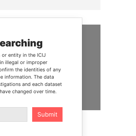
searching
SUPPORT US
We depend on the generous
or entity in the ICIJ
support of readers like you to
n illegal or improper
help us expose corruption and
firm the identities of any
hold the powerful to account
le information. The data
stigations and each dataset
DONATE
 have changed over time.
Submit