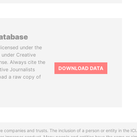
database
licensed under the
 under Creative
se. Always cite the
DOWNLOAD DATA
tive Journalists
oad a raw copy of
re companies and trusts. The inclusion of a person or entity in the I
l or improper conduct. Many people and entities have the same or sim