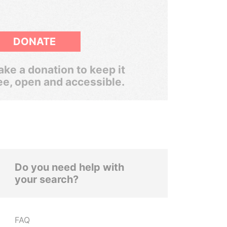
DONATE
ke a donation to keep it
ee, open and accessible.
Do you need help with
your search?
FAQ