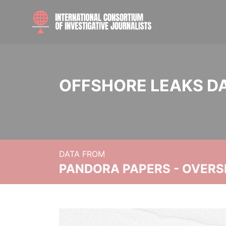
OFFSHORE LEAKS D
DATA FROM
PANDORA PAPERS - OVER