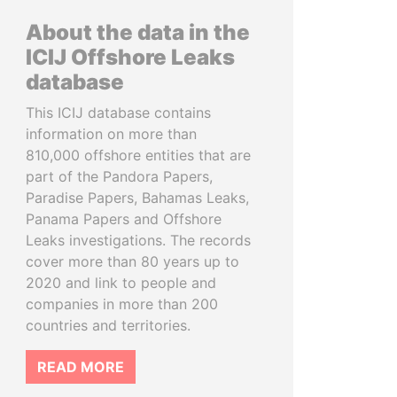
About the data in the
ICIJ Offshore Leaks
database
This ICIJ database contains
information on more than
810,000 offshore entities that are
part of the Pandora Papers,
Paradise Papers, Bahamas Leaks,
Panama Papers and Offshore
Leaks investigations. The records
cover more than 80 years up to
2020 and link to people and
companies in more than 200
countries and territories.
READ MORE