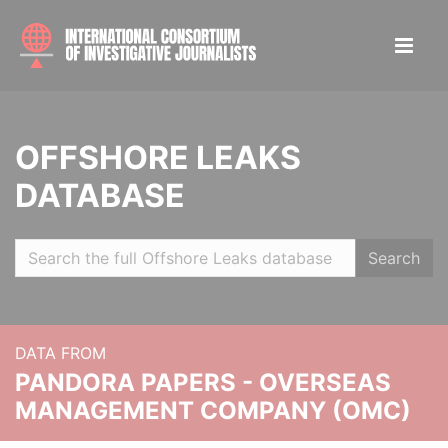
OFFSHORE LEAKS
DATABASE
Search
DATA FROM
PANDORA PAPERS - OVERSEAS
MANAGEMENT COMPANY (OMC)