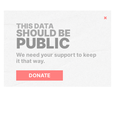
Hide
THIS DATA
SHOULD BE
PUBLIC
We need your support to keep
it that way.
DONATE