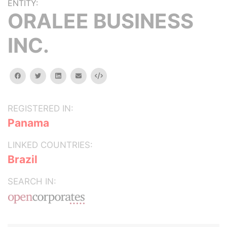
ENTITY:
ORALEE BUSINESS
INC.
facebook
twitter
linkedin
email
Embed
REGISTERED IN:
Panama
LINKED COUNTRIES:
Brazil
SEARCH IN: