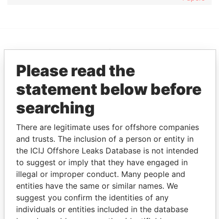
EXPLORE MORE FROM
Please read the
Pandora Papers
Overseas
Management
statement below before
Company (OMC)
searching
There are legitimate uses for offshore companies
and trusts. The inclusion of a person or entity in
the ICIJ Offshore Leaks Database is not intended
to suggest or imply that they have engaged in
illegal or improper conduct. Many people and
entities have the same or similar names. We
THE
POWER
PLAYERS
suggest you confirm the identities of any
individuals or entities included in the database
Explore the offshore connections of world leaders,