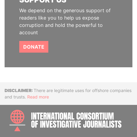
We depend on the generous support of
readers like you to help us expose
corruption and hold the powerful to
account
DONATE
Disclaimer
There are legitimate uses for offshore companies
and trusts.
Read more
INTE