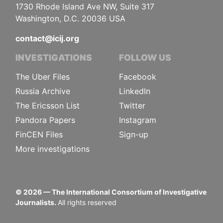
1730 Rhode Island Ave NW, Suite 317
Washington, D.C. 20036 USA
contact@icij.org
INVESTIGATIONS
FOLLOW US
The Uber Files
Facebook
Russia Archive
LinkedIn
The Ericsson List
Twitter
Pandora Papers
Instagram
FinCEN Files
Sign-up
More investigations
©
2026
— The International Consortium of Investigative
Journalists.
All rights reserved