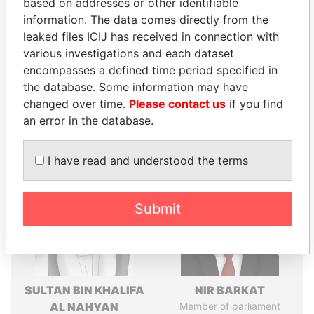
based on addresses or other identifiable
politicians and their relatives and associates.
information. The data comes directly from the
leaked files ICIJ has received in connection with
various investigations and each dataset
encompasses a defined time period specified in
Pandora
Paradise
the database. Some information may have
Papers
Papers
changed over time.
Please contact us
if you find
an error in the database.
Panama Papers
I have read and understood the terms
Submit
SULTAN BIN KHALIFA
NIR BARKAT
AL NAHYAN
Member of parliament