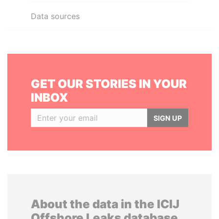
Data sources
GET OUR STORIES IN YOUR
INBOX
SIGN UP
About the data in the ICIJ
Offshore Leaks database