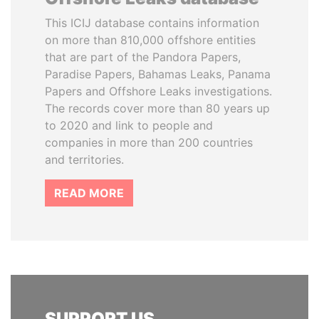
This ICIJ database contains information
on more than 810,000 offshore entities
that are part of the Pandora Papers,
Paradise Papers, Bahamas Leaks, Panama
Papers and Offshore Leaks investigations.
The records cover more than 80 years up
to 2020 and link to people and
companies in more than 200 countries
and territories.
READ MORE
SUPPORT US