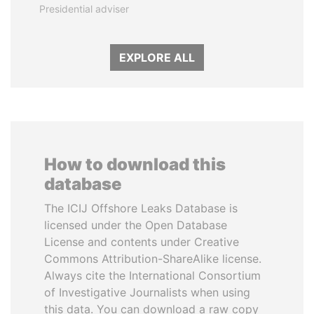
Presidential adviser
EXPLORE ALL
How to download this
database
The ICIJ Offshore Leaks Database is
licensed under the Open Database
License and contents under Creative
Commons Attribution-ShareAlike license.
Always cite the International Consortium
of Investigative Journalists when using
this data. You can download a raw copy