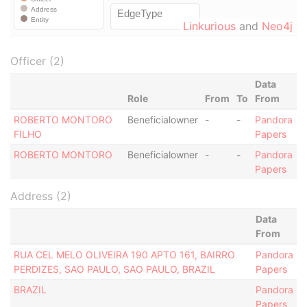
Linkurious
and
Neo4j
Officer (2)
Data
Role
From
To
From
ROBERTO MONTORO
Beneficialowner
-
-
Pandora
FILHO
Papers
ROBERTO MONTORO
Beneficialowner
-
-
Pandora
Papers
Address (2)
Data
From
RUA CEL MELO OLIVEIRA 190 APTO 161, BAIRRO
Pandora
PERDIZES, SAO PAULO, SAO PAULO, BRAZIL
Papers
BRAZIL
Pandora
Papers