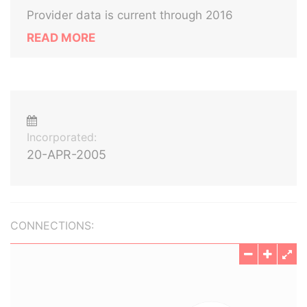
Provider data is current through 2016
READ MORE
Incorporated:
20-APR-2005
CONNECTIONS: