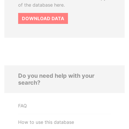
of the database here.
DOWNLOAD DATA
Do you need help with your
search?
FAQ
How to use this database