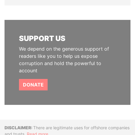
SUPPORT US
We depend on the generous support of
readers like you to help us expose
corruption and hold the powerful to
account
DONATE
Disclaimer
There are legitimate uses for offshore companies
and trusts.
Read more