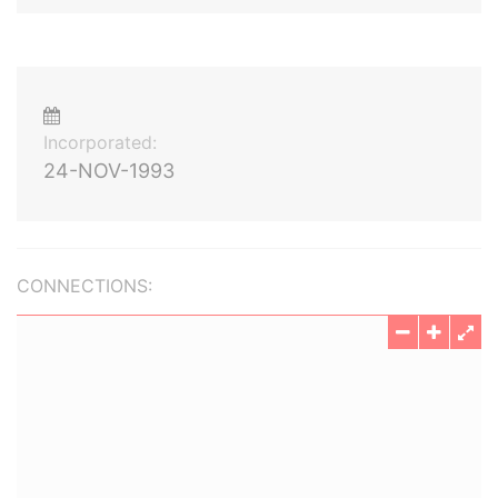
Incorporated:
24-NOV-1993
CONNECTIONS: