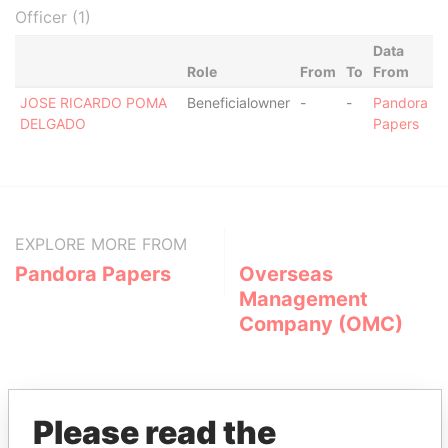
Officer (1)
Data
Role
From
To
From
JOSE RICARDO POMA
Beneficialowner
-
-
Pandora
DELGADO
Papers
EXPLORE MORE FROM
Pandora Papers
Overseas
Management
Company (OMC)
Please read the