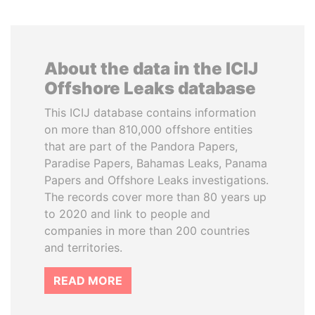
About the data in the ICIJ
Offshore Leaks database
This ICIJ database contains information
on more than 810,000 offshore entities
that are part of the Pandora Papers,
Paradise Papers, Bahamas Leaks, Panama
Papers and Offshore Leaks investigations.
The records cover more than 80 years up
to 2020 and link to people and
companies in more than 200 countries
and territories.
READ MORE