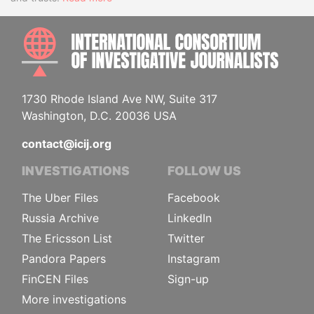
INTE
1730 Rhode Island Ave NW, Suite 317
Washington, D.C. 20036 USA
contact@icij.org
INVESTIGATIONS
FOLLOW US
The Uber Files
Facebook
Russia Archive
LinkedIn
The Ericsson List
Twitter
Pandora Papers
Instagram
FinCEN Files
Sign-up
More investigations