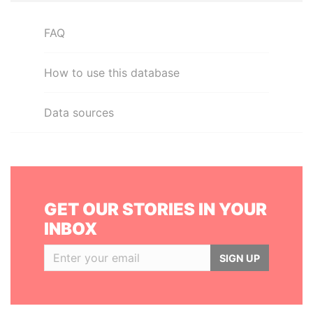
FAQ
How to use this database
Data sources
GET OUR STORIES IN YOUR
INBOX
SIGN UP