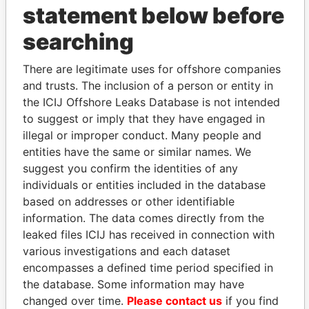
statement below before
searching
THE
POWER
PLAYERS
There are legitimate uses for offshore companies
and trusts. The inclusion of a person or entity in
Explore the offshore connections of world leaders,
the ICIJ Offshore Leaks Database is not intended
politicians and their relatives and associates.
to suggest or imply that they have engaged in
illegal or improper conduct. Many people and
entities have the same or similar names. We
Pandora
Paradise
suggest you confirm the identities of any
Papers
Papers
individuals or entities included in the database
based on addresses or other identifiable
information. The data comes directly from the
Panama Papers
leaked files ICIJ has received in connection with
various investigations and each dataset
encompasses a defined time period specified in
the database. Some information may have
changed over time.
Please contact us
if you find