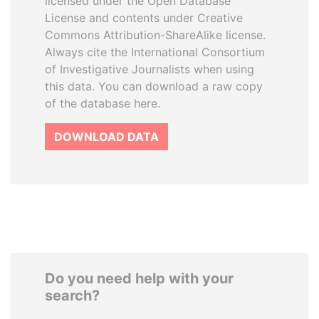
licensed under the Open Database
License and contents under Creative
Commons Attribution-ShareAlike license.
Always cite the International Consortium
of Investigative Journalists when using
this data. You can download a raw copy
of the database here.
DOWNLOAD DATA
Do you need help with your
search?