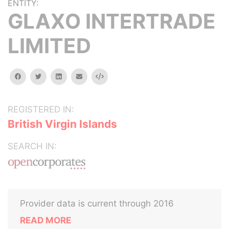
ENTITY:
GLAXO INTERTRADE
LIMITED
facebook
twitter
linkedin
email
Embed
REGISTERED IN:
British Virgin Islands
SEARCH IN:
Provider data is current through 2016
READ MORE