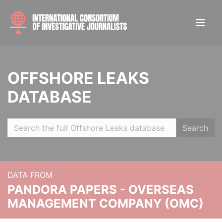
OFFSHORE LEAKS
DATABASE
Search
DATA FROM
PANDORA PAPERS - OVERSEAS
MANAGEMENT COMPANY (OMC)