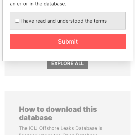
an error in the database.
I have read and understood the terms
DOMINIQUE
CY LEUNG
STRAUSS-KAHN
Former Chief Executive
Submit
Former Finance Minister
EXPLORE ALL
How to download this
database
The ICIJ Offshore Leaks Database is