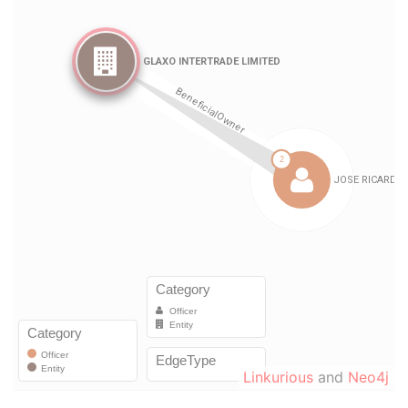
Linkurious
and
Neo4j