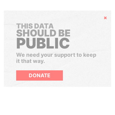
Hide
THIS DATA
SHOULD BE
PUBLIC
We need your support to keep
it that way.
DONATE