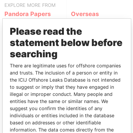
EXPLORE MORE FROM
Pandora Papers
Overseas
Management
Company (OMC)
Please read the
statement below before
searching
There are legitimate uses for offshore companies
and trusts. The inclusion of a person or entity in
the ICIJ Offshore Leaks Database is not intended
to suggest or imply that they have engaged in
THE
POWER
PLAYERS
illegal or improper conduct. Many people and
entities have the same or similar names. We
Explore the offshore connections of world leaders,
suggest you confirm the identities of any
politicians and their relatives and associates.
individuals or entities included in the database
based on addresses or other identifiable
information. The data comes directly from the