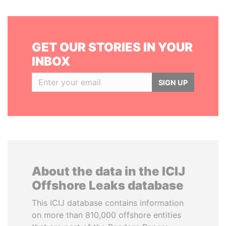
GET OUR STORIES IN YOUR
INBOX
SIGN UP
About the data in the ICIJ
Offshore Leaks database
This ICIJ database contains information
on more than 810,000 offshore entities