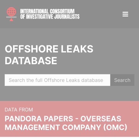
OFFSHORE LEAKS
DATABASE
Search
DATA FROM
PANDORA PAPERS - OVERSEAS
MANAGEMENT COMPANY (OMC)