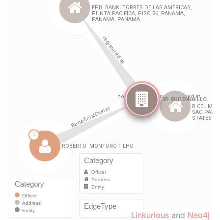
Linkurious
and
Neo4j