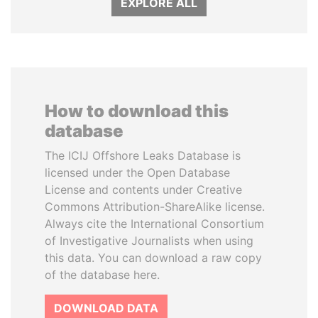
EXPLORE ALL
How to download this
database
The ICIJ Offshore Leaks Database is
licensed under the Open Database
License and contents under Creative
Commons Attribution-ShareAlike license.
Always cite the International Consortium
of Investigative Journalists when using
this data. You can download a raw copy
of the database here.
DOWNLOAD DATA