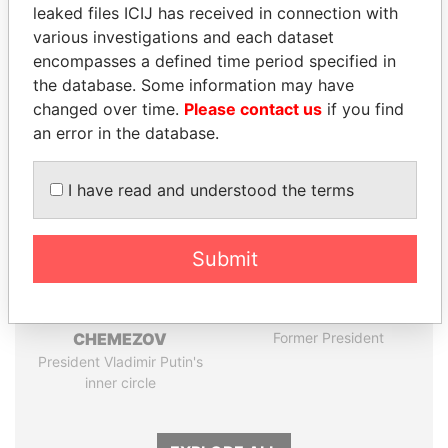
Pandora
Paradise
leaked files ICIJ has received in connection with
Papers
Papers
various investigations and each dataset
encompasses a defined time period specified in
the database. Some information may have
Panama Papers
changed over time.
Please contact us
if you find
an error in the database.
I have read and understood the terms
Submit
FAMILY OF SERGEI
PORFIRIO LOBO
CHEMEZOV
Former President
President Vladimir Putin's
inner circle