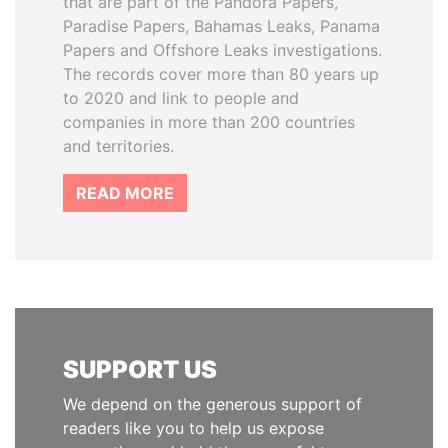
that are part of the Pandora Papers,
Paradise Papers, Bahamas Leaks, Panama
Papers and Offshore Leaks investigations.
The records cover more than 80 years up
to 2020 and link to people and
companies in more than 200 countries
and territories.
READ MORE
SUPPORT US
We depend on the generous support of
readers like you to help us expose