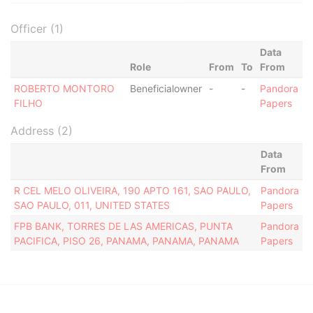
Officer (1)
Data
Role
From
To
From
ROBERTO MONTORO
Beneficialowner
-
-
Pandora
FILHO
Papers
Address (2)
Data
From
R CEL MELO OLIVEIRA, 190 APTO 161, SAO PAULO,
Pandora
SAO PAULO, 011, UNITED STATES
Papers
FPB BANK, TORRES DE LAS AMERICAS, PUNTA
Pandora
PACIFICA, PISO 26, PANAMA, PANAMA, PANAMA
Papers