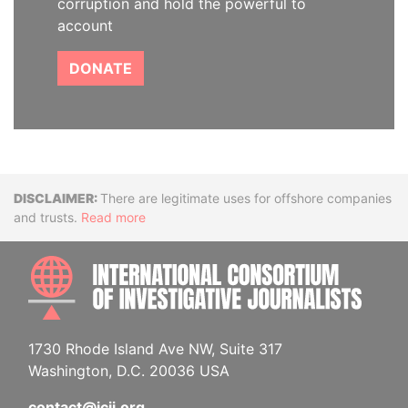
corruption and hold the powerful to
account
DONATE
Disclaimer
There are legitimate uses for offshore companies
and trusts.
Read more
INTE
1730 Rhode Island Ave NW, Suite 317
Washington, D.C. 20036 USA
contact@icij.org