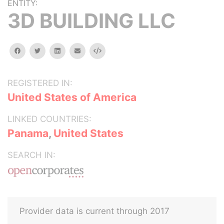
ENTITY:
3D BUILDING LLC
facebook
twitter
linkedin
email
Embed
REGISTERED IN:
United States of America
LINKED COUNTRIES:
Panama
,
United States
SEARCH IN:
Provider data is current through 2017