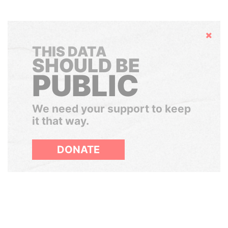
Hide
THIS DATA
SHOULD BE
PUBLIC
We need your support to keep
it that way.
DONATE