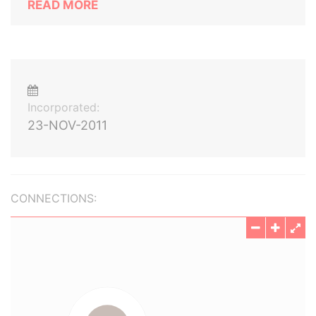
READ MORE
Incorporated:
23-NOV-2011
CONNECTIONS: