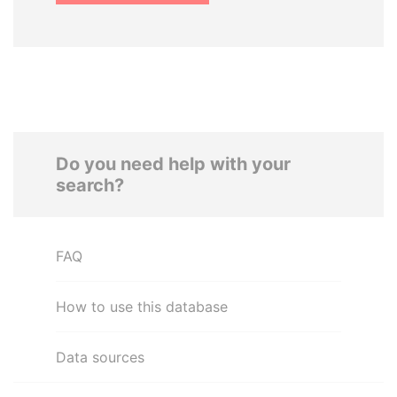
Do you need help with your
search?
FAQ
How to use this database
Data sources