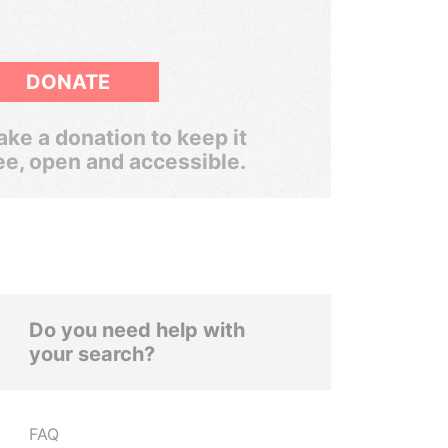
DONATE
ke a donation to keep it
ee, open and accessible.
Do you need help with
your search?
FAQ