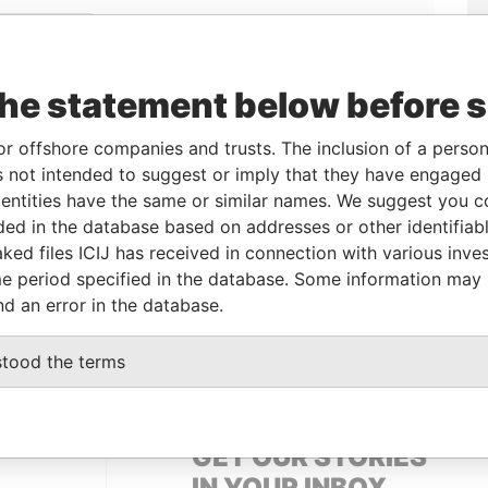
Linkurious
and
Neo4j
the statement below before 
ole
From
To
Data From
or offshore companies and trusts. The inclusion of a person 
 not intended to suggest or imply that they have engaged i
eneficialowner
-
-
Pandora Papers
ntities have the same or similar names. We suggest you con
luded in the database based on addresses or other identifiab
ked files ICIJ has received in connection with various inve
Data From
e period specified in the database. Some information may
Pandora Papers
nd an error in the database.
 SPAIN
Pandora Papers
stood the terms
GET OUR STORIES
IN YOUR INBOX