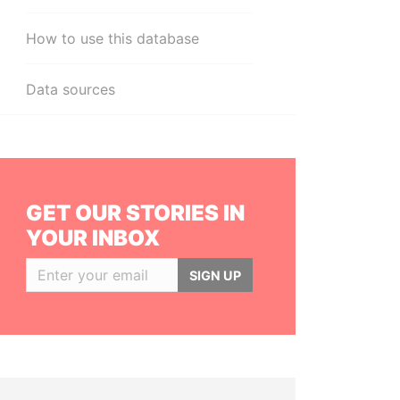
How to use this database
Data sources
GET OUR STORIES IN
YOUR INBOX
SIGN UP