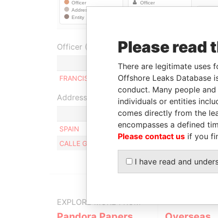
Please read 
Officer (1)
R
There are legitimate uses f
Offshore Leaks Database is
FRANCISCO FUSTER BERTRAND
B
conduct. Many people and e
Address (2)
individuals or entities inc
comes directly from the lea
encompasses a defined tim
SPAIN
Please contact us
if you fi
CALLE GENERAL MOSCARDO 9 P 06 C, MADRID,
I have read and under
EXPLORE MORE FROM
Pandora Papers
Overseas