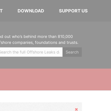
T
DOWNLOAD
SUPPORT US
nd out who’s behind more than 810,000
fshore companies, foundations and trusts.
Search
Hide