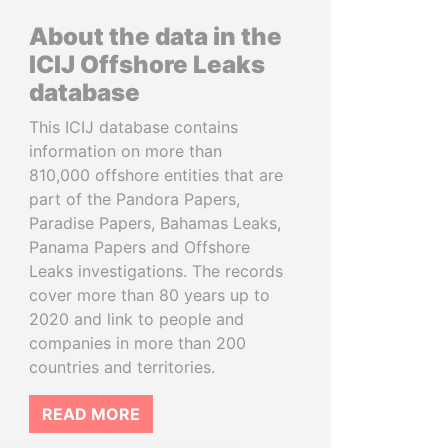
About the data in the
ICIJ Offshore Leaks
database
This ICIJ database contains
information on more than
810,000 offshore entities that are
part of the Pandora Papers,
Paradise Papers, Bahamas Leaks,
Panama Papers and Offshore
Leaks investigations. The records
cover more than 80 years up to
2020 and link to people and
companies in more than 200
countries and territories.
READ MORE