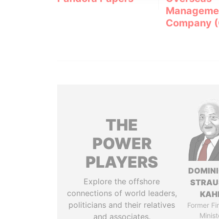
Manageme
Company 
THE
POWER
PLAYERS
DOMIN
Explore the offshore
STRAU
connections of world leaders,
KAH
politicians and their relatives
Former Fi
Minist
and associates.