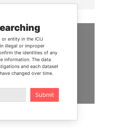
searching
or entity in the ICIJ
SUPPORT US
n illegal or improper
We depend on the generous
firm the identities of any
support of readers like you to
le information. The data
help us expose corruption and
stigations and each dataset
hold the powerful to account
 have changed over time.
DONATE
Submit