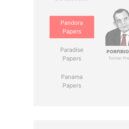
Pandora
Papers
Paradise
PORFIRIO
Papers
Former Pre
Panama
Papers