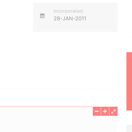
Incorporated:
28-JAN-2011