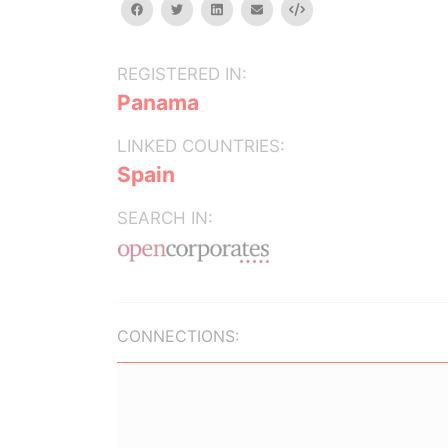
facebook
twitter
linkedin
email
Embed
REGISTERED IN:
Panama
LINKED COUNTRIES:
Spain
SEARCH IN:
CONNECTIONS: