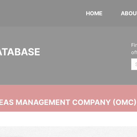
HOME
ABOU
Fi
ATABASE
of
SEAS MANAGEMENT COMPANY (OMC)