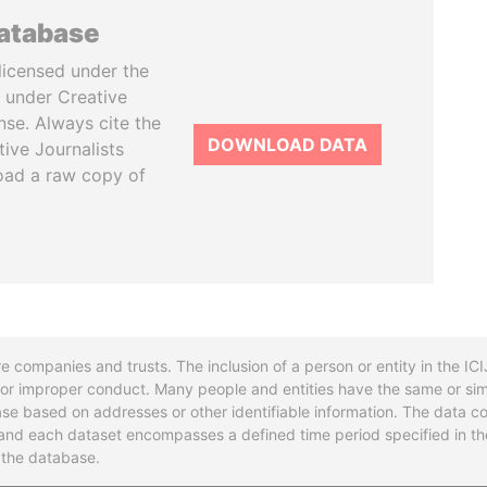
database
licensed under the
 under Creative
se. Always cite the
DOWNLOAD DATA
tive Journalists
oad a raw copy of
re companies and trusts. The inclusion of a person or entity in the I
l or improper conduct. Many people and entities have the same or sim
base based on addresses or other identifiable information. The data co
ns and each dataset encompasses a defined time period specified in
n the database.