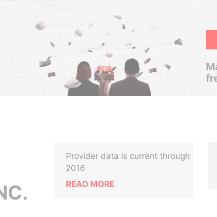
Ma
fr
Provider data is current through
2016
READ MORE
NC.