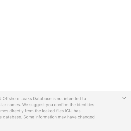
T
CIJ Offshore Leaks Database is not intended to
ilar names. We suggest you confirm the identities
mes directly from the leaked files ICIJ has
 the database. Some information may have changed