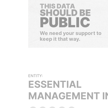
THIS DATA
SHOULD BE
PUBLIC
We need your support to
keep it that way.
ENTITY:
ESSENTIAL
MANAGEMENT I