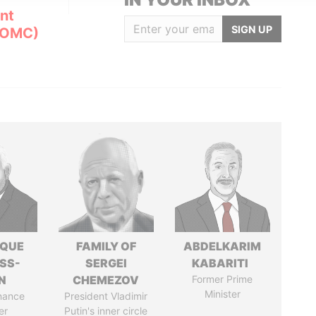
nt
SIGN UP
(OMC)
IQUE
FAMILY OF
ABDELKARIM
SS-
SERGEI
KABARITI
N
CHEMEZOV
Former Prime
Minister
nance
President Vladimir
er
Putin's inner circle