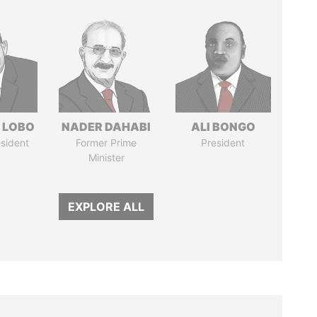
 LOBO
NADER DAHABI
ALI BONGO
sident
Former Prime
President
Minister
EXPLORE ALL