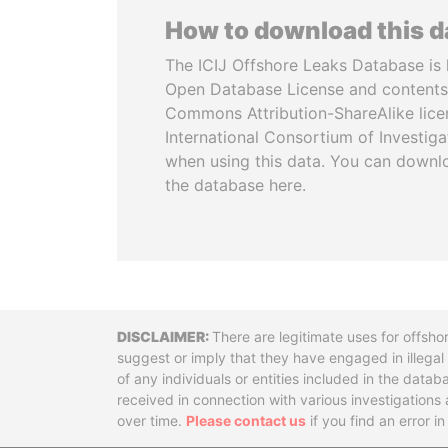
How to download this 
The ICIJ Offshore Leaks Database is 
Open Database License and contents
Commons Attribution-ShareAlike licen
International Consortium of Investiga
when using this data. You can downl
the database here.
Disclaimer
There are legitimate uses for offsho
suggest or imply that they have engaged in illega
of any individuals or entities included in the data
received in connection with various investigatio
over time.
Please contact us
if you find an error i