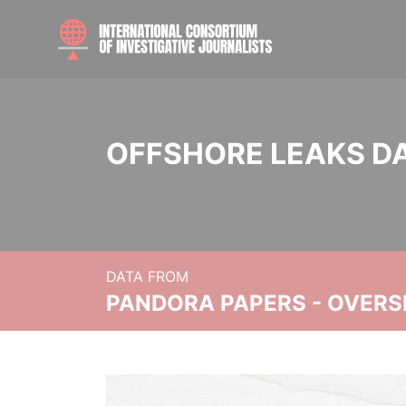
OFFSHORE LEAKS D
DATA FROM
PANDORA PAPERS - OVER