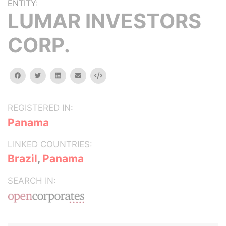
ENTITY:
LUMAR INVESTORS
CORP.
facebook
twitter
linkedin
email
Embed
REGISTERED IN:
Panama
LINKED COUNTRIES:
Brazil
,
Panama
SEARCH IN: