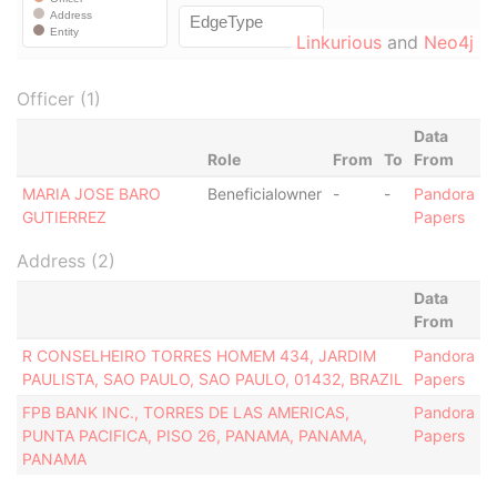
Linkurious
and
Neo4j
Officer (1)
Data
Role
From
To
From
MARIA JOSE BARO
Beneficialowner
-
-
Pandora
GUTIERREZ
Papers
Address (2)
Data
From
R CONSELHEIRO TORRES HOMEM 434, JARDIM
Pandora
PAULISTA, SAO PAULO, SAO PAULO, 01432, BRAZIL
Papers
FPB BANK INC., TORRES DE LAS AMERICAS,
Pandora
PUNTA PACIFICA, PISO 26, PANAMA, PANAMA,
Papers
PANAMA