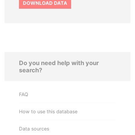
DOWNLOAD DATA
Do you need help with your
search?
FAQ
How to use this database
Data sources