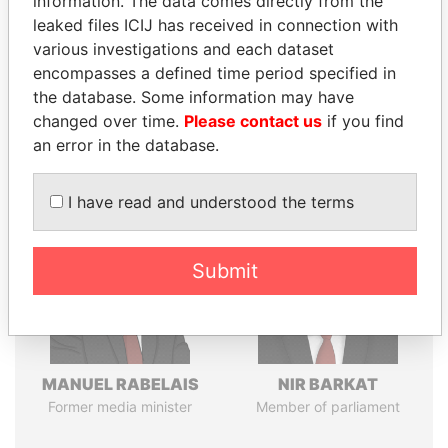
information. The data comes directly from the
leaked files ICIJ has received in connection with
various investigations and each dataset
Pandora
Paradise
encompasses a defined time period specified in
the database. Some information may have
Papers
Papers
changed over time.
Please contact us
if you find
an error in the database.
Panama Papers
I have read and understood the terms
Submit
MANUEL RABELAIS
NIR BARKAT
Former media minister
Member of parliament