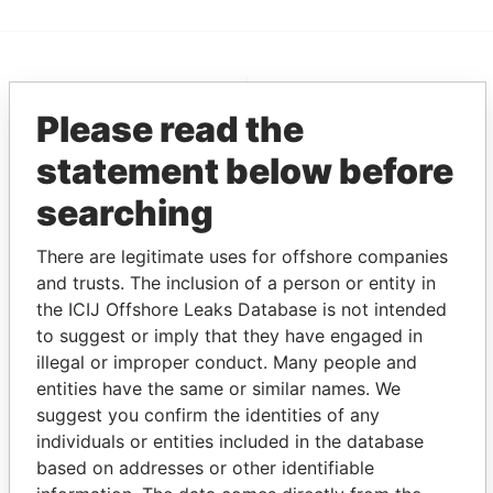
EXPLORE MORE FROM
Please read the
Pandora Papers
Overseas
Management
statement below before
Company (OMC)
searching
There are legitimate uses for offshore companies
and trusts. The inclusion of a person or entity in
the ICIJ Offshore Leaks Database is not intended
to suggest or imply that they have engaged in
illegal or improper conduct. Many people and
entities have the same or similar names. We
THE
POWER
PLAYERS
suggest you confirm the identities of any
individuals or entities included in the database
Explore the offshore connections of world leaders,
based on addresses or other identifiable
politicians and their relatives and associates.