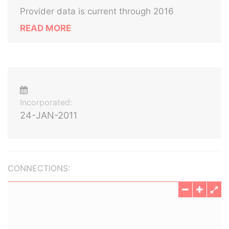
Provider data is current through 2016
READ MORE
Incorporated:
24-JAN-2011
CONNECTIONS: