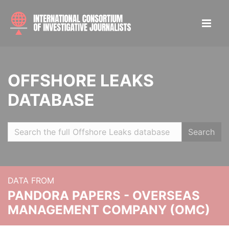
OFFSHORE LEAKS
DATABASE
Search
DATA FROM
PANDORA PAPERS - OVERSEAS
MANAGEMENT COMPANY (OMC)