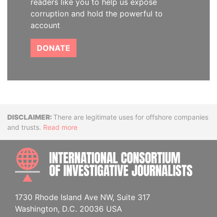
readers like you to help us expose
corruption and hold the powerful to
account
DONATE
Disclaimer
There are legitimate uses for offshore companies
and trusts.
Read more
INTE
1730 Rhode Island Ave NW, Suite 317
Washington, D.C. 20036 USA