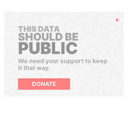
Hide
THIS DATA
SHOULD BE
PUBLIC
We need your support to keep
it that way.
DONATE