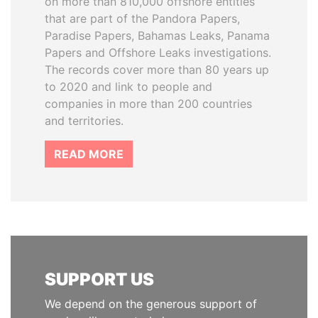
on more than 810,000 offshore entities
that are part of the Pandora Papers,
Paradise Papers, Bahamas Leaks, Panama
Papers and Offshore Leaks investigations.
The records cover more than 80 years up
to 2020 and link to people and
companies in more than 200 countries
and territories.
READ MORE
SUPPORT US
We depend on the generous support of