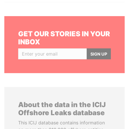
GET OUR STORIES IN YOUR
INBOX
SIGN UP
About the data in the ICIJ
Offshore Leaks database
This ICIJ database contains information