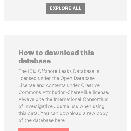
EXPLORE ALL
How to download this
database
The ICIJ Offshore Leaks Database is
licensed under the Open Database
License and contents under Creative
Commons Attribution-ShareAlike license.
Always cite the International Consortium
of Investigative Journalists when using
this data. You can download a raw copy
of the database here.