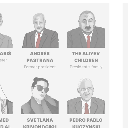
ABIŠ
ANDRÉS
THE ALIYEV
ster
PASTRANA
CHILDREN
Former president
President's family
MED
SVETLANA
PEDRO PABLO
ID AL
KRIVONOGIKH
KUCZYNSKI