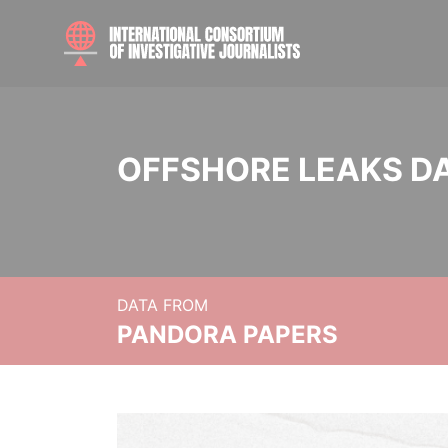
OFFSHORE LEAKS D
DATA FROM
PANDORA PAPERS