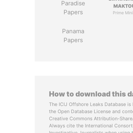
Paradise
MAKTO
Papers
Prime Mini
Panama
Papers
How to download this 
The ICIJ Offshore Leaks Database is 
the Open Database License and cont
Creative Commons Attribution-ShareA
Always cite the International Consor
Investigative Journalists when using 