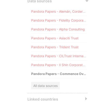
Data sources
Pandora Papers - Alemán, Cordero, Galindo & Lee (Alcogal)
Pandora Papers - Fidelity Corporate Services
Pandora Papers - Alpha Consulting
Pandora Papers - Asiaciti Trust
Pandora Papers - Trident Trust
Pandora Papers - CILTrust International
Pandora Papers - Il Shin Corporate Consulting Limited
Pandora Papers - Commence Overseas
All data sources
Linked countries