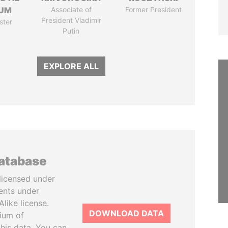
UM
Associate of
Former President
President Vladimir
ster
Putin
EXPLORE ALL
database
licensed under
ents under
like license.
DOWNLOAD DATA
tium of
this data. You can