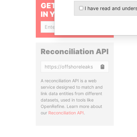
GET OUR STORIES
I have read and under
IN YOUR INBOX
SIGN UP
Reconciliation API
Copy
A reconciliation API is a web
service designed to match and
link data entities from different
datasets, used in tools like
OpenRefine. Learn more about
our
Reconciliation API
.