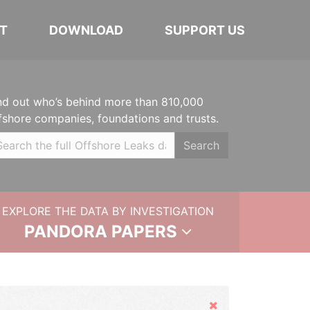
T
DOWNLOAD
SUPPORT US
nd out who’s behind more than 810,000
fshore companies, foundations and trusts.
Search
EXPLORE THE DATA BY INVESTIGATION
PANDORA PAPERS
Hide