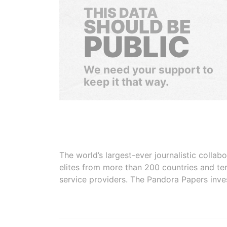
THIS DATA
SHOULD BE
PUBLIC
We need your support to
keep it that way.
The world’s largest-ever journalistic colla
elites from more than 200 countries and ter
service providers. The Pandora Papers inve