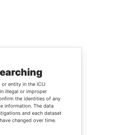
searching
or entity in the ICIJ
n illegal or improper
firm the identities of any
le information. The data
stigations and each dataset
 have changed over time.