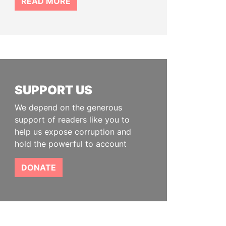
READ MORE
SUPPORT US
We depend on the generous
support of readers like you to
help us expose corruption and
hold the powerful to account
DONATE