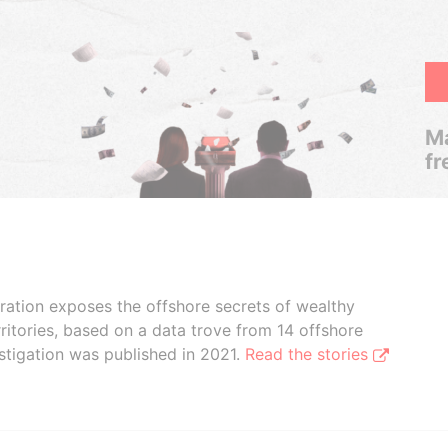
Ma
fr
boration exposes the offshore secrets of wealthy
ritories, based on a data trove from 14 offshore
stigation was published in 2021.
Read the stories