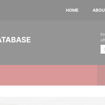
HOME
ABOU
Fi
ATABASE
of