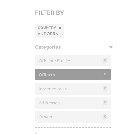
FILTER BY
COUNTRY
ANDORRA
Categories
Offshore Entities
0
Officers
0
Intermediaries
0
Addresses
0
Others
0