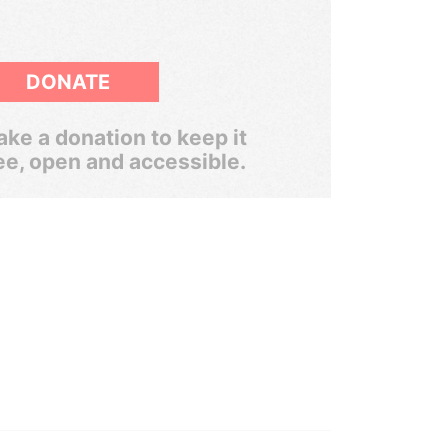
DONATE
ke a donation to keep it
ee, open and accessible.