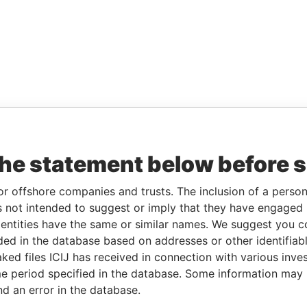
the statement below before 
or offshore companies and trusts. The inclusion of a person 
 not intended to suggest or imply that they have engaged i
ntities have the same or similar names. We suggest you con
luded in the database based on addresses or other identifiab
ked files ICIJ has received in connection with various inve
e period specified in the database. Some information may
nd an error in the database.