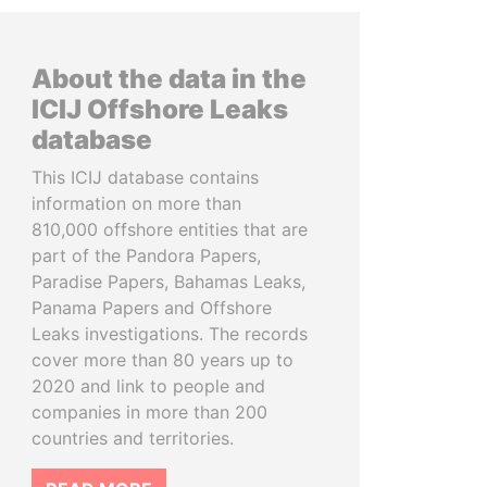
About the data in the
ICIJ Offshore Leaks
database
This ICIJ database contains
information on more than
810,000 offshore entities that are
part of the Pandora Papers,
Paradise Papers, Bahamas Leaks,
Panama Papers and Offshore
Leaks investigations. The records
cover more than 80 years up to
2020 and link to people and
companies in more than 200
countries and territories.