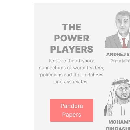
THE
POWER
PLAYERS
ANDREJ B
Explore the offshore
Prime Mini
connections of world leaders,
politicians and their relatives
and associates.
Pandora
Papers
MOHAM
BIN RASH