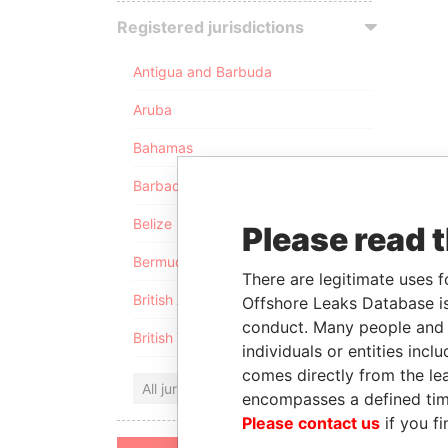
Registered jurisdictions
Antigua and Barbuda
Aruba
Bahamas
Barbados
Belize
Please read 
Bermuda
There are legitimate uses f
British Anguilla
Offshore Leaks Database is
conduct. Many people and e
British Virgin Islands
individuals or entities inc
comes directly from the lea
All jurisdictions
encompasses a defined tim
Please contact us
if you fi