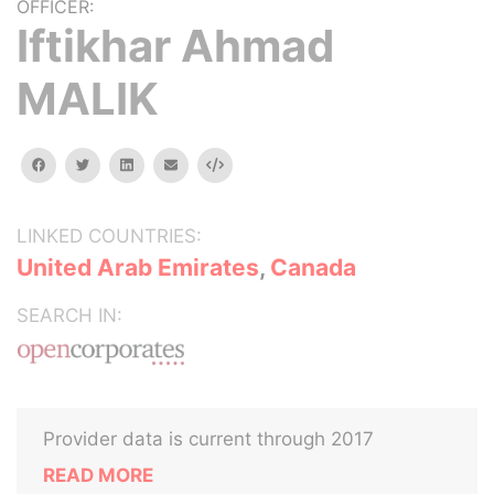
OFFICER:
Iftikhar Ahmad
MALIK
facebook
twitter
linkedin
email
Embed
LINKED COUNTRIES:
United Arab Emirates
,
Canada
SEARCH IN:
Provider data is current through 2017
READ MORE