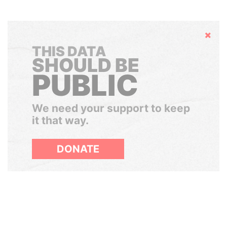
Hide
THIS DATA
SHOULD BE
PUBLIC
We need your support to keep
it that way.
DONATE