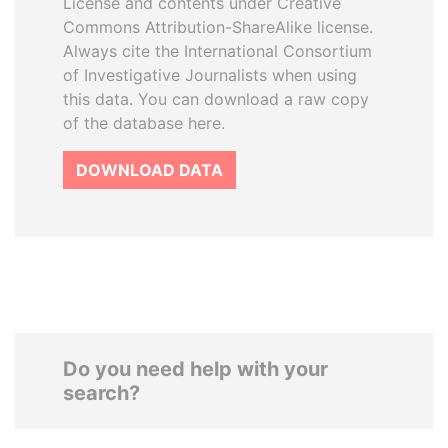
License and contents under Creative
Commons Attribution-ShareAlike license.
Always cite the International Consortium
of Investigative Journalists when using
this data. You can download a raw copy
of the database here.
DOWNLOAD DATA
Do you need help with your
search?