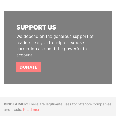
SUPPORT US
We depend on the generous support of
readers like you to help us expose
corruption and hold the powerful to
account
DONATE
Disclaimer
There are legitimate uses for offshore companies
and trusts.
Read more