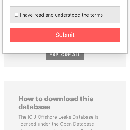
I have read and understood the terms
FRANCISCO FLORES
SULTAN BIN KHALIFA
Former President
AL NAHYAN
Submit
Presidential adviser
EXPLORE ALL
How to download this
database
The ICIJ Offshore Leaks Database is
licensed under the Open Database