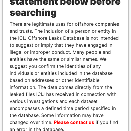
statement below before
searching
THE
POWER
PLAYERS
There are legitimate uses for offshore companies
Explore the offshore connections of world leaders,
and trusts. The inclusion of a person or entity in
politicians and their relatives and associates.
the ICIJ Offshore Leaks Database is not intended
to suggest or imply that they have engaged in
illegal or improper conduct. Many people and
entities have the same or similar names. We
Pandora
Paradise
suggest you confirm the identities of any
Papers
Papers
individuals or entities included in the database
based on addresses or other identifiable
information. The data comes directly from the
Panama Papers
leaked files ICIJ has received in connection with
various investigations and each dataset
encompasses a defined time period specified in
the database. Some information may have
changed over time.
Please contact us
if you find
an error in the database.