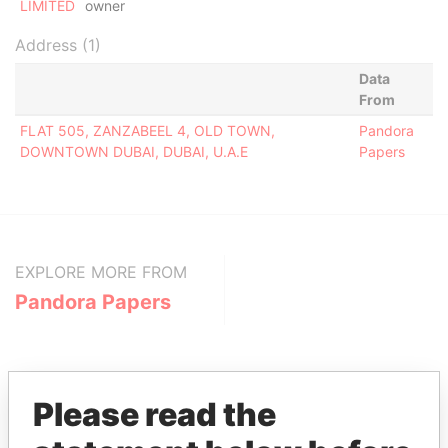
LIMITED
owner
Address (1)
Data
From
FLAT 505, ZANZABEEL 4, OLD TOWN,
Pandora
DOWNTOWN DUBAI, DUBAI, U.A.E
Papers
EXPLORE MORE FROM
Pandora Papers
Please read the