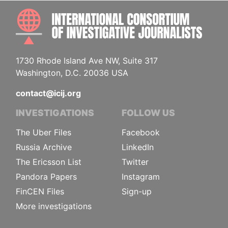
INTE
1730 Rhode Island Ave NW, Suite 317
Washington, D.C. 20036 USA
contact@icij.org
INVESTIGATIONS
FOLLOW US
The Uber Files
Facebook
Russia Archive
LinkedIn
The Ericsson List
Twitter
Pandora Papers
Instagram
FinCEN Files
Sign-up
More investigations