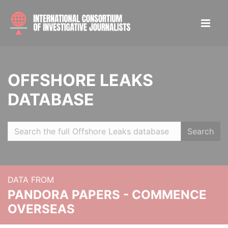
OFFSHORE LEAKS
DATABASE
Search
DATA FROM
PANDORA PAPERS - COMMENCE
OVERSEAS