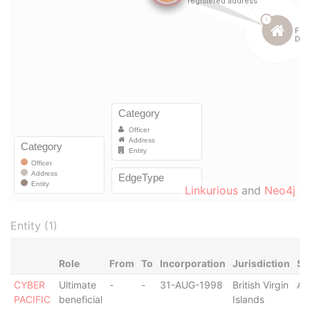
Linkurious
and
Neo4j
Entity (1)
Role
From
To
Incorporation
Jurisdiction
St
CYBER
Ultimate
-
-
31-AUG-1998
British Virgin
Ac
PACIFIC
beneficial
Islands