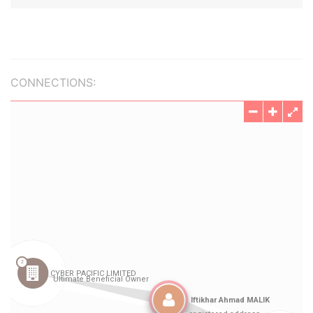
CONNECTIONS: