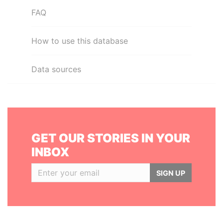
FAQ
How to use this database
Data sources
GET OUR STORIES IN YOUR
INBOX
SIGN UP