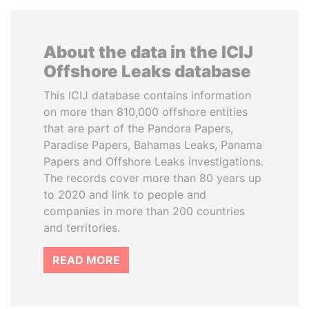
About the data in the ICIJ
Offshore Leaks database
This ICIJ database contains information
on more than 810,000 offshore entities
that are part of the Pandora Papers,
Paradise Papers, Bahamas Leaks, Panama
Papers and Offshore Leaks investigations.
The records cover more than 80 years up
to 2020 and link to people and
companies in more than 200 countries
and territories.
READ MORE