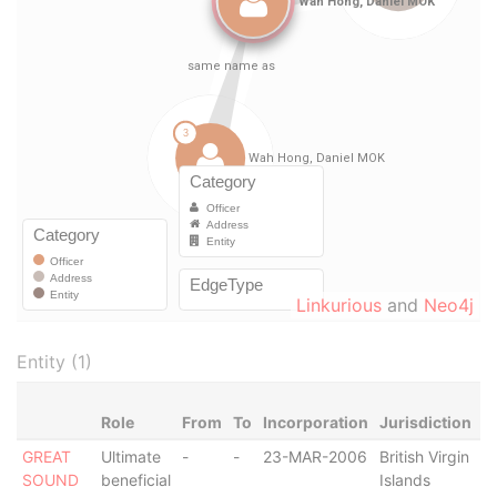
Linkurious
and
Neo4j
Entity (1)
Role
From
To
Incorporation
Jurisdiction
S
GREAT
Ultimate
-
-
23-MAR-2006
British Virgin
A
SOUND
beneficial
Islands