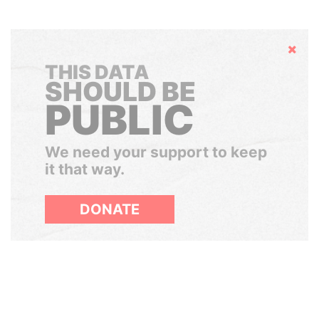
Hide
THIS DATA
SHOULD BE
PUBLIC
We need your support to keep
it that way.
DONATE