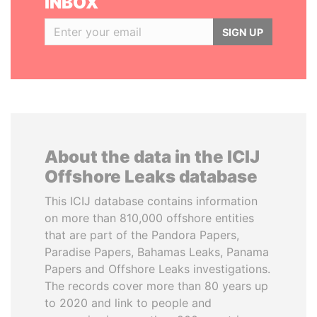
INBOX
SIGN UP
About the data in the ICIJ
Offshore Leaks database
This ICIJ database contains information
on more than 810,000 offshore entities
that are part of the Pandora Papers,
Paradise Papers, Bahamas Leaks, Panama
Papers and Offshore Leaks investigations.
The records cover more than 80 years up
to 2020 and link to people and