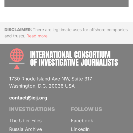
Disclaimer
There are legitimate uses for offshore companies
and trusts.
Read more
INTE
1730 Rhode Island Ave NW, Suite 317
Washington, D.C. 20036 USA
contact@icij.org
INVESTIGATIONS
FOLLOW US
The Uber Files
Facebook
Russia Archive
LinkedIn