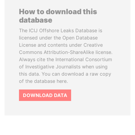
How to download this
database
The ICIJ Offshore Leaks Database is
licensed under the Open Database
License and contents under Creative
Commons Attribution-ShareAlike license.
Always cite the International Consortium
of Investigative Journalists when using
this data. You can download a raw copy
of the database here.
DOWNLOAD DATA