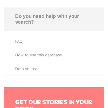
Do you need help with your
search?
FAQ
How to use this database
Data sources
GET OUR STORIES IN YOUR