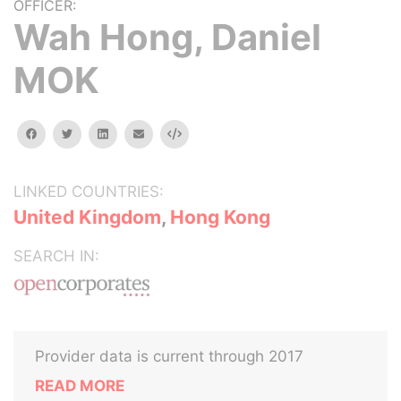
OFFICER:
Wah Hong, Daniel
MOK
facebook
twitter
linkedin
email
Embed
LINKED COUNTRIES:
United Kingdom
,
Hong Kong
SEARCH IN:
Provider data is current through 2017
READ MORE