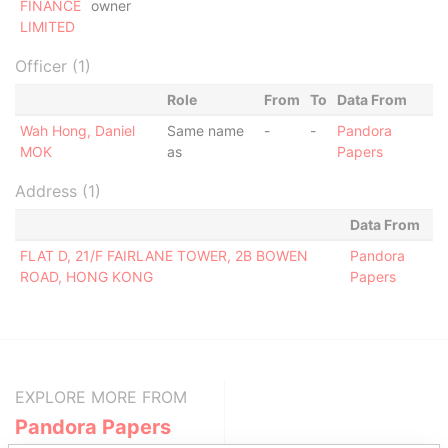
FINANCE
owner
LIMITED
Officer (1)
Role
From
To
Data From
Wah Hong, Daniel
Same name
-
-
Pandora
MOK
as
Papers
Address (1)
Data From
FLAT D, 21/F FAIRLANE TOWER, 2B BOWEN
Pandora
ROAD, HONG KONG
Papers
EXPLORE MORE FROM
Pandora Papers