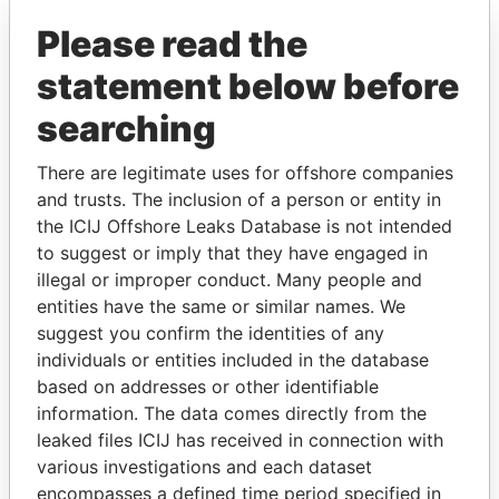
Please read the
statement below before
searching
There are legitimate uses for offshore companies
THE
POWER
PLAYERS
and trusts. The inclusion of a person or entity in
the ICIJ Offshore Leaks Database is not intended
to suggest or imply that they have engaged in
Explore the offshore connections of world leaders,
illegal or improper conduct. Many people and
politicians and their relatives and associates.
entities have the same or similar names. We
suggest you confirm the identities of any
individuals or entities included in the database
Pandora
Paradise
based on addresses or other identifiable
Papers
Papers
information. The data comes directly from the
leaked files ICIJ has received in connection with
various investigations and each dataset
Panama Papers
encompasses a defined time period specified in