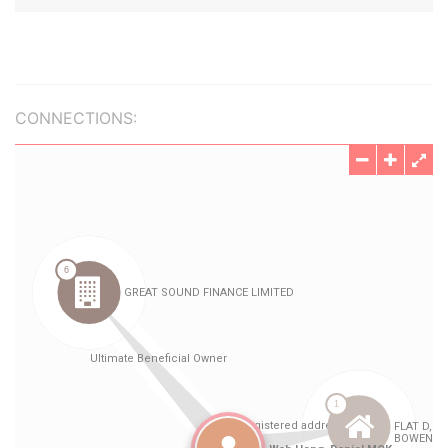
CONNECTIONS: