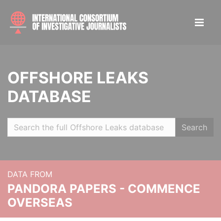
OFFSHORE LEAKS
DATABASE
Search
DATA FROM
PANDORA PAPERS - COMMENCE
OVERSEAS