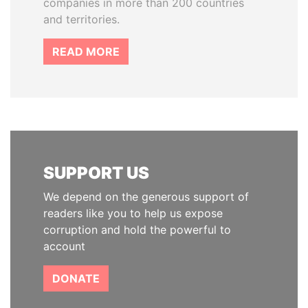
companies in more than 200 countries
and territories.
READ MORE
SUPPORT US
We depend on the generous support of
readers like you to help us expose
corruption and hold the powerful to
account
DONATE