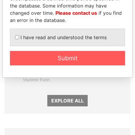
the database. Some information may have
changed over time.
Please contact us
if you find
an error in the database.
I have read and understood the terms
Submit
SVETLANA
PORFIRIO LOBO
KRIVONOGIKH
Former President
Associate of President
Vladimir Putin
EXPLORE ALL