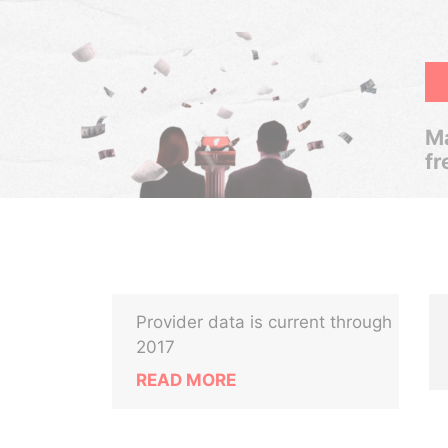
Ma
fr
Provider data is current through
2017
READ MORE