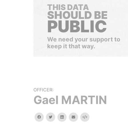
THIS DATA
SHOULD BE
PUBLIC
We need your support to
keep it that way.
OFFICER:
Gael MARTIN
facebook
twitter
linkedin
email
Embed