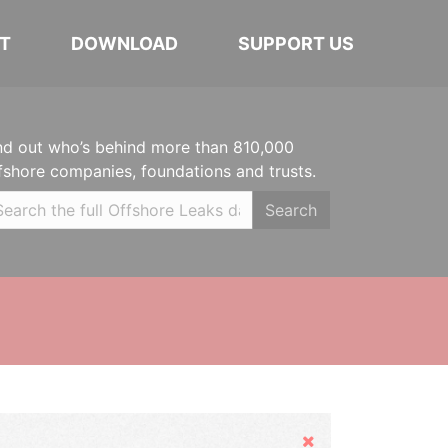
T
DOWNLOAD
SUPPORT US
nd out who’s behind more than 810,000
fshore companies, foundations and trusts.
Search
Hide