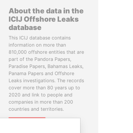
About the data in the
ICIJ Offshore Leaks
database
This ICIJ database contains
information on more than
810,000 offshore entities that are
part of the Pandora Papers,
Paradise Papers, Bahamas Leaks,
Panama Papers and Offshore
Leaks investigations. The records
cover more than 80 years up to
2020 and link to people and
companies in more than 200
countries and territories.
READ MORE