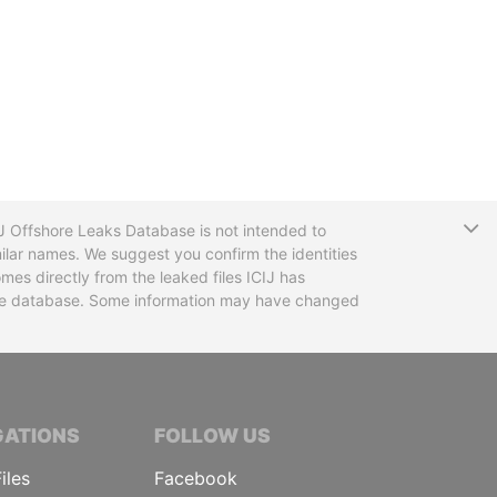
T
CIJ Offshore Leaks Database is not intended to
ilar names. We suggest you confirm the identities
mes directly from the leaked files ICIJ has
 the database. Some information may have changed
TIVE JOURNALISTS
GATIONS
FOLLOW US
iles
Facebook