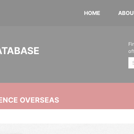
HOME
ABOU
Fi
ATABASE
of
ENCE OVERSEAS