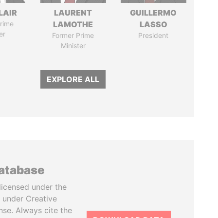
LAIR
LAURENT
GUILLERMO
rime
LAMOTHE
LASSO
er
Former Prime
President
Minister
EXPLORE ALL
database
licensed under the
 under Creative
se. Always cite the