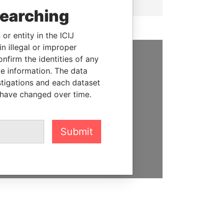
searching
or entity in the ICIJ
n illegal or improper
firm the identities of any
SUPPORT US
le information. The data
stigations and each dataset
We depend on the generous
 have changed over time.
support of readers like you to
help us expose corruption and
hold the powerful to account
Submit
DONATE