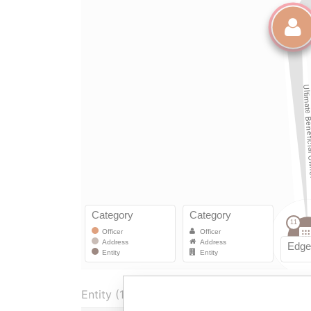
Entity (1)