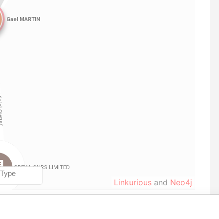
Linkurious
and
Neo4j