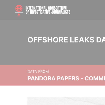
OFFSHORE LEAKS D
DATA FROM
PANDORA PAPERS - COMM