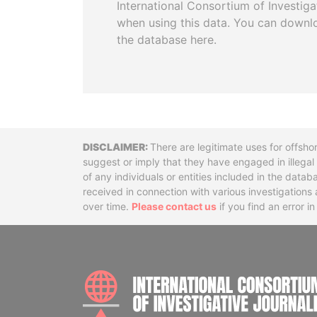
International Consortium of Investiga
when using this data. You can downl
the database here.
Disclaimer
There are legitimate uses for offsho
suggest or imply that they have engaged in illega
of any individuals or entities included in the data
received in connection with various investigatio
over time.
Please contact us
if you find an error i