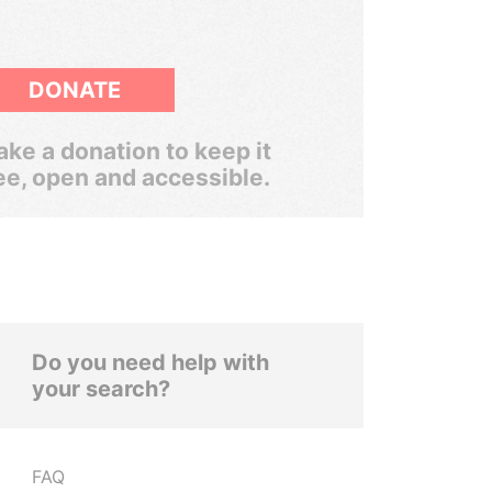
DONATE
ke a donation to keep it
ee, open and accessible.
Do you need help with
your search?
FAQ