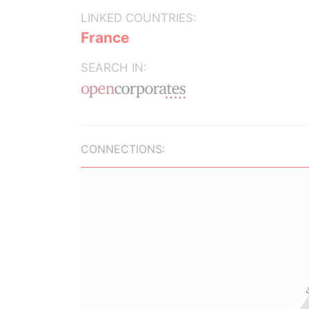
LINKED COUNTRIES:
France
SEARCH IN:
CONNECTIONS: