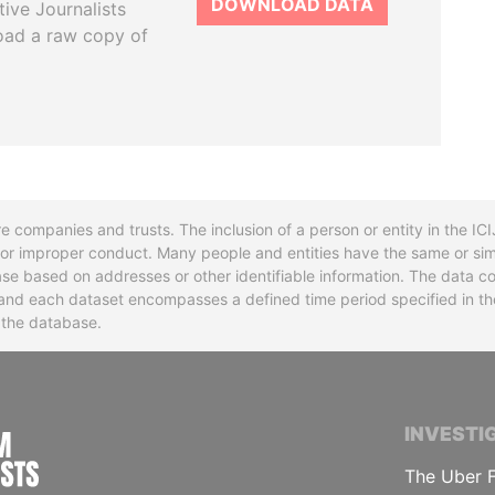
DOWNLOAD DATA
tive Journalists
oad a raw copy of
re companies and trusts. The inclusion of a person or entity in the I
l or improper conduct. Many people and entities have the same or sim
base based on addresses or other identifiable information. The data co
ns and each dataset encompasses a defined time period specified in
n the database.
INTERNATIONAL CONSORTIUM OF INVESTIGA
INVESTI
The Uber F