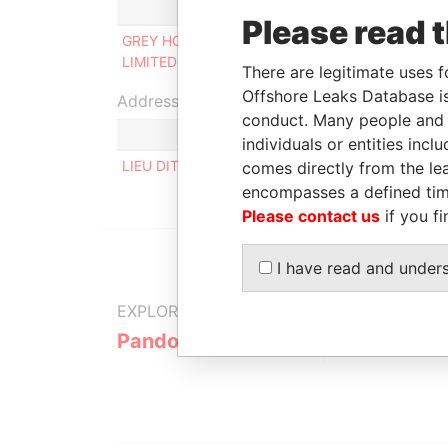
Role
Fro
Please read 
GREY HOURS
Ultimate beneficial
-
LIMITED
owner
There are legitimate uses f
Offshore Leaks Database is
Address (1)
conduct. Many people and e
individuals or entities inc
LIEU DIT BELLEVUE, 63630 ST GERMAIN L' HER
comes directly from the lea
encompasses a defined tim
Please contact us
if you fi
I have read and under
EXPLORE MORE FROM
Pandora Papers