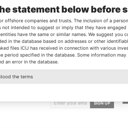
m
To
Incorporation
Jurisdiction
Status
Data From
the statement below before 
-
08-AUG-2014
British Virgin
Active
Pandora
Islands
Papers
or offshore companies and trusts. The inclusion of a person 
 not intended to suggest or imply that they have engaged i
ntities have the same or similar names. We suggest you con
Data From
luded in the database based on addresses or other identifiab
M, FRANCE
Pandora Papers
ked files ICIJ has received in connection with various inve
e period specified in the database. Some information may
nd an error in the database.
stood the terms
GET OUR STORIES
IN YOUR INBOX
SIGN UP