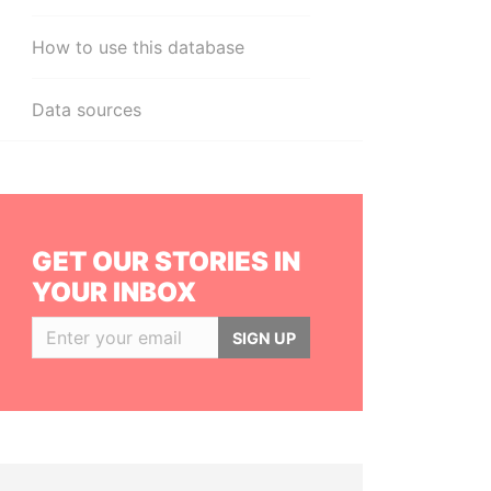
How to use this database
Data sources
GET OUR STORIES IN
YOUR INBOX
SIGN UP