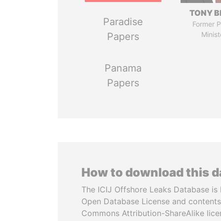
TONY B
Paradise
Former P
Minist
Papers
Panama
Papers
How to download this 
The ICIJ Offshore Leaks Database is 
Open Database License and contents
Commons Attribution-ShareAlike licen