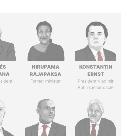
ÉS
NIRUPAMA
KONSTANTIN
ANA
RAJAPAKSA
ERNST
sident
Former minister
President Vladimir
Putin's inner circle