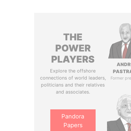
THE
POWER
PLAYERS
ANDR
Explore the offshore
PASTR
connections of world leaders,
Former pre
politicians and their relatives
and associates.
Pandora
Papers