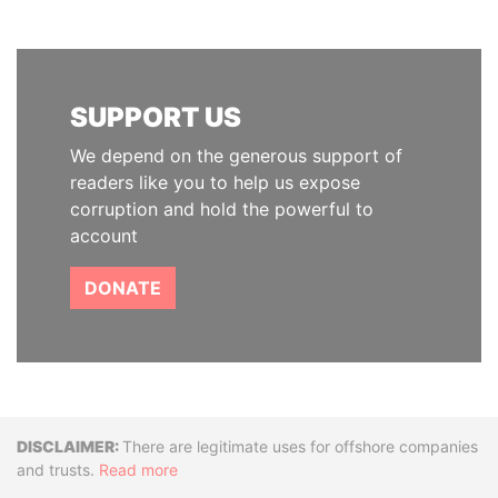
SUPPORT US
We depend on the generous support of
readers like you to help us expose
corruption and hold the powerful to
account
DONATE
Disclaimer
There are legitimate uses for offshore companies
and trusts.
Read more