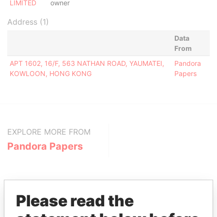
LIMITED
owner
Address (1)
Data
From
APT 1602, 16/F, 563 NATHAN ROAD, YAUMATEI,
Pandora
KOWLOON, HONG KONG
Papers
EXPLORE MORE FROM
Pandora Papers
Please read the