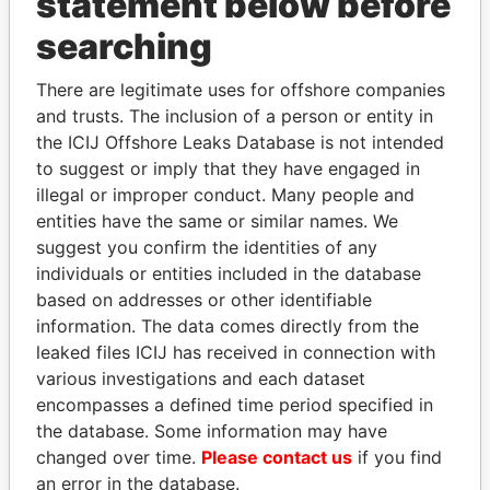
statement below before
searching
THE
POWER
PLAYERS
There are legitimate uses for offshore companies
Explore the offshore connections of world leaders,
and trusts. The inclusion of a person or entity in
politicians and their relatives and associates.
the ICIJ Offshore Leaks Database is not intended
to suggest or imply that they have engaged in
illegal or improper conduct. Many people and
entities have the same or similar names. We
Pandora
Paradise
suggest you confirm the identities of any
Papers
Papers
individuals or entities included in the database
based on addresses or other identifiable
information. The data comes directly from the
Panama Papers
leaked files ICIJ has received in connection with
various investigations and each dataset
encompasses a defined time period specified in
the database. Some information may have
changed over time.
Please contact us
if you find
an error in the database.