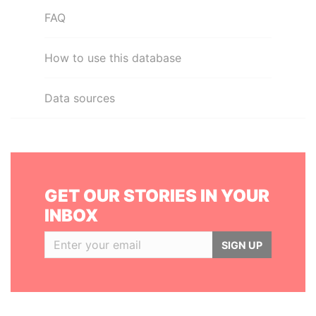
FAQ
How to use this database
Data sources
GET OUR STORIES IN YOUR
INBOX
SIGN UP