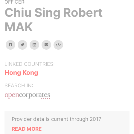
OFFICER:
Chiu Sing Robert
MAK
facebook
twitter
linkedin
email
Embed
LINKED COUNTRIES:
Hong Kong
SEARCH IN:
Provider data is current through 2017
READ MORE