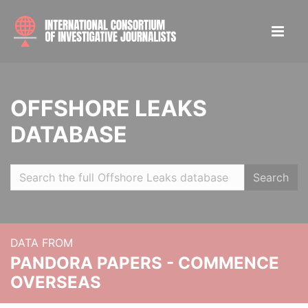
OFFSHORE LEAKS
DATABASE
Search
DATA FROM
PANDORA PAPERS - COMMENCE
OVERSEAS