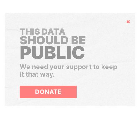
Hide
THIS DATA
SHOULD BE
PUBLIC
We need your support to keep
it that way.
DONATE