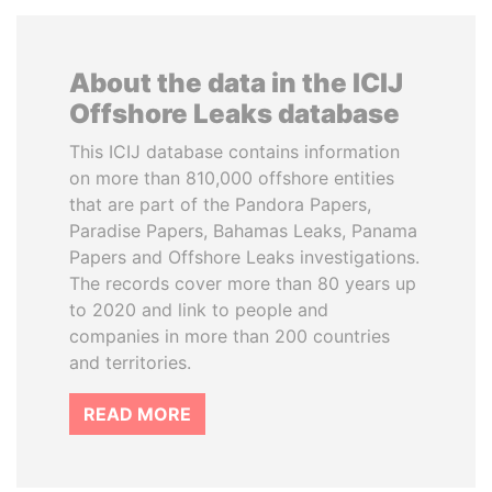
About the data in the ICIJ
Offshore Leaks database
This ICIJ database contains information
on more than 810,000 offshore entities
that are part of the Pandora Papers,
Paradise Papers, Bahamas Leaks, Panama
Papers and Offshore Leaks investigations.
The records cover more than 80 years up
to 2020 and link to people and
companies in more than 200 countries
and territories.
READ MORE