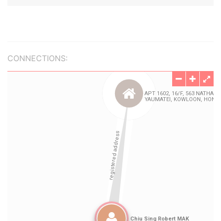
CONNECTIONS: