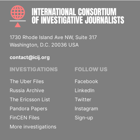
INTE
1730 Rhode Island Ave NW, Suite 317
Washington, D.C. 20036 USA
contact@icij.org
INVESTIGATIONS
FOLLOW US
The Uber Files
Facebook
Russia Archive
LinkedIn
The Ericsson List
Twitter
Pandora Papers
Instagram
FinCEN Files
Sign-up
More investigations