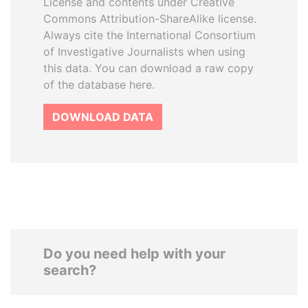
License and contents under Creative
Commons Attribution-ShareAlike license.
Always cite the International Consortium
of Investigative Journalists when using
this data. You can download a raw copy
of the database here.
DOWNLOAD DATA
Do you need help with your
search?