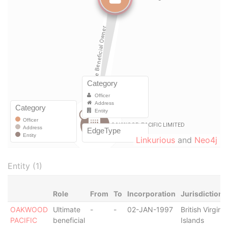
Linkurious
and
Neo4j
Entity (1)
Role
From
To
Incorporation
Jurisdiction
OAKWOOD
Ultimate
-
-
02-JAN-1997
British Virgin
PACIFIC
beneficial
Islands