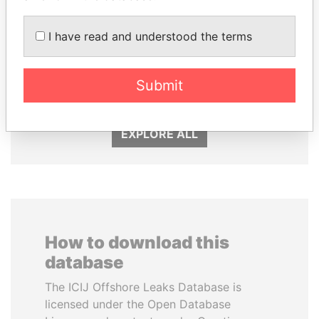
I have read and understood the terms
VOLODYMYR
SHAUKAT TARIN
ZELENSKYY
Finance Minister
Submit
President
EXPLORE ALL
How to download this
database
The ICIJ Offshore Leaks Database is
licensed under the Open Database