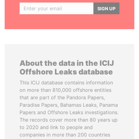
SIGN UP
About the data in the ICIJ
Offshore Leaks database
This ICIJ database contains information
on more than 810,000 offshore entities
that are part of the Pandora Papers,
Paradise Papers, Bahamas Leaks, Panama
Papers and Offshore Leaks investigations.
The records cover more than 80 years up
to 2020 and link to people and
companies in more than 200 countries