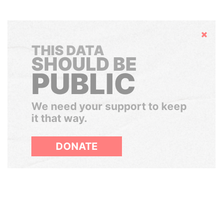
Hide
THIS DATA
SHOULD BE
PUBLIC
We need your support to keep
it that way.
DONATE