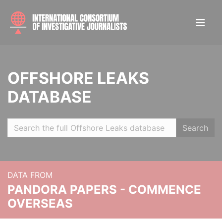
OFFSHORE LEAKS
DATABASE
Search
DATA FROM
PANDORA PAPERS - COMMENCE
OVERSEAS