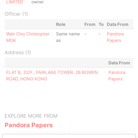
LIMITED
owner
Officer (1)
Role
From
To
Data From
Wah Chiu Christopher
Same name
-
-
Pandora
MOK
as
Papers
Address (1)
Data From
FLAT B, 32/F., FAIRLANE TOWER, 2B BOWEN
Pandora
ROAD, HONG KONG
Papers
EXPLORE MORE FROM
Pandora Papers