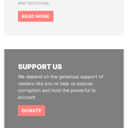
and territories.
READ MORE
SUPPORT US
We depend on the generous support of
readers like you to help us expose
corruption and hold the powerful to
account
DONATE