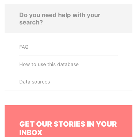
Do you need help with your
search?
FAQ
How to use this database
Data sources
GET OUR STORIES IN YOUR
INBOX