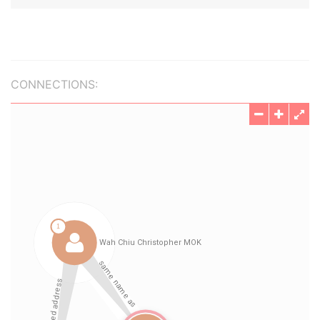
CONNECTIONS: