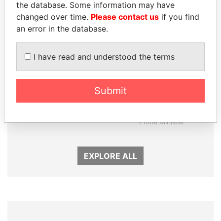
the database. Some information may have
changed over time.
Please contact us
if you find
an error in the database.
I have read and understood the terms
SABAH AL-AHMAD
MOHAMMED BIN
Submit
AL-SABAH
RASHID AL
Former Emir
MAKTOUM
Prime Minister
EXPLORE ALL