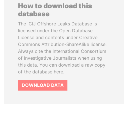
How to download this
database
The ICIJ Offshore Leaks Database is
licensed under the Open Database
License and contents under Creative
Commons Attribution-ShareAlike license.
Always cite the International Consortium
of Investigative Journalists when using
this data. You can download a raw copy
of the database here.
DOWNLOAD DATA