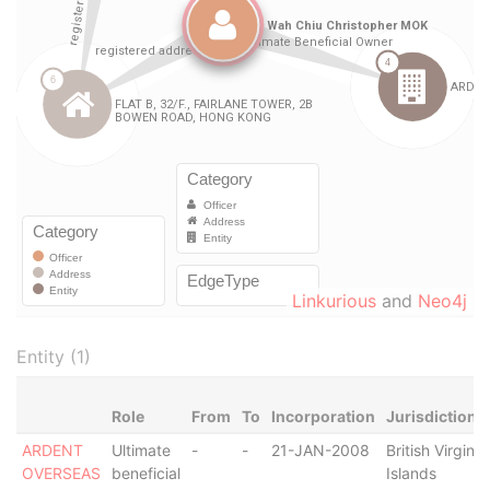
Linkurious
and
Neo4j
Entity (1)
Role
From
To
Incorporation
Jurisdiction
ARDENT
Ultimate
-
-
21-JAN-2008
British Virgin
OVERSEAS
beneficial
Islands