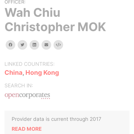
OFFICER:
Wah Chiu
Christopher MOK
facebook
twitter
linkedin
email
Embed
LINKED COUNTRIES:
China
,
Hong Kong
SEARCH IN:
Provider data is current through 2017
READ MORE