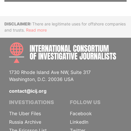
Disclaimer
There are legitimate uses for offshore companies
and trusts.
Read more
INTE
1730 Rhode Island Ave NW, Suite 317
Washington, D.C. 20036 USA
contact@icij.org
INVESTIGATIONS
FOLLOW US
The Uber Files
Facebook
Russia Archive
LinkedIn
The Ericsson List
Twitter