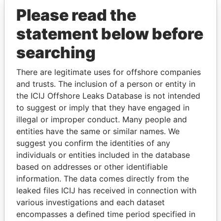
Please read the
statement below before
searching
There are legitimate uses for offshore companies
THE
POWER
PLAYERS
and trusts. The inclusion of a person or entity in
the ICIJ Offshore Leaks Database is not intended
Explore the offshore connections of world leaders,
to suggest or imply that they have engaged in
politicians and their relatives and associates.
illegal or improper conduct. Many people and
entities have the same or similar names. We
suggest you confirm the identities of any
Pandora
Paradise
individuals or entities included in the database
based on addresses or other identifiable
Papers
Papers
information. The data comes directly from the
leaked files ICIJ has received in connection with
Panama Papers
various investigations and each dataset
encompasses a defined time period specified in