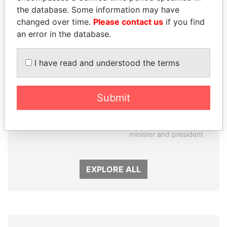
the database. Some information may have
changed over time.
Please contact us
if you find
an error in the database.
I have read and understood the terms
Submit
ABDELKARIM
RAMALINGAM
KABARITI
PASKARALINGAM
Former Prime Minister
Former adviser to prime
minister and president
EXPLORE ALL