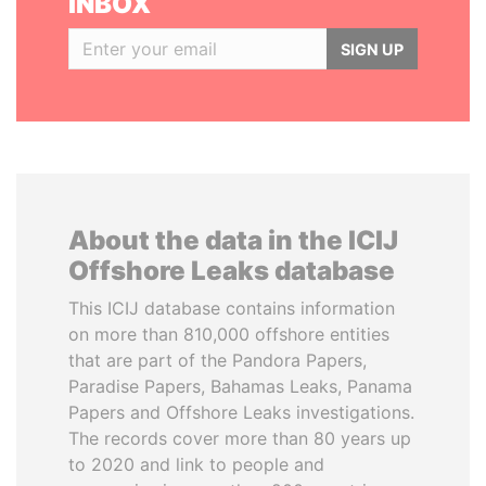
INBOX
SIGN UP
About the data in the ICIJ
Offshore Leaks database
This ICIJ database contains information
on more than 810,000 offshore entities
that are part of the Pandora Papers,
Paradise Papers, Bahamas Leaks, Panama
Papers and Offshore Leaks investigations.
The records cover more than 80 years up
to 2020 and link to people and