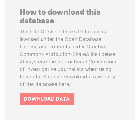
How to download this
database
The ICIJ Offshore Leaks Database is
licensed under the Open Database
License and contents under Creative
Commons Attribution-ShareAlike license.
Always cite the International Consortium
of Investigative Journalists when using
this data. You can download a raw copy
of the database here.
DOWNLOAD DATA