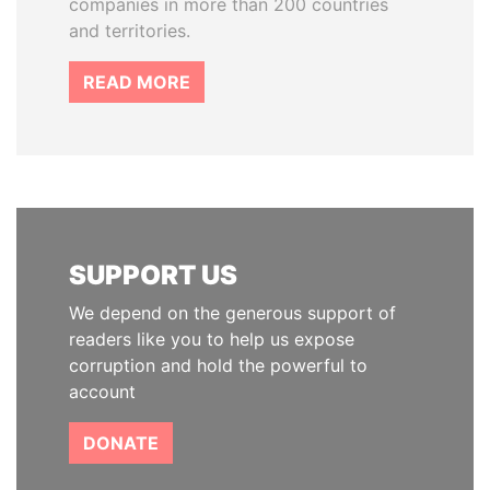
companies in more than 200 countries
and territories.
READ MORE
SUPPORT US
We depend on the generous support of
readers like you to help us expose
corruption and hold the powerful to
account
DONATE