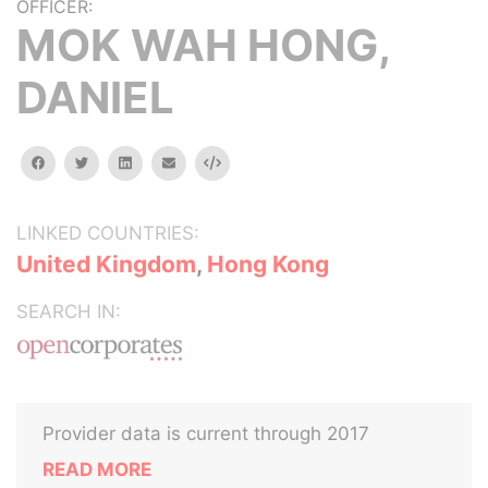
OFFICER:
MOK WAH HONG,
DANIEL
facebook
twitter
linkedin
email
Embed
LINKED COUNTRIES:
United Kingdom
,
Hong Kong
SEARCH IN:
Provider data is current through 2017
READ MORE