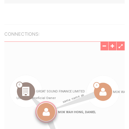
CONNECTIONS: