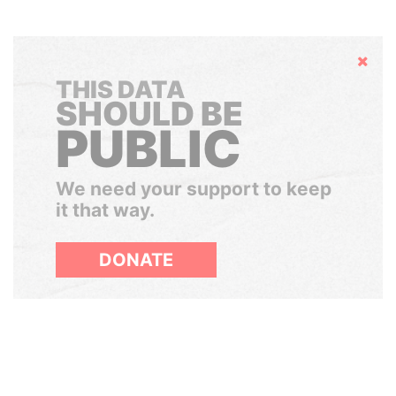
Hide
THIS DATA
SHOULD BE
PUBLIC
We need your support to keep
it that way.
DONATE