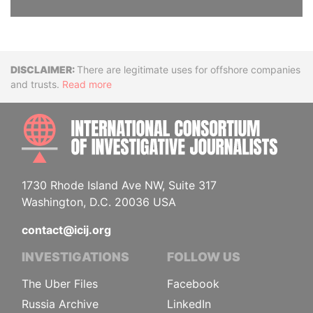
Disclaimer
There are legitimate uses for offshore companies
and trusts.
Read more
INTE
1730 Rhode Island Ave NW, Suite 317
Washington, D.C. 20036 USA
contact@icij.org
INVESTIGATIONS
FOLLOW US
The Uber Files
Facebook
Russia Archive
LinkedIn