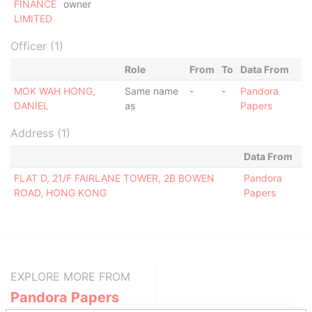
FINANCE
owner
LIMITED
Officer (1)
Role
From
To
Data From
MOK WAH HONG,
Same name
-
-
Pandora
DANIEL
as
Papers
Address (1)
Data From
FLAT D, 21/F FAIRLANE TOWER, 2B BOWEN
Pandora
ROAD, HONG KONG
Papers
EXPLORE MORE FROM
Pandora Papers