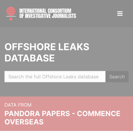
OFFSHORE LEAKS
DATABASE
Search
DATA FROM
PANDORA PAPERS - COMMENCE
OVERSEAS