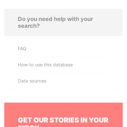
Do you need help with your
search?
FAQ
How to use this database
Data sources
GET OUR STORIES IN YOUR