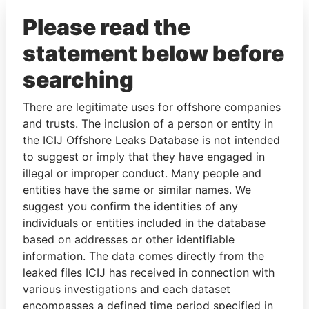
Please read the
statement below before
searching
There are legitimate uses for offshore companies
THE
POWER
PLAYERS
and trusts. The inclusion of a person or entity in
the ICIJ Offshore Leaks Database is not intended
to suggest or imply that they have engaged in
Explore the offshore connections of world leaders,
illegal or improper conduct. Many people and
politicians and their relatives and associates.
entities have the same or similar names. We
suggest you confirm the identities of any
individuals or entities included in the database
Pandora
Paradise
based on addresses or other identifiable
Papers
Papers
information. The data comes directly from the
leaked files ICIJ has received in connection with
various investigations and each dataset
Panama Papers
encompasses a defined time period specified in