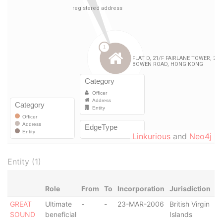
Linkurious
and
Neo4j
Entity (1)
Role
From
To
Incorporation
Jurisdiction
S
GREAT
Ultimate
-
-
23-MAR-2006
British Virgin
A
SOUND
beneficial
Islands