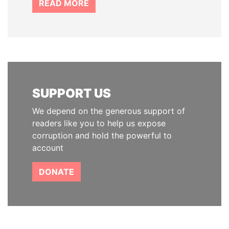
READ MORE
SUPPORT US
We depend on the generous support of
readers like you to help us expose
corruption and hold the powerful to
account
DONATE