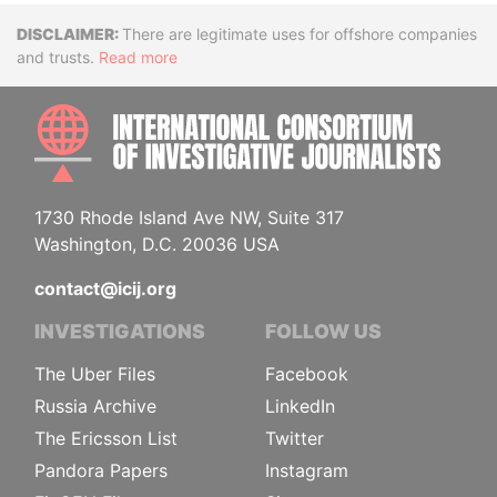
Disclaimer
There are legitimate uses for offshore companies
and trusts.
Read more
INTE
1730 Rhode Island Ave NW, Suite 317
Washington, D.C. 20036 USA
contact@icij.org
INVESTIGATIONS
FOLLOW US
The Uber Files
Facebook
Russia Archive
LinkedIn
The Ericsson List
Twitter
Pandora Papers
Instagram