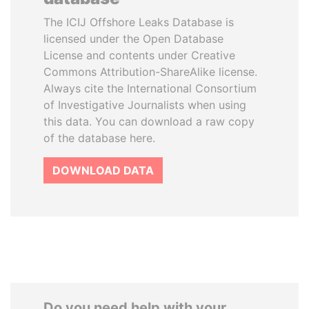
The ICIJ Offshore Leaks Database is
licensed under the Open Database
License and contents under Creative
Commons Attribution-ShareAlike license.
Always cite the International Consortium
of Investigative Journalists when using
this data. You can download a raw copy
of the database here.
DOWNLOAD DATA
Do you need help with your