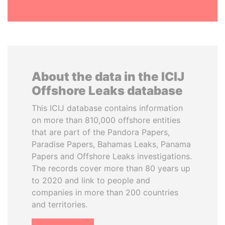
About the data in the ICIJ
Offshore Leaks database
This ICIJ database contains information
on more than 810,000 offshore entities
that are part of the Pandora Papers,
Paradise Papers, Bahamas Leaks, Panama
Papers and Offshore Leaks investigations.
The records cover more than 80 years up
to 2020 and link to people and
companies in more than 200 countries
and territories.