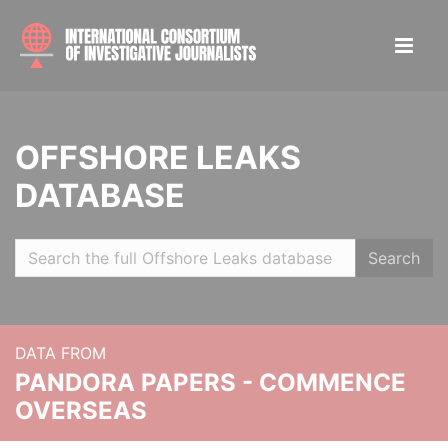
OFFSHORE LEAKS
DATABASE
Search
DATA FROM
PANDORA PAPERS - COMMENCE
OVERSEAS