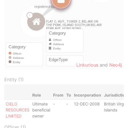
Linkurious
and
Neo4j
Entity (1)
Role
From
To
Incorporation
Jurisdiction
CIELO
Ultimate
-
-
12-DEC-2008
British Virgin
RESOURCES
beneficial
Islands
LIMITED
owner
Officer (1)