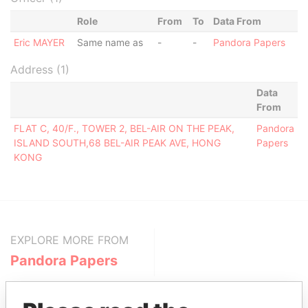
Role
From
To
Data From
Eric MAYER
Same name as
-
-
Pandora Papers
Address (1)
Data
From
FLAT C, 40/F., TOWER 2, BEL-AIR ON THE PEAK,
Pandora
ISLAND SOUTH,68 BEL-AIR PEAK AVE, HONG
Papers
KONG
EXPLORE MORE FROM
Pandora Papers