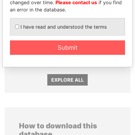
changed over time.
Please contact us
if you find
an error in the database.
I have read and understood the terms
JIM MUHWEZI
DENIS SASSOU-
Submit
Security minister
NGUESSO
President
EXPLORE ALL
How to download this
database