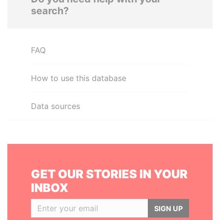
search?
FAQ
How to use this database
Data sources
GET OUR STORIES IN YOUR
INBOX
SIGN UP