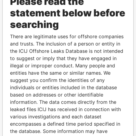
Please read the
statement below before
searching
There are legitimate uses for offshore companies
THE
POWER
PLAYERS
and trusts. The inclusion of a person or entity in
the ICIJ Offshore Leaks Database is not intended
Explore the offshore connections of world leaders,
to suggest or imply that they have engaged in
politicians and their relatives and associates.
illegal or improper conduct. Many people and
entities have the same or similar names. We
suggest you confirm the identities of any
Pandora
Paradise
individuals or entities included in the database
based on addresses or other identifiable
Papers
Papers
information. The data comes directly from the
leaked files ICIJ has received in connection with
Panama Papers
various investigations and each dataset
encompasses a defined time period specified in
the database. Some information may have