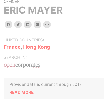
OFFICER:
ERIC MAYER
facebook
twitter
linkedin
email
Embed
LINKED COUNTRIES:
France
,
Hong Kong
SEARCH IN:
Provider data is current through 2017
READ MORE