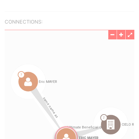
CONNECTIONS: