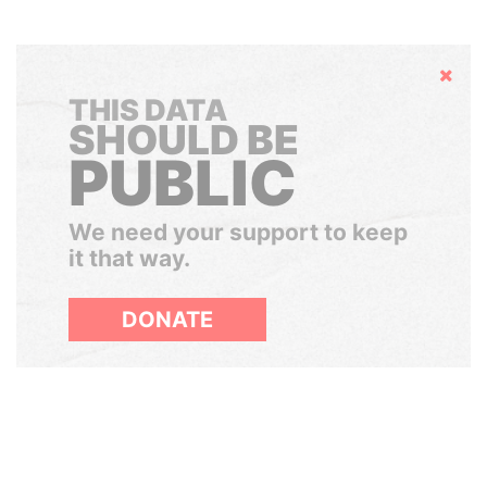
Hide
THIS DATA
SHOULD BE
PUBLIC
We need your support to keep
it that way.
DONATE