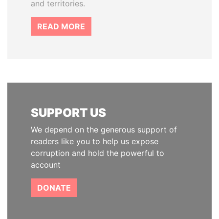
and territories.
READ MORE
SUPPORT US
We depend on the generous support of
readers like you to help us expose
corruption and hold the powerful to
account
DONATE