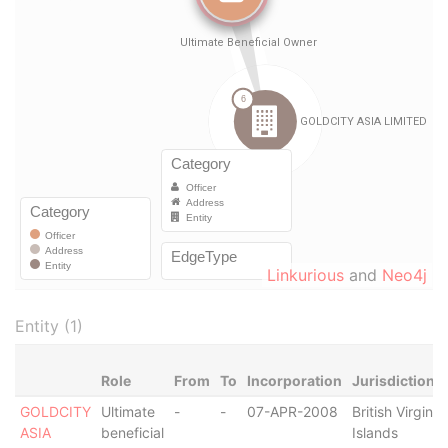
Linkurious
and
Neo4j
Entity (1)
Role
From
To
Incorporation
Jurisdiction
GOLDCITY
Ultimate
-
-
07-APR-2008
British Virgin
ASIA
beneficial
Islands