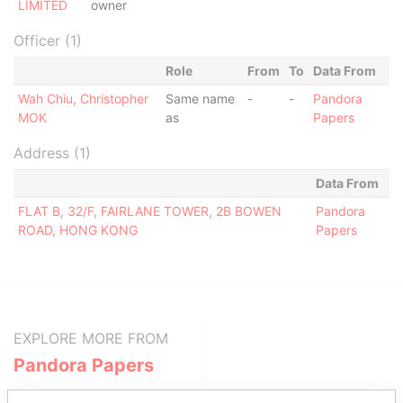
LIMITED
owner
Officer (1)
Role
From
To
Data From
Wah Chiu, Christopher
Same name
-
-
Pandora
MOK
as
Papers
Address (1)
Data From
FLAT B, 32/F, FAIRLANE TOWER, 2B BOWEN
Pandora
ROAD, HONG KONG
Papers
EXPLORE MORE FROM
Pandora Papers