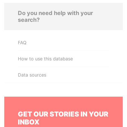
Do you need help with your
search?
FAQ
How to use this database
Data sources
GET OUR STORIES IN YOUR
INBOX