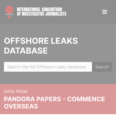
OFFSHORE LEAKS
DATABASE
Search
DATA FROM
PANDORA PAPERS - COMMENCE
OVERSEAS