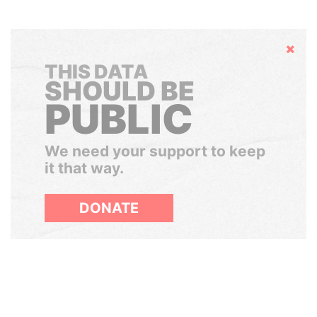
Hide
THIS DATA
SHOULD BE
PUBLIC
We need your support to keep
it that way.
DONATE