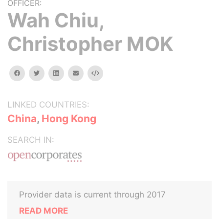
OFFICER:
Wah Chiu,
Christopher MOK
facebook
twitter
linkedin
email
Embed
LINKED COUNTRIES:
China
,
Hong Kong
SEARCH IN:
Provider data is current through 2017
READ MORE