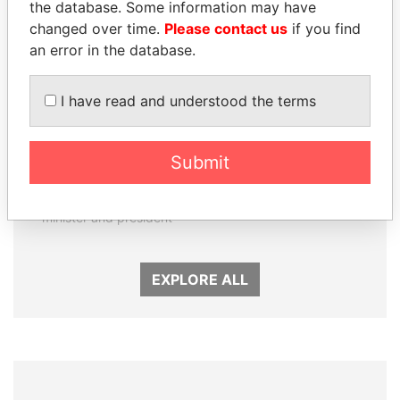
the database. Some information may have
changed over time.
Please contact us
if you find
an error in the database.
I have read and understood the terms
RAMALINGAM
ANDRÉS PASTRANA
Submit
PASKARALINGAM
Former president
Former adviser to prime
minister and president
EXPLORE ALL