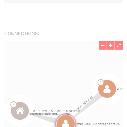
CONNECTIONS: