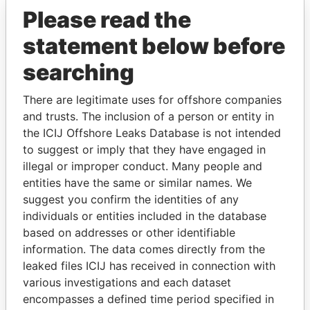
Please read the
statement below before
searching
There are legitimate uses for offshore companies
THE
POWER
PLAYERS
and trusts. The inclusion of a person or entity in
the ICIJ Offshore Leaks Database is not intended
Explore the offshore connections of world leaders,
to suggest or imply that they have engaged in
politicians and their relatives and associates.
illegal or improper conduct. Many people and
entities have the same or similar names. We
suggest you confirm the identities of any
individuals or entities included in the database
Pandora
Paradise
based on addresses or other identifiable
Papers
Papers
information. The data comes directly from the
leaked files ICIJ has received in connection with
Panama Papers
various investigations and each dataset
encompasses a defined time period specified in