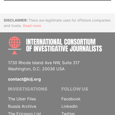
Disclaimer
There are legitimate uses for offshore companies
and trusts.
Read more
INTE
1730 Rhode Island Ave NW, Suite 317
Washington, D.C. 20036 USA
contact@icij.org
INVESTIGATIONS
FOLLOW US
The Uber Files
Facebook
Russia Archive
LinkedIn
The Ericsson List
Twitter