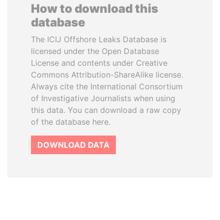
How to download this
database
The ICIJ Offshore Leaks Database is
licensed under the Open Database
License and contents under Creative
Commons Attribution-ShareAlike license.
Always cite the International Consortium
of Investigative Journalists when using
this data. You can download a raw copy
of the database here.
DOWNLOAD DATA