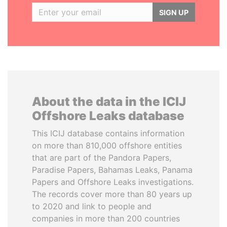
SIGN UP
About the data in the ICIJ
Offshore Leaks database
This ICIJ database contains information
on more than 810,000 offshore entities
that are part of the Pandora Papers,
Paradise Papers, Bahamas Leaks, Panama
Papers and Offshore Leaks investigations.
The records cover more than 80 years up
to 2020 and link to people and
companies in more than 200 countries