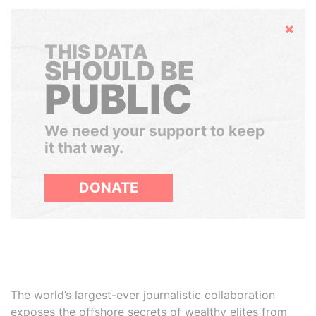
Hide
THIS DATA
SHOULD BE
PUBLIC
We need your support to keep
it that way.
DONATE
The world’s largest-ever journalistic collaboration
exposes the offshore secrets of wealthy elites from