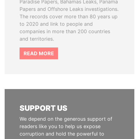
Paradise Papers, Bahamas Leaks, Panama
Papers and Offshore Leaks investigations.
The records cover more than 80 years up
to 2020 and link to people and
companies in more than 200 countries
and territories.
READ MORE
SUPPORT US
We depend on the generous support of
readers like you to help us expose
corruption and hold the powerful to