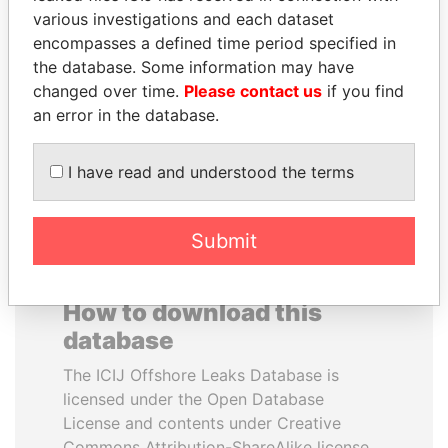
various investigations and each dataset
encompasses a defined time period specified in
HAMAD BIN JASSIM
MARTIN RUSHWAYA
the database. Some information may have
AL THANI
Presidential adviser
changed over time.
Please contact us
if you find
Former Prime Minister
an error in the database.
EXPLORE ALL
I have read and understood the terms
Submit
How to download this
database
The ICIJ Offshore Leaks Database is
licensed under the Open Database
License and contents under Creative
Commons Attribution-ShareAlike license.