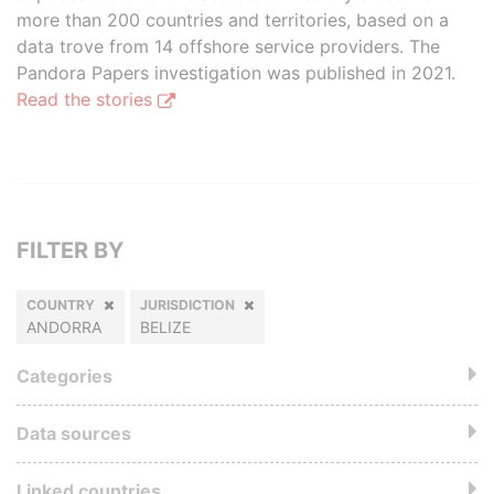
more than 200 countries and territories, based on a
data trove from 14 offshore service providers. The
Pandora Papers investigation was published in 2021.
Read the stories
FILTER BY
COUNTRY
JURISDICTION
ANDORRA
BELIZE
Categories
Data sources
Linked countries