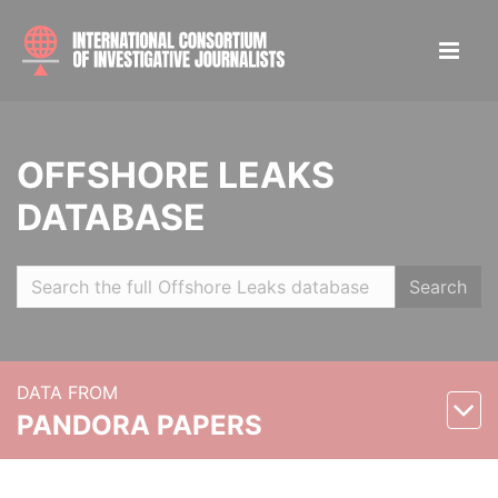
OFFSHORE LEAKS
DATABASE
Search
DATA FROM
PANDORA PAPERS