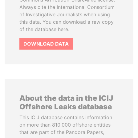
Always cite the International Consortium
of Investigative Journalists when using
this data. You can download a raw copy
of the database here.
DOWNLOAD DATA
About the data in the ICIJ
Offshore Leaks database
This ICIJ database contains information
on more than 810,000 offshore entities
that are part of the Pandora Papers,