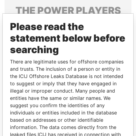
THE
POWER
PLAYERS
Explore the offshore connections of world leaders,
Please read the
politicians and their relatives and associates.
statement below before
searching
Pandora
Paradise
There are legitimate uses for offshore companies
Papers
Papers
and trusts. The inclusion of a person or entity in
the ICIJ Offshore Leaks Database is not intended
Panama Papers
to suggest or imply that they have engaged in
illegal or improper conduct. Many people and
entities have the same or similar names. We
suggest you confirm the identities of any
individuals or entities included in the database
based on addresses or other identifiable
information. The data comes directly from the
leaked files ICIJ has received in connection with