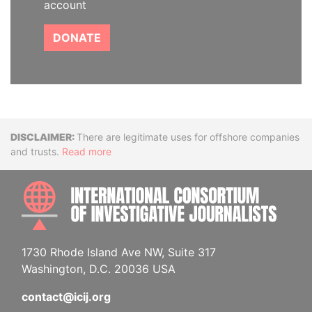
account
DONATE
Disclaimer
There are legitimate uses for offshore companies
and trusts.
Read more
INTE
1730 Rhode Island Ave NW, Suite 317
Washington, D.C. 20036 USA
contact@icij.org