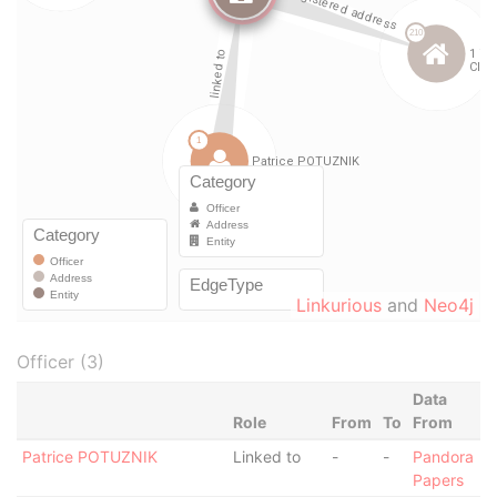
Linkurious
and
Neo4j
Officer (3)
Data
Role
From
To
From
Patrice POTUZNIK
Linked to
-
-
Pandora
Papers