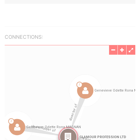
CONNECTIONS: