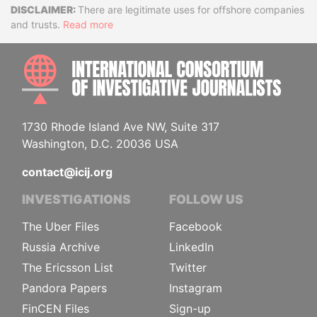
Disclaimer
There are legitimate uses for offshore companies
and trusts.
Read more
INTE
1730 Rhode Island Ave NW, Suite 317
Washington, D.C. 20036 USA
contact@icij.org
INVESTIGATIONS
FOLLOW US
The Uber Files
Facebook
Russia Archive
LinkedIn
The Ericsson List
Twitter
Pandora Papers
Instagram
FinCEN Files
Sign-up