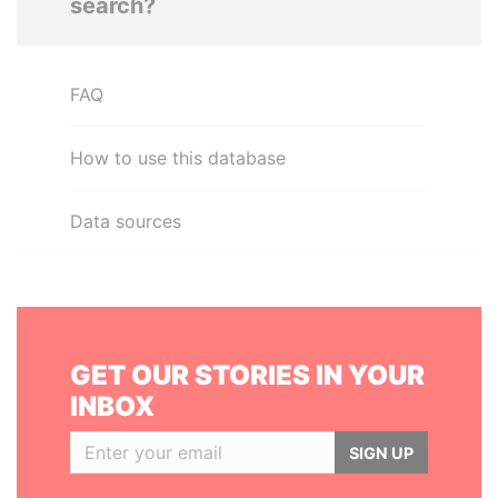
search?
FAQ
How to use this database
Data sources
GET OUR STORIES IN YOUR
INBOX
SIGN UP