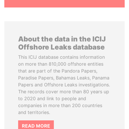
About the data in the ICIJ
Offshore Leaks database
This ICIJ database contains information
on more than 810,000 offshore entities
that are part of the Pandora Papers,
Paradise Papers, Bahamas Leaks, Panama
Papers and Offshore Leaks investigations.
The records cover more than 80 years up
to 2020 and link to people and
companies in more than 200 countries
and territories.
READ MORE