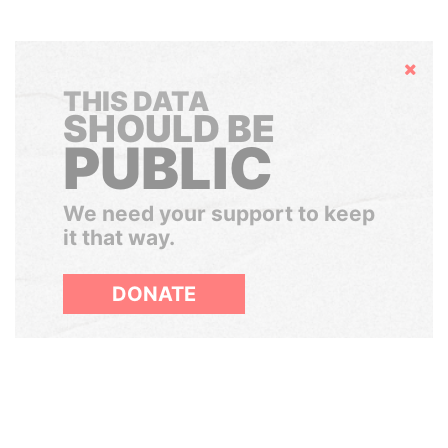
Hide
THIS DATA
SHOULD BE
PUBLIC
We need your support to keep
it that way.
DONATE