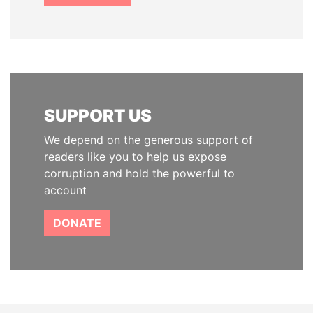
SUPPORT US
We depend on the generous support of
readers like you to help us expose
corruption and hold the powerful to
account
DONATE