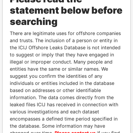
statement below before
searching
There are legitimate uses for offshore companies
THE
POWER
PLAYERS
and trusts. The inclusion of a person or entity in
the ICIJ Offshore Leaks Database is not intended
Explore the offshore connections of world leaders,
to suggest or imply that they have engaged in
politicians and their relatives and associates.
illegal or improper conduct. Many people and
entities have the same or similar names. We
suggest you confirm the identities of any
Pandora
Paradise
individuals or entities included in the database
Papers
Papers
based on addresses or other identifiable
information. The data comes directly from the
leaked files ICIJ has received in connection with
Panama Papers
various investigations and each dataset
encompasses a defined time period specified in
the database. Some information may have
changed over time.
Please contact us
if you find