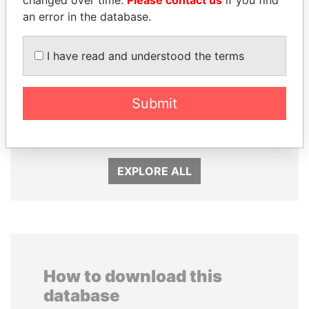
an error in the database.
I have read and understood the terms
ERNESTO PÉREZ
SEBASTIÁN PIÑERA
Submit
BALLADARES
President
Former President
EXPLORE ALL
How to download this
database