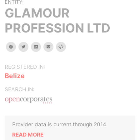
ENTITY:
GLAMOUR
PROFESSION LTD
facebook
twitter
linkedin
email
Embed
REGISTERED IN:
Belize
SEARCH IN:
Provider data is current through 2014
READ MORE