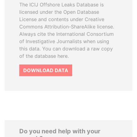
The ICIJ Offshore Leaks Database is
licensed under the Open Database
License and contents under Creative
Commons Attribution-ShareAlike license.
Always cite the International Consortium
of Investigative Journalists when using
this data. You can download a raw copy
of the database here.
DOWNLOAD DATA
Do you need help with your