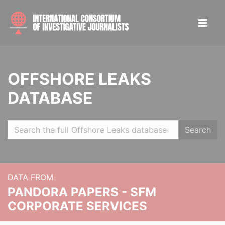
OFFSHORE LEAKS
DATABASE
Search
DATA FROM
PANDORA PAPERS - SFM
CORPORATE SERVICES