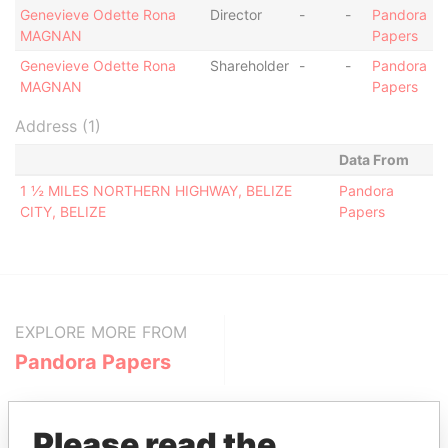
Genevieve Odette Rona
Director
-
-
Pandora
MAGNAN
Papers
Genevieve Odette Rona
Shareholder
-
-
Pandora
MAGNAN
Papers
Address (1)
Data From
1 ½ MILES NORTHERN HIGHWAY, BELIZE
Pandora
CITY, BELIZE
Papers
EXPLORE MORE FROM
Pandora Papers
Please read the