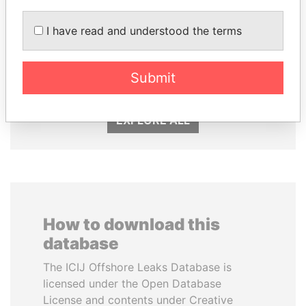
I have read and understood the terms
ALFREDO CRISTIANI
SHEIKH KHALIFA BIN
Former President
SALMAN AL KHALIFA
Former Prime Minister
Submit
EXPLORE ALL
How to download this
database
The ICIJ Offshore Leaks Database is
licensed under the Open Database
License and contents under Creative