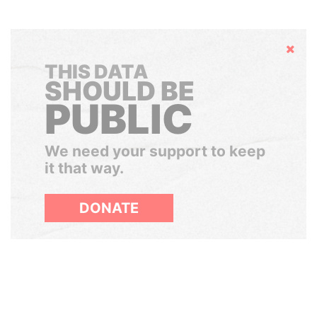
Hide
THIS DATA
SHOULD BE
PUBLIC
We need your support to keep
it that way.
DONATE