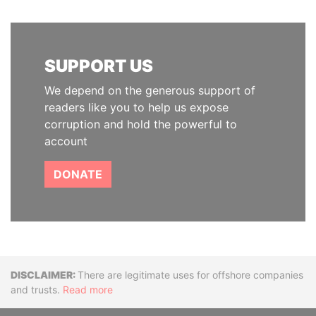
SUPPORT US
We depend on the generous support of
readers like you to help us expose
corruption and hold the powerful to
account
DONATE
Disclaimer
There are legitimate uses for offshore companies
and trusts.
Read more