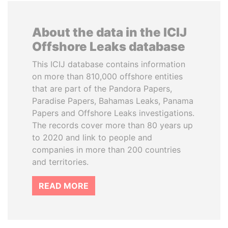
About the data in the ICIJ
Offshore Leaks database
This ICIJ database contains information
on more than 810,000 offshore entities
that are part of the Pandora Papers,
Paradise Papers, Bahamas Leaks, Panama
Papers and Offshore Leaks investigations.
The records cover more than 80 years up
to 2020 and link to people and
companies in more than 200 countries
and territories.
READ MORE