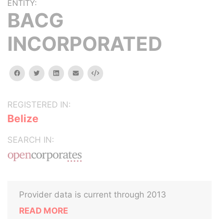
ENTITY:
BACG
INCORPORATED
facebook
twitter
linkedin
email
Embed
REGISTERED IN:
Belize
SEARCH IN:
Provider data is current through 2013
READ MORE