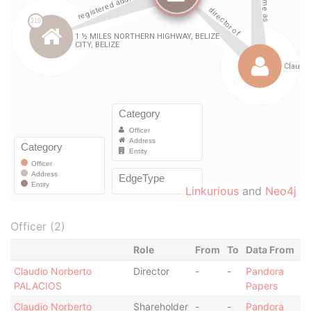
Linkurious
and
Neo4j
Officer (2)
Role
From
To
Data From
Claudio Norberto
Director
-
-
Pandora
PALACIOS
Papers
Claudio Norberto
Shareholder
-
-
Pandora