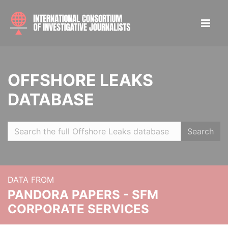
OFFSHORE LEAKS
DATABASE
Search
DATA FROM
PANDORA PAPERS - SFM
CORPORATE SERVICES