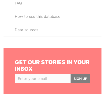
FAQ
How to use this database
Data sources
GET OUR STORIES IN YOUR
INBOX
SIGN UP