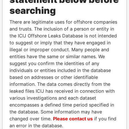
searching
THE
POWER
PLAYERS
There are legitimate uses for offshore companies
Explore the offshore connections of world leaders,
and trusts. The inclusion of a person or entity in
politicians and their relatives and associates.
the ICIJ Offshore Leaks Database is not intended
to suggest or imply that they have engaged in
illegal or improper conduct. Many people and
entities have the same or similar names. We
Pandora
Paradise
suggest you confirm the identities of any
Papers
Papers
individuals or entities included in the database
based on addresses or other identifiable
Panama Papers
information. The data comes directly from the
leaked files ICIJ has received in connection with
various investigations and each dataset
encompasses a defined time period specified in
the database. Some information may have
changed over time.
Please contact us
if you find
an error in the database.