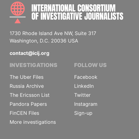
INTE
1730 Rhode Island Ave NW, Suite 317
Washington, D.C. 20036 USA
contact@icij.org
INVESTIGATIONS
FOLLOW US
The Uber Files
Facebook
Russia Archive
LinkedIn
The Ericsson List
Twitter
Pandora Papers
Instagram
FinCEN Files
Sign-up
More investigations