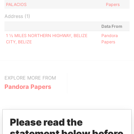
PALACIOS
Papers
Address (1)
Data From
1 ½ MILES NORTHERN HIGHWAY, BELIZE
Pandora
CITY, BELIZE
Papers
EXPLORE MORE FROM
Pandora Papers
Please read the
statement below before