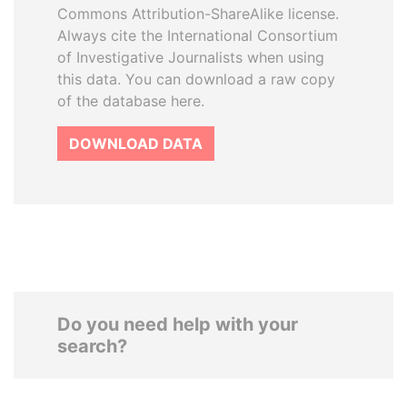
Commons Attribution-ShareAlike license.
Always cite the International Consortium
of Investigative Journalists when using
this data. You can download a raw copy
of the database here.
DOWNLOAD DATA
Do you need help with your
search?