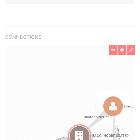
CONNECTIONS: