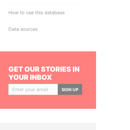
How to use this database
Data sources
GET OUR STORIES IN
YOUR INBOX
SIGN UP