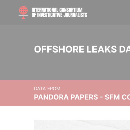
OFFSHORE LEAKS D
DATA FROM
PANDORA PAPERS - SFM C