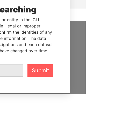
searching
or entity in the ICIJ
n illegal or improper
firm the identities of any
SUPPORT US
le information. The data
stigations and each dataset
We depend on the generous
 have changed over time.
support of readers like you to
help us expose corruption and
hold the powerful to account
Submit
DONATE