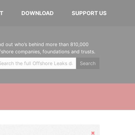
T
DOWNLOAD
SUPPORT US
nd out who’s behind more than 810,000
fshore companies, foundations and trusts.
Search
Hide