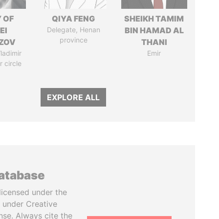
 OF
QIYA FENG
SHEIKH TAMIM
EI
Delegate, Henan
BIN HAMAD AL
province
ZOV
THANI
ladimir
Emir
r circle
EXPLORE ALL
database
licensed under the
 under Creative
se. Always cite the