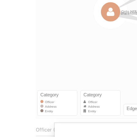
Officer (2)