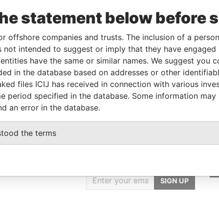
From
To
Data From
the statement below before 
r
-
-
Pandora Papers
older
-
-
Pandora Papers
or offshore companies and trusts. The inclusion of a person 
 not intended to suggest or imply that they have engaged i
ntities have the same or similar names. We suggest you con
Data From
luded in the database based on addresses or other identifiab
ked files ICIJ has received in connection with various inve
ELIZE
Pandora Papers
e period specified in the database. Some information may
nd an error in the database.
stood the terms
GET OUR STORIES
IN YOUR INBOX
SIGN UP