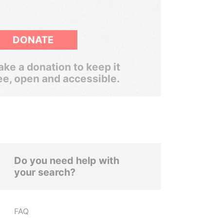
DONATE
ke a donation to keep it
ee, open and accessible.
Do you need help with
your search?
FAQ