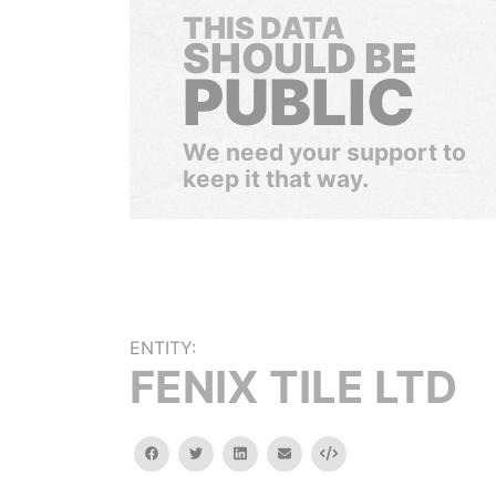
THIS DATA
SHOULD BE
PUBLIC
We need your support to
keep it that way.
ENTITY:
FENIX TILE LTD
facebook
twitter
linkedin
email
Embed