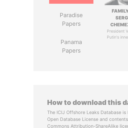
FAMILY
Paradise
SERG
Papers
CHEME
President V
Putin's inne
Panama
Papers
How to download this 
The ICIJ Offshore Leaks Database is 
Open Database License and contents
Commons Attribution-ShareAlike licen