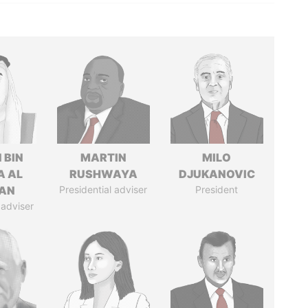
 BIN
MARTIN
MILO
A AL
RUSHWAYA
DJUKANOVIC
AN
Presidential adviser
President
 adviser