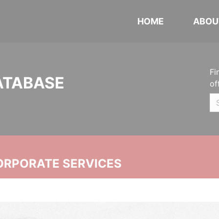
HOME
ABOU
Fi
ATABASE
of
ORPORATE SERVICES