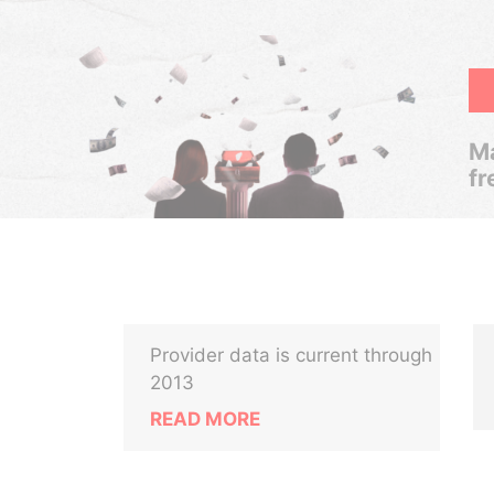
Ma
fr
Provider data is current through
2013
READ MORE