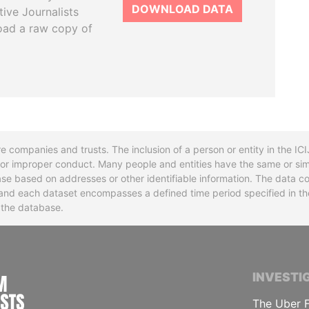
DOWNLOAD DATA
tive Journalists
oad a raw copy of
re companies and trusts. The inclusion of a person or entity in the I
l or improper conduct. Many people and entities have the same or sim
base based on addresses or other identifiable information. The data co
ns and each dataset encompasses a defined time period specified in
n the database.
INTERNATIONAL CONSORTIUM OF INVESTIGA
INVESTI
The Uber F