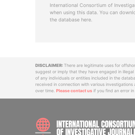
International Consortium of Investiga
when using this data. You can downl
the database here.
Disclaimer
There are legitimate uses for offsho
suggest or imply that they have engaged in illega
of any individuals or entities included in the data
received in connection with various investigatio
over time.
Please contact us
if you find an error i