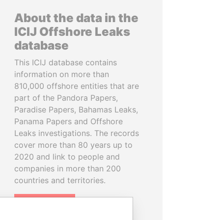
About the data in the
ICIJ Offshore Leaks
database
This ICIJ database contains
information on more than
810,000 offshore entities that are
part of the Pandora Papers,
Paradise Papers, Bahamas Leaks,
Panama Papers and Offshore
Leaks investigations. The records
cover more than 80 years up to
2020 and link to people and
companies in more than 200
countries and territories.
READ MORE