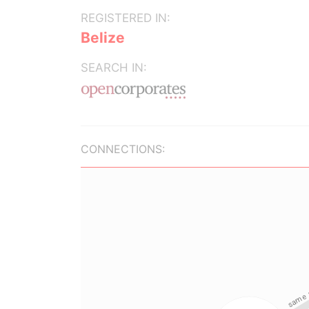
REGISTERED IN:
Belize
SEARCH IN:
CONNECTIONS: