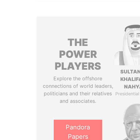
THE
POWER
PLAYERS
SULTAN
Explore the offshore
KHALIF
connections of world leaders,
NAHY
politicians and their relatives
Presidential
and associates.
Pandora
Papers