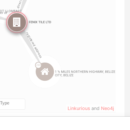
Linkurious
and
Neo4j