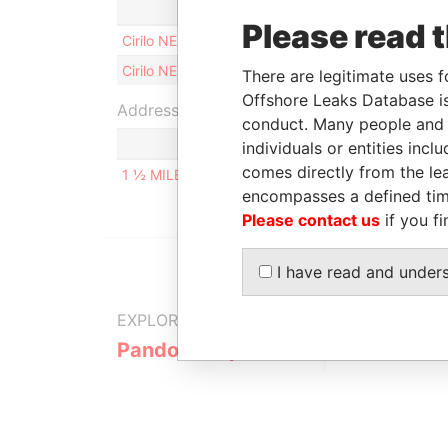
Role
Please read 
Cirilo NEBOT LLOMBART
Directo
Cirilo NEBOT LLOMBART
Shareh
There are legitimate uses f
Offshore Leaks Database is
Address (1)
conduct. Many people and e
individuals or entities inc
comes directly from the lea
1 ½ MILES NORTHERN HIGHWAY, BELIZE CITY, B
encompasses a defined tim
Please contact us
if you fi
I have read and under
EXPLORE MORE FROM
Pandora Papers