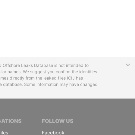
T
CIJ Offshore Leaks Database is not intended to
ilar names. We suggest you confirm the identities
mes directly from the leaked files ICIJ has
 the database. Some information may have changed
TIVE JOURNALISTS
GATIONS
FOLLOW US
iles
Facebook